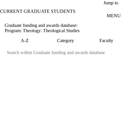
Skip to main content
Jump to
CURRENT GRADUATE STUDENTS
MENU
Graduate funding and awards database:
Program: Theology: Theological Studies
A-Z
Category
Faculty