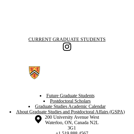
Information about Current Graduate Students
CURRENT GRADUATE STUDENTS
Instagram
Future Graduate Students
Postdoctoral Scholars
Graduate Studies Academic Calendar
About Graduate Studies and Postdoctoral Affairs (GSPA)
Information about the University of Waterloo
Campus map
200 University Avenue West
Waterloo
,
ON
,
Canada
N2L
3G1
+1 519 888 4567