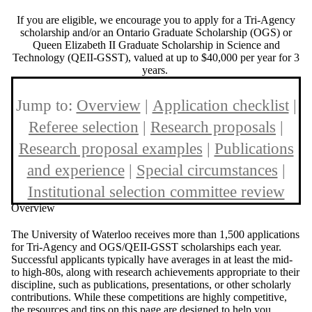
If you are eligible, we encourage you to apply for a Tri-Agency
scholarship and/or an Ontario Graduate Scholarship (OGS) or
Queen Elizabeth II Graduate Scholarship in Science and
Technology (QEII-GSST), valued at up to $40,000 per year for 3
years.
Jump to:
Overview
|
Application checklist
|
Referee selection
|
Research proposals
|
Research proposal examples
|
Publications
and experience
|
Special circumstances
|
Institutional selection committee review
Overview
The University of Waterloo receives more than 1,500 applications
for Tri-Agency and OGS/QEII-GSST scholarships each year.
Successful applicants typically have averages in at least the mid-
to high-80s, along with research achievements appropriate to their
discipline, such as publications, presentations, or other scholarly
contributions. While these competitions are highly competitive,
the resources and tips on this page are designed to help you