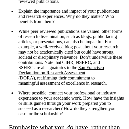
reviewed publications.
Explain the importance and impact of your publications
and research experiences. Why do they matter? Who
benefits from them?
While peer-reviewed publications are valued, other forms
of research dissemination, such as blogs, public-facing
articles, or presentations, can also be impactful. For
example, a well-received blog post about your research
may not be academically cited but could have strong
societal or disciplinary relevance. Don’t undervalue these
contributions. Note that CIHR, NSERC, and
SSHRC are all signatories to the
San Francisco
Declaration on Research Assessment
(DORA),
reaffirming their commitment to
meaningful assessment of excellence in research.
Where possible, connect your professional or industry
experience to your academic work. How have the insights
or skills gained through your work prepared you to
succeed as a researcher? How do they strengthen your
case for the scholarship?
Emphasize what you
do
have, rather than