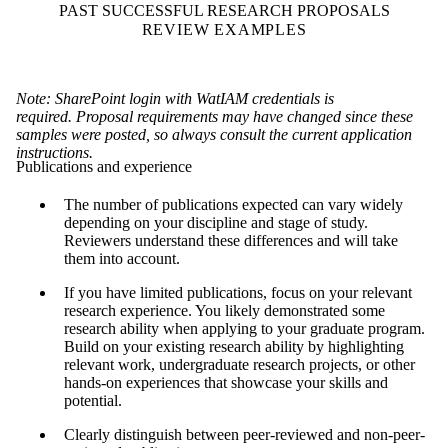
PAST SUCCESSFUL RESEARCH PROPOSALS
REVIEW EXAMPLES
Note: SharePoint login with WatIAM credentials is
required. Proposal requirements may have changed since these
samples were posted, so always consult the current application
instructions.
Publications and experience
The number of publications expected can vary widely
depending on your discipline and stage of study.
Reviewers understand these differences and will take
them into account.
If you have limited publications, focus on your relevant
research experience. You likely demonstrated some
research ability when applying to your graduate program.
Build on your existing research ability by highlighting
relevant work, undergraduate research projects, or other
hands-on experiences that showcase your skills and
potential.
Clearly distinguish between peer-reviewed and non-peer-