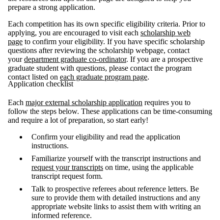
prepare a strong application.
Each competition has its own specific eligibility criteria. Prior to
applying, you are encouraged to visit each
scholarship web
page
to confirm your eligibility. If you have specific scholarship
questions after reviewing the scholarship webpage, contact
your
department graduate co-ordinator
. If you are a prospective
graduate student with questions, please contact the program
contact listed on
each graduate program page
.
Application checklist
Each
major external scholarship application
requires you to
follow the steps below. These applications can be time-consuming
and require a lot of preparation, so start early!
Confirm your eligibility and read the application
instructions.
Familiarize yourself with the transcript instructions and
request your transcripts
on time, using the applicable
transcript request form.
Talk to prospective referees about reference letters. Be
sure to provide them with detailed instructions and any
appropriate website links to assist them with writing an
informed reference.