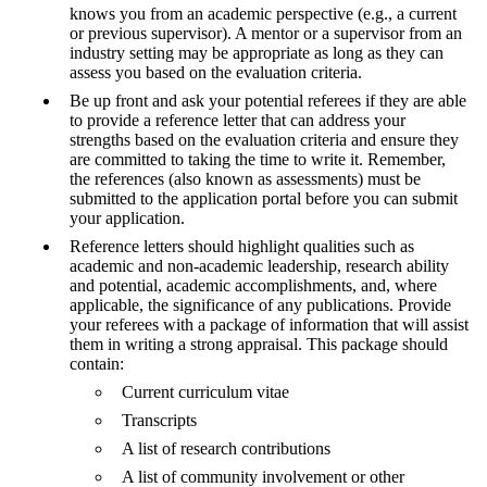
knows you from an academic perspective (e.g., a current
or previous supervisor). A mentor or a supervisor from an
industry setting may be appropriate as long as they can
assess you based on the evaluation criteria.
Be up front and ask your potential referees if they are able
to provide a reference letter that can address your
strengths based on the evaluation criteria and ensure they
are committed to taking the time to write it. Remember,
the references (also known as assessments) must be
submitted to the application portal before you can submit
your application.
Reference letters should highlight qualities such as
academic and non-academic leadership, research ability
and potential, academic accomplishments, and, where
applicable, the significance of any publications. Provide
your referees with a package of information that will assist
them in writing a strong appraisal. This package should
contain:
Current curriculum vitae
Transcripts
A list of research contributions
A list of community involvement or other