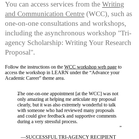
You can access services from the
Writing
and Communication Centre
(WCC), such as
one-on-one consultations and workshops,
including the asynchronous workshop "Tri-
agency Scholarship: Writing Your Research
Proposal".
Follow the instructions on the
WCC workshop web page
to
access the workshop in LEARN under the “Advance your
Academic Career” theme area.
The one-on-one appointment [at the WCC] was not
only amazing at helping me articulate my proposal
clearly, but it was also extremely wonderful to talk
with someone who had reviewed many proposals
and could give feedback and supportive comments
during a very stressful process.
SUCCESSFUL TRI-AGENCY RECIPIENT