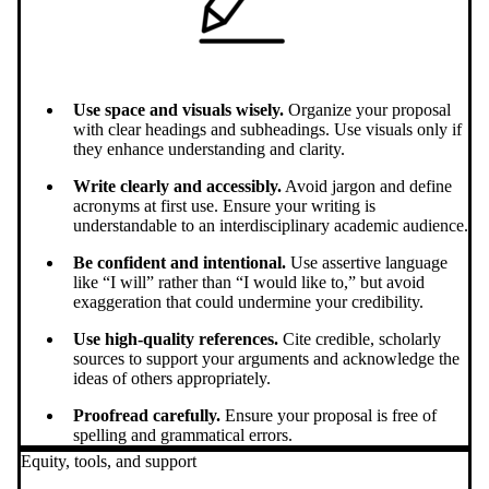
Use space and visuals wisely.
Organize your proposal
with clear headings and subheadings. Use visuals only if
they enhance understanding and clarity.
Write clearly and accessibly.
Avoid jargon and define
acronyms at first use. Ensure your writing is
understandable to an interdisciplinary academic audience.
Be confident and intentional.
Use assertive language
like “I will” rather than “I would like to,” but avoid
exaggeration that could undermine your credibility.
Use high-quality references.
Cite credible, scholarly
sources to support your arguments and acknowledge the
ideas of others appropriately.
Proofread carefully.
Ensure your proposal is free of
spelling and grammatical errors.
Equity, tools, and support