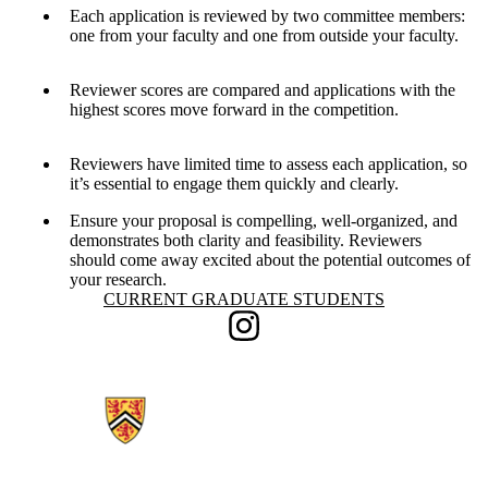
Each application is reviewed by two committee members:
one from your faculty and one from outside your faculty.
Reviewer scores are compared and applications with the
highest scores move forward in the competition.
Reviewers have limited time to assess each application, so
it’s essential to engage them quickly and clearly.
Ensure your proposal is compelling, well-organized, and
demonstrates both clarity and feasibility. Reviewers
should come away excited about the potential outcomes of
your research.
Information about Current Graduate Students
CURRENT GRADUATE STUDENTS
Instagram