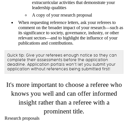
extracurricular activities that demonstrate your
leadership qualities
A copy of your research proposal
When requesting reference letters, ask your referees to
comment on the broader impact of your research—such as
its significance to society, governance, industry, or other
relevant sectors—and to highlight the influence of your
publications and contributions.
Quick tip: Give your referees enough notice so they can
complete their assessments before the application
deadline. Application portals won’t let you submit your
application without references being submitted first!
It's more important to choose a referee who
knows you well and can offer informed
insight rather than a referee with a
prominent title.
Research proposals