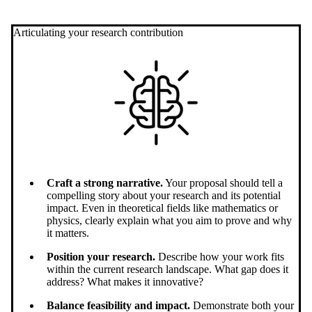
Articulating your research contribution
Craft a strong narrative.
Your proposal should tell a
compelling story about your research and its potential
impact. Even in theoretical fields like mathematics or
physics, clearly explain what you aim to prove and why
it matters.
Position your research.
Describe how your work fits
within the current research landscape. What gap does it
address? What makes it innovative?
Balance feasibility and impact.
Demonstrate both your