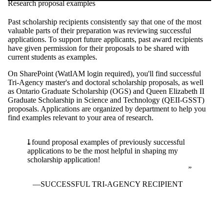
Research proposal examples
Past scholarship recipients consistently say that one of the most
valuable parts of their preparation was reviewing successful
applications. To support future applicants, past award recipients
have given permission for their proposals to be shared with
current students as examples.
On SharePoint (WatIAM login required), you'll find successful
Tri-Agency master's and doctoral scholarship proposals, as well
as Ontario Graduate Scholarship (OGS) and Queen Elizabeth II
Graduate Scholarship in Science and Technology (QEII-GSST)
proposals. Applications are organized by department to help you
find examples relevant to your area of research.
I found proposal examples of previously successful
applications to be the most helpful in shaping my
scholarship application!
SUCCESSFUL TRI-AGENCY RECIPIENT