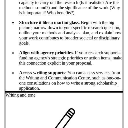
capacity to carry out the research (Is it realistic? Are the
methods sound?) and the significance of the work (Why
is it important? Who benefits?).
Structure it like a martini glass.
Begin with the big
picture, narrow down to your specific research question,
outline your methods and analysis plan, and explain how
your work contributes to broader societal or disciplinary
goals.
Align with agency priorities.
If your research supports a
funding agency’s strategic priorities or action items, make
this connection explicit in your proposal.
Access writing supports
: You can access services from
the
Writing and Communication Centre
, such as one-on-
one consultations on
how to write a strong scholarship
application
.
Writing and tone