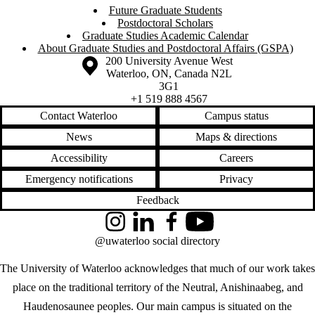
Future Graduate Students
Postdoctoral Scholars
Graduate Studies Academic Calendar
About Graduate Studies and Postdoctoral Affairs (GSPA)
Information about the University of Waterloo
Campus map
200 University Avenue West
Waterloo
,
ON
,
Canada
N2L
3G1
+1 519 888 4567
Contact Waterloo
Campus status
News
Maps & directions
Accessibility
Careers
Emergency notifications
Privacy
Feedback
Instagram
LinkedIn
Facebook
YouTube
@uwaterloo social directory
The University of Waterloo acknowledges that much of our work takes
place on the traditional territory of the Neutral, Anishinaabeg, and
Haudenosaunee peoples. Our main campus is situated on the