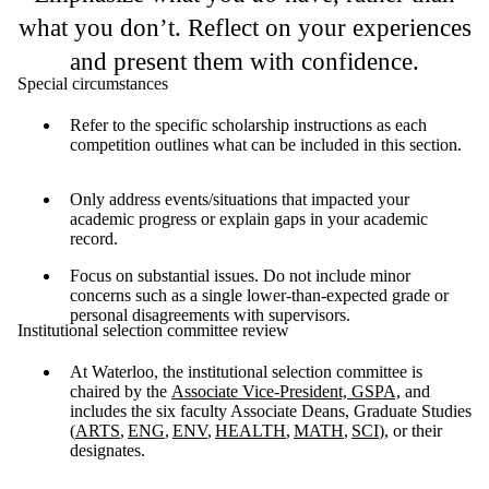
what you don’t. Reflect on your experiences
and present them with confidence.
Special circumstances
Refer to the specific scholarship instructions as each
competition outlines what can be included in this section.
Only address events/situations that impacted your
academic progress or explain gaps in your academic
record.
Focus on substantial issues. Do not include minor
concerns such as a single lower-than-expected grade or
personal disagreements with supervisors.
Institutional selection committee review
At Waterloo, the institutional selection committee is
chaired by the
Associate Vice-President, GSPA,
and
includes the six faculty Associate Deans, Graduate Studies
(
ARTS
,
ENG
,
ENV
,
HEALTH
,
MATH
,
SCI
), or their
designates.