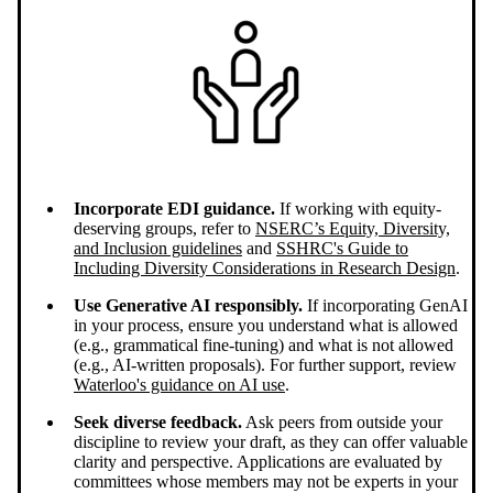
Incorporate EDI guidance.
If working with equity-
deserving groups, refer to
NSERC’s Equity, Diversity,
and Inclusion guidelines
and
SSHRC's Guide to
Including Diversity Considerations in Research Design
.
Use Generative AI responsibly.
If incorporating GenAI
in your process, ensure you understand what is allowed
(e.g., grammatical fine-tuning) and what is not allowed
(e.g., AI-written proposals). For further support, review
Waterloo's guidance on AI use
.
Seek diverse feedback.
Ask peers from outside your
discipline to review your draft, as they can offer valuable
clarity and perspective. Applications are evaluated by
committees whose members may not be experts in your