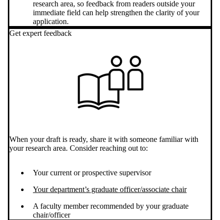
research area, so feedback from readers outside your
immediate field can help strengthen the clarity of your
application.
Get expert feedback
When your draft is ready, share it with someone familiar with
your research area. Consider reaching out to:
Your current or prospective supervisor
Your department’s graduate officer/associate chair
A faculty member recommended by your graduate
chair/officer