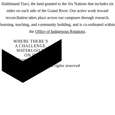
Haldimand Tract, the land granted to the Six Nations that includes six
miles on each side of the Grand River. Our active work toward
reconciliation takes place across our campuses through research,
learning, teaching, and community building, and is co-ordinated within
the
Office of Indigenous Relations
.
WHERE THERE’S
A CHALLENGE,
WATERLOO IS
ON IT
.
Learn how →
©2026 All rights reserved