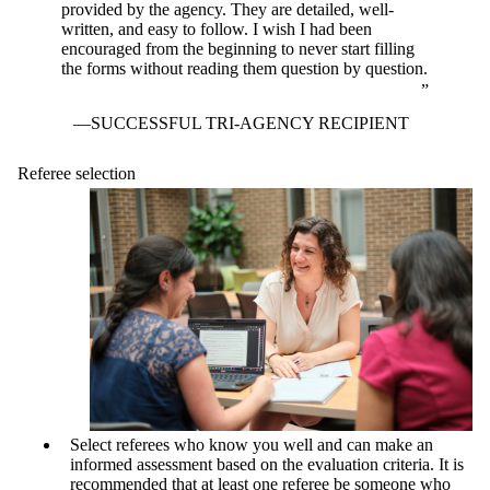
provided by the agency. They are detailed, well-
written, and easy to follow. I wish I had been
encouraged from the beginning to never start filling
the forms without reading them question by question.
SUCCESSFUL TRI-AGENCY RECIPIENT
Referee selection
Select referees who know you well and can make an
informed assessment based on the evaluation criteria. It is
recommended that at least one referee be someone who