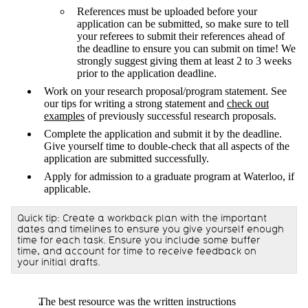
References must be uploaded before your
application can be submitted, so make sure to tell
your referees to submit their references ahead of
the deadline to ensure you can submit on time! We
strongly suggest giving them at least 2 to 3 weeks
prior to the application deadline.
Work on your research proposal/program statement. See
our tips for writing a strong statement and
check out
examples
of previously successful research proposals.
Complete the application and submit it by the deadline.
Give yourself time to double-check that all aspects of the
application are submitted successfully.
Apply for admission to a graduate program at Waterloo, if
applicable.
Quick tip: Create a workback plan with the important
dates and timelines to ensure you give yourself enough
time for each task. Ensure you include some buffer
time, and account for time to receive feedback on
your initial drafts.
The best resource was the written instructions