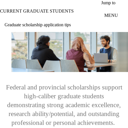
Skip to main content
Jump to
CURRENT GRADUATE STUDENTS
MENU
Graduate scholarship application tips
Federal and provincial scholarships support
high-caliber graduate students
demonstrating strong academic excellence,
research ability/potential, and outstanding
professional or personal achievements.