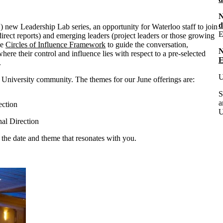
N
d
ew Leadership Lab series, an opportunity for Waterloo staff to join
E
irect reports) and emerging leaders (project leaders or those growing
he
Circles of Influence Framework
to guide the conversation,
 where their control and influence lies with respect to a pre-selected
E
s.
U
e University community. The themes for our June offerings are:
S
a
rection
U
onal Direction
 the date and theme that resonates with you.