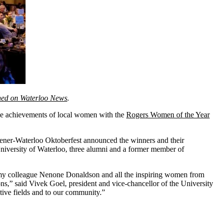
ished on Waterloo News
.
the achievements of local women with the
Rogers Women of the Year
ener-Waterloo Oktoberfest announced the winners and their
 University of Waterloo, three alumni and a former member of
e my colleague Nenone Donaldson and all the inspiring women from
s,” said Vivek Goel, president and vice-chancellor of the University
tive fields and to our community.”