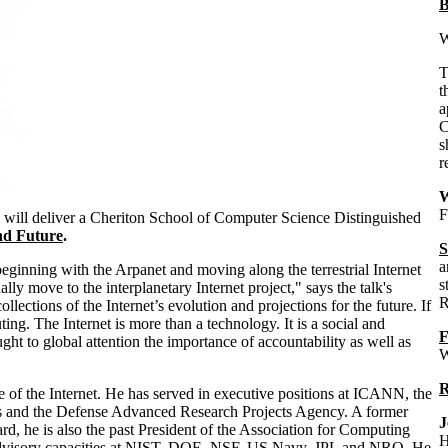
B
W
t
a
C
s
r
W
F
, will deliver a Cheriton School of Computer Science Distinguished
and Future
.
S
a
eginning with the Arpanet and moving along the terrestrial Internet
s
lly move to the interplanetary Internet project," says the talk's
R
lections of the Internet’s evolution and projections for the future. If
ng. The Internet is more than a technology. It is a social and
F
ght to global attention the importance of accountability as well as
W
R
re of the Internet. He has served in executive positions at ICANN, the
ves and the Defense Advanced Research Projects Agency. A former
J
, he is also the past President of the Association for Computing
H
 advisory capacities at NIST, DOE, NSF, US Navy, JPL and NRO. He