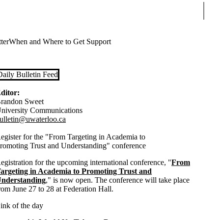
Sear
ter
When and Where to Get Support
Daily Bulletin Feed
ditor:
randon Sweet
niversity Communications
ulletin@uwaterloo.ca
egister for the "From Targeting in Academia to
romoting Trust and Understanding" conference
egistration for the upcoming international conference, "
From
argeting in Academia to Promoting Trust and
nderstanding
," is now open. The conference will take place
rom June 27 to 28 at Federation Hall.
ink of the day