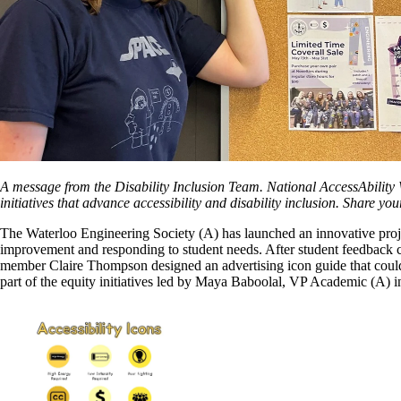
A message from the Disability Inclusion Team. National AccessAbility W
initiatives that advance accessibility and disability inclusion. Share your
The Waterloo Engineering Society (A) has launched an innovative projec
improvement and responding to student needs. After student feedback c
member Claire Thompson designed an advertising icon guide that could 
part of the equity initiatives led by Maya Baboolal, VP Academic (A) 