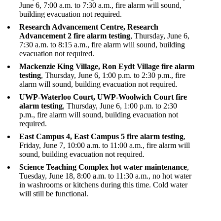
June 6, 7:00 a.m. to 7:30 a.m., fire alarm will sound,
building evacuation not required.
Research Advancement Centre, Research
Advancement 2 fire alarm testing
, Thursday, June 6,
7:30 a.m. to 8:15 a.m., fire alarm will sound, building
evacuation not required.
Mackenzie King Village, Ron Eydt Village fire alarm
testing
, Thursday, June 6, 1:00 p.m. to 2:30 p.m., fire
alarm will sound, building evacuation not required.
UWP-Waterloo Court, UWP-Woolwich Court fire
alarm testing
, Thursday, June 6, 1:00 p.m. to 2:30
p.m., fire alarm will sound, building evacuation not
required.
East Campus 4, East Campus 5 fire alarm testing
,
Friday, June 7, 10:00 a.m. to 11:00 a.m., fire alarm will
sound, building evacuation not required.
Science Teaching Complex hot water maintenance
,
Tuesday, June 18, 8:00 a.m. to 11:30 a.m., no hot water
in washrooms or kitchens during this time. Cold water
will still be functional.