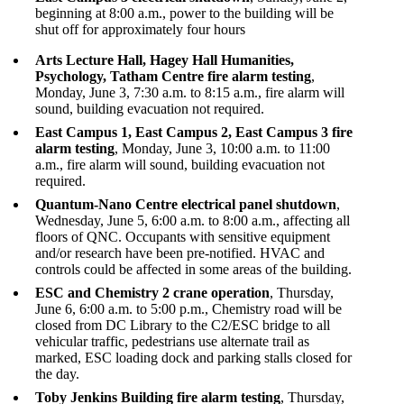
beginning at 8:00 a.m., power to the building will be
shut off for approximately four hours
Arts Lecture Hall, Hagey Hall Humanities,
Psychology, Tatham Centre fire alarm testing
,
Monday, June 3, 7:30 a.m. to 8:15 a.m., fire alarm will
sound, building evacuation not required.
East Campus 1, East Campus 2, East Campus 3 fire
alarm testing
, Monday, June 3, 10:00 a.m. to 11:00
a.m., fire alarm will sound, building evacuation not
required.
Quantum-Nano Centre electrical panel shutdown
,
Wednesday, June 5, 6:00 a.m. to 8:00 a.m., affecting all
floors of QNC. Occupants with sensitive equipment
and/or research have been pre-notified. HVAC and
controls could be affected in some areas of the building.
ESC and Chemistry 2 crane operation
, Thursday,
June 6, 6:00 a.m. to 5:00 p.m., Chemistry road will be
closed from DC Library to the C2/ESC bridge to all
vehicular traffic, pedestrians use alternate trail as
marked, ESC loading dock and parking stalls closed for
the day.
Toby Jenkins Building fire alarm testing
, Thursday,