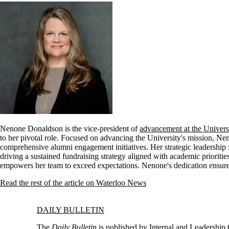
Nenone Donaldson is the vice-president of
advancement at the Univers
to her pivotal role. Focused on advancing the University's mission, N
comprehensive alumni engagement initiatives. Her strategic leadership f
driving a sustained fundraising strategy aligned with academic prioritie
empowers her team to exceed expectations. Nenone's dedication ensures
Read the rest of the article on Waterloo News
Information about Daily Bulletin
DAILY BULLETIN
The
Daily Bulletin
is published by
Internal and Leadershi