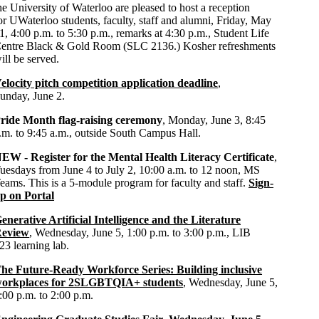
he University of Waterloo are pleased to host a reception
or UWaterloo students, faculty, staff and alumni, Friday, May
1, 4:00 p.m. to 5:30 p.m., remarks at 4:30 p.m., Student Life
entre Black & Gold Room (SLC 2136.) Kosher refreshments
ill be served.
elocity pitch competition application deadline
,
unday, June 2.
ride Month flag-raising ceremony
, Monday, June 3, 8:45
.m. to 9:45 a.m., outside South Campus Hall.
EW - Register for the Mental Health Literacy Certificate
,
uesdays from June 4 to July 2, 10:00 a.m. to 12 noon, MS
eams. This is a 5-module program for faculty and staff.
Sign-
p on Portal
enerative Artificial Intelligence and the Literature
eview
, Wednesday, June 5, 1:00 p.m. to 3:00 p.m., LIB
23 learning lab.
he Future-Ready Workforce Series: Building inclusive
orkplaces for 2SLGBTQIA+ students
, Wednesday, June 5,
:00 p.m. to 2:00 p.m.