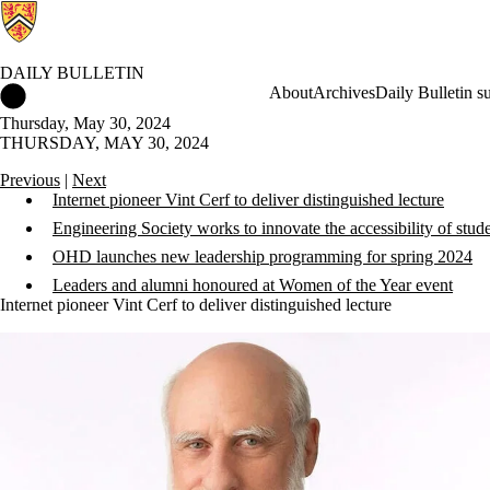
DAILY BULLETIN
Daily Bulletin Home
About
Archives
Daily Bulletin s
Thursday, May 30, 2024
THURSDAY, MAY 30, 2024
Previous
|
Next
Internet pioneer Vint Cerf to deliver distinguished lecture
Engineering Society works to innovate the accessibility of stud
OHD launches new leadership programming for spring 2024
Leaders and alumni honoured at Women of the Year event
Internet pioneer Vint Cerf to deliver distinguished lecture