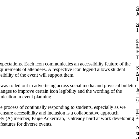
S
J
S
1
C
L
F
T
expectations. Each icon communicates an accessibility feature of the
S
requirements of attendees. A respective icon legend allows student
M
bility of the event will support them.
1
s rolled out in advertising across social media and physical bulletin
I
hanges to improve certain icon legibility and the wording of the
"
unication in event planning.
9
ve process of continually responding to students, especially as we
H
ensure accessibility and inclusion is a collaborative approach
2
iety (A) member, Paige Ackerman, is already hard at work developing
features for diverse events.
t
d