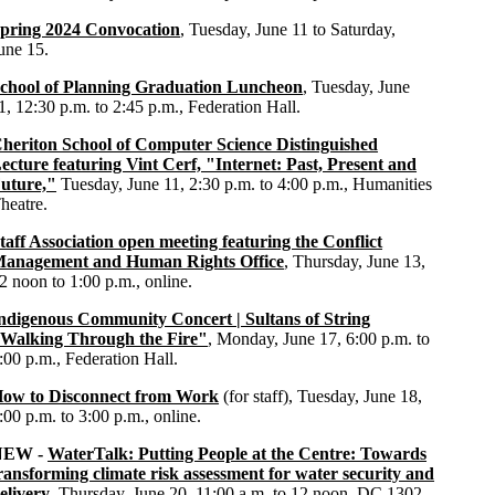
pring 2024 Convocation
, Tuesday, June 11 to Saturday,
une 15.
chool of Planning Graduation Luncheon
, Tuesday, June
1, 12:30 p.m. to 2:45 p.m., Federation Hall.
heriton School of Computer Science Distinguished
ecture featuring Vint Cerf, "Internet: Past, Present and
uture,"
Tuesday, June 11, 2:30 p.m. to 4:00 p.m., Humanities
heatre.
taff Association open meeting featuring the Conflict
anagement and Human Rights Office
, Thursday, June 13,
2 noon to 1:00 p.m., online.
ndigenous Community Concert | Sultans of String
Walking Through the Fire"
, Monday, June 17, 6:00 p.m. to
:00 p.m., Federation Hall.
ow to Disconnect from Work
(for staff), Tuesday, June 18,
:00 p.m. to 3:00 p.m., online.
NEW -
WaterTalk: Putting People at the Centre: Towards
ransforming climate risk assessment for water security and
elivery
, Thursday, June 20, 11:00 a.m. to 12 noon, DC 1302.