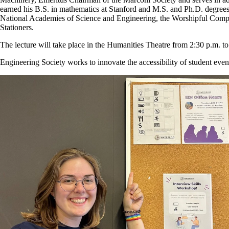
earned his B.S. in mathematics at Stanford and M.S. and Ph.D. degre
National Academies of Science and Engineering, the Worshipful Comp
Stationers.
The lecture will take place in the Humanities Theatre from 2:30 p.m. t
Engineering Society works to innovate the accessibility of student even