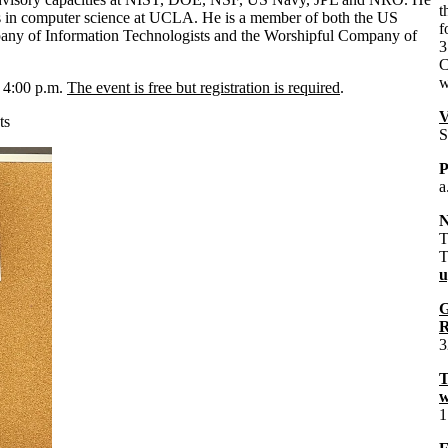
t
es in computer science at UCLA. He is a member of both the US
f
any of Information Technologists and the Worshipful Company of
3
C
w
o 4:00 p.m.
The event is free but registration is required
.
V
ts
S
P
a
N
T
T
u
G
R
3
T
w
1