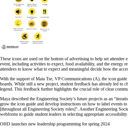
These icons are used on the bottom of advertising to help set attendee 
event, including activities to expect, food availability, and the energy 
attendees to know what to expect and meaningful decide how the accessi
With the support of Maia Tse, VP Communications (A), the icon guide wa
boards. While still a new project, student feedback has already led to c
legend. This feedback further highlights the crucial role of clear comm
Maya described the Engineering Society’s future projects as an “iterati
grow the icon guide and develop instructions on how to label events to 
[throughout all Engineering Society roles]”. Another Engineering Soc
webforms to guide student leaders in selecting appropriate accessibility 
OHD launches new leadership programming for spring 2024