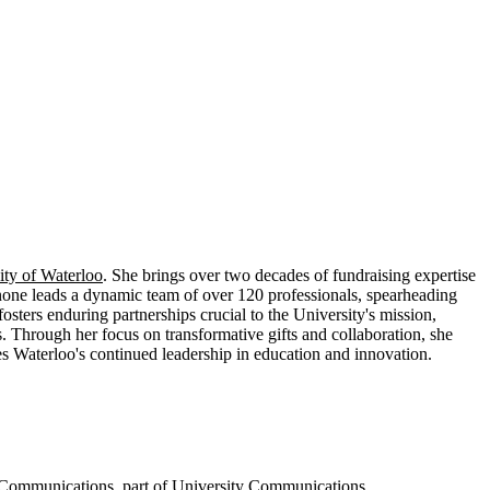
ity of Waterloo
. She brings over two decades of fundraising expertise
enone leads a dynamic team of over 120 professionals, spearheading
osters enduring partnerships crucial to the University's mission,
s. Through her focus on transformative gifts and collaboration, she
 Waterloo's continued leadership in education and innovation.
p Communications
, part of
University Communications