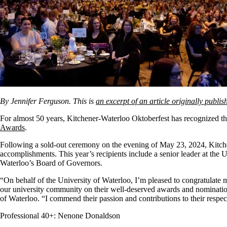
By Jennifer Ferguson. This is
an excerpt of an article originally publ
For almost 50 years, Kitchener-Waterloo Oktoberfest has recognized 
Awards
.
Following a sold-out ceremony on the evening of May 23, 2024, Kitch
accomplishments. This year’s recipients include a senior leader at the
Waterloo’s Board of Governors.
“On behalf of the University of Waterloo, I’m pleased to congratulat
our university community on their well-deserved awards and nomination
of Waterloo. “I commend their passion and contributions to their respec
Professional 40+: Nenone Donaldson