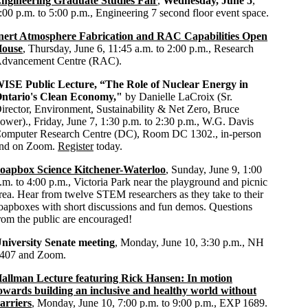
ngineering Graduate Studies Fair
,
Wednesday, June 5
,
:00 p.m. to 5:00 p.m., Engineering 7 second floor event space.
nert Atmosphere Fabrication and RAC Capabilities Open
ouse
, Thursday, June 6, 11:45 a.m. to 2:00 p.m., Research
dvancement Centre (RAC).
ISE Public Lecture, “The Role of Nuclear Energy in
ntario's Clean Economy,"
by Danielle LaCroix (Sr.
irector, Environment, Sustainability & Net Zero, Bruce
ower)., Friday, June 7, 1:30 p.m. to 2:30 p.m., W.G. Davis
omputer Research Centre (DC), Room DC 1302., in-person
nd on Zoom.
Register
today.
oapbox Science Kitchener-Waterloo
, Sunday, June 9, 1:00
.m. to 4:00 p.m., Victoria Park near the playground and picnic
rea. Hear from twelve STEM researchers as they take to their
oapboxes with short discussions and fun demos. Questions
rom the public are encouraged!
niversity Senate meeting
, Monday, June 10, 3:30 p.m., NH
407 and Zoom.
allman Lecture featuring Rick Hansen: In motion
owards building an inclusive and healthy world without
arriers
, Monday, June 10, 7:00 p.m. to 9:00 p.m., EXP 1689.