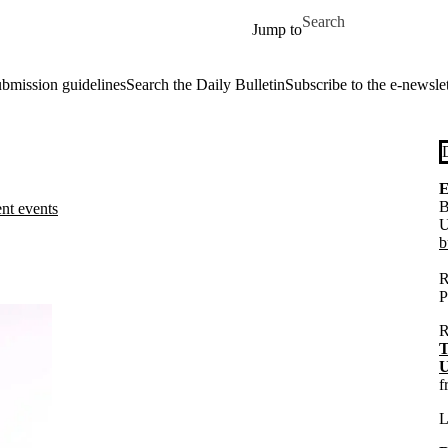
Skip to main content
Search for
Jump to
ubmission guidelines
Search the Daily Bulletin
Subscribe to the e-newslet
E
B
ent events
U
b
R
P
R
T
U
f
L