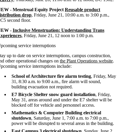
EW - Menstrual Equity Project
Reusable product
istribution drop
, Friday, June 21, 10:00 a.m. to 3:00 p.m.,
C5 second floor.
NEW -
Inclusive Menstruation: Understanding Trans
xperiences
, Friday, June 21, 12 noon to 1:00 p.m.
pcoming service interruptions
tay up to date on service interruptions, campus construction,
nd other operational changes on
the Plant Operations website
.
pcoming service interruptions include:
School of Architecture fire alarm testing
, Friday, May
31, 8:30 a.m. to 9:00 a.m., fire alarm will sound,
building evacuation not required.
E7 Bicycle Shelter snow guard installation
, Friday,
May 31, areas around and under the E7 shelter will be
blocked off for vehicle and personnel access.
Mathematics & Computer Building electrical
shutdown
, Saturday, June 1, 7:00 a.m. to 7:00 p.m.,
power will be disrupted to several areas in the building.
East Campus 3 electrical shutdown
, Sunday, June 2,