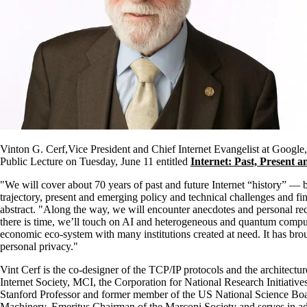
Vinton G. Cerf,Vice President and Chief Internet Evangelist at Google
Public Lecture on Tuesday, June 11 entitled
Internet: Past, Present 
"We will cover about 70 years of past and future Internet “history” — b
trajectory, present and emerging policy and technical challenges and fina
abstract. "Along the way, we will encounter anecdotes and personal recol
there is time, we’ll touch on AI and heterogeneous and quantum computi
economic eco-system with many institutions created at need. It has brou
personal privacy."
Vint Cerf is the co-designer of the TCP/IP protocols and the architectu
Internet Society, MCI, the Corporation for National Research Initiati
Stanford Professor and former member of the US National Science Board
Machinery, Emeritus Chairman of the Marconi Society and serves in