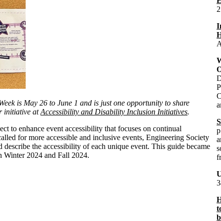
E
2
I
H
A
W
O
D
P
C
eek is May 26 to June 1 and is just one opportunity to share
a
 initiative at
Accessibility and Disability Inclusion Initiatives
.
S
t to enhance event accessibility that focuses on continual
p
alled for more accessible and inclusive events, Engineering Society
a
describe the accessibility of each unique event. This guide became
s
in Winter 2024 and Fall 2024.
f
U
3
H
t
b