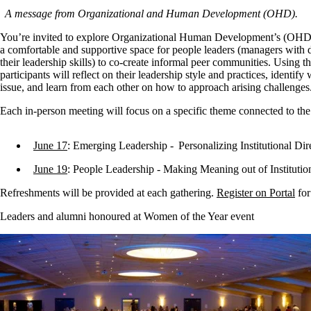
A message from Organizational and Human Development (OHD).
You’re invited to explore Organizational Human Development’s (OHD) n
a comfortable and supportive space for people leaders (managers with d
their leadership skills) to co-create informal peer communities. Using t
participants will reflect on their leadership style and practices, identify
issue, and learn from each other on how to approach arising challenge
Each in-person meeting will focus on a specific theme connected to th
June 17
: Emerging Leadership - Personalizing Institutional Di
June 19
: People Leadership - Making Meaning out of Instituti
Refreshments will be provided at each gathering.
Register on Portal
for
Leaders and alumni honoured at Women of the Year event