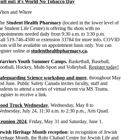
utt out: it's World No Tobacco Day
hen and Where
The
Student Health Pharmacy
(located in the lower level of
he Student Life Centre) is offering flu shots with no
ppointments needed daily from 9:30 a.m. to 3:30 p.m.
all 519-746-4500 or extension 33784 for more info. COVID
hots will be available on appointment basis only. You can
egister online at
studenthealthpharmacy.ca
.
arriors Youth Summer Camps.
Basketball, Baseball,
ootball, Hockey, Multi-Sport and Volleyball.
Register today!
afeguarding Science workshop and more
, throughout May
nd June. Public Safety Canada invites faculty, staff and
tudents to attend a series of virtual event via MS Teams.
egister to receive a link.
ood Truck Wednesday
, Wednesday, May 8 to
ednesday, July 24, 11:30 a.m. to 2:30 p.m., Arts Quad.
eunion 2024
, Friday, May 31 and Saturday, June 1.
ewish Heritage Month reception
: in recognition of Jewish
eritage Month, the Rohr Chabad Centre for Jewish Life and