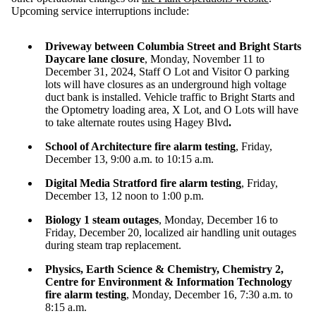
Upcoming service interruptions include:
Driveway between Columbia Street and Bright Starts
Daycare lane closure
, Monday, November 11 to
December 31, 2024
, Staff O Lot and Visitor O parking
lots will have closures as an underground high voltage
duct bank is installed. Vehicle traffic to Bright Starts and
the Optometry loading area, X Lot, and O Lots will have
to take alternate routes using Hagey Blvd
.
School of Architecture fire alarm testing
, Friday,
December 13, 9:00 a.m. to 10:15 a.m.
Digital Media Stratford fire alarm testing
, Friday,
December 13, 12 noon to 1:00 p.m.
Biology 1 steam outages
, Monday, December 16 to
Friday, December 20, localized air handling unit outages
during steam trap replacement.
Physics, Earth Science & Chemistry, Chemistry 2,
Centre for Environment & Information Technology
fire alarm testing
, Monday, December 16, 7:30 a.m. to
8:15 a.m.