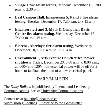
Village 1 fire alarm testing
, Monday, December 16, 1:00
p.m. to 2:30 p.m.
East Campus Hall, Engineering 5, 6 and 7 fire alarm
testing
, Tuesday, December 17, 7:30 a.m. to 8:15 a.m.
Engineering 2 and 3, Math & Computer, Davis
Centre fire alarm testing
, Wednesday, December 18,
7:30 a.m. to 8:15 a.m.
Biorem - Aberfoyle fire alarm testing
, Wednesday,
December 18, 10:00 a.m. to 11:00 a.m.
Environment 1, Arts Lecture Hall electrical power
shutdown
, Friday, December 20, 6:00 a.m. to 8:00 a.m.,
all 600v and 120V non-essential power will be off for 2
hours to facilitate the tie-in of a new electrical panel.
Information about Daily Bulletin
DAILY BULLETIN
The
Daily Bulletin
is published by
Internal and Leadership
Communications
, part of
University Communications
Contact us at
bulletin@uwaterloo.ca
Submission guidelines
|
Subscribe to the e-newsletter