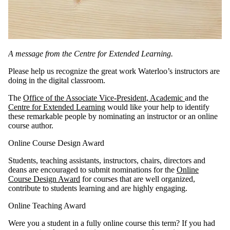
A message from the Centre for Extended Learning.
Please help us recognize the great work Waterloo’s instructors are
doing in the digital classroom.
The
Office of the Associate Vice-President, Academic
and the
Centre for Extended Learning
would like your help to identify
these remarkable people by nominating an instructor or an online
course author.
Online Course Design Award
Students, teaching assistants, instructors, chairs, directors and
deans are encouraged to submit nominations for the
Online
Course Design Award
for courses that are well organized,
contribute to students learning and are highly engaging.
Online Teaching Award
Were you a student in a fully online course this term? If you had