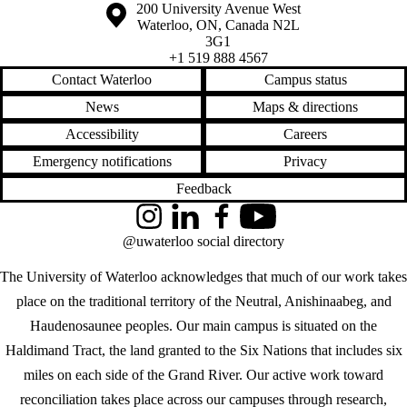
Information about the University of Waterloo
Campus map
200 University Avenue West
Waterloo
,
ON
,
Canada
N2L
3G1
+1 519 888 4567
Contact Waterloo
Campus status
News
Maps & directions
Accessibility
Careers
Emergency notifications
Privacy
Feedback
Instagram
LinkedIn
Facebook
YouTube
@uwaterloo social directory
The University of Waterloo acknowledges that much of our work takes
place on the traditional territory of the Neutral, Anishinaabeg, and
Haudenosaunee peoples. Our main campus is situated on the
Haldimand Tract, the land granted to the Six Nations that includes six
miles on each side of the Grand River. Our active work toward
reconciliation takes place across our campuses through research,