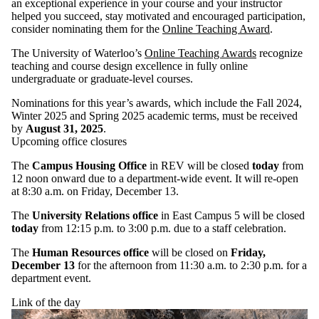
an exceptional experience in your course and your instructor
helped you succeed, stay motivated and encouraged participation,
consider nominating them for the
Online Teaching Award
.
The University of Waterloo’s
Online Teaching Awards
recognize
teaching and course design excellence in fully online
undergraduate or graduate-level courses.
Nominations for this year’s awards, which include the Fall 2024,
Winter 2025 and Spring 2025 academic terms, must be received
by
August 31, 2025
.
Upcoming office closures
The
Campus Housing Office
in REV will be closed
today
from
12 noon onward due to a department-wide event. It will re-open
at 8:30 a.m. on Friday, December 13.
The
University Relations office
in East Campus 5 will be closed
today
from 12:15 p.m. to 3:00 p.m. due to a staff celebration.
The
Human Resources office
will be closed on
Friday,
December 13
for the afternoon from 11:30 a.m. to 2:30 p.m. for a
department event.
Link of the day