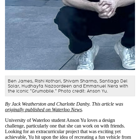
Ben James, Rishi Kothari, Shivam Sharma, Santiago Del
Solar, Hudhayfa Nazoordeen and Emmanuel Nera with
the iconic "Grumobile." Photo credit: Anson Yu.
By Jack Weatherston and Charlotte Danby.
This article was
originally published on Waterloo News
.
University of Waterloo student Anson Yu loves a design
challenge, particularly one that she can work on with friends.
Looking for an extracurricular project that was exciting yet
achievable, Yu hit upon the idea of recreating a fun vehicle from