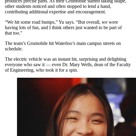
produces precise parts. As their Grumobile started taking shape,
other students noticed and often stopped to lend a hand,
contributing additional expertise and encouragement.
“We hit some road bumps,” Yu says. “But overall, we were
having lots of fun, and I think others just wanted to be part of
that too."
The team’s Grumobile hit Waterloo’s main campus streets on
schedule.
The electric vehicle was an instant hit, surprising and delighting
everyone who saw it — even Dr. Mary Wells, dean of the Faculty
of Engineering, who took it for a spin.