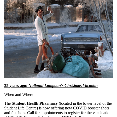
35 years ago:
National Lampoon's Christmas Vacation
When and Where
The
Student Health Pharmacy
(located in the lower level of the
Student Life Centre) is now offering new COVID booster shots
and flu shots. Call for appointments to register for the vaccination