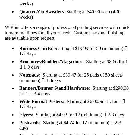
weeks)
Quarter-Zip Sweaters
: Starting at $40.00 each (4-6
weeks)
W Print offers a range of professional printing services with quick
turnaround times for all your needs. Custom sizes and finishing
are available upon request.
Business Cards:
Starting at $19.99 for 50 (minimum)

1-2 days
Brochures/Booklets/Magazines:
Starting at $8.66 for 1

1-3 days
Notepads:
Starting at $39.47 for 25 pads of 50 sheets
(minimum)

3-4days
Banners/Banner Stand Hardware:
Starting at $290.00
for 1

3-4 days
Wide-Format Posters:
Starting at $6.00/Sq. ft. for 1

1-2 days
Flyers:
Starting at $4.03 for 12 (minimum)

2-3 days
Postcards:
Starting at $4.24 for 12 (minimum)

2-3
days