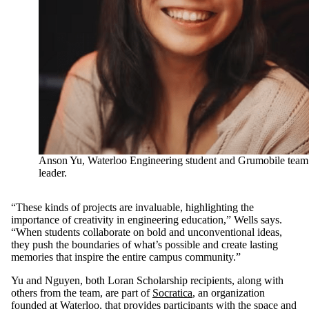
Anson Yu, Waterloo Engineering student and Grumobile team
leader.
“These kinds of projects are invaluable, highlighting the
importance of creativity in engineering education,” Wells says.
“When students collaborate on bold and unconventional ideas,
they push the boundaries of what’s possible and create lasting
memories that inspire the entire campus community.”
Yu and Nguyen, both Loran Scholarship recipients, along with
others from the team, are part of
Socratica
, an organization
founded at Waterloo, that provides participants with the space and