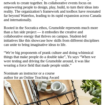
network to create together. Its collaborative events focus on
empowering people to design, play, build, to turn their ideas into
reality. The organization’s framework and toolbox have resonated
far beyond Waterloo, leading to its rapid expansion across Canada
and internationally.
Rooted in the Socratica ethos, Grumobile represents much more
than a fun side project –– it embodies the creative and
collaborative energy that thrives on campus. Student-led
initiatives like this showcase how skills from different disciplines
can unite to bring imaginative ideas to life.
“We’re big proponents of prank culture and doing whimsical
things that make people do a double take”, Yu says “When we
were testing and driving the Grumobile around, it was like
wearing a force field that made people smile.”
Nominate an instructor or a course
author for an Online Teaching Award