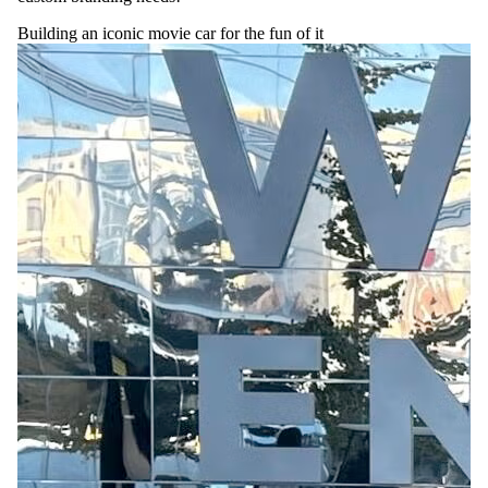
Building an iconic movie car for the fun of it