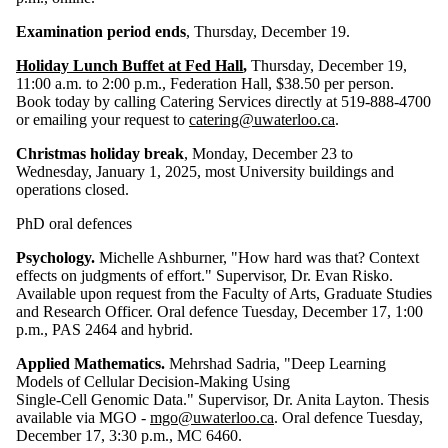
Examination period ends
, Thursday, December 19.
Holiday Lunch Buffet at Fed Hall
,
Thursday, December 19,
11:00 a.m. to 2:00 p.m., Federation Hall, $38.50 per person.
Book today by calling Catering Services directly at 519-888-4700
or emailing your request to
catering@uwaterloo.ca
.
Christmas holiday break
, Monday, December 23 to
Wednesday, January 1, 2025, most University buildings and
operations closed.
PhD oral defences
Psychology.
Michelle Ashburner, "How hard was that? Context
effects on judgments of effort." Supervisor, Dr. Evan Risko.
Available upon request from the Faculty of Arts, Graduate Studies
and Research Officer. Oral defence Tuesday, December 17, 1:00
p.m., PAS 2464 and hybrid.
Applied Mathematics.
Mehrshad Sadria, "Deep Learning
Models of Cellular Decision-Making Using
Single-Cell Genomic Data." Supervisor, Dr. Anita Layton. Thesis
available via MGO -
mgo@uwaterloo.ca
. Oral defence Tuesday,
December 17, 3:30 p.m., MC 6460.