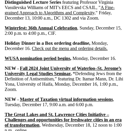
Distinguished Lecture Series
featuring Professor Virginia
Vassilevska Williams of MIT's EECS and CSAIL, "
A Fine-
grained Approach to Algorithms and Complexity,
" Friday,
December 13, 10:00 a.m., DC 1302 and via Zoom.
Winterfest: 36th Annual Celebration
, Sunday, December 15,
2:00 p.m. to 4:00 p.m., CIF.
Holiday Dinner in a Box ordering deadline,
Monday,
December 16.
Check out the menu and ordering details.
WUSA nomination period begins
,
Monday, December 16.
NEW -
Fall 2024 Joint University of Waterloo–St. Jerome’s
University Legal Studies Seminar
, “
Defending Jews from the
Definition of Antisemitism,” featuring Dr. Itamar Mann, Dr. Lihi
Yona, University of Haifa, Monday, December 16, 1:00 p.m.,
Zoom.
NEW -
Master of Taxation virtual information sessions
,
Tuesday, December 17, 9:00 a.m. and 6:00 p.m.
The Great Lakes and St. Lawrence Cities Initiative –
Challenges and opportunities for freshwater cities in an era
of transformation
, Wednesday, December 18, 12 noon to 1:00
p.m., online.