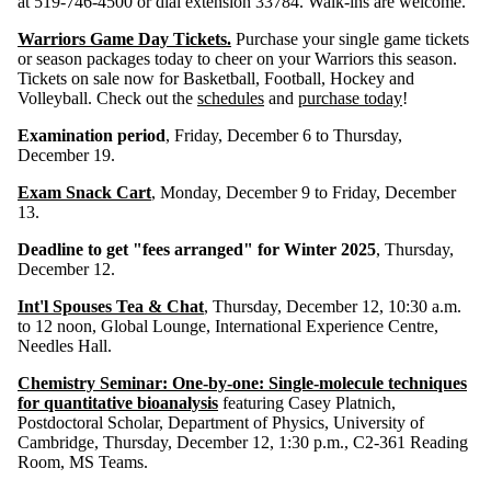
at 519-746-4500 or dial extension 33784. Walk-ins are welcome.
Warriors Game Day Tickets.
Purchase your single game tickets
or season packages today to cheer on your Warriors this season.
Tickets on sale now for Basketball, Football, Hockey and
Volleyball. Check out the
schedules
and
purchase today
!
Examination period
, Friday, December 6 to Thursday,
December 19.
Exam Snack Cart
, Monday, December 9 to Friday, December
13.
Deadline to get "fees arranged" for Winter 2025
, Thursday,
December 12.
Int'l Spouses Tea & Chat
, Thursday, December 12, 10:30 a.m.
to 12 noon, Global Lounge, International Experience Centre,
Needles Hall.
Chemistry Seminar:
One-by-one: Single-molecule techniques
for quantitative bioanalysis
featuring Casey Platnich,
Postdoctoral Scholar, Department of Physics, University of
Cambridge, Thursday, December 12, 1:30 p.m., C2-361 Reading
Room, MS Teams.