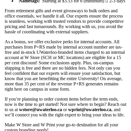
Nametags:
Starting at $3.53 for 6 (minimum)

2-3 days
From retirement gifts and event giveaways to bulk orders and
office essentials, we handle it all. Our experts ensure the process
is seamless, working with trusted vendors to provide competitive
pricing and fast turnarounds. By working with us, you avoid the
hassle of coordinating with external suppliers.
As a bonus, we offer exclusive perks for internal accounts. All
purchases from P+RS made by internal account number are tax-
free and in-stock UWaterloo-branded items charged to an internal
account at W Store (SCH or MC locations) are eligible for a 15
per cent discount! Some exclusions apply. Plus, on-campus
shipping is free and there are no hidden fees. Not only can you
feel confident that our experts will ensure your satisfaction, but
know that you are benefitting the entire University! On average,
more than 35 per cent of the revenue P+RS generates remains
right here on campus in some form.
If you’re planning to order custom items before the term ends,
now is the time to get started! Not sure where to begin? Reach out
to us at
wstore@uwaterloo.ca
or
wprint@uwaterloo.ca
, and
we’ll connect you with the right expert to bring your ideas to life.
Make W Store and W Print your go-to destination for all your
custom branding needs!