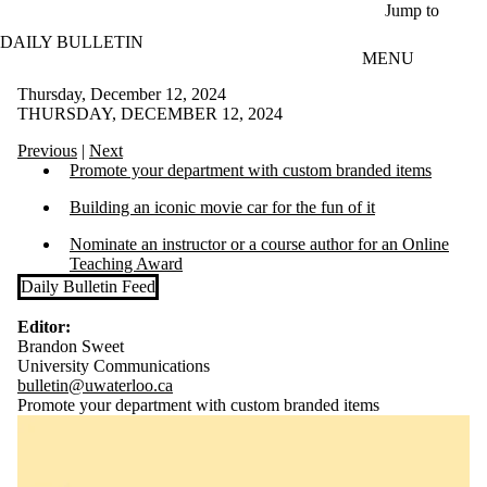
Skip to main content
Jump to
DAILY BULLETIN
MENU
Thursday, December 12, 2024
THURSDAY, DECEMBER 12, 2024
Previous
|
Next
Promote your department with custom branded items
Building an iconic movie car for the fun of it
Nominate an instructor or a course author for an Online
Teaching Award
Daily Bulletin Feed
Editor:
Brandon Sweet
University Communications
bulletin@uwaterloo.ca
Promote your department with custom branded items