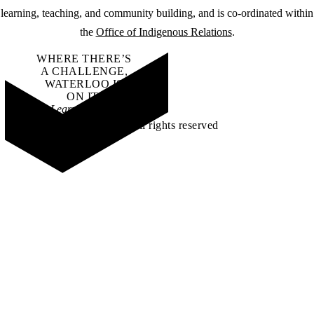
learning, teaching, and community building, and is co-ordinated within
the
Office of Indigenous Relations
.
WHERE THERE’S
A CHALLENGE,
WATERLOO IS
ON IT
.
Learn how →
©2026 All rights reserved