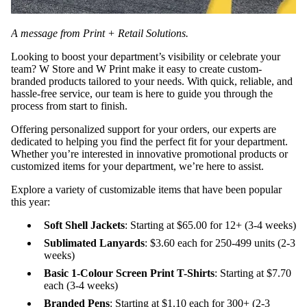
A message from Print + Retail Solutions.
Looking to boost your department’s visibility or celebrate your
team? W Store and W Print make it easy to create custom-
branded products tailored to your needs. With quick, reliable, and
hassle-free service, our team is here to guide you through the
process from start to finish.
Offering personalized support for your orders, our experts are
dedicated to helping you find the perfect fit for your department.
Whether you’re interested in innovative promotional products or
customized items for your department, we’re here to assist.
Explore a variety of customizable items that have been popular
this year:
Soft Shell Jackets
: Starting at $65.00 for 12+ (3-4 weeks)
Sublimated Lanyards
: $3.60 each for 250-499 units (2-3
weeks)
Basic 1-Colour Screen Print T-Shirts
: Starting at $7.70
each (3-4 weeks)
Branded Pens
: Starting at $1.10 each for 300+ (2-3