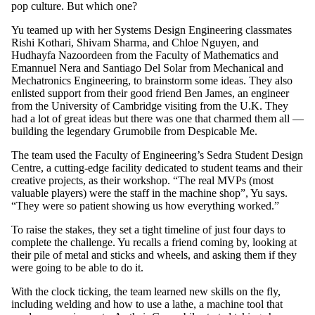
pop culture. But which one?
Yu teamed up with her Systems Design Engineering classmates
Rishi Kothari, Shivam Sharma, and Chloe Nguyen, and
Hudhayfa Nazoordeen from the Faculty of Mathematics and
Emannuel Nera and Santiago Del Solar from Mechanical and
Mechatronics Engineering, to brainstorm some ideas. They also
enlisted support from their good friend Ben James, an engineer
from the University of Cambridge visiting from the U.K. They
had a lot of great ideas but there was one that charmed them all —
building the legendary Grumobile from Despicable Me.
The team used the Faculty of Engineering’s Sedra Student Design
Centre, a cutting-edge facility dedicated to student teams and their
creative projects, as their workshop. “The real MVPs (most
valuable players) were the staff in the machine shop”, Yu says.
“They were so patient showing us how everything worked.”
To raise the stakes, they set a tight timeline of just four days to
complete the challenge. Yu recalls a friend coming by, looking at
their pile of metal and sticks and wheels, and asking them if they
were going to be able to do it.
With the clock ticking, the team learned new skills on the fly,
including welding and how to use a lathe, a machine tool that