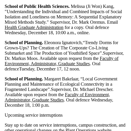
School of Public Health Sciences.
Melissa (
Ji Won) Kang,
"Understanding the Individual and Combined Impacts of Social
Isolation and Loneliness on Memory: A Sequential Explanatory
Mixed Methods Study
." Supervisor, Dr.
Mark Oremus.
Email
Health Graduate Administration
for a copy. Oral defence
Wednesday, December 18, 10:00 a.m., online.
School of Planning.
Eleonora Ignatovich,“Trendy Dorms for
Grown-Ups? The Creation of The Corporate Co-Living
Submarket and The Production of Youthified Space”.Supervisor,
Dr. Markus Moos. Available upon request from the
Faculty of
Environment, Administrator, Graduate Studies
. Oral
defenceTuesday, December 17, 12 noon.
School of Planning.
Margaret Bakelaar, “Local Government
Planning and Maintenance of Ecological Connectivity in a
Fragmented Landscape”.Supervisor, Dr. Michael Drescher.
Available upon request from the
Faculty of Environment,
Administrator, Graduate Studies
. Oral defence Wednesday,
December 18, 1:00 p.m.
Upcoming service interruptions
Stay up to date on service interruptions, campus construction, and
other operational changes on
the Plant Operations website
.