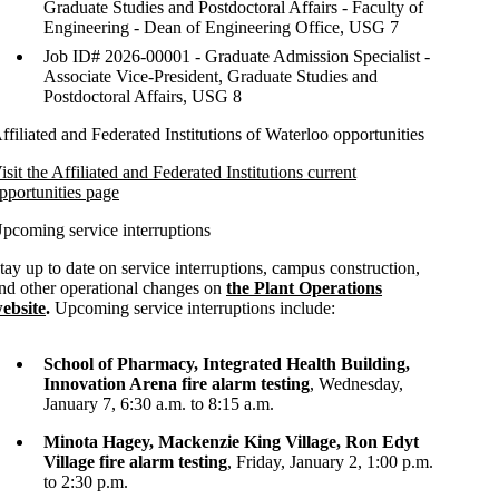
Graduate Studies and Postdoctoral Affairs - Faculty of
Engineering - Dean of Engineering Office, USG 7
Job ID# 2026-00001 - Graduate Admission Specialist -
Associate Vice-President, Graduate Studies and
Postdoctoral Affairs, USG 8
ffiliated and Federated Institutions of Waterloo opportunities
isit the Affiliated and Federated Institutions current
pportunities page
pcoming service interruptions
tay up to date on service interruptions, campus construction,
nd other operational changes on
the Plant Operations
ebsite
.
Upcoming service interruptions include:
School of Pharmacy, Integrated Health Building,
Innovation Arena fire alarm testing
, Wednesday,
January 7, 6:30 a.m. to 8:15 a.m.
Minota Hagey, Mackenzie King Village, Ron Edyt
Village fire alarm testing
, Friday, January 2, 1:00 p.m.
to 2:30 p.m.