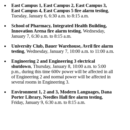
East Campus 1, East Campus 2, East Campus 3,
East Campus 4, East Campus 5 fire alarm testing
,
Tuesday, January 6, 6:30 a.m. to 8:15 a.m.
School of Pharmacy, Integrated Health Building,
Innovation Arena fire alarm testing
, Wednesday,
January 7, 6:30 a.m. to 8:15 a.m.
University Club, Bauer Warehouse, Avril fire alarm
testing
, Wednesday, January 7, 10:00 a.m. to 11:00 a.m.
Engineering 2 and Engineering 3 electrical
shutdown
, Thursday, January 8, 10:00 a.m. to 5:00
p.m., during this time 600v power will be affected in all
of Engineering 2 and normal power will be affected in
several rooms in Engineering 3.
Environment 1, 2 and 3, Modern Languages, Dana
Porter Library, Needles Hall fire alarm testing
,
Friday, January 9, 6:30 a.m. to 8:15 a.m.