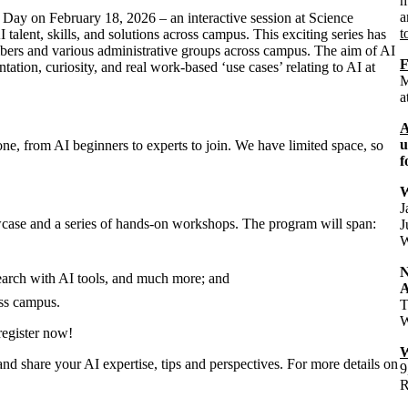
m
a
ry Day on February 18, 2026 – an interactive session at Science
t
lent, skills, and solutions across campus. This exciting series has
bers and various administrative groups across campus. The aim of AI
F
ation, curiosity, and real work-based ‘use cases’ relating to AI at
M
a
A
u
ne, from AI beginners to experts to join. We have limited space, so
f
W
J
case and a series of hands-on workshops. The program will span:
J
W
arch with AI tools, and much more; and
A
ss campus.
T
W
register now!
W
and share your AI expertise, tips and perspectives. For more details on
9
R