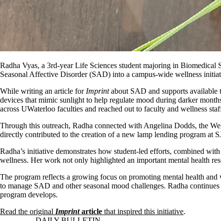
Radha Vyas, a 3rd-year Life Sciences student majoring in Biomedical 
Seasonal Affective Disorder (SAD) into a campus-wide wellness initiat
While writing an article for
Imprint
about SAD and supports available t
devices that mimic sunlight to help regulate mood during darker months
across UWaterloo faculties and reached out to faculty and wellness staf
Through this outreach, Radha connected with Angelina Dodds, the Well
directly contributed to the creation of a new lamp lending program at S
Radha’s initiative demonstrates how student-led efforts, combined with r
wellness. Her work not only highlighted an important mental health reso
The program reflects a growing focus on promoting mental health and w
to manage SAD and other seasonal mood challenges. Radha continues to 
program develops.
Read the original
Imprint
article
that inspired this initiative
.
Information about Daily Bulletin
DAILY BULLETIN