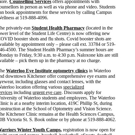
ore.
Counselling Services
offers appointments with
ounsellors in person as well as via phone and video. Students
an book appointments for these services by calling Campus
ellness at 519-888-4096.
he privately-run
Student Health Pharmacy
(located in the
ower level of the Student Life Centre) is now offering new
OVID booster shots and flu shots. Covid booster shots are
vailable by appointment only – please call ext. 33784 or 519-
46-4500. The Student Health Pharmacy’s summer hours are
onday to Friday, 9:30 a.m. to 4:30 p.m. Naloxone kits are still
vailable – pick them up in the pharmacy at no charge.
The
Waterloo Eye Institute optometry clinics
in Waterloo
nd downtown Kitchener offer comprehensive eye exams and
yewear, including glasses and contact lenses, with the
aterloo location offering various
specialized
ervices
including
urgent eye care
. Discounts apply for
niversity of Waterloo students and employees. The Waterloo
linic is at a nearby interim location, 419C Phillip St, during
onstruction at the School of Optometry and Vision Science.
he Kitchener Clinic remains at the Health Sciences Campus,
0B Victoria St. S. Book online or by phone at 519-888-4062.
arriors Winter Youth Camps
,
registration is now open for