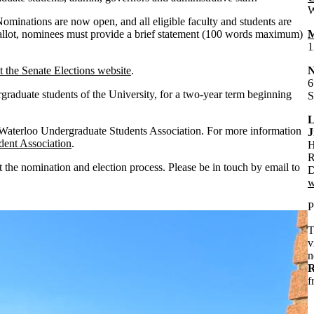
W
Nominations are now open, and all eligible faculty and students are
ballot, nominees must provide a brief statement (100 words maximum)
M
1
it the Senate Elections website
.
6
raduate students of the University, for a two-year term beginning
S
L
e Waterloo Undergraduate Students Association. For more information
J
dent Association
.
H
R
t the nomination and election process. Please be in touch by email to
D
w
P
T
v
n
R
f