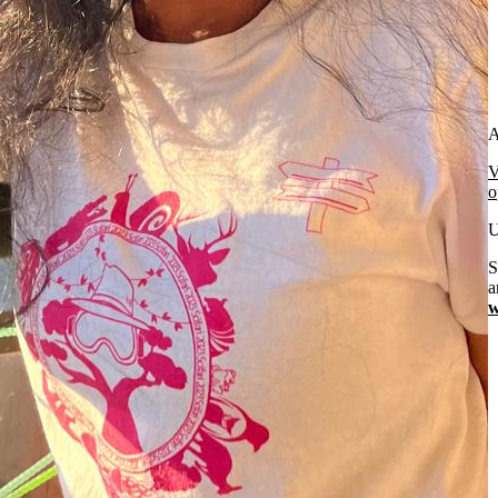
A
V
o
U
S
a
w