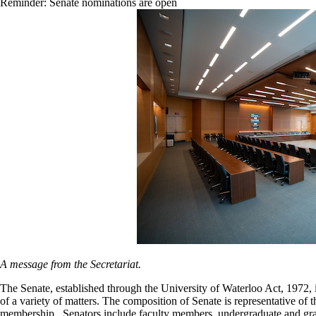
Reminder: Senate nominations are open
A message from the Secretariat.
The Senate, established through the University of Waterloo Act, 1972,
of a variety of matters. The composition of Senate is representative of
membership. Senators include faculty members, undergraduate and gradu