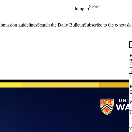
Skip to main content
Search for
Jump to
ubmission guidelines
Search the Daily Bulletin
Subscribe to the e-newslet
E
B
U
b
L
W
Q
W
T
h
c
v