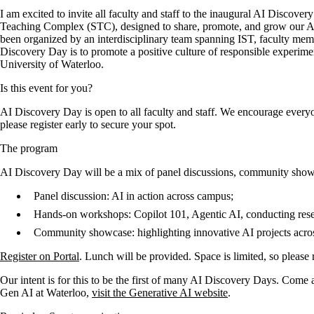
I am excited to invite all faculty and staff to the inaugural AI Discove
Teaching Complex (STC), designed to share, promote, and grow our AI ta
been organized by an interdisciplinary team spanning IST, faculty mem
Discovery Day is to promote a positive culture of responsible experiment
University of Waterloo.
Is this event for you?
AI Discovery Day is open to all faculty and staff. We encourage everyo
please register early to secure your spot.
The program
AI Discovery Day will be a mix of panel discussions, community show
Panel discussion: AI in action across campus;
Hands-on workshops: Copilot 101, Agentic AI, conducting rese
Community showcase: highlighting innovative AI projects acro
Register on Portal
. Lunch will be provided. Space is limited, so please 
Our intent is for this to be the first of many AI Discovery Days. Come 
Gen AI at Waterloo,
visit the Generative AI website
.