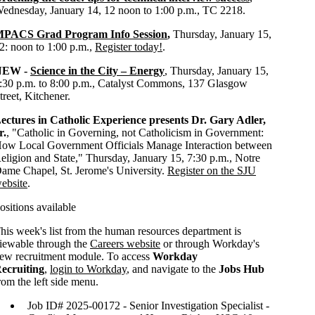
ednesday, January 14, 12 noon to 1:00 p.m., TC 2218.
PACS Grad Program Info Session
,
Thursday, January 15,
2: noon to 1:00 p.m.,
Register today!
.
NEW -
Science in the City – Energy
, Thursday, January 15,
:30 p.m. to 8:00 p.m., Catalyst Commons, 137 Glasgow
treet, Kitchener.
ectures in Catholic Experience presents Dr. Gary Adler,
r.
, "
Catholic in Governing, not Catholicism in Government:
ow Local Government Officials Manage Interaction between
eligion and State," Thursday, January 15, 7:30 p.m., Notre
ame Chapel, St. Jerome's University.
Register on the SJU
ebsite
.
ositions available
his week's list from the human resources department is
iewable through the
Careers website
or through Workday's
ew recruitment module. To access
Workday
ecruiting
,
login to Workday
, and navigate to the
Jobs Hub
rom the left side menu.
Job ID# 2025-00172 - Senior Investigation Specialist -