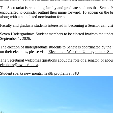
The Secretariat is reminding faculty and graduate students that Senate 
encouraged to consider putting their name forward. To appear on the 
along with a completed nomination form.
Faculty and graduate students interested in becoming a Senator can
vis
Seven Undergraduate Student members to be elected by/from the underg
September 1, 2026.
The election of undergraduate students to Senate is coordinated by th
on their elections, please visit:
Elections – Waterloo Undergraduate Stu
The Secretariat welcomes questions about the role of a senator, or abou
elections@uwaterloo.ca
.
Student sparks new mental health program at SJU