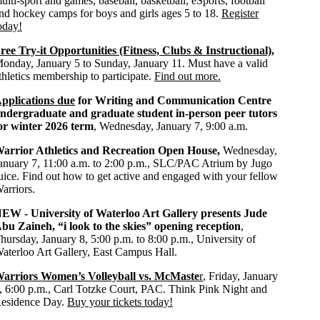
ulti-sport and games, baseball, basketball, eSports, football
nd hockey camps for boys and girls ages 5 to 18.
Register
oday!
ree Try-it Opportunities (Fitness, Clubs & Instructional)
,
onday, January 5 to Sunday, January 11. Must have a valid
thletics membership to participate.
Find out more.
pplications due
for Writing and Communication Centre
ndergraduate and graduate student in-person peer tutors
or winter 2026 term
, Wednesday, January 7, 9:00 a.m.
arrior Athletics and Recreation Open House,
Wednesday,
anuary 7, 11:00 a.m. to 2:00 p.m., SLC/PAC Atrium by Jugo
uice. Find out how to get active and engaged with your fellow
arriors.
NEW -
University of Waterloo Art Gallery presents
Jude
bu Zaineh
, “
i look to the skies” opening reception
,
hursday, January 8, 5:00 p.m. to 8:00 p.m., University of
aterloo Art Gallery, East Campus Hall.
arriors Women’s Volleyball vs. McMaste
r
, Friday, January
, 6:00 p.m., Carl Totzke Court, PAC. Think Pink Night and
esidence Day.
Buy your tickets today!