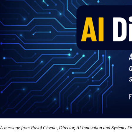
A message from Pavol Chvala, Director, AI Innovation and Systems D