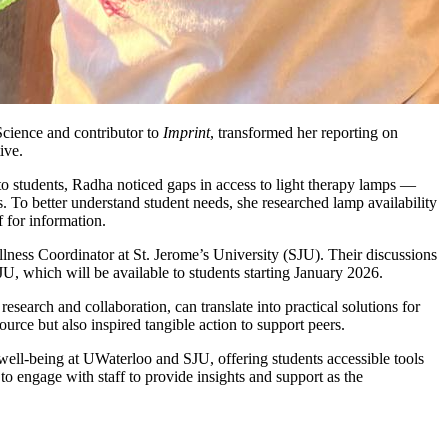
Science and contributor to
Imprint
, transformed her reporting on
ive.
o students, Radha noticed gaps in access to light therapy lamps —
. To better understand student needs, she researched lamp availability
f for information.
ness Coordinator at St. Jerome’s University (SJU). Their discussions
JU, which will be available to students starting January 2026.
esearch and collaboration, can translate into practical solutions for
urce but also inspired tangible action to support peers.
ell-being at UWaterloo and SJU, offering students accessible tools
engage with staff to provide insights and support as the