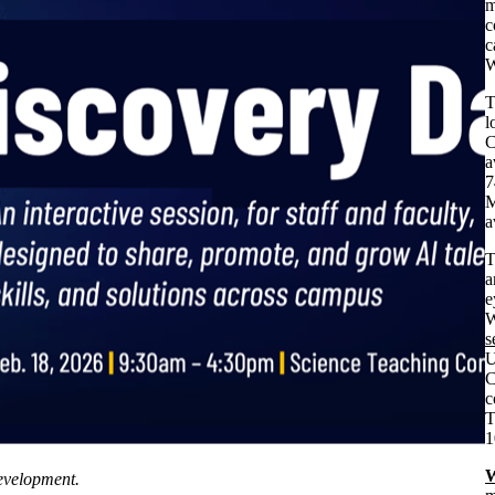
m
c
c
W
T
l
C
a
7
M
a
a
e
W
s
U
C
c
T
1
W
evelopment.