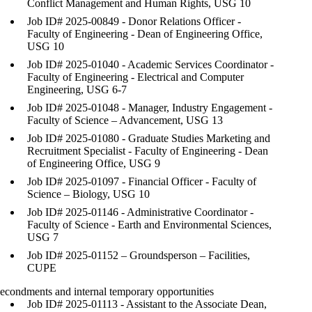
Conflict Management and Human Rights, USG 10
Job ID# 2025-00849 - Donor Relations Officer -
Faculty of Engineering - Dean of Engineering Office,
USG 10
Job ID# 2025-01040 - Academic Services Coordinator -
Faculty of Engineering - Electrical and Computer
Engineering, USG 6-7
Job ID# 2025-01048 - Manager, Industry Engagement -
Faculty of Science – Advancement, USG 13
Job ID# 2025-01080 - Graduate Studies Marketing and
Recruitment Specialist - Faculty of Engineering - Dean
of Engineering Office, USG 9
Job ID# 2025-01097 - Financial Officer - Faculty of
Science – Biology, USG 10
Job ID# 2025-01146 - Administrative Coordinator -
Faculty of Science - Earth and Environmental Sciences,
USG 7
Job ID# 2025-01152 – Groundsperson – Facilities,
CUPE
econdments and internal temporary opportunities
Job ID# 2025-01113 - Assistant to the Associate Dean,