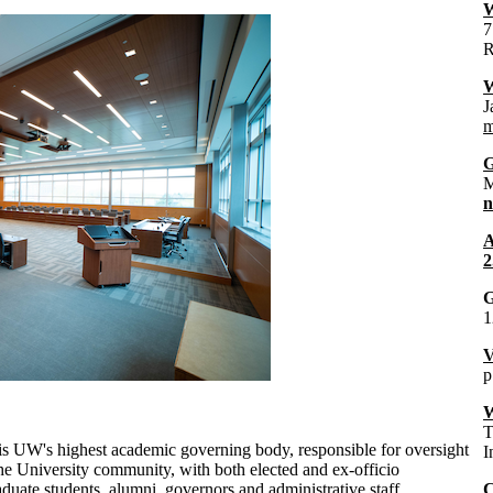
W
7
R
W
J
m
G
M
A
2
1
V
p
W
T
 is UW's highest academic governing body, responsible for oversight
I
 the University community, with both elected and ex-officio
ate students, alumni, governors and administrative staff.
C