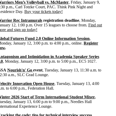
arriors Men’s Volleyball vs. McMaster
, Friday, January 9,
:30 p.m., Carl Totzke Court, PAC. Think Pink Night and
esidence Day.
Buy your tickets today!
arrior Rec Intramurals
registration deadline
, Monday,
anuary 12, 1:00 p.m. Over 15 leagues to choose from.
Find out
ore and sign up today!
lobal Futures Fund 2.0 Online Information Session
,
onday, January 12, 3:00 p.m. to 4:00 p.m., online.
Register
now
.
ntagonism and Intimidation in Academia Speaker Series
.0
, Monday, January 12, 3:00 p.m. to 5:00 p.m., EC5 1027.
GSA
Nourish'n' Go
event
, Tuesday, January 13, 11:30 a.m. to
2:30 a.m., SLC Grad Lounge.
elocity Innovation Open House
, Tuesday, January 13, 4:00
.m. to 6:00 p.m., Federation Hall.
inter 2026 Start of Term International Student Mixer
,
uesday, January 13, 6:00 p.m to 9:00 p.m., Needles Hall
nternational Experience Lounge.
racking the code: tips for technical interview success
,