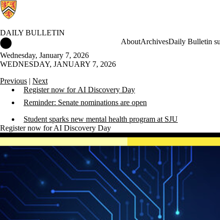
DAILY BULLETIN
Daily Bulletin Home
About
Archives
Daily Bulletin s
Wednesday, January 7, 2026
WEDNESDAY, JANUARY 7, 2026
Previous
|
Next
Register now for AI Discovery Day
Reminder: Senate nominations are open
Student sparks new mental health program at SJU
Register now for AI Discovery Day