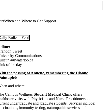
Sear
ter
When and Where to Get Support
Daily Bulletin Feed
ditor:
randon Sweet
niversity Communications
ulletin@uwaterloo.ca
ink of the day
ith the passing of Annette, remembering the Dionne
uintuplets
hen and where
he Campus Wellness
Student Medical Clinic
offers
ealthcare visits with Physicians and Nurse Practitioners to
urrent undergraduate and graduate students. Services include:
accinations, immunity testing, naturopathic services and