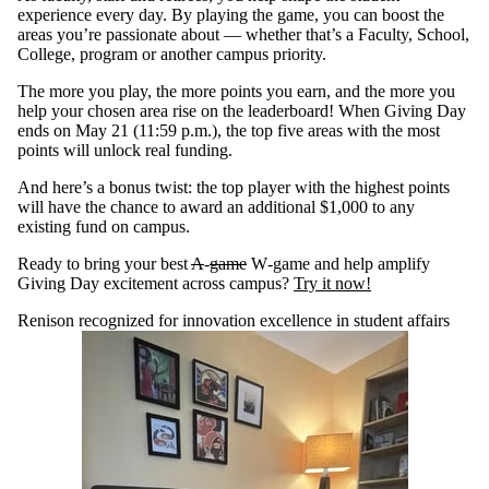
experience every day. By playing the game, you can boost the
areas you’re passionate about — whether that’s a Faculty, School,
College, program or another campus priority.
The more you play, the more points you earn, and the more you
help your chosen area rise on the leaderboard! When Giving Day
ends on May 21 (11:59 p.m.), the top five areas with the most
points will unlock real funding.
And here’s a bonus twist: the top player with the highest points
will have the chance to award an additional $1,000 to any
existing fund on campus.
Ready to bring your best
A
‑
game
W‑game and help amplify
Giving Day excitement across campus?
Try it now!
Renison recognized for innovation excellence in student affairs