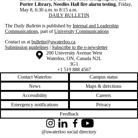
Porter Library, Needles Hall fire alarm testing
, Friday,
May 8, 6:30 a.m. to 8:15 a.m.
Information about Daily Bulletin
DAILY BULLETIN
The
Daily Bulletin
is published by
Internal and Leadership
Communications
, part of
University Communications
Contact us at
bulletin@uwaterloo.ca
Submission guidelines
|
Subscribe to the e-newsletter
Information about the University of Waterloo
Campus map
200 University Avenue West
Waterloo
,
ON
,
Canada
N2L
3G1
+1 519 888 4567
Contact Waterloo
Campus status
News
Maps & directions
Accessibility
Careers
Emergency notifications
Privacy
Feedback
Instagram
LinkedIn
Facebook
YouTube
@uwaterloo social directory