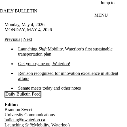
Skip to main content
Jump to
DAILY BULLETIN
MENU
Monday, May 4, 2026
MONDAY, MAY 4, 2026
Previous
|
Next
Launching
Shift
:Mobility, Waterloo’s first sustainable
transportation plan
Get your game on, Waterloo!
Renison recognized for innovation excellence in student
affairs
Senate meets today and other notes
Daily Bulletin Feed
Editor:
Brandon Sweet
University Communications
bulletin@uwaterloo.ca
Launching
Shift
:Mobility, Waterloo’s