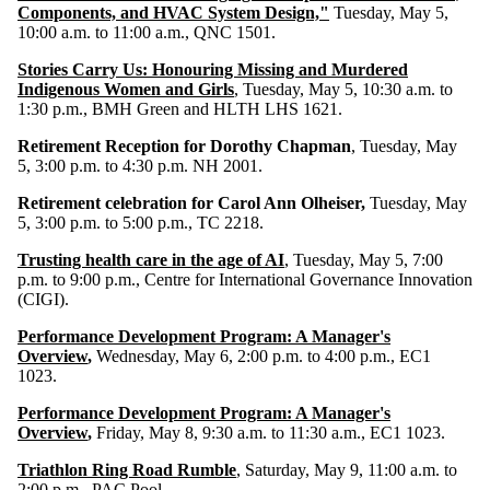
Components, and HVAC System Design,"
Tuesday, May 5,
10:00 a.m. to 11:00 a.m., QNC 1501.
Stories Carry Us: Honouring Missing and Murdered
Indigenous Women and Girls
,
Tuesday, May 5, 10:30 a.m. to
1:30 p.m., BMH Green and HLTH LHS 1621.
Retirement Reception for Dorothy Chapman
, Tuesday, May
5, 3:00 p.m. to 4:30 p.m. NH 2001.
Retirement celebration for Carol Ann Olheiser,
Tuesday, May
5, 3:00 p.m. to 5:00 p.m., TC 2218.
Trusting health care in the age of AI
, Tuesday, May 5, 7:00
p.m. to 9:00 p.m., Centre for International Governance Innovation
(CIGI).
Performance Development Program: A Manager's
Overview
,
Wednesday, May 6, 2:00 p.m. to 4:00 p.m., EC1
1023.
Performance Development Program: A Manager's
Overview
,
Friday, May 8, 9:30 a.m. to 11:30 a.m., EC1 1023.
Triathlon Ring Road Rumble
, Saturday, May 9, 11:00 a.m. to
2:00 p.m., PAC Pool.