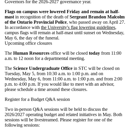
Governors for the 2026-2027 governance year.
Flags on campus were lowered Friday and remain at half-
mast
in recognition of the death of
Sergeant Brandon Malcolm
of the Ontario Provincial Police
, who passed away on April 27.
In accordance with
the University's flag lowering guidelines
,
campus flags will remain at half-mast until sunset on Wednesday,
May 6, the day of the funeral.
Upcoming office closures
The
Human Resources
office will be closed
today
from 11:00
a.m. to 12 noon for a departmental meeting.
The
Science Undergraduate Office
in STC will be closed on
Tuesday, May 5, from 10:30 a.m. to 1:00 p.m. and on
Wednesday, May 6, from 11:00 a.m. to 1:00 p.m. and from 2:00
p.m. to 4:00 p.m. If you would like to meet with an advisor,
please schedule a time around these closures.
Register for a Budget Q&A session
Two in‑person Q&A sessions will be held to discuss the
2026/2027 operating budget and related initiatives in May. Both
sessions will be livestreamed. Please register for one of the
following sessions: