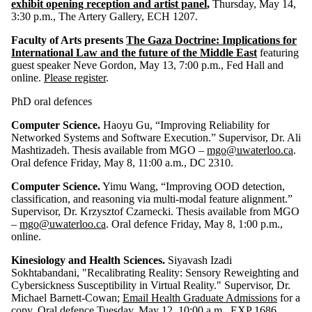
exhibit opening reception and artist panel
,
Thursday, May 14,
3:30 p.m., The Artery Gallery, ECH 1207.
Faculty of Arts presents
The Gaza Doctrine: Implications for
International Law and the future of the Middle East
featuring
guest speaker Neve Gordon, May 13, 7:00 p.m., Fed Hall and
online.
Please register
.
PhD oral defences
Computer Science.
Haoyu Gu, “Improving Reliability for
Networked Systems and Software Execution.” Supervisor, Dr. Ali
Mashtizadeh. Thesis available from MGO –
mgo@uwaterloo.ca
.
Oral defence Friday, May 8, 11:00 a.m., DC 2310.
Computer Science.
Yimu Wang, “Improving OOD detection,
classification, and reasoning via multi-modal feature alignment.”
Supervisor, Dr. Krzysztof Czarnecki. Thesis available from MGO
–
mgo@uwaterloo.ca
. Oral defence Friday, May 8, 1:00 p.m.,
online.
Kinesiology and Health Sciences.
Siyavash Izadi
Sokhtabandani, "Recalibrating Reality: Sensory Reweighting and
Cybersickness Susceptibility in Virtual Reality." Supervisor, Dr.
Michael Barnett-Cowan;
Email Health Graduate Admissions
for a
copy. Oral defence Tuesday, May 12, 10:00 a.m., EXP 1686.