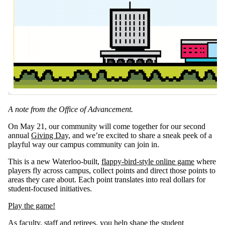
A note from the Office of Advancement.
On May 21, our community will come together for our second
annual
Giving Day,
and we’re excited to share a sneak peek of a
playful way our campus community can join in.
This is a new Waterloo‑built,
flappy‑bird‑style online game
where
players fly across campus, collect points and direct those points to
areas they care about. Each point translates into real dollars for
student‑focused initiatives.
Play the game!
As faculty, staff and retirees, you help shape the student