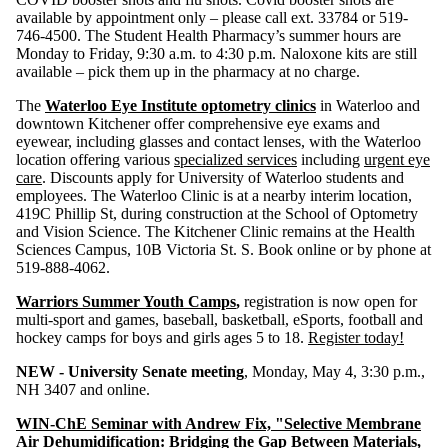
available by appointment only – please call ext. 33784 or 519-
746-4500. The Student Health Pharmacy’s summer hours are
Monday to Friday, 9:30 a.m. to 4:30 p.m. Naloxone kits are still
available – pick them up in the pharmacy at no charge.
The
Waterloo Eye Institute optometry clinics
in Waterloo and
downtown Kitchener offer comprehensive eye exams and
eyewear, including glasses and contact lenses, with the Waterloo
location offering various
specialized services
including
urgent eye
care
. Discounts apply for University of Waterloo students and
employees. The Waterloo Clinic is at a nearby interim location,
419C Phillip St, during construction at the School of Optometry
and Vision Science. The Kitchener Clinic remains at the Health
Sciences Campus, 10B Victoria St. S. Book online or by phone at
519-888-4062.
Warriors Summer Youth Camps
,
registration is now open for
multi-sport and games, baseball, basketball, eSports, football and
hockey camps for boys and girls ages 5 to 18.
Register today!
NEW - University Senate meeting
, Monday, May 4, 3:30 p.m.,
NH 3407 and online.
WIN-ChE Seminar with Andrew Fix, "Selective Membrane
Air Dehumidification: Bridging the Gap Between Materials,