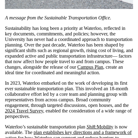
A message from the Sustainable Transportation Office.
Sustainability has long been a priority at Waterloo, reflected in
key documents, commitments, and policies; however, the
University has never had a coordinated approach to transportation
planning. Over the past decade, Waterloo has been shaped by
significant shifts such as regional growth, rising cost of living, and
expanded active and public transportation infrastructure— factors
that now affect how people travel to and from campus. These
changes, alongside the release of our
Campus Plan
, create an
ideal time for coordinated and meaningful action.
In 2023, Waterloo embarked on the work of developing its first
ever sustainable transportation plan. This involved an 18-month
collaborative effort led by a core team and planning group with
representatives from across campus. Broad community
engagement, through targeted discussions, open houses, and the
2024 Travel Survey
, enabled the consideration of a wide range of
perspectives.
Waterloo’s sustainable transportation plan
Shift:
Mobility
is now
available. The
plan establishes key directions and a framework of
action
for how Waterloo can support and reduce barriers to