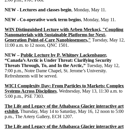
NEW - Lectures and classes begin
, Monday, May 11.
NEW - Co-operative work term begins
, Monday, May 11.
WIN Distinguished Lecture with Arben Merkoçi, "Coupling
Nanomaterials with Sustainable Platforms for Next-
Generation Point-of-Care Nanobiosensors,"
Tuesday, May 12,
11:00 a.m. to 12 noon, QNC 1501.
NEW –
Public Lecture by P. Whitney Lackenbauer,
“Canada’s Arctic is Under Threat: Clarifying Security
Threats Through, To, and In the Arctic,”
Tuesday, May 12,
7:00 p.m., Notre Dame Chapel, St. Jerome’s University.
Refreshments will be served.
WICI Complexity Day: From Particles to Markets: Complex
Systems Across Disciplines
, Wednesday, May 13, 11:30 a.m. to
5:00 p.m., PSE 7303.
The Life and Legacy of the Athabasca Glacier interactive art
exhibit
,
Thursday, May 14 to Saturday, May 16, 12 noon to 5:00
p.m., The Artery Gallery, ECH 1207.
The Life and Legacy of the Athabasca Glacier interactive art