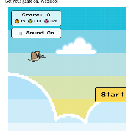
Get your game on, Waterloo!