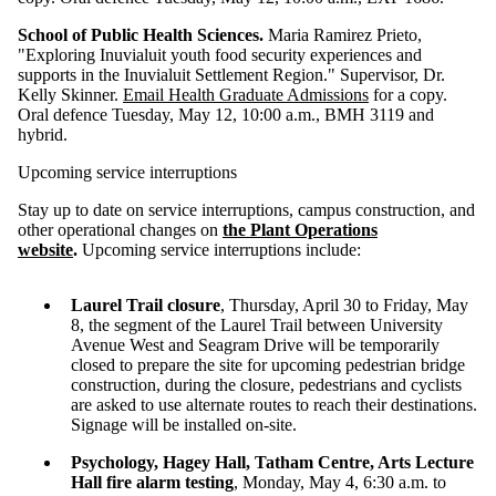
School of Public Health Sciences.
Maria Ramirez Prieto,
"Exploring Inuvialuit youth food security experiences and
supports in the Inuvialuit Settlement Region." Supervisor, Dr.
Kelly Skinner.
Email Health Graduate Admissions
for a copy.
Oral defence Tuesday, May 12, 10:00 a.m., BMH 3119 and
hybrid.
Upcoming service interruptions
Stay up to date on service interruptions, campus construction, and
other operational changes on
the Plant Operations
website
.
Upcoming service interruptions include:
Laurel Trail closure
, Thursday, April 30 to Friday, May
8, the segment of the Laurel Trail between University
Avenue West and Seagram Drive will be temporarily
closed to prepare the site for upcoming pedestrian bridge
construction, during the closure, pedestrians and cyclists
are asked to use alternate routes to reach their destinations.
Signage will be installed on-site.
Psychology, Hagey Hall, Tatham Centre, Arts Lecture
Hall fire alarm testing
, Monday, May 4, 6:30 a.m. to