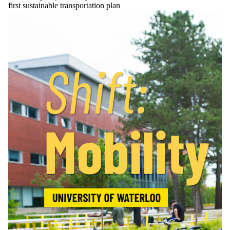
first sustainable transportation plan