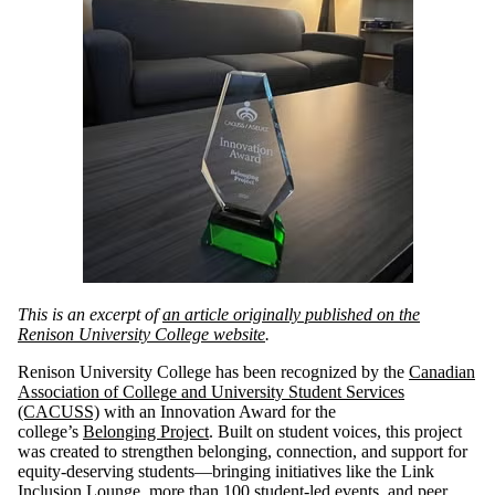
This is an excerpt of
an article originally published on the
Renison University College website
.
Renison University College has been recognized by the
Canadian
Association of College and University Student Services
(CACUSS)
with an Innovation Award for the
college’s
Belonging Project
. Built on student voices, this project
was created to strengthen belonging, connection, and support for
equity-deserving students—bringing initiatives like the Link
Inclusion Lounge, more than 100 student-led events, and peer