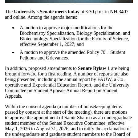
The
University's Senate meets today
at 3:30 p.m. in NH 3407
and online. Among the agenda items:
A motion to approve major modifications for the
Biochemistry Specialization, Biology Specialization, and
Biotechnology Specialization for the Faculty of Science,
effective September 1, 2027; and
A motion to approve the amended Policy 70 – Student
Petitions and Grievances.
In addition, proposed amendments to
Senate Bylaw 1
are being
brought forward for a first reading. A number of reports are also
being presented, including the annual report by FAUW, a Co-
operative and Experiential Education Report, and the University
Committee on Student Appeals Annual Report on Student
Appeals.
Within the consent agenda (a number of housekeeping items
passed by consent at the start of the meeting), there are motions
to approve the appointment of Samir Sharma as an undergraduate
student member of the Senate Executive Committee, effective
May 1, 2026 to August 31, 2026; and to ratify the acclamation of
the undergraduate and graduate student members to the Board of