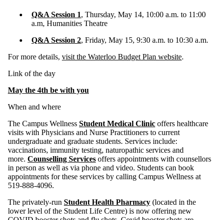
Q&A Session 1
, Thursday, May 14, 10:00 a.m. to 11:00
a.m, Humanities Theatre
Q&A Session 2
, Friday, May 15, 9:30 a.m. to 10:30 a.m.
For more details,
visit the Waterloo Budget Plan website
.
Link of the day
May the 4th be with you
When and where
The Campus Wellness
Student Medical Clinic
offers healthcare
visits with Physicians and Nurse Practitioners to current
undergraduate and graduate students. Services include:
vaccinations, immunity testing, naturopathic services and
more.
Counselling Services
offers appointments with counsellors
in person as well as via phone and video. Students can book
appointments for these services by calling Campus Wellness at
519-888-4096.
The privately-run
Student Health Pharmacy
(located in the
lower level of the Student Life Centre) is now offering new
COVID booster shots and flu shots. Covid booster shots are