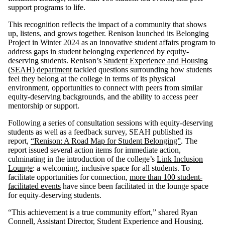
support programs to life.
This recognition reflects the impact of a community that shows
up, listens, and grows together. Renison launched its Belonging
Project in Winter 2024 as an innovative student affairs program to
address gaps in student belonging experienced by equity-
deserving students. Renison’s
Student Experience and Housing
(SEAH) department
tackled questions surrounding how students
feel they belong at the college in terms of its physical
environment, opportunities to connect with peers from similar
equity-deserving backgrounds, and the ability to access peer
mentorship or support.
Following a series of consultation sessions with equity-deserving
students as well as a feedback survey, SEAH published its
report,
“Renison: A Road Map for Student Belonging”
. The
report issued several action items for immediate action,
culminating in the introduction of the college’s
Link Inclusion
Lounge
: a welcoming, inclusive space for all students. To
facilitate opportunities for connection,
more than 100 student-
facilitated events
have since been facilitated in the lounge space
for equity-deserving students.
“This achievement is a true community effort,” shared Ryan
Connell, Assistant Director, Student Experience and Housing.