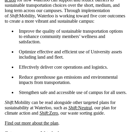
sustainable transportation choices over the short, medium, and
long term across our campuses. Through implementation
of
Shift
:Mobility, Waterloo is working toward five core outcomes
to create a more vibrant and sustainable campus:
Improve the quality of sustainable transportation options
to enhance community members’ wellness and
satisfaction.
Optimize effective and efficient use of University assets
including land and fleet.
Effectively deliver core operations and logistics.
Reduce greenhouse gas emissions and environmental
impacts from transportation.
Strengthen safe and accessible use of campus for all users.
Shift:
Mobility can be read alongside other targeted plans for
sustainability at Waterloo, such as
Shift:
Neutral,
our plan for
climate action and
Shift:
Zero
, our waste sorting guide.
Find out more about the plan
.