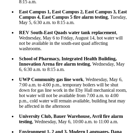
8:15 a.m.
East Campus 1, East Campus 2, East Campus 3, East
Campus 4, East Campus 5 fire alarm testing
, Tuesday,
May 5, 6:30 a.m. to 8:15 a.m.
REV South-East Quads water tank replacement
,
Wednesday, May 6 to Friday, August 14, hot water will
not be available in the south-east quad affecting
washrooms.
School of Pharmacy, Integrated Health Building,
Innovation Arena fire alarm testing
, Wednesday, May
6, 6:30 a.m. to 8:15 a.m.
UWP Community gas line work
, Wednesday, May 6,
7:00 a.m. to 4:00 p.m., temporary boilers will be shut
down for gas line work in the Eby Hall mechanical room,
hot water will not be available from 7:00 a.m. to 4:00
p.m., cold water will remain available, building heat may
be affected in the afternoon
University Club, Bauer Warehouse, Avril fire alarm
testing
, Wednesday, May 6, 10:00 a.m. to 11:00 a.m.
Environment 1, 2 and 3, Modern Languages, Dana