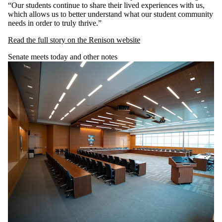
“Our students continue to share their lived experiences with us,
which allows us to better understand what our student community
needs in order to truly thrive.”
Read the full story on the Renison website
Senate meets today and other notes