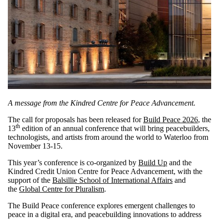
A message from the Kindred Centre for Peace Advancement.
The call for proposals has been released for
Build Peace 2026
, the
th
13
edition of an annual conference that will bring peacebuilders,
technologists, and artists from around the world to Waterloo from
November 13-15.
This year’s conference is co-organized by
Build Up
and the
Kindred Credit Union Centre for Peace Advancement, with the
support of the
Balsillie School of International Affairs
and
the
Global Centre for Pluralism
.
The Build Peace conference explores emergent challenges to
peace in a digital era, and peacebuilding innovations to address