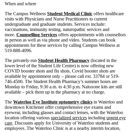
When and where
The Campus Wellness
Student Medical Clinic
offers healthcare
visits with Physicians and Nurse Practitioners to current
undergraduate and graduate students. Services include:
vaccinations, immunity testing, naturopathic services and
more.
Counselling Services
offers appointments with counsellors
in person as well as via phone and video. Students can book
appointments for these services by calling Campus Wellness at
519-888-4096.
The privately-run
Student Health Pharmacy
(located in the
lower level of the Student Life Centre) is now offering new
COVID booster shots and flu shots. Covid booster shots are
available by appointment only – please call ext. 33784 or 519-
746-4500. The Student Health Pharmacy’s summer hours are
Monday to Friday, 9:30 a.m. to 4:30 p.m. Naloxone kits are still
available – pick them up in the pharmacy at no charge.
The
Waterloo Eye Institute optometry clinics
in Waterloo and
downtown Kitchener offer comprehensive eye exams and
eyewear, including glasses and contact lenses, with the Waterloo
location offering various
specialized services
including
urgent eye
care
. Discounts apply for University of Waterloo students and
employees. The Waterloo Clinic is at a nearby interim location,