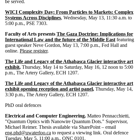
be served.
WICI Complexity Day: From Particles to Markets: Complex
Systems Across Disciplines
, Wednesday, May 13, 11:30 a.m. to
5:00 p.m., PSE 7303.
Faculty of Arts presents
The Gaza Doctrine: Implications for
International Law and the future of the Middle East
featuring
guest speaker Neve Gordon, May 13, 7:00 p.m., Fed Hall and
online.
Please register
.
The Life and Legacy of the Athabasca Glacier interactive art
exhibit
,
Thursday, May 14 to Saturday, May 16, 12 noon to 5:00
p.m., The Artery Gallery, ECH 1207.
The Life and Legacy of the Athabasca Glacier interactive art
exhibit opening reception and artist panel
,
Thursday, May 14,
3:30 p.m., The Artery Gallery, ECH 1207.
PhD oral defences
Electrical and Computer Engineering.
Matteo Pennacchietti,
"Quantum Optics with Nanowire Quantum Dots." Supervisor,
Michael Reimer.
Thesis available via SharePoint – email
eng.phd@uwaterloo.ca
to request a viewing link. Oral defence
Tuesday, May 5, 11:00 a.m., QNC 0101.