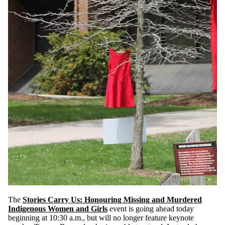
The
Stories Carry Us: Honouring Missing and Murdered
Indigenous Women and Girls
event
is going ahead today
beginning at 10:30 a.m., but will no longer feature keynote