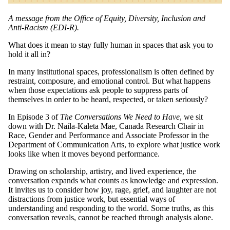
A message from the Office of Equity, Diversity, Inclusion and
Anti-Racism (EDI-R).
What does it mean to stay fully human in spaces that ask you to
hold it all in?
In many institutional spaces, professionalism is often defined by
restraint, composure, and emotional control. But what happens
when those expectations ask people to suppress parts of
themselves in order to be heard, respected, or taken seriously?
In Episode 3 of
The Conversations We Need to Have
, we sit
down with Dr. Naila-Kaleta Mae, Canada Research Chair in
Race, Gender and Performance and Associate Professor in the
Department of Communication Arts, to explore what justice work
looks like when it moves beyond performance.
Drawing on scholarship, artistry, and lived experience, the
conversation expands what counts as knowledge and expression.
It invites us to consider how joy, rage, grief, and laughter are not
distractions from justice work, but essential ways of
understanding and responding to the world. Some truths, as this
conversation reveals, cannot be reached through analysis alone.