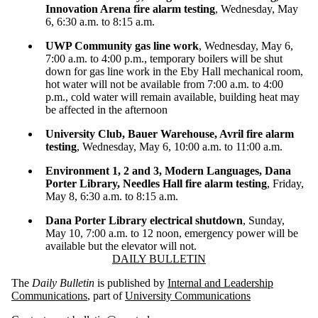
Innovation Arena fire alarm testing
, Wednesday, May
6, 6:30 a.m. to 8:15 a.m.
UWP Community gas line work
, Wednesday, May 6,
7:00 a.m. to 4:00 p.m., temporary boilers will be shut
down for gas line work in the Eby Hall mechanical room,
hot water will not be available from 7:00 a.m. to 4:00
p.m., cold water will remain available, building heat may
be affected in the afternoon
University Club, Bauer Warehouse, Avril fire alarm
testing
, Wednesday, May 6, 10:00 a.m. to 11:00 a.m.
Environment 1, 2 and 3, Modern Languages, Dana
Porter Library, Needles Hall fire alarm testing
, Friday,
May 8, 6:30 a.m. to 8:15 a.m.
Dana Porter Library electrical shutdown
, Sunday,
May 10, 7:00 a.m. to 12 noon, emergency power will be
available but the elevator will not.
Information about Daily Bulletin
DAILY BULLETIN
The
Daily Bulletin
is published by
Internal and Leadership
Communications
, part of
University Communications