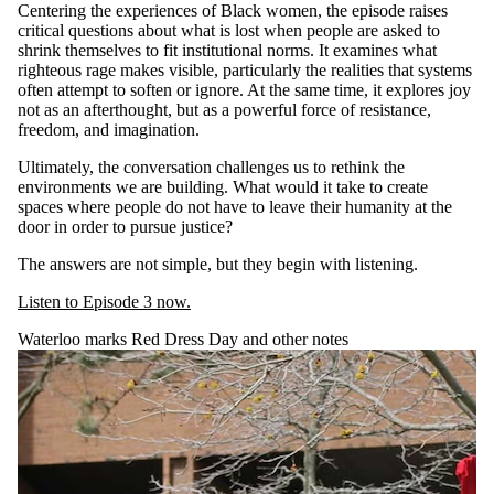
Centering the experiences of Black women, the episode raises
critical questions about what is lost when people are asked to
shrink themselves to fit institutional norms. It examines what
righteous rage makes visible, particularly the realities that systems
often attempt to soften or ignore. At the same time, it explores joy
not as an afterthought, but as a powerful force of resistance,
freedom, and imagination.
Ultimately, the conversation challenges us to rethink the
environments we are building. What would it take to create
spaces where people do not have to leave their humanity at the
door in order to pursue justice?
The answers are not simple, but they begin with listening.
Listen to Episode 3 now.
Waterloo marks Red Dress Day and other notes