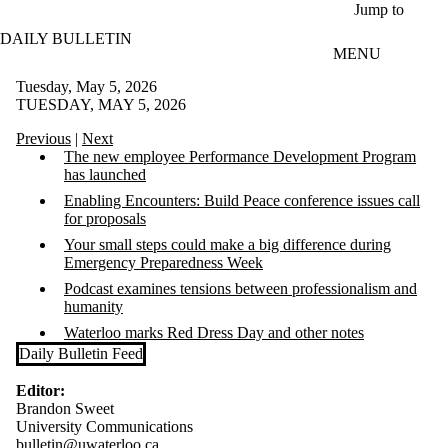
Skip to main content
Jump to
DAILY BULLETIN
MENU
Tuesday, May 5, 2026
TUESDAY, MAY 5, 2026
Previous
|
Next
The new employee Performance Development Program
has launched
Enabling Encounters: Build Peace conference issues call
for proposals
Your small steps could make a big difference during
Emergency Preparedness Week
Podcast examines tensions between professionalism and
humanity
Waterloo marks Red Dress Day and other notes
Daily Bulletin Feed
Editor:
Brandon Sweet
University Communications
bulletin@uwaterloo.ca