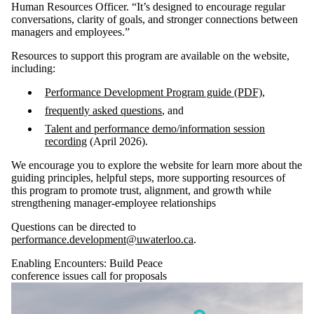
Human Resources Officer. “It’s designed to encourage regular
conversations, clarity of goals, and stronger connections between
managers and employees.”
Resources to support this program are available on the website,
including:
Performance Development Program guide (PDF)
,
frequently asked questions
, and
Talent and performance demo/information session
recording
(April 2026).
We encourage you to explore the website for learn more about the
guiding principles, helpful steps, more supporting resources of
this program to promote trust, alignment, and growth while
strengthening manager-employee relationships
Questions can be directed to
performance.development@uwaterloo.ca
.
Enabling Encounters: Build Peace
conference issues call for proposals