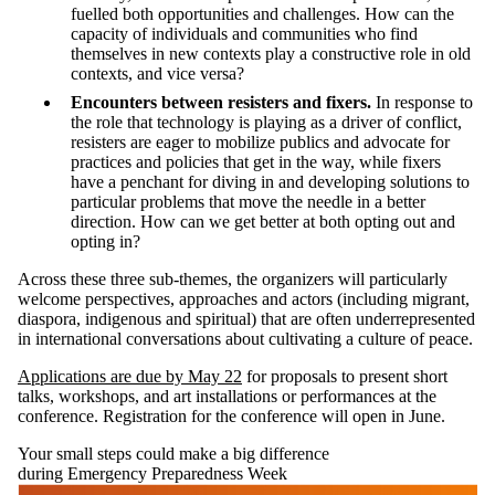
fuelled both opportunities and challenges. How can the
capacity of individuals and communities who find
themselves in new contexts play a constructive role in old
contexts, and vice versa?
Encounters between resisters and fixers.
In response to
the role that technology is playing as a driver of conflict,
resisters are eager to mobilize publics and advocate for
practices and policies that get in the way, while fixers
have a penchant for diving in and developing solutions to
particular problems that move the needle in a better
direction. How can we get better at both opting out and
opting in?
Across these three sub-themes, the organizers will particularly
welcome perspectives, approaches and actors (including migrant,
diaspora, indigenous and spiritual) that are often underrepresented
in international conversations about cultivating a culture of peace.
Applications are due by May 22
for proposals to present short
talks, workshops, and art installations or performances at the
conference. Registration for the conference will open in June.
Your small steps could make a big difference
during Emergency Preparedness Week