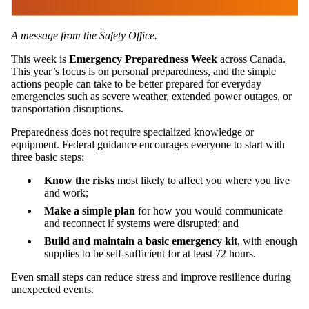
A message from the Safety Office.
This week is
Emergency Preparedness Week
across Canada.
This year’s focus is on personal preparedness, and the simple
actions people can take to be better prepared for everyday
emergencies such as severe weather, extended power outages, or
transportation disruptions.
Preparedness does not require specialized knowledge or
equipment. Federal guidance encourages everyone to start with
three basic steps:
Know the risks
most likely to affect you where you live
and work;
Make a simple plan
for how you would communicate
and reconnect if systems were disrupted; and
Build and maintain a basic emergency kit
, with enough
supplies to be self‑sufficient for at least 72 hours.
Even small steps can reduce stress and improve resilience during
unexpected events.