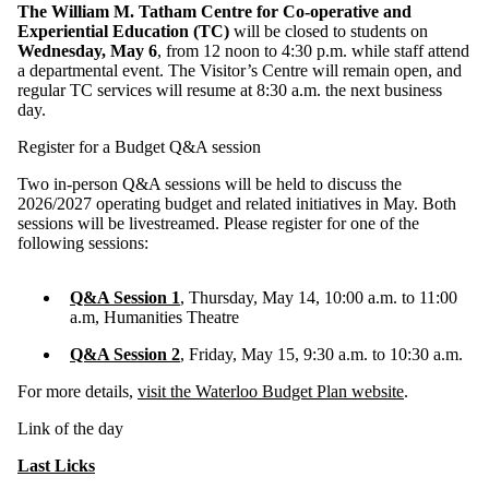
The William M. Tatham Centre for Co-operative and
Experiential Education (TC)
will be closed to students on
Wednesday, May 6
, from 12 noon to 4:30 p.m. while staff attend
a departmental event. The Visitor’s Centre will remain open, and
regular TC services will resume at 8:30 a.m. the next business
day.
Register for a Budget Q&A session
Two in‑person Q&A sessions will be held to discuss the
2026/2027 operating budget and related initiatives in May. Both
sessions will be livestreamed. Please register for one of the
following sessions:
Q&A Session 1
, Thursday, May 14, 10:00 a.m. to 11:00
a.m, Humanities Theatre
Q&A Session 2
, Friday, May 15, 9:30 a.m. to 10:30 a.m.
For more details,
visit the Waterloo Budget Plan website
.
Link of the day
Last Licks