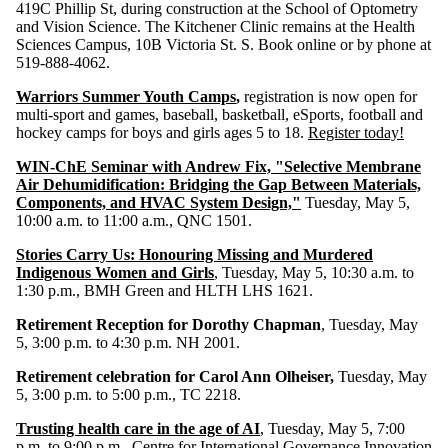
419C Phillip St, during construction at the School of Optometry
and Vision Science. The Kitchener Clinic remains at the Health
Sciences Campus, 10B Victoria St. S. Book online or by phone at
519-888-4062.
Warriors Summer Youth Camps
,
registration is now open for
multi-sport and games, baseball, basketball, eSports, football and
hockey camps for boys and girls ages 5 to 18.
Register today!
WIN-ChE Seminar with Andrew Fix, "Selective Membrane
Air Dehumidification: Bridging the Gap Between Materials,
Components, and HVAC System Design,"
Tuesday, May 5,
10:00 a.m. to 11:00 a.m., QNC 1501.
Stories Carry Us: Honouring Missing and Murdered
Indigenous Women and Girls
,
Tuesday, May 5, 10:30 a.m. to
1:30 p.m., BMH Green and HLTH LHS 1621.
Retirement Reception for Dorothy Chapman
, Tuesday, May
5, 3:00 p.m. to 4:30 p.m. NH 2001.
Retirement celebration for Carol Ann Olheiser,
Tuesday, May
5, 3:00 p.m. to 5:00 p.m., TC 2218.
Trusting health care in the age of AI
, Tuesday, May 5, 7:00
p.m. to 9:00 p.m., Centre for International Governance Innovation