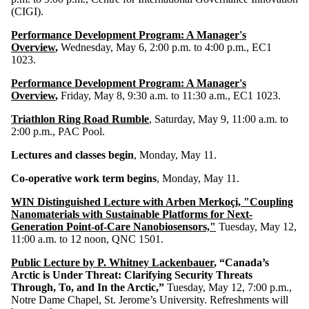
(CIGI).
Performance Development Program: A Manager's
Overview
,
Wednesday, May 6, 2:00 p.m. to 4:00 p.m., EC1
1023.
Performance Development Program: A Manager's
Overview
,
Friday, May 8, 9:30 a.m. to 11:30 a.m., EC1 1023.
Triathlon Ring Road Rumble
, Saturday, May 9, 11:00 a.m. to
2:00 p.m., PAC Pool.
Lectures and classes begin
, Monday, May 11.
Co-operative work term begins
, Monday, May 11.
WIN Distinguished Lecture with Arben Merkoçi, "Coupling
Nanomaterials with Sustainable Platforms for Next-
Generation Point-of-Care Nanobiosensors,"
Tuesday, May 12,
11:00 a.m. to 12 noon, QNC 1501.
Public Lecture by P. Whitney Lackenbauer
, “Canada’s
Arctic is Under Threat: Clarifying Security Threats
Through, To, and In the Arctic,”
Tuesday, May 12, 7:00 p.m.,
Notre Dame Chapel, St. Jerome’s University. Refreshments will