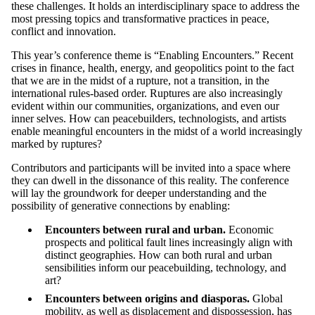
these challenges. It holds an interdisciplinary space to address the
most pressing topics and transformative practices in peace,
conflict and innovation.
This year’s conference theme is “Enabling Encounters.” Recent
crises in finance, health, energy, and geopolitics point to the fact
that we are in the midst of a rupture, not a transition, in the
international rules-based order. Ruptures are also increasingly
evident within our communities, organizations, and even our
inner selves. How can peacebuilders, technologists, and artists
enable meaningful encounters in the midst of a world increasingly
marked by ruptures?
Contributors and participants will be invited into a space where
they can dwell in the dissonance of this reality. The conference
will lay the groundwork for deeper understanding and the
possibility of generative connections by enabling:
Encounters between rural and urban.
Economic
prospects and political fault lines increasingly align with
distinct geographies. How can both rural and urban
sensibilities inform our peacebuilding, technology, and
art?
Encounters between origins and diasporas.
Global
mobility, as well as displacement and dispossession, has