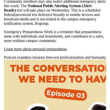
Community members may also notice additional emergency alerts
this week. The
National Public Alerting System (Alert
Ready)
test will take place on Wednesday. This is a scheduled
federal/provincial test delivered broadly to mobile devices and
broadcast media and is not related to the campus emergency
notification system, Regroup.
Emergency Preparedness Week is a reminder that preparedness
starts with individuals and households, and contributes to a safer,
more resilient campus community.
Learn more about personal preparedness
.
Podcast examines tensions between professionalism and humanity