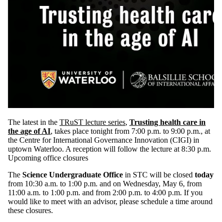
The latest in the
TRuST lecture series
,
Trusting health care in
the age of AI
, takes place tonight from 7:00 p.m. to 9:00 p.m., at
the Centre for International Governance Innovation (CIGI) in
uptown Waterloo. A reception will follow the lecture at 8:30 p.m.
Upcoming office closures
The
Science Undergraduate Office
in STC will be closed
today
from 10:30 a.m. to 1:00 p.m. and on Wednesday, May 6, from
11:00 a.m. to 1:00 p.m. and from 2:00 p.m. to 4:00 p.m. If you
would like to meet with an advisor, please schedule a time around
these closures.