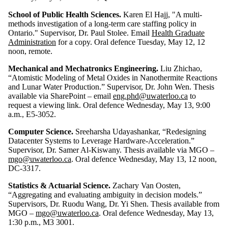
School of Public Health Sciences.
Karen El Hajj, "A multi-
methods investigation of a long-term care staffing policy in
Ontario." Supervisor, Dr. Paul Stolee. Email
Health Graduate
Administration
for a copy. Oral defence Tuesday, May 12, 12
noon, remote.
Mechanical and Mechatronics Engineering.
Liu Zhichao,
“
Atomistic Modeling of Metal Oxides in Nanothermite Reactions
and Lunar Water
Production.” Supervisor, Dr. John Wen. Thesis
available via SharePoint – email
eng.phd@uwaterloo.ca
to
request a viewing link. Oral defence Wednesday, May 13, 9:00
a.m., E5-3052.
Computer Science.
Sreeharsha Udayashankar, “Redesigning
Datacenter Systems to Leverage Hardware-Acceleration.”
Supervisor, Dr. Samer Al-Kiswany. Thesis available via MGO –
mgo@uwaterloo.ca
. Oral defence Wednesday, May 13, 12 noon,
DC-3317.
Statistics & Actuarial Science.
Zachary Van Oosten,
“Aggregating and evaluating ambiguity in decision models.”
Supervisors, Dr. Ruodu Wang, Dr. Yi Shen. Thesis available from
MGO –
mgo@uwaterloo.ca
. Oral defence Wednesday, May 13,
1:30 p.m., M3 3001.