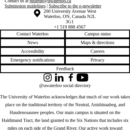
Contact us at
bulletin@uwaterloo.ca
Submission guidelines
|
Subscribe to the e-newsletter
Information about the University of Waterloo
Campus map
200 University Avenue West
Waterloo
,
ON
,
Canada
N2L
3G1
+1 519 888 4567
Contact Waterloo
Campus status
News
Maps & directions
Accessibility
Careers
Emergency notifications
Privacy
Feedback
Instagram
LinkedIn
Facebook
YouTube
@uwaterloo social directory
The University of Waterloo acknowledges that much of our work takes
place on the traditional territory of the Neutral, Anishinaabeg, and
Haudenosaunee peoples. Our main campus is situated on the
Haldimand Tract, the land granted to the Six Nations that includes six
miles on each side of the Grand River. Our active work toward