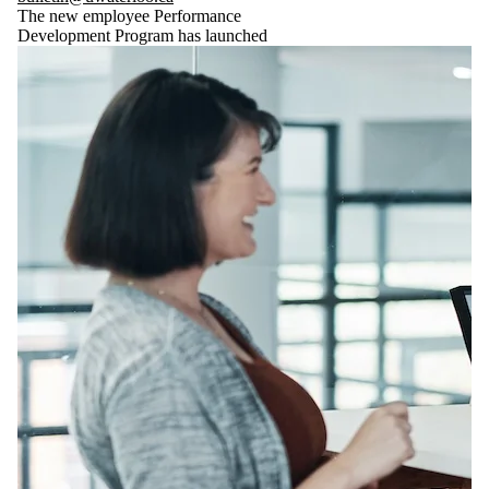
The new employee Performance
Development Program has launched