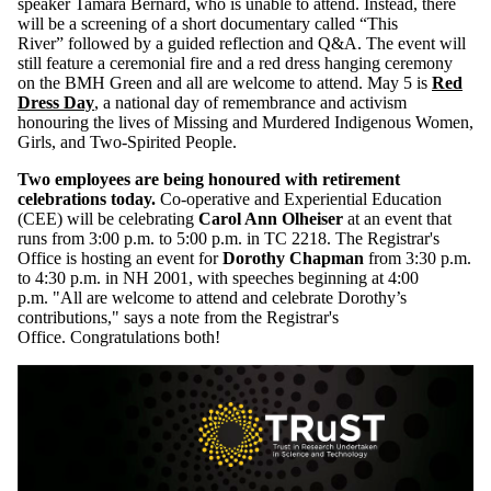
speaker
Tamara Bernard, who is unable to attend. Instead, there
will be a screening of
a short documentary called “This
River”
followed by a guided reflection and Q&A.
The event will
still feature a ceremonial fire and a red dress hanging ceremony
on the BMH Green and all are welcome to attend. May 5 is
Red
Dress Day
,
a national day of remembrance and activism
honouring the lives of Missing and Murdered Indigenous Women,
Girls, and
Two-Spirited
People.
Two employees are being honoured with retirement
celebrations today.
Co-operative and Experiential Education
(CEE) will be celebrating
Carol Ann Olheiser
at an event that
runs from 3:00 p.m. to 5:00 p.m. in TC 2218.
The Registrar's
Office is hosting an event for
Dorothy Chapman
from 3:30 p.m.
to 4:30 p.m. in NH 2001, with speeches beginning at 4:00
p.m.
"All are welcome to attend and celebrate Dorothy’s
contributions," says a note from the Registrar's
Office.
Congratulations both!