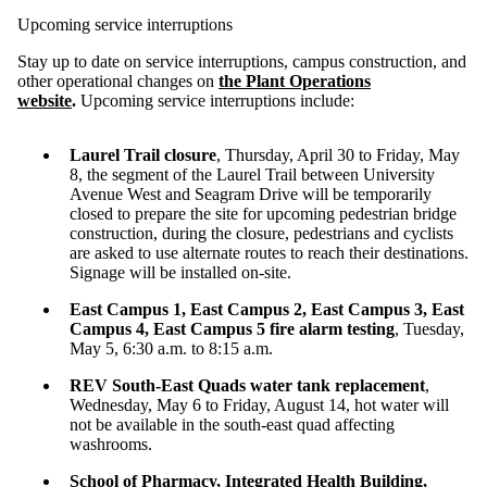
Upcoming service interruptions
Stay up to date on service interruptions, campus construction, and
other operational changes on
the Plant Operations
website
.
Upcoming service interruptions include:
Laurel Trail closure
, Thursday, April 30 to Friday, May
8, the segment of the Laurel Trail between University
Avenue West and Seagram Drive will be temporarily
closed to prepare the site for upcoming pedestrian bridge
construction, during the closure, pedestrians and cyclists
are asked to use alternate routes to reach their destinations.
Signage will be installed on-site.
East Campus 1, East Campus 2, East Campus 3, East
Campus 4, East Campus 5 fire alarm testing
, Tuesday,
May 5, 6:30 a.m. to 8:15 a.m.
REV South-East Quads water tank replacement
,
Wednesday, May 6 to Friday, August 14, hot water will
not be available in the south-east quad affecting
washrooms.
School of Pharmacy, Integrated Health Building,