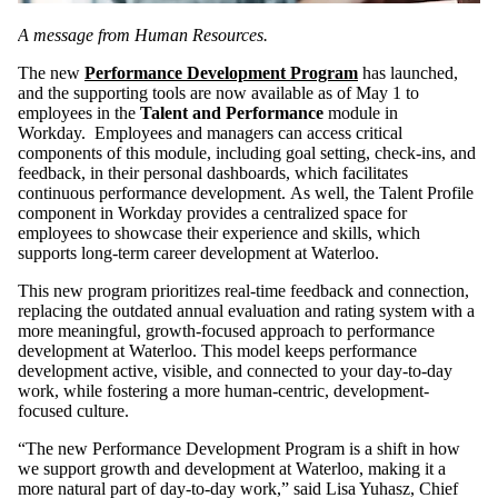
A message from Human Resources.
The new
Performance Development Program
has launched,
and the supporting tools are now available as of May 1 to
employees in the
Talent and Performance
module in
Workday. Employees and managers can access critical
components of this module, including goal setting, check-ins, and
feedback, in their personal dashboards, which facilitates
continuous performance development. As well, the Talent Profile
component in Workday provides a centralized space for
employees to showcase their experience and skills, which
supports long-term career development at Waterloo.
This new program prioritizes real-time feedback and connection,
replacing the outdated annual evaluation and rating system with a
more meaningful, growth-focused approach to performance
development at Waterloo. This model keeps performance
development active, visible, and connected to your day-to-day
work, while fostering a more human-centric, development-
focused culture.
“The new Performance Development Program is a shift in how
we support growth and development at Waterloo, making it a
more natural part of day‑to‑day work,” said Lisa Yuhasz, Chief