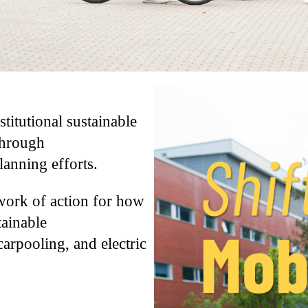
stitutional sustainable
through
anning efforts.
ework of action for how
tainable
carpooling, and electric