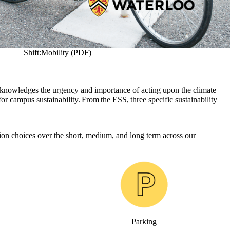
Shift:Mobility (PDF)
cknowledges the urgency and importance of acting upon the climate
or campus sustainability. From the ESS, three specific sustainability
tion choices over the short, medium, and long term across our
Parking