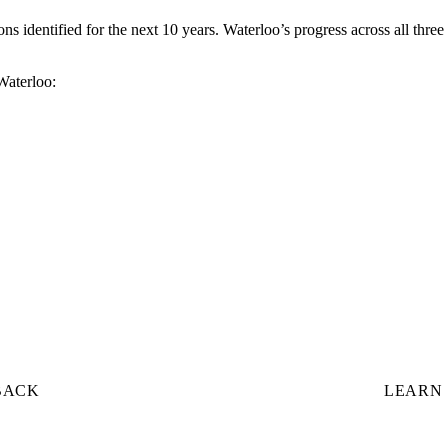
s identified for the next 10 years. Waterloo’s progress across all three
 Waterloo:
BACK
LEARN 