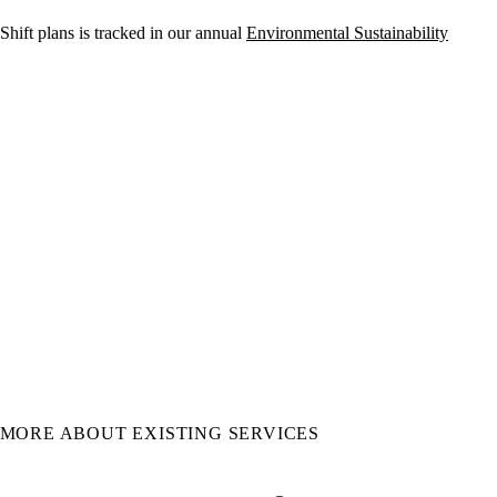
 Shift plans is tracked in our annual
Environmental Sustainability
MORE ABOUT EXISTING SERVICES