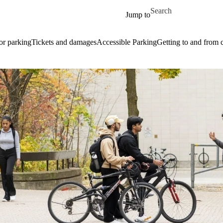
Skip to main content
Search for
Jump to
or parking
Tickets and damages
Accessible Parking
Getting to and from