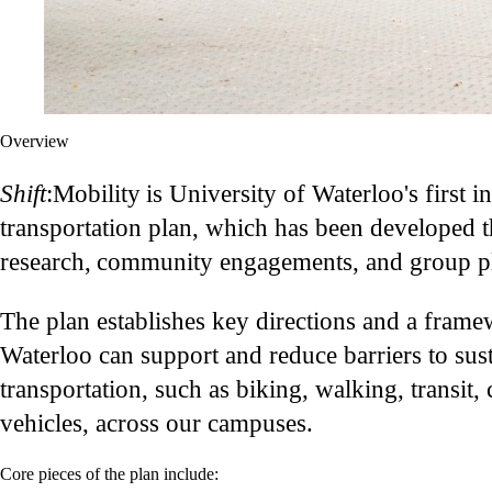
Overview
Shift
:Mobility is University of Waterloo's first in
transportation plan, which has been developed 
research, community engagements, and group pl
The plan establishes key directions and a fram
Waterloo can support and reduce barriers to sus
transportation, such as biking, walking, transit, 
vehicles, across our campuses.
Core pieces of the plan include: