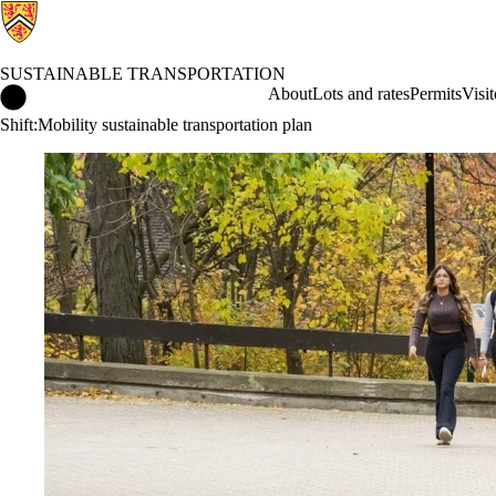
SUSTAINABLE TRANSPORTATION
Sustainable Transportation Home
About
Lots and rates
Permits
Visit
Shift:Mobility sustainable transportation plan