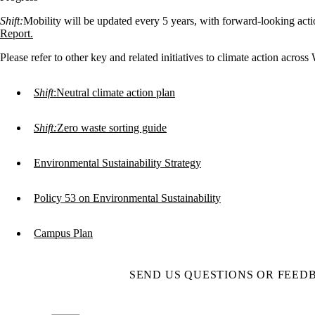
Shift:
Mobility will be updated every 5 years, with forward-looking action
Report.
Please refer to other key and related initiatives to climate action across
Shift
:Neutral climate action plan
Shift:
Zero waste sorting guide
Environmental Sustainability Strategy
Policy 53 on Environmental Sustainability
Campus Plan
SEND US QUESTIONS OR FEED