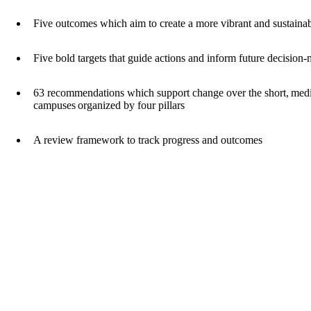
Five outcomes which aim to create a more vibrant and sustai
Five bold targets that guide actions and inform future decisio
63 recommendations which support change over the short, medi
campuses organized by four pillars
A review framework to track progress and outcomes