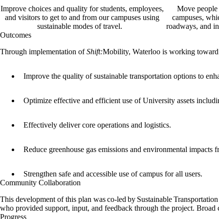
Improve choices and quality for students, employees,
Move people 
and visitors to get to and from our campuses using
campuses, whic
sustainable modes of travel.
roadways, and in
Outcomes
Through implementation of
Shift:
Mobility, Waterloo is working toward
Improve the quality of sustainable transportation options to e
Optimize effective and efficient use of University assets includi
Effectively deliver core operations and logistics.
Reduce greenhouse gas emissions and environmental impacts f
Strengthen safe and accessible use of campus for all users.
Community Collaboration
This development of this plan was co-led by Sustainable Transportatio
who provided support, input, and feedback through the project. Broa
Progress