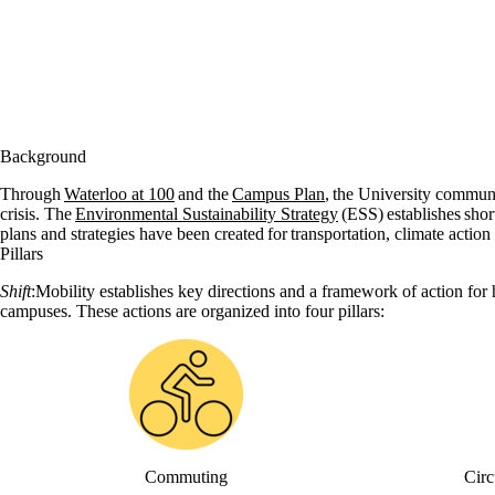
Background
Through
Waterloo at 100
and the
Campus Plan
, the University commun
crisis. The
Environmental Sustainability Strategy
(ESS) establishes short
plans and strategies have been created for transportation, climate action 
Pillars
Shift
:Mobility establishes key directions and a framework of action for
campuses. These actions are organized into four pillars:
Commuting
Circ