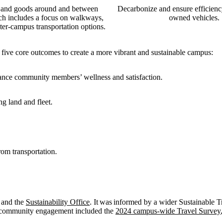
and goods around and between
Decarbonize and ensure efficienc
h includes a focus on walkways,
owned vehicles.
ter-campus transportation options.
 five core outcomes to create a more vibrant and sustainable campus:
nhance community members’ wellness and satisfaction.
ng land and fleet.
rom transportation.
n and the
Sustainability Office
. It was informed by a wider Sustainable T
d community engagement included the
2024 campus-wide Travel Survey