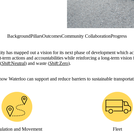
Background
Pillars
Outcomes
Community Collaboration
Progress
ity has mapped out a vision for its next phase of development which a
-term actions and accountabilities while reinforcing a long-term vision f
(
Shift
:Neutral
) and waste (
Shift:
Zero
).
 how Waterloo can support and reduce barriers to sustainable transporta
ulation and Movement
Fleet