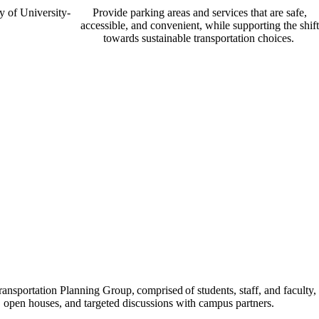
y of University-
Provide parking areas and services that are safe,
accessible, and convenient, while supporting the shift
towards sustainable transportation choices.
ransportation Planning Group, comprised of students, staff, and faculty,
, open houses, and targeted discussions with campus partners.