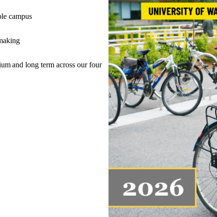
nable campus
n-making
um and long term across our four