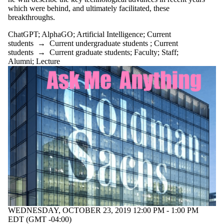
type is one
which were behind, and ultimately facilitated, these
or more of:
breakthroughs.
Select All
ChatGPT
;
AlphaGO
;
Artificial Intelligence
;
Current
Information
students
→
Current undergraduate students
;
Current
session
students
→
Current graduate students
;
Faculty
;
Staff
;
Lecture
Alumni
;
Lecture
Tags
Audience
WEDNESDAY, OCTOBER 23, 2019 12:00 PM - 1:00 PM
EDT (GMT -04:00)