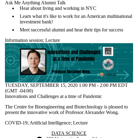
Ask Me Anything Alumni Talk
Hear about living and working in NYC
Learn what it's like to work for an American multinational
investment bank!
Meet successful alumni and hear their tips for success
Information session
;
Lecture
TUESDAY, SEPTEMBER 15, 2020 1:00 PM - 2:00 PM EDT
(GMT -04:00)
Innovations and Challenges at a time of Pandemic
The Centre for Bioengineering and Biotechnology is pleased to
present the innovative work of Professor Alexander Wong.
COVID-19
;
Artificial Intelligence
;
Lecture
Information about Data Science
DATA SCIENCE