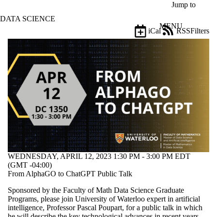
Skip to main content
Jump to
DATA SCIENCE
MENU
iCal
RSS
Filters
Events
ose
X
Filter
by:
Title
Limit to
events
where
the title
matches:
WEDNESDAY, APRIL 12, 2023 1:30 PM - 3:00 PM EDT
Date
(GMT -04:00)
range
From AlphaGO to ChatGPT Public Talk
Types
Sponsored by the Faculty of Math Data Science Graduate
Limit to
Programs, please join University of Waterloo expert in artificial
events
intelligence, Professor Pascal Poupart, for a public talk in which
where the
he will describe the key technological advances in recent years