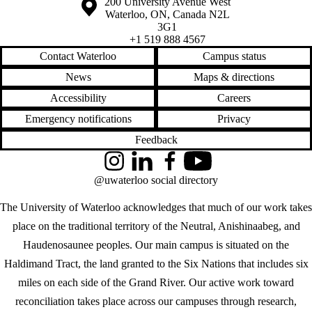
Information about the University of Waterloo
Campus map
200 University Avenue West
Waterloo
,
ON
,
Canada
N2L
3G1
+1 519 888 4567
Contact Waterloo
Campus status
News
Maps & directions
Accessibility
Careers
Emergency notifications
Privacy
Feedback
Instagram
LinkedIn
Facebook
YouTube
@uwaterloo social directory
The University of Waterloo acknowledges that much of our work takes
place on the traditional territory of the Neutral, Anishinaabeg, and
Haudenosaunee peoples. Our main campus is situated on the
Haldimand Tract, the land granted to the Six Nations that includes six
miles on each side of the Grand River. Our active work toward
reconciliation takes place across our campuses through research,