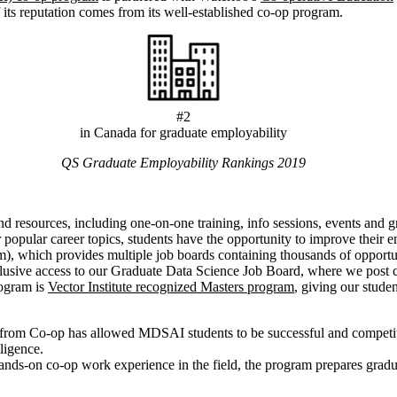
 its reputation comes from its well-established co-op program.
#2
in Canada for graduate employability
QS Graduate Employability Rankings 2019
resources, including one-on-one training, info sessions, events and gr
er popular career topics, students have the opportunity to improve their
, which provides multiple job boards containing thousands of opportuni
lusive access to our Graduate Data Science Job Board, where we post c
rogram is
Vector Institute recognized Masters program
, giving our studen
rt from Co-op has allowed MDSAI students to be successful and competi
lligence.
 hands-on co-op work experience in the field, the program prepares grad