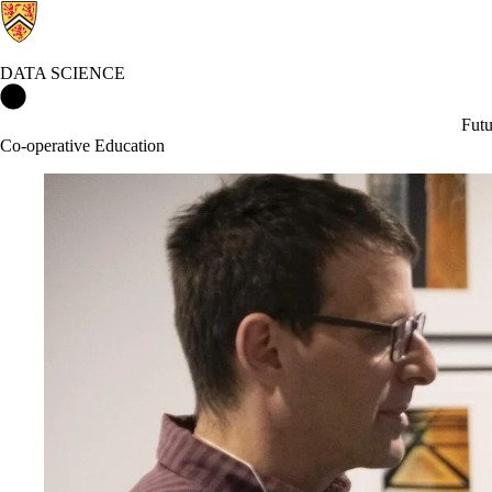
DATA SCIENCE
Data Science Home
Futu
Co-operative Education