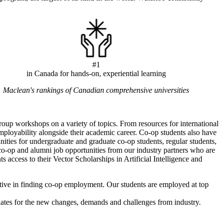
#1
in Canada for hands-on, experiential learning
Maclean's rankings of Canadian comprehensive universities
oup workshops on a variety of topics. From resources for international
 employability alongside their academic career. Co-op students also have
ties for undergraduate and graduate co-op students, regular students,
o-op and alumni job opportunities from our industry partners who are
ts access to their Vector Scholarships in Artificial Intelligence and
tive in finding co-op employment. Our students are employed at top
uates for the new changes, demands and challenges from industry.