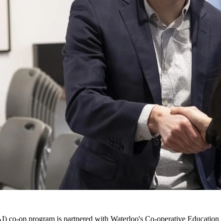
AI) co-op program
is partnered with Waterloo's
Co-operative Education