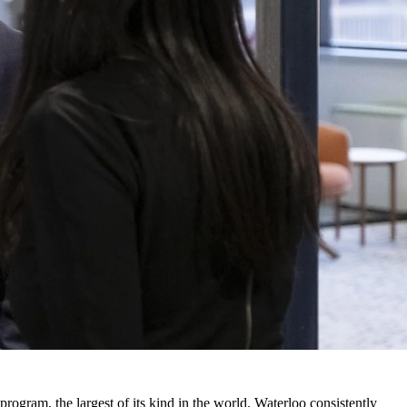
program, the largest of its kind in the world. Waterloo consistently