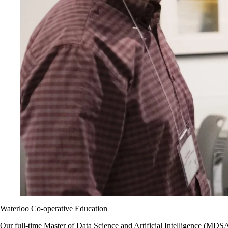
Waterloo Co-operative Education
Our full-time
Master of Data Science and Artificial Intelligence (MDS