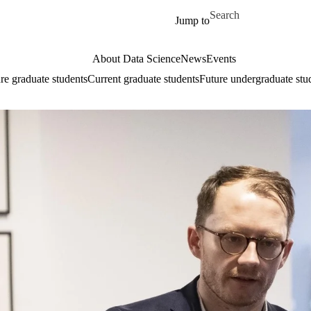
Skip to main content
Search for
Jump to
About Data Science
News
Events
re graduate students
Current graduate students
Future undergraduate stu