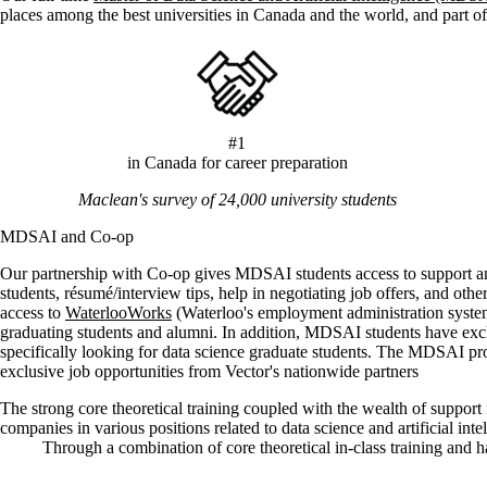
places among the best universities in Canada and the world, and part of
#1
in Canada for career preparation
Maclean's survey of 24,000 university students
MDSAI and Co-op
Our partnership with Co-op gives MDSAI students access to support and 
students, résumé/interview tips, help in negotiating job offers, and oth
access to
WaterlooWorks
(Waterloo's employment administration system)
graduating students and alumni. In addition, MDSAI students have exc
specifically looking for data science graduate students. The MDSAI p
exclusive job opportunities from Vector's nationwide partners
The strong core theoretical training coupled with the wealth of suppo
companies in various positions related to data science and artificial inte
Through a combination of core theoretical in-class training and