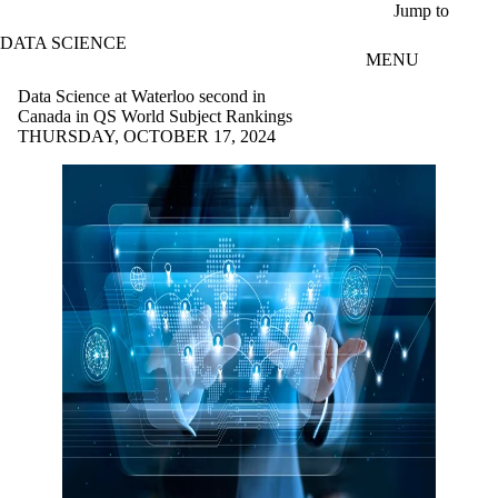
Skip to main content
Jump to
DATA SCIENCE
MENU
Data Science at Waterloo second in
Canada in QS World Subject Rankings
THURSDAY, OCTOBER 17, 2024