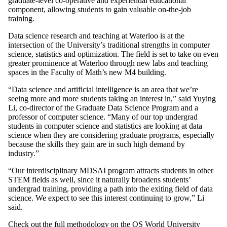
graduate-level co-operative and experiential educational
component, allowing students to gain valuable on-the-job
training.
Data science research and teaching at Waterloo is at the
intersection of the University’s traditional strengths in computer
science, statistics and optimization. The field is set to take on even
greater prominence at Waterloo through new labs and teaching
spaces in the Faculty of Math’s new M4 building.
“Data science and artificial intelligence is an area that we’re
seeing more and more students taking an interest in,” said Yuying
Li, co-director of the Graduate Data Science Program and a
professor of computer science. “Many of our top undergrad
students in computer science and statistics are looking at data
science when they are considering graduate programs, especially
because the skills they gain are in such high demand by
industry.”
“Our interdisciplinary MDSAI program attracts students in other
STEM fields as well, since it naturally broadens students’
undergrad training, providing a path into the exiting field of data
science. We expect to see this interest continuing to grow,” Li
said.
Check out
the full methodology
on the QS World University