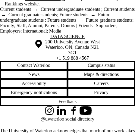
Rankings website.
Current students
→
Current undergraduate students
;
Current students
→
Current graduate students
;
Future students
→
Future
undergraduate students
;
Future students
→
Future graduate students
;
Faculty
;
Staff
;
Alumni
;
Parents
;
Donors | Friends | Supporters
;
Employers
;
International
;
Media
Information about Data Science
DATA SCIENCE
Information about the University of Waterloo
Campus map
200 University Avenue West
Waterloo
,
ON
,
Canada
N2L
3G1
+1 519 888 4567
Contact Waterloo
Campus status
News
Maps & directions
Accessibility
Careers
Emergency notifications
Privacy
Feedback
Instagram
LinkedIn
Facebook
YouTube
@uwaterloo social directory
The University of Waterloo acknowledges that much of our work takes