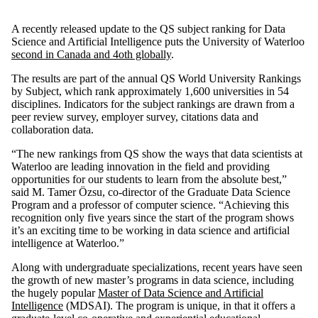
A recently released update to the QS subject ranking for Data
Science and Artificial Intelligence puts the University of Waterloo
second in Canada and 4oth globally
.
The results are part of the annual QS World University Rankings
by Subject, which rank approximately 1,600 universities in 54
disciplines. Indicators for the subject rankings are drawn from a
peer review survey, employer survey, citations data and
collaboration data.
“The new rankings from QS show the ways that data scientists at
Waterloo are leading innovation in the field and providing
opportunities for our students to learn from the absolute best,”
said M. Tamer Özsu, co-director of the Graduate Data Science
Program and a professor of computer science. “Achieving this
recognition only five years since the start of the program shows
it’s an exciting time to be working in data science and artificial
intelligence at Waterloo.”
Along with undergraduate specializations, recent years have seen
the growth of new master’s programs in data science, including
the hugely popular
Master of Data Science and Artificial
Intelligence
(MDSAI). The program is unique, in that it offers a