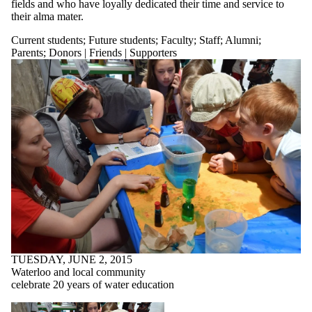
fields and who have loyally dedicated their time and service to
their alma mater.
Current students
;
Future students
;
Faculty
;
Staff
;
Alumni
;
Parents
;
Donors | Friends | Supporters
TUESDAY, JUNE 2, 2015
Waterloo and local community
celebrate 20 years of water education