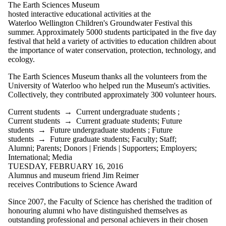
The Earth Sciences Museum
hosted interactive educational activities at the
Waterloo Wellington Children's Groundwater Festival this
summer. Approximately 5000 students participated in the five day
festival that held a variety of activities to education children about
the importance of water conservation, protection, technology, and
ecology.
The Earth Sciences Museum thanks all the volunteers from the
University of Waterloo who helped run the Museum's activities.
Collectively, they contributed approximately 300 volunteer hours.
Current students
→
Current undergraduate students
;
Current students
→
Current graduate students
;
Future
students
→
Future undergraduate students
;
Future
students
→
Future graduate students
;
Faculty
;
Staff
;
Alumni
;
Parents
;
Donors | Friends | Supporters
;
Employers
;
International
;
Media
TUESDAY, FEBRUARY 16, 2016
Alumnus and museum friend Jim Reimer
receives Contributions to Science Award
Since 2007, the Faculty of Science has cherished the tradition of
honouring alumni who have distinguished themselves as
outstanding professional and personal achievers in their chosen