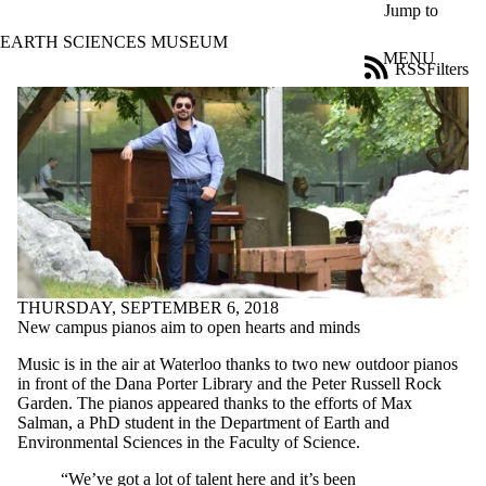
Skip to main content
Jump to
EARTH SCIENCES MUSEUM
MENU
RSS
Filters
News
ose
X
Filter
by:
Title
Limit to
news
where
the title
matches:
THURSDAY, SEPTEMBER 6, 2018
New campus pianos aim to open hearts and minds
Date
Music is in the air at Waterloo thanks to two new outdoor pianos
range
in front of the Dana Porter Library and the Peter Russell Rock
Garden. The pianos appeared thanks to the efforts of Max
Audience
Salman, a PhD student in the Department of Earth and
Limit to news
Environmental Sciences in the Faculty of Science.
items where
the audience
“We’ve got a lot of talent here and it’s been