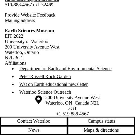
519-888-4567 ext. 32469
Provide Website Feedback
Mailing address
Earth Sciences Museum
EIT 2022
University of Waterloo
200 University Avenue West
Waterloo, Ontario
N2L 3G1
Affiliations
Department of Earth and Environmental Science
Peter Russell Rock Garden
Wat on Earth educational newsletter
Waterloo Science Outreach
Information about the University of Waterloo
Campus map
200 University Avenue West
Waterloo
,
ON
,
Canada
N2L
3G1
+1 519 888 4567
Contact Waterloo
Campus status
News
Maps & directions