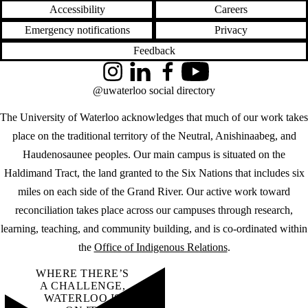
Accessibility
Careers
Emergency notifications
Privacy
Feedback
Instagram
LinkedIn
Facebook
YouTube
@uwaterloo social directory
The University of Waterloo acknowledges that much of our work takes
place on the traditional territory of the Neutral, Anishinaabeg, and
Haudenosaunee peoples. Our main campus is situated on the
Haldimand Tract, the land granted to the Six Nations that includes six
miles on each side of the Grand River. Our active work toward
reconciliation takes place across our campuses through research,
learning, teaching, and community building, and is co-ordinated within
the
Office of Indigenous Relations
.
WHERE THERE’S
A CHALLENGE,
WATERLOO IS