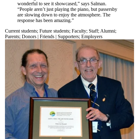
is one or more
wonderful to see it showcased,” says Salman.
of:
“People aren’t just playing the piano, but passersby
are slowing down to enjoy the atmosphere. The
Select All
response has been amazing.”
Current
Current students
;
Future students
;
Faculty
;
Staff
;
Alumni
;
students
Parents
;
Donors | Friends | Supporters
;
Employers
Current
undergraduate
students
Current
graduate
students
Future
students
Future
undergraduate
students
Future
graduate
students
Faculty
Staff
Alumni
Parents