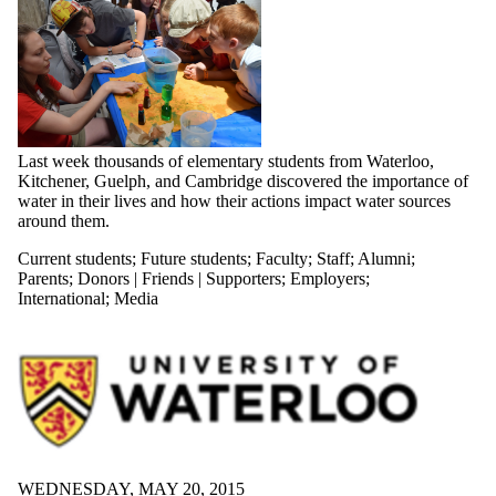
Last week thousands of elementary students from Waterloo,
Kitchener, Guelph, and Cambridge discovered the importance of
water in their lives and how their actions impact water sources
around them.
Current students
;
Future students
;
Faculty
;
Staff
;
Alumni
;
Parents
;
Donors | Friends | Supporters
;
Employers
;
International
;
Media
WEDNESDAY, MAY 20, 2015