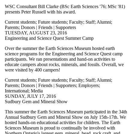
WSC Consultant Bill Clarke (BSc Earth Sciences '76; MSc '81)
presents Peter Russell with his award.
Current students
;
Future students
;
Faculty
;
Staff
;
Alumni
;
Parents
;
Donors | Friends | Supporters
TUESDAY, AUGUST 23, 2016
Engineering and Science Quest Summer Camp
Over the summer the Earth Sciences Museum hosted earth
science programs for the Engineering and Science Quest camp
participants. We ran presentations and hand-on activities to
educate campers about rocks, minerals, and fossils. Overall, we
were visited by 400 campers!
Current students
;
Future students
;
Faculty
;
Staff
;
Alumni
;
Parents
;
Donors | Friends | Supporters
;
Employers
;
International
;
Media
SUNDAY, JULY 17, 2016
Sudbury Gem and Mineral Show
This summer the Earth Sciences Museum participated in the 34th
Annual Sudbury Gem and Mineral Show on July 15th-17th. We
hosted hands-on educational activities for children. The Earth
Sciences Museum is proud to continually be involved with
Northern Ontario's largest gem, mineral, bead, rock craft, and