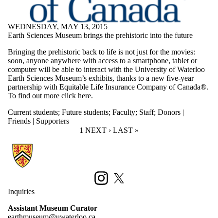
WEDNESDAY, MAY 13, 2015
Earth Sciences Museum brings the prehistoric into the future
Bringing the prehistoric back to life is not just for the movies:
soon, anyone anywhere with access to a smartphone, tablet or
computer will be able to interact with the University of Waterloo
Earth Sciences Museum’s exhibits, thanks to a new five-year
partnership with Equitable Life Insurance Company of Canada®.
To find out more
click here
.
Current students
;
Future students
;
Faculty
;
Staff
;
Donors |
Friends | Supporters
CURRENT PAGE
1
NEXT PAGE
NEXT ›
LAST PAGE
LAST »
Information about Earth Sciences Museum
Instagram
X (formerly Twitter)
Inquiries
Assistant Museum Curator
earthmuseum@uwaterloo.ca