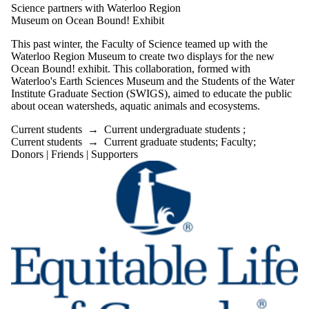
Science partners with Waterloo Region
Museum on Ocean Bound! Exhibit
This past winter, the Faculty of Science teamed up with the
Waterloo Region Museum to create two displays for the new
Ocean Bound! exhibit. This collaboration, formed with
Waterloo's Earth Sciences Museum and the Students of the Water
Institute Graduate Section (SWIGS), aimed to educate the public
about ocean watersheds, aquatic animals and ecosystems.
Current students
→
Current undergraduate students
;
Current students
→
Current graduate students
;
Faculty
;
Donors | Friends | Supporters