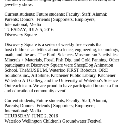
jewellery show.
Current students
;
Future students
;
Faculty
;
Staff
;
Alumni
;
Parents
;
Donors | Friends | Supporters
;
Employers
;
International
;
Media
TUESDAY, JULY 5, 2016
Discovery Square
Discovery Square is a series of weekly free events that
host children's activities about science, engineering, technology,
math, and the arts. The Earth Sciences Museum ran 3 activities:
Minerals + Materials, Fossil Fish Dig, and Gold Panning. Other
participants at Discovery Square were SheepDog Animation
School, TheMUSEUM, Waterloo FIRST Robotics, ORD
Solutions inc., Art Shine, Kitchener Public Library, Kitchener-
Waterloo Art Gallery, and the University of Waterloo's Science
Outreach team. We are proud to have participated in such a fun
and educational community event!
Current students
;
Future students
;
Faculty
;
Staff
;
Alumni
;
Parents
;
Donors | Friends | Supporters
;
Employers
;
International
;
Media
THURSDAY, JUNE 2, 2016
Waterloo Wellington Children's Groundwater Festival