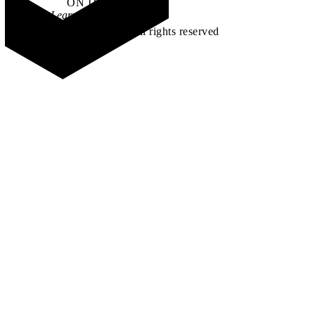
ON IT
.
Learn how →
©2026 All rights reserved