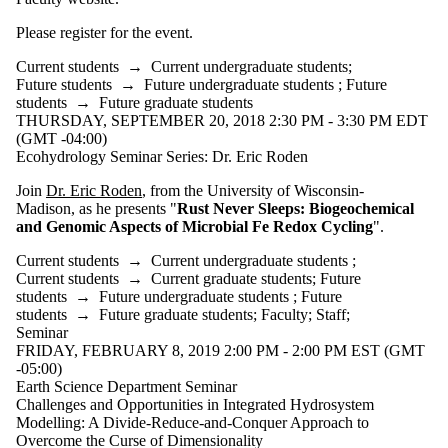
Please register for the event.
Current students
→
Current undergraduate students
;
Future students
→
Future undergraduate students
;
Future
students
→
Future graduate students
THURSDAY, SEPTEMBER 20, 2018 2:30 PM - 3:30 PM EDT
(GMT -04:00)
Ecohydrology Seminar Series: Dr. Eric Roden
Join
Dr. Eric Roden
, from the University of Wisconsin-
Madison, as he presents "
Rust Never Sleeps: Biogeochemical
and Genomic Aspects of Microbial Fe Redox Cycling
".
Current students
→
Current undergraduate students
;
Current students
→
Current graduate students
;
Future
students
→
Future undergraduate students
;
Future
students
→
Future graduate students
;
Faculty
;
Staff
;
Seminar
FRIDAY, FEBRUARY 8, 2019 2:00 PM - 2:00 PM EST (GMT
-05:00)
Earth Science Department Seminar
Challenges and Opportunities in Integrated Hydrosystem
Modelling: A Divide-Reduce-and-Conquer Approach to
Overcome the Curse of Dimensionality