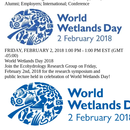
where the audience
Alumni
;
Employers
;
International
;
Conference
is one or more of:
Select All
Current students
Current
undergraduate
students
Future
FRIDAY, FEBRUARY 2, 2018 1:00 PM - 1:00 PM EST (GMT
undergraduate
-05:00)
World Wetlands Day 2018
students
Join the Ecohydrology Research Group on Friday,
Current graduate
February 2nd, 2018 for the research symposium and
students
public lecture held in celebration of World Wetlands Day!
Future graduate
students
Future students
Faculty
Staff
Alumni
Parents
Donors | Friends |
Supporters
Employers