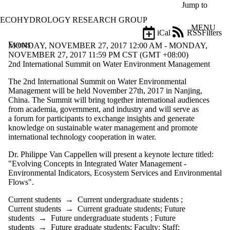
Skip to main content
Jump to
ECOHYDROLOGY RESEARCH GROUP
MENU
iCal
RSS
Filters
Events
ose
MONDAY, NOVEMBER 27, 2017 12:00 AM - MONDAY,
X
NOVEMBER 27, 2017 11:59 PM CST (GMT +08:00)
Filter
2nd International Summit on Water Environment Management
by:
The 2nd International Summit on Water Environmental
Management will be held November 27th, 2017 in Nanjing,
Title
China. The Summit will bring together international audiences
Limit to
from academia, government, and industry and will serve as
events
a forum for participants to exchange insights and generate
where
knowledge on sustainable water management and promote
the title
international technology cooperation in water.
matches:
Dr. Philippe Van Cappellen will present a keynote lecture titled:
"Evolving Concepts in Integrated Water Management -
Date
Environmental Indicators, Ecosystem Services and Environmental
range
Flows".
Types
Current students
→
Current undergraduate students
;
Current students
→
Current graduate students
;
Future
Audience
students
→
Future undergraduate students
;
Future
Limit to events
students
→
Future graduate students
;
Faculty
;
Staff
;