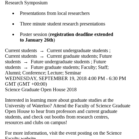
Research Symposium
International
Media
Presentations from local researchers
Three minute student research presentations
Poster session (
registration deadline extended
to January 26th
)
Current students
→
Current undergraduate students
;
Current students
→
Current graduate students
;
Future
students
→
Future undergraduate students
;
Future
students
→
Future graduate students
;
Faculty
;
Staff
;
Alumni
;
Conference
;
Lecture
;
Seminar
WEDNESDAY, SEPTEMBER 19, 2018 4:00 PM - 6:30 PM
GMT (GMT +00:00)
Science Graduate Open House 2018
Interested in learning more about graduate studies at the
University of Waterloo? Attend the Faculty of Science Graduate
Open House to hear from professors and current graduate
students, and check out booths from research centres,
resources and clubs on campus!
For more information, visit the event posting on the Science
Faculty website.