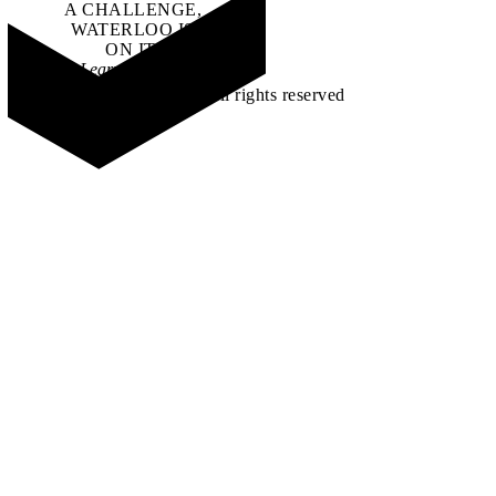
A CHALLENGE,
WATERLOO IS
ON IT
.
Learn how →
©2026 All rights reserved