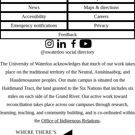
News
Maps & directions
Accessibility
Careers
Emergency notifications
Privacy
Feedback
Instagram
LinkedIn
Facebook
YouTube
@uwaterloo social directory
The University of Waterloo acknowledges that much of our work takes
place on the traditional territory of the Neutral, Anishinaabeg, and
Haudenosaunee peoples. Our main campus is situated on the
Haldimand Tract, the land granted to the Six Nations that includes six
miles on each side of the Grand River. Our active work toward
reconciliation takes place across our campuses through research,
learning, teaching, and community building, and is co-ordinated within
the
Office of Indigenous Relations
.
WHERE THERE’S