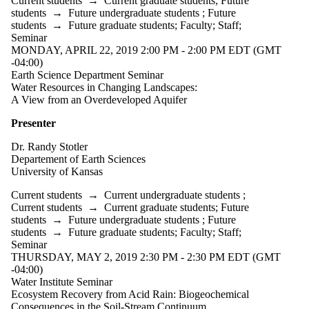
Current students
→
Current graduate students
;
Future
students
→
Future undergraduate students
;
Future
students
→
Future graduate students
;
Faculty
;
Staff
;
Seminar
MONDAY, APRIL 22, 2019 2:00 PM - 2:00 PM EDT (GMT
-04:00)
Earth Science Department Seminar
Water Resources in Changing Landscapes:
A View from an Overdeveloped Aquifer
Presenter
Dr. Randy Stotler
Departement of Earth Sciences
University of Kansas
Current students
→
Current undergraduate students
;
Current students
→
Current graduate students
;
Future
students
→
Future undergraduate students
;
Future
students
→
Future graduate students
;
Faculty
;
Staff
;
Seminar
THURSDAY, MAY 2, 2019 2:30 PM - 2:30 PM EDT (GMT
-04:00)
Water Institute Seminar
Ecosystem Recovery from Acid Rain: Biogeochemical
Consequences in the Soil-Stream Continuum