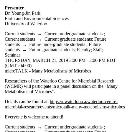
Presenter
Dr. Young-Jin Park
Earth and Environmental Sciences
University of Waterloo
Current students
→
Current undergraduate students
;
Current students
→
Current graduate students
;
Future
students
→
Future undergraduate students
;
Future
students
→
Future graduate students
;
Faculty
;
Staff
;
Seminar
THURSDAY, MARCH 21, 2019 3:00 PM - 3:00 PM EDT
(GMT -04:00)
microTALK - Many Metabolisms of Microbes
Researchers of the Waterloo Centre for Microbial Research
(WCMR) will participate in a panel discussion on the "Many
Metabolisms of Microbes".
Details can be found at:
https://uwaterloo.ca/waterloo-centre-
microbial-research/events/microtalk-many-metabolisms-microbes
Everyone is welcome to attend!
Current students
→
Current undergraduate students
;