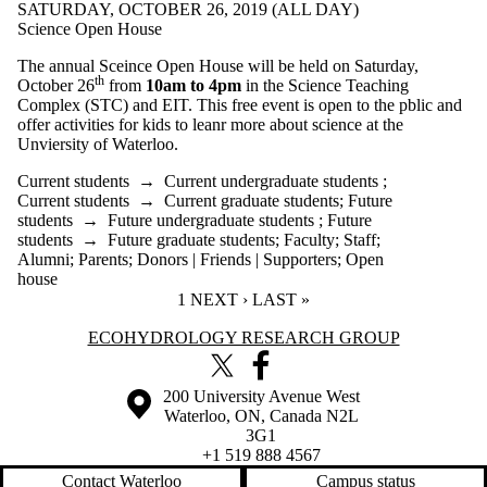
SATURDAY, OCTOBER 26, 2019 (ALL DAY)
Science Open House
The annual Sceince Open House will be held on Saturday,
th
October 26
from
10am to 4pm
in the Science Teaching
Complex (STC) and EIT. This free event is open to the pblic and
offer activities for kids to leanr more about science at the
Unviersity of Waterloo.
Current students
→
Current undergraduate students
;
Current students
→
Current graduate students
;
Future
students
→
Future undergraduate students
;
Future
students
→
Future graduate students
;
Faculty
;
Staff
;
Alumni
;
Parents
;
Donors | Friends | Supporters
;
Open
house
CURRENT PAGE
1
NEXT PAGE
NEXT ›
LAST PAGE
LAST »
Information about Ecohydrology Research Group
ECOHYDROLOGY RESEARCH GROUP
X (formerly Twitter)
Facebook
Information about the University of Waterloo
Campus map
200 University Avenue West
Waterloo
,
ON
,
Canada
N2L
3G1
+1 519 888 4567
Contact Waterloo
Campus status