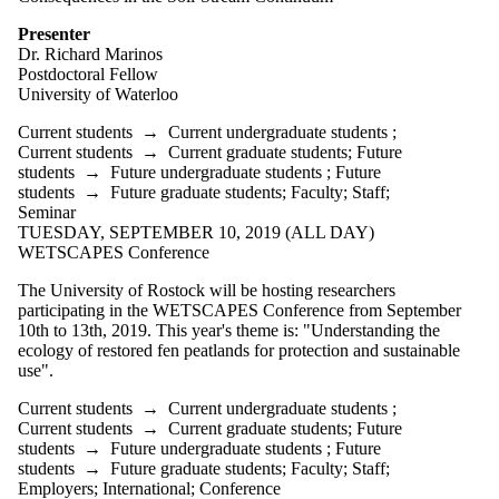
Presenter
Dr. Richard Marinos
Postdoctoral Fellow
University of Waterloo
Current students
→
Current undergraduate students
;
Current students
→
Current graduate students
;
Future
students
→
Future undergraduate students
;
Future
students
→
Future graduate students
;
Faculty
;
Staff
;
Seminar
TUESDAY, SEPTEMBER 10, 2019 (ALL DAY)
WETSCAPES Conference
The University of Rostock will be hosting researchers
participating in the WETSCAPES Conference from September
10th to 13th, 2019. This year's theme is: "Understanding the
ecology of restored fen peatlands for protection and sustainable
use".
Current students
→
Current undergraduate students
;
Current students
→
Current graduate students
;
Future
students
→
Future undergraduate students
;
Future
students
→
Future graduate students
;
Faculty
;
Staff
;
Employers
;
International
;
Conference