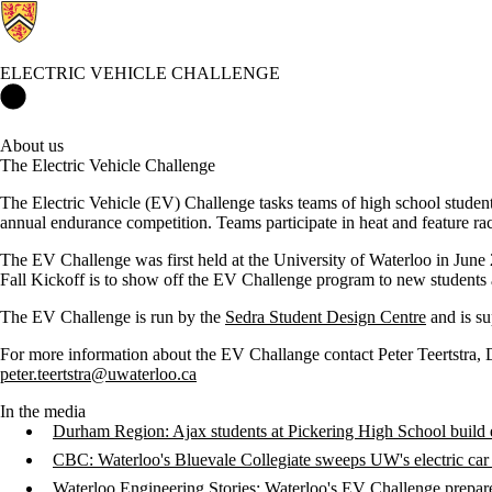
ELECTRIC VEHICLE CHALLENGE
Electric Vehicle Challenge Home
About us
The Electric Vehicle Challenge
The Electric Vehicle (EV) Challenge tasks teams of high school students 
annual endurance competition. Teams participate in heat and feature ra
The EV Challenge was first held at the University of Waterloo in June 2
Fall Kickoff is to show off the EV Challenge program to new students a
The EV Challenge is run by the
Sedra Student Design Centre
and is su
For more information about the EV Challange contact Peter Teertstra, 
peter.teertstra@uwaterloo.ca
In the media
Durham Region: Ajax students at Pickering High School build e
CBC: Waterloo's Bluevale Collegiate sweeps UW's electric car
Waterloo Engineering Stories: Waterloo's EV Challenge prepares