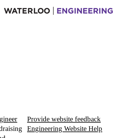
gineer
Provide website feedback
draising
Engineering Website Help