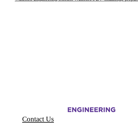
Information about Electric Vehicle Challenge
Contact Us