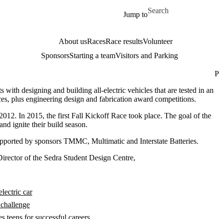
Skip to main content
Search for
Jump to
About us
Races
Race results
Volunteer
Sponsors
Starting a team
Visitors and Parking
P
with designing and building all-electric vehicles that are tested in an
ces, plus engineering design and fabrication award competitions.
012. In 2015, the first Fall Kickoff Race took place. The goal of the
nd ignite their build season.
pported by sponsors TMMC, Multimatic and Interstate Batteries.
Director of the Sedra Student Design Centre,
lectric car
 challenge
 teens for successful careers