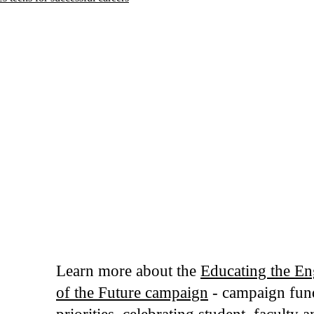
Learn more about the
Educating the En
of the Future campaign
- campaign fun