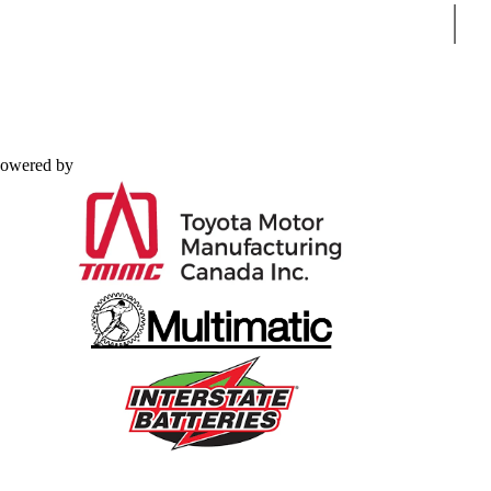
Sear
owered by