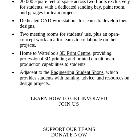
20 000 square feet of space across two floors exclusively
for students, with a dedicated sanding bay, paint room,
and garages for team projects.
Dedicated CAD workstations for teams to develop their
designs.
Two meeting rooms for students' use, plus an open-
concept work area for teams to collaborate on their
projects.
Home to Waterloo's
3D Print Centre
, providing
professional 3D printing and printed circuit board
production capabilities to students.
Adjacent to the
Engineering Student Shops
, which
provides students with training, advice, and resources on
design projects.
LEARN HOW TO GET INVOLVED
JOIN US
SUPPORT OUR TEAMS
DONATE NOW