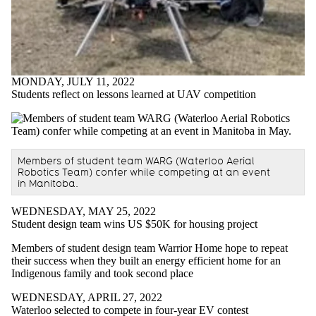
MONDAY, JULY 11, 2022
Students reflect on lessons learned at UAV competition
Members of student team WARG (Waterloo Aerial
Robotics Team) confer while competing at an event
in Manitoba.
WEDNESDAY, MAY 25, 2022
Student design team wins US $50K for housing project
Members of student design team Warrior Home hope to repeat
their success when they built an energy efficient home for an
Indigenous family and took second place
WEDNESDAY, APRIL 27, 2022
Waterloo selected to compete in four-year EV contest