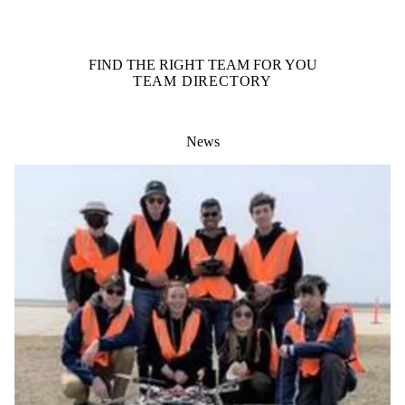
FIND THE RIGHT TEAM FOR YOU
TEAM DIRECTORY
News