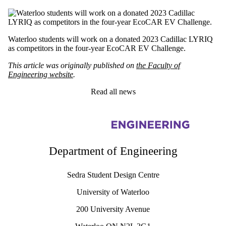
Waterloo students will work on a donated 2023 Cadillac LYRIQ
as competitors in the four-year EcoCAR EV Challenge.
This article was originally published on
the Faculty of
Engineering website
.
Read all news
Information about Sedra Student Design Centre
Department of Engineering
Sedra Student Design Centre
University of Waterloo
200 University Avenue