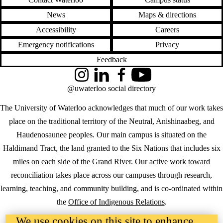
News
Maps & directions
Accessibility
Careers
Emergency notifications
Privacy
Feedback
Instagram
LinkedIn
Facebook
YouTube
@uwaterloo social directory
The University of Waterloo acknowledges that much of our work takes
place on the traditional territory of the Neutral, Anishinaabeg, and
Haudenosaunee peoples. Our main campus is situated on the
Haldimand Tract, the land granted to the Six Nations that includes six
miles on each side of the Grand River. Our active work toward
reconciliation takes place across our campuses through research,
learning, teaching, and community building, and is co-ordinated within
the
Office of Indigenous Relations
.
We use cookies on this site to enhance
WHERE THERE’S