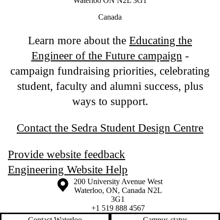
Waterloo ON N2L 3G1
Canada
Learn more about the
Educating the
Engineer of the Future campaign
-
campaign fundraising priorities, celebrating
student, faculty and alumni success, plus
ways to support.
Contact the Sedra Student Design Centre
Provide website feedback
Engineering Website Help
Information about the University of Waterloo
Campus map
200 University Avenue West
Waterloo
,
ON
,
Canada
N2L
3G1
+1 519 888 4567
Contact Waterloo
Campus status