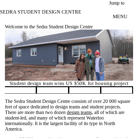
Skip to main content
Jump to
SEDRA STUDENT DESIGN CENTRE
MENU
Welcome to the Sedra Student Design Centre
Student design team wins US $50K for housing project
Pause banner slideshow
The Sedra Student Design Centre consists of over 20 000 square
feet of space dedicated to design teams and student projects.
There are more than two dozen
design teams
, all of which are
student-led, and many of which represent Waterloo
internationally. It is the largest facility of its type in North
America.