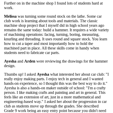
Further on in the machine shop I found lots of students hard at
work.
Melissa
was turning some round stock on the lathe. Some car
club work is learning about tools and materials. The classic
machine shop project that I myself did in high school years ago
remains the same today: build a hammer. It requires a wide variety
of machining operations: facing, turning, boring, measuring,
knurling and threading. It uses round and square stock. You learn
how to cut a taper and most importantly how to hold the
machined part in place. All these skills come in handy when
students need to fabricate car parts.
Ayesha
and
Arden
were reviewing the drawings for the hammer
design.
Thumbs up! I asked
Ayesha
what interested her about car club: "I
really enjoy making parts. I enjoy tech in general and I wanted
hands-on experience, so I thought this was the best way to do it."
Ayesha is also a hands-on maker outside of school: "I'm a crafty
person. I like making crafts and painting and art in general. This
feels like an extension of art, just in a more mathematical and
engineering-based way." I asked her about the progression in car
club as students move up through the grades. She described
Grade 9 work being an easy entry point because you didn't need