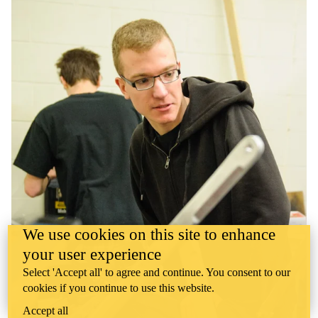
We use cookies on this site to enhance
your user experience
Select 'Accept all' to agree and continue. You consent to our
cookies if you continue to use this website.
Accept all