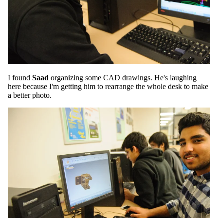
I found
Saad
organizing some CAD drawings. He's laughing
here because I'm getting him to rearrange the whole desk to make
a better photo.