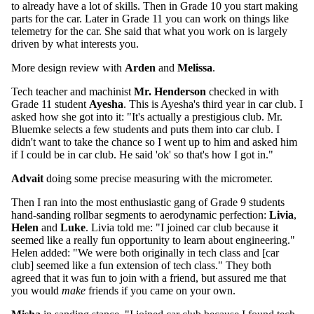
to already have a lot of skills. Then in Grade 10 you start making
parts for the car. Later in Grade 11 you can work on things like
telemetry for the car. She said that what you work on is largely
driven by what interests you.
More design review with
Arden
and
Melissa
.
Tech teacher and machinist
Mr. Henderson
checked in with
Grade 11 student
Ayesha
. This is Ayesha's third year in car club. I
asked how she got into it: "It's actually a prestigious club. Mr.
Bluemke selects a few students and puts them into car club. I
didn't want to take the chance so I went up to him and asked him
if I could be in car club. He said 'ok' so that's how I got in."
Advait
doing some precise measuring with the micrometer.
Then I ran into the most enthusiastic gang of Grade 9 students
hand-sanding rollbar segments to aerodynamic perfection:
Livia
,
Helen
and
Luke
. Livia told me: "I joined car club because it
seemed like a really fun opportunity to learn about engineering."
Helen added: "We were both originally in tech class and [car
club] seemed like a fun extension of tech class." They both
agreed that it was fun to join with a friend, but assured me that
you would
make
friends if you came on your own.