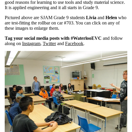
good reasons for learning to use tools and study material science.
It is applied engineering and it all starts in Grade 9.
Pictured above are SJAM Grade 9 students
Livia
and
Helen
who
are test-fitting the rollbar on car #703. You can click on any of
these images to enlarge them.
Tag your social media posts with #WaterlooEVC
and follow
along on
Instagram
,
Twitter
and
Facebook
.