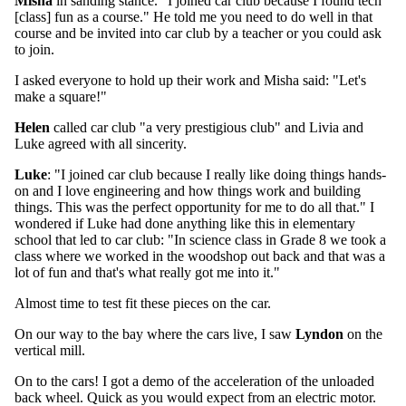
Misha
in sanding stance. "I joined car club because I found tech
[class] fun as a course." He told me you need to do well in that
course and be invited into car club by a teacher or you could ask
to join.
I asked everyone to hold up their work and Misha said: "Let's
make a square!"
Helen
called car club "a very prestigious club" and Livia and
Luke agreed with all sincerity.
Luke
: "I joined car club because I really like doing things hands-
on and I love engineering and how things work and building
things. This was the perfect opportunity for me to do all that." I
wondered if Luke had done anything like this in elementary
school that led to car club: "In science class in Grade 8 we took a
class where we worked in the woodshop out back and that was a
lot of fun and that's what really got me into it."
Almost time to test fit these pieces on the car.
On our way to the bay where the cars live, I saw
Lyndon
on the
vertical mill.
On to the cars! I got a demo of the acceleration of the unloaded
back wheel. Quick as you would expect from an electric motor.