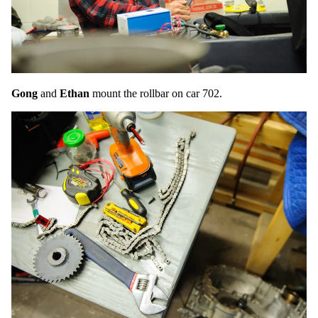
Gong
and
Ethan
mount the rollbar on car 702.