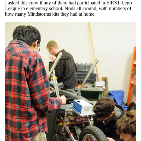
I asked this crew if any of them had participated in FIRST Lego
League in elementary school. Nods all around, with numbers of
how many Mindstorms kits they had at home.