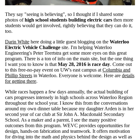
They say "seeing is believing", so I thought if I shared some
photos of
high school students building electric cars
then more
students would get involved, rightly believing that they can do it,
too.
Darin White
here doing a little guest blogging on the
Waterloo
Electric Vehicle Challenge
site. I'm helping Waterloo
Engineering's Peter Teertstra get some more eyes on this great
program. There is a ton of info on the main site, but the one thing
I want you to know is that
May 28, 2016 is race day
. Come out
to this free-no-pay event on UW's east campus at
Columbia and
Phillip Streets
in Waterloo. Everyone is welcome. Here are
details
for getting there
.
While races happen a few days annually, the actual building of
cars progresses intensely in high schools across Waterloo Region
throughout the school year. I know this from the conversations
around my own dinner table because my daughter Arden is in her
second year of car club at Sir John A. Macdonald Secondary
School. As a maker and a parent, I see the many positive
outcomes from this program. WEVC provides opportunities for
design, hands-on fabrication and teamwork. It offers motivation
for diving into the math and physics behind the design as well as