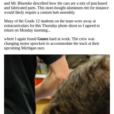
and Mr. Bluemke described how the cars are a mix of purchased
and fabricated parts. This store-bought aluminum rim for instance
would likely require a custom hub assembly.
Many of the Grade 12 students on the team were away at
extracurriculars for this Thursday photo shoot so I agreed to
return on Monday morning...
where I again found
Gunes
hard at work. The crew was
changing motor sprockets to accommodate the track at their
upcoming Michigan race.