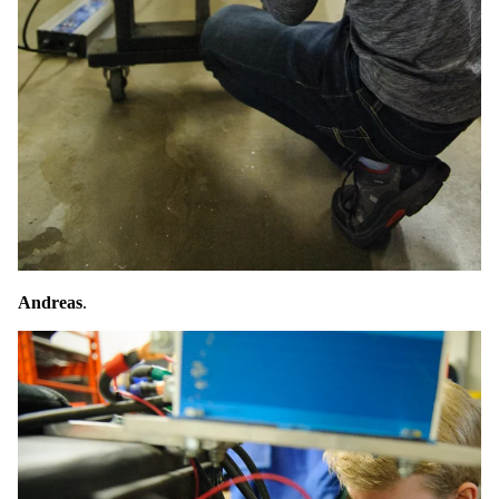
Andreas
.