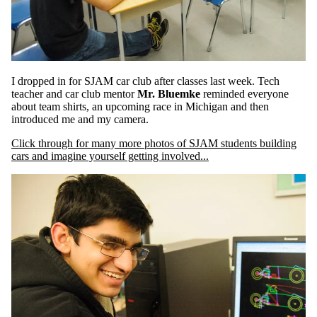
I dropped in for SJAM car club after classes last week. Tech
teacher and car club mentor
Mr. Bluemke
reminded everyone
about team shirts, an upcoming race in Michigan and then
introduced me and my camera.
Click through for many more photos of SJAM students building
cars and imagine yourself getting involved...