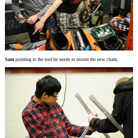
Sam
pointing to the tool he needs to mount the new chain.