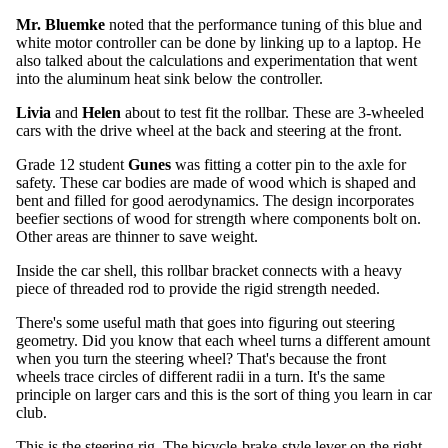
Mr. Bluemke
noted that the performance tuning of this blue and
white motor controller can be done by linking up to a laptop. He
also talked about the calculations and experimentation that went
into the aluminum heat sink below the controller.
Livia
and
Helen
about to test fit the rollbar. These are 3-wheeled
cars with the drive wheel at the back and steering at the front.
Grade 12 student
Gunes
was fitting a cotter pin to the axle for
safety. These car bodies are made of wood which is shaped and
bent and filled for good aerodynamics. The design incorporates
beefier sections of wood for strength where components bolt on.
Other areas are thinner to save weight.
Inside the car shell, this rollbar bracket connects with a heavy
piece of threaded rod to provide the rigid strength needed.
There's some useful math that goes into figuring out steering
geometry. Did you know that each wheel turns a different amount
when you turn the steering wheel? That's because the front
wheels trace circles of different radii in a turn. It's the same
principle on larger cars and this is the sort of thing you learn in car
club.
This is the steering rig. The bicycle-brake-style lever on the right