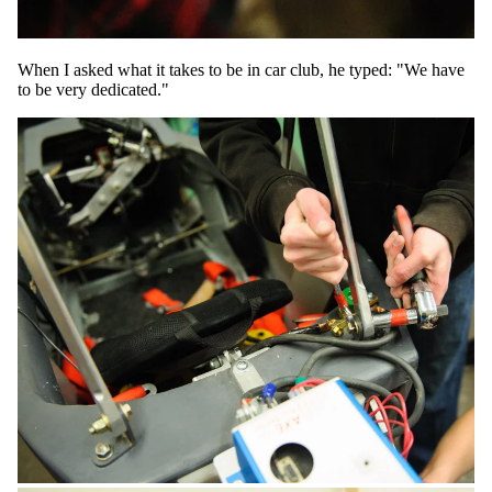
When I asked what it takes to be in car club, he typed: "We have
to be very dedicated."