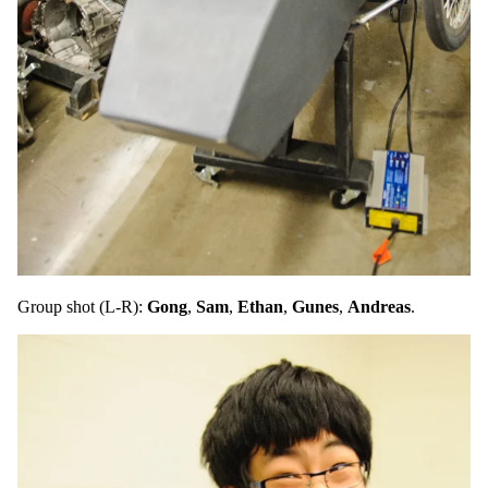
Group shot (L-R):
Gong
,
Sam
,
Ethan
,
Gunes
,
Andreas
.