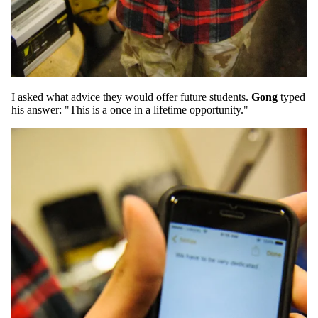
I asked what advice they would offer future students.
Gong
typed
his answer: "This is a once in a lifetime opportunity."