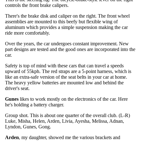
controls the front brake calipers.
There's the brake disk and caliper on the right. The front wheel
assemblies are mounted to this beefy but flexible wing of
aluminum which provides a simple suspension making the car
ride more comfortably.
Over the years, the car undergoes constant improvement. New
part designs are tested and the good ones are incorporated into the
car.
Safety is top of mind with these cars that can travel a speeds
upward of 55kph. The red straps are a 5-point harness, which is
like an extra-safe version of the seat belts in your car at home.
The heavy yellow batteries are mounted low and behind the
driver's seat.
Gunes
likes to work mostly on the electronics of the car. Here
he's holding a battery charger.
Group shot. This is about one quarter of the overall club. (L-R)
Luke, Misha, Helen, Arden, Livia, Ayesha, Melissa, Adnan,
Lyndon, Gunes, Gong.
Arden
, my daughter, showed me the various brackets and