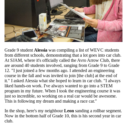
Grade 9 student
Alessia
was compiling a list of WEVC students
from different schools, demonstrating that a lot goes into car club.
At SJAM, where it's officially called the Avro Arrow Club, there
are around 40 students involved, ranging from Grade 9 to Grade
12. "I just joined a few months ago. I attended an engineering
course in the fall and was invited to join [the club] at the end of
it." I asked Alessia what she hoped to learn in car club. "I always
liked hands-on work. I've always wanted to go into a STEM
program in my future. When I took the engineering course it was
just so incredible, so working on a real car would be awesome.
This is following my dream and making a race car."
In the shop, here's my neighbour
Leon
sanding a rollbar segment.
Now in the bottom half of Grade 10, this is his second year in car
club.