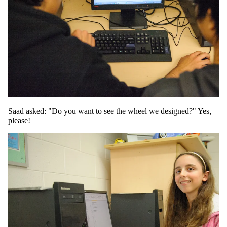
Saad asked: "Do you want to see the wheel we designed?" Yes,
please!