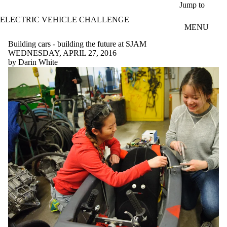
Skip to main content
Jump to
ELECTRIC VEHICLE CHALLENGE
MENU
Building cars - building the future at SJAM
WEDNESDAY, APRIL 27, 2016
by Darin White