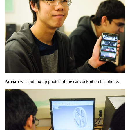
Adrian
was pulling up photos of the car cockpit on his phone.