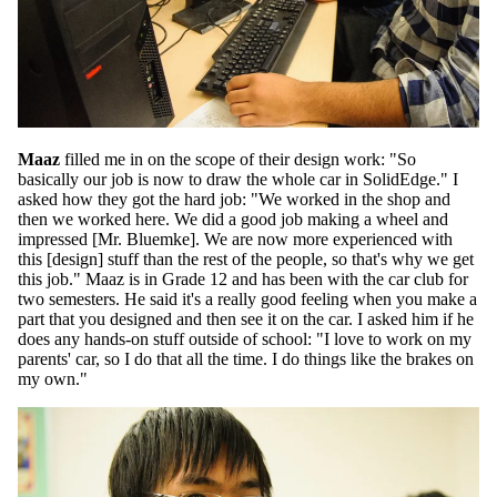
Maaz
filled me in on the scope of their design work: "So
basically our job is now to draw the whole car in SolidEdge." I
asked how they got the hard job: "We worked in the shop and
then we worked here. We did a good job making a wheel and
impressed [Mr. Bluemke]. We are now more experienced with
this [design] stuff than the rest of the people, so that's why we get
this job." Maaz is in Grade 12 and has been with the car club for
two semesters. He said it's a really good feeling when you make a
part that you designed and then see it on the car. I asked him if he
does any hands-on stuff outside of school: "I love to work on my
parents' car, so I do that all the time. I do things like the brakes on
my own."