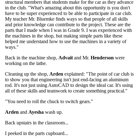
structural members that students make for the car as they advance
in the club. "What's amazing about this opportunity is you don't
have to be super experienced to be able to participate in car club.
My teacher Mr. Bluemke finds ways so that people of all skills
and prior knowledge can contribute to the project. These are the
parts that I made when I was in Grade 9. I was experienced with
the machines in the shop, but making simple parts like these
helped me understand how to use the machines in a variety of
ways."
Back in the machine shop,
Advait
and Mr.
Henderson
were
working on the lathe.
Cleaning up the shop,
Arden
explained: "The point of car club is
to show you that engineering isn't just end-facing an aluminum
rod. It's not just using AutoCAD to design the ideal car. It's using
all of these skills and teamwork to create something practical."
"You need to roll the chuck to switch gears."
Arden
and
Ayesha
wash up.
Back upstairs in the classroom...
I peeked in the parts cupboard...