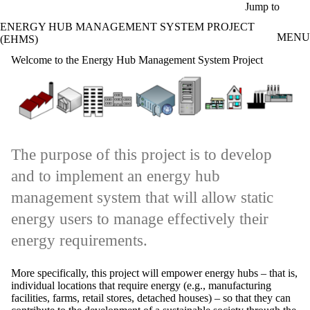
Skip to main content
Jump to
ENERGY HUB MANAGEMENT SYSTEM PROJECT
MENU
(EHMS)
Welcome to the Energy Hub Management System Project
The purpose of this project is to develop
and to implement an energy hub
management system that will allow static
energy users to manage effectively their
energy requirements.
More specifically, this project will empower energy hubs – that is,
individual locations that require energy (e.g., manufacturing
facilities, farms, retail stores, detached houses) – so that they can