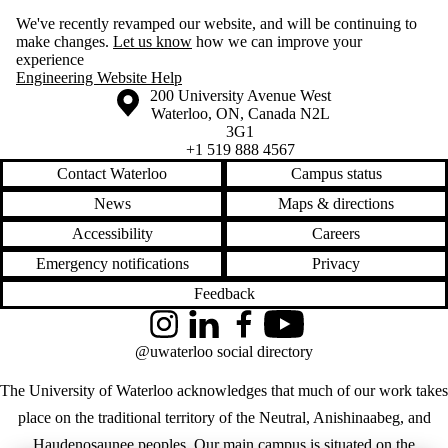
We've recently revamped our website, and will be continuing to
make changes.
Let us know
how we can improve your
experience
Engineering Website Help
Information about the University of Waterloo
Campus map
200 University Avenue West
Waterloo
,
ON
,
Canada
N2L
3G1
+1 519 888 4567
Contact Waterloo
Campus status
News
Maps & directions
Accessibility
Careers
Emergency notifications
Privacy
Feedback
Instagram
LinkedIn
Facebook
YouTube
@uwaterloo social directory
The University of Waterloo acknowledges that much of our work takes
place on the traditional territory of the Neutral, Anishinaabeg, and
Haudenosaunee peoples. Our main campus is situated on the