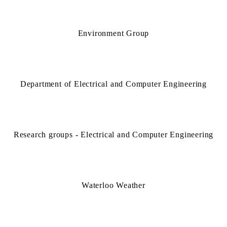
Environment Group
Department of Electrical and Computer Engineering
Research groups - Electrical and Computer Engineering
Waterloo Weather