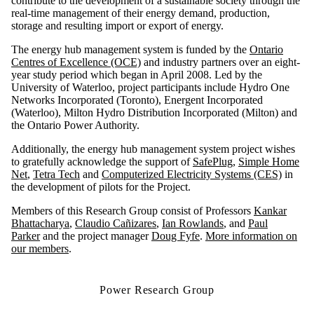
contribute to the development of a sustainable society through the
real-time management of their energy demand, production,
storage and resulting import or export of energy.
The energy hub management system is funded by the
Ontario
Centres of Excellence (OCE)
and industry partners over an eight-
year study period which began in April 2008. Led by the
University of Waterloo, project participants include Hydro One
Networks Incorporated (Toronto), Energent Incorporated
(Waterloo), Milton Hydro Distribution Incorporated (Milton) and
the Ontario Power Authority.
Additionally, the energy hub management system project wishes
to gratefully acknowledge the support of
SafePlug
,
Simple Home
Net
,
Tetra Tech
and
Computerized Electricity Systems (CES)
in
the development of pilots for the Project.
Members of this Research Group consist of Professors
Kankar
Bhattacharya
,
Claudio Cañizares
,
Ian Rowlands
, and
Paul
Parker
and the project manager
Doug Fyfe
.
More information on
our members
.
Power Research Group