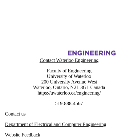
Information about Energy Hub Management System Project (EHMS)
Contact Waterloo Engineering
Faculty of Engineering
University of Waterloo
200 University Avenue West
Waterloo
,
Ontario
,
N2L 3G1
Canada
https://uwaterloo.ca/engineering/
519-888-4567
Contact us
Department of Electrical and Computer Engineering
Website Feedback