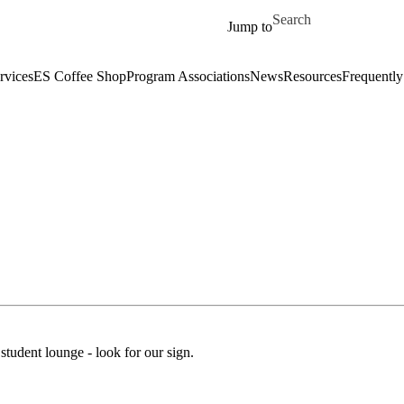
Skip to main content
Search for
Jump to
rvices
ES Coffee Shop
Program Associations
News
Resources
Frequently
student lounge - look for our sign.