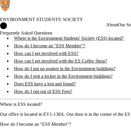
ENVIRONMENT STUDENTS' SOCIETY
Environment Students' Society Home
About
Our Se
Frequently Asked Questions
Where is the Environment Students' Society (ESS) located?
How do I become an "ESS Member"?
How can I get involved with ESS?
How can I get involved with the ES Coffee Shop?
How do I put up posters in the Environment buildings?
How do I rent a locker in the Environment buildings?
Does ESS have a lost and found?
How do I opt-out of ESS Fees?
Where is ESS located?
Our office is located in EV1-138A. Our door is in the corner of the ES 
How do I become an "ESS Member"?