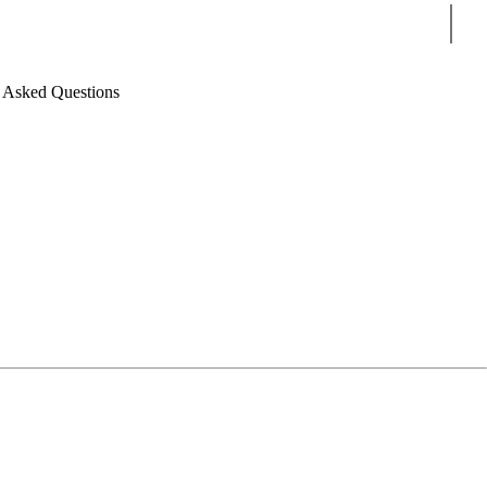
Sear
 Asked Questions