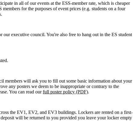
cipate in all of our events at the ESS-member rate, which is cheaper
members for the purposes of event prices (e.g. students on a four
s.
 our executive council. You're also free to hang out in the ES student
sted.
cil members will ask you to fill out some basic information about your
prove any posters we deem to be inappropriate or contrary to the
lease. You can read our
full poster policy (PDF)
.
e across the EV1, EV2, and EV3 buildings. Lockers are rented on a first-
his deposit will be returned to you provided you leave your locker empty