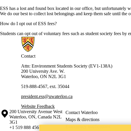
ESS has a lost and found box located in our office, but unfortunately w
We do our best to collect lost belongings and keep them safe until the
How do I opt out of ESS fees?
Students can opt out of voluntary fees such as student society fees by 
Information about Environment Students' Society
Contact
Attn: Environment Students Society (EV1-138A)
200 University Ave. W.
Waterloo, ON N2L 3G1
519-888-4567, ext. 35044
president.ess@uwaterloo.ca
Website Feedback
Information about the University of Waterloo
Campus map
200 University Avenue West
Contact Waterloo
Waterloo
,
ON
,
Canada
N2L
Maps & directions
3G1
Emergency notifications
+1 519 888 4567