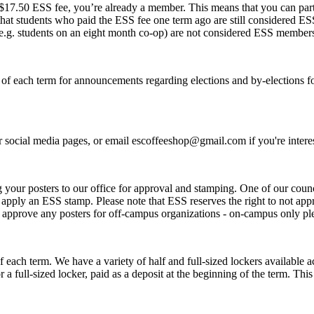
 $17.50 ESS fee, you’re already a member. This means that you can parti
t students who paid the ESS fee one term ago are still considered ESS 
e.g. students on an eight month co-op) are not considered ESS member
 of each term for announcements regarding elections and by-elections for
 social media pages, or email escoffeeshop@gmail.com if you're intere
g your posters to our office for approval and stamping. One of our coun
nd apply an ESS stamp. Please note that ESS reserves the right to not ap
ot approve any posters for off-campus organizations - on-campus only p
 of each term. We have a variety of half and full-sized lockers availabl
or a full-sized locker, paid as a deposit at the beginning of the term. T