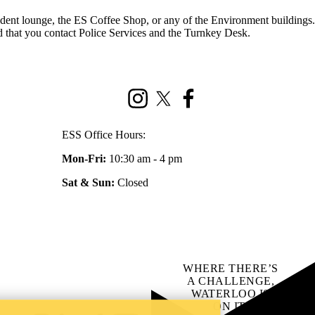
student lounge, the ES Coffee Shop, or any of the Environment buildings.
nd that you contact Police Services and the Turnkey Desk.
Instagram
X (formerly Twitter)
Facebook
ESS Office Hours:
Mon-Fri:
10:30 am - 4 pm
Sat & Sun:
Closed
WHERE THERE’S
A CHALLENGE,
WATERLOO IS
ON IT
.