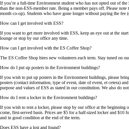
If you’re a full-time Environment student who has not opted out of the
than the non-ESS-member rate. Being a member pays off. Please note tha
month co-op). Students who have gone longer without paying the fee (
How can I get involved with ESS?
If you want to get more involved with ESS, keep an eye out at the start
lounge or stop by our office any time.
How can I get involved with the ES Coffee Shop?
The ES Coffee Shop hires new volunteers each term. Stay tuned on our
How do I put up posters in the Environment buildings?
If you wish to put up posters in the Environment buildings, please brin
posters (contact information, type of event, date of event, et cetera) a
purpose and values of ESS as stated in our constitution. We also do n
How do I rent a locker in the Environment buildings?
If you wish to rent a locker, please stop by our office at the beginning
come, first-served basis. Prices are $5 for a half-sized locker and $10 f
and in good condition at the end of the term.
Does ESS have a lost and found?