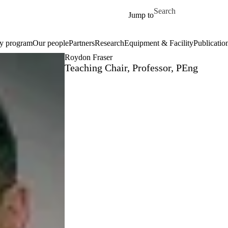
Skip to main content
Search for
Jump to
ty program
Our people
Partners
Research
Equipment & Facility
Publicatio
Roydon Fraser
Teaching Chair, Professor, PEng