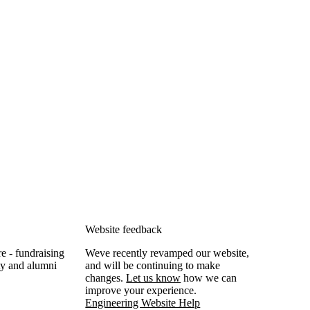
Website feedback
e - fundraising
Weve recently revamped our website,
lty and alumni
and will be continuing to make
changes.
Let us know
how we can
improve your experience.
Engineering Website Help