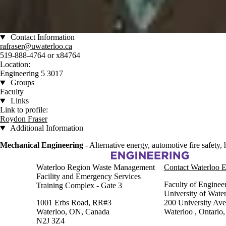
Contact Information
rafraser@uwaterloo.ca
519-888-4764 or x84764
Location:
Engineering 5 3017
Groups
Faculty
Links
Link to profile:
Roydon Fraser
Additional Information
Mechanical Engineering
- Alternative energy, automotive fire safety,
Information about Fire Research and Safety
Waterloo Region Waste Management
Contact Waterloo E
Facility and Emergency Services
Faculty of Enginee
Training Complex - Gate 3
University of Wate
1001 Erbs Road, RR#3
200 University Av
Waterloo, ON, Canada
Waterloo
,
Ontario
N2J 3Z4