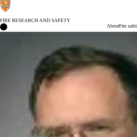
FIRE RESEARCH AND SAFETY
Fire Research and Safety Home
About
Fire safe