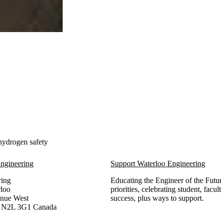
 hydrogen safety
ngineering
Support Waterloo Engineering
ring
Educating the Engineer of the Futur
rloo
priorities, celebrating student, facu
enue West
success, plus ways to support.
,
N2L 3G1
Canada