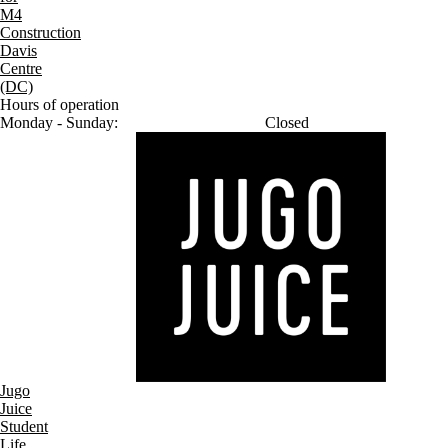
M4
Construction
Davis
Centre
(DC)
Hours of operation
Monday - Sunday:
Closed
Jugo
Juice
Student
Life