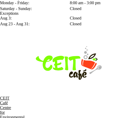
Monday - Friday:
8:00 am - 3:00 pm
Saturday - Sunday:
Closed
Exceptions
Aug 3:
Closed
Aug 23 - Aug 31:
Closed
CEIT
Café
Centre
for
Environmental