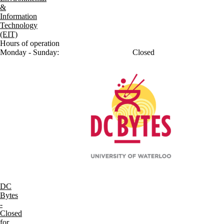
&
Information
Technology
(EIT)
Hours of operation
Monday - Sunday:
Closed
DC
Bytes
-
Closed
for