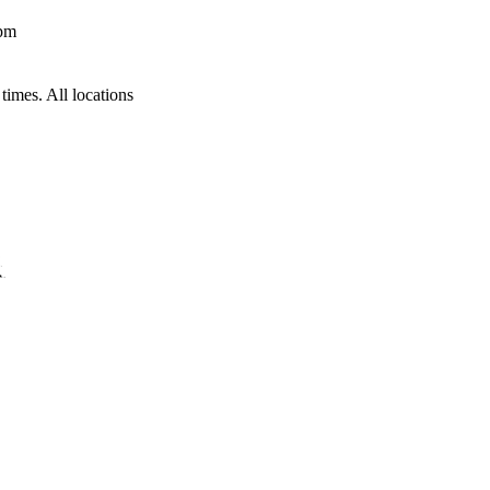
 pm
times. All locations