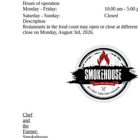
Hours of operation
Monday - Friday:
10:00 am - 5:00
Saturday - Sunday:
Closed
Description
Restaurants in the food court may open or close at different 
close on Monday, August 3rd, 2026.
Chef
and
the
Farmer:
Smokehouse