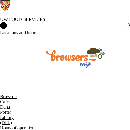
UW FOOD SERVICES
UW Food Services Home
A
Locations and hours
Browsers
Café
Dana
Porter
Library
(DPL)
Hours of operation