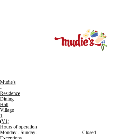
Mudie's
-
Residence
Dining
Hall
Village
1
(V1)
Hours of operation
Monday - Sunday:
Closed
Exceptions