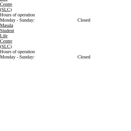
Centre
(SLC)
Hours of operation
Monday - Sunday:
Closed
Masala
Student
Life
Centre
(SLC)
Hours of operation
Monday - Sunday:
Closed