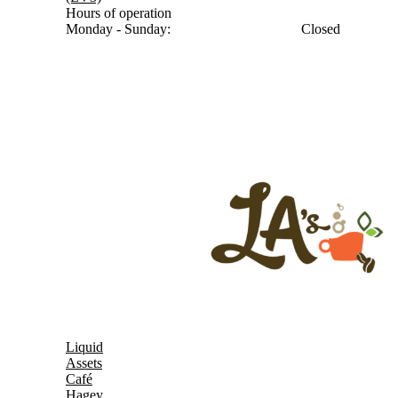
Hours of operation
Monday - Sunday:
Closed
Liquid
Assets
Café
Hagey