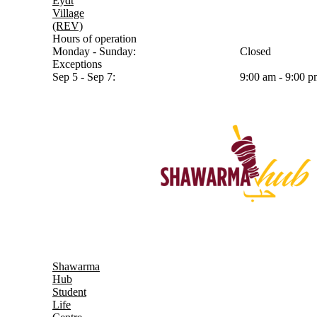
Eydt
Village
(REV)
Hours of operation
Monday - Sunday:
Closed
Exceptions
Sep 5 - Sep 7:
9:00 am - 9:00 
Shawarma
Hub
Student
Life