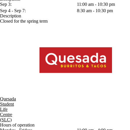
Sep 3:
11:00 am - 10:30 pm
Sep 4 - Sep 7:
8:30 am - 10:30 pm
Description
Closed for the spring term
Quesada
Student
Life
Centre
(SLC)
Hours of operation