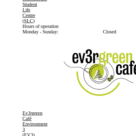
Student
Life
Centre
(SLC)
Hours of operation
Monday - Sunday:
Closed
Ev3rgreen
Café
Environment
3
(EV3)