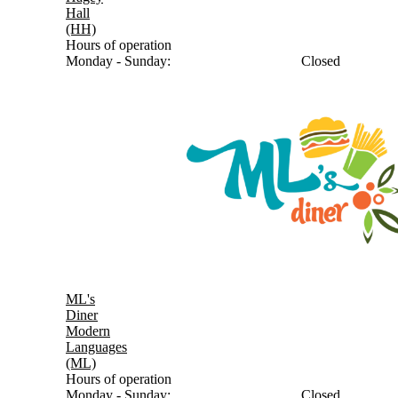
Hall
(HH)
Hours of operation
Monday - Sunday:
Closed
ML's
Diner
Modern
Languages
(ML)
Hours of operation
Monday - Sunday:
Closed