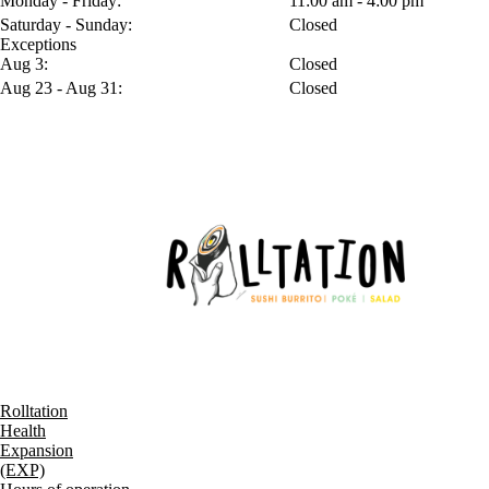
Monday - Friday:
11:00 am - 4:00 pm
Saturday - Sunday:
Closed
Exceptions
Aug 3:
Closed
Aug 23 - Aug 31:
Closed
Rolltation
Health
Expansion
(EXP)