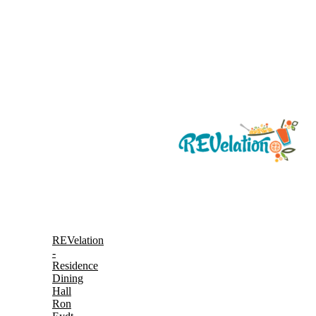
REVelation
-
Residence
Dining
Hall
Ron