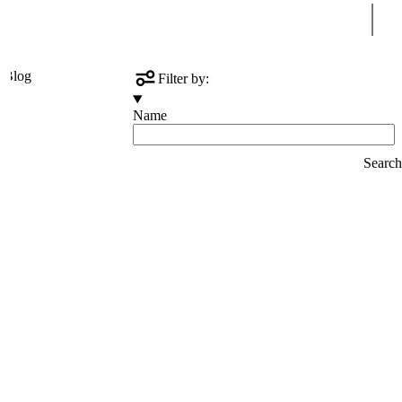
Sear
s
Blog
Filter by:
Name