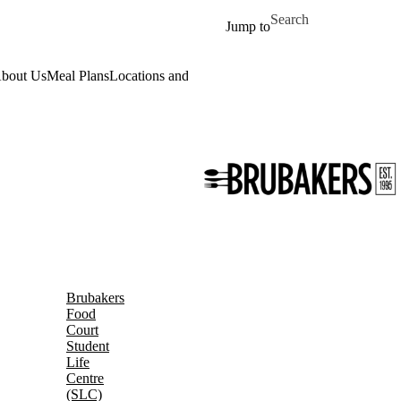
Skip to main content
Search for
Jump to
bout Us
Meal Plans
Locations and Hours
Daily Menu
Work for Us
Event
Brubakers
Food
Court
Student
Life
Centre
(SLC)