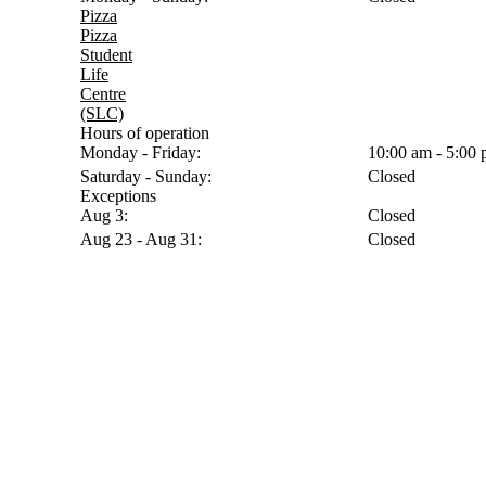
Pizza
Pizza
Student
Life
Centre
(SLC)
Hours of operation
Monday - Friday:
10:00 am - 5:00
Saturday - Sunday:
Closed
Exceptions
Aug 3:
Closed
Aug 23 - Aug 31:
Closed