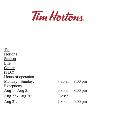
Tim
Hortons
Student
Life
Centre
(SLC)
Hours of operation
Monday - Sunday:
7:30 am - 8:00 pm
Exceptions
Aug 1 - Aug 2:
9:30 am - 8:00 pm
Aug 22 - Aug 30:
Closed
Aug 31:
7:30 am - 5:00 pm