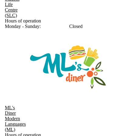
Life
Centre
(SLC)
Hours of operation
Monday - Sunday:
Closed
ML's
Diner
Modern
Languages
(ML)
Hours of operation