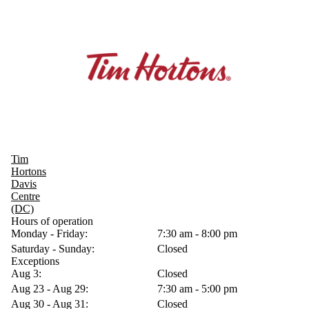
Tim
Hortons
Davis
Centre
(DC)
Hours of operation
Monday - Friday:
7:30 am - 8:00 pm
Saturday - Sunday:
Closed
Exceptions
Aug 3:
Closed
Aug 23 - Aug 29:
7:30 am - 5:00 pm
Aug 30 - Aug 31:
Closed