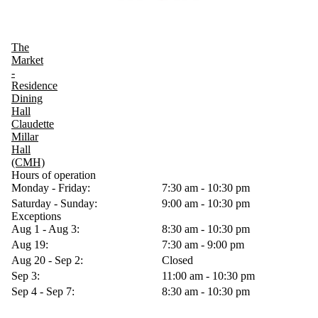
The
Market
-
Residence
Dining
Hall
Claudette
Millar
Hall
(CMH)
Hours of operation
Monday - Friday:
7:30 am - 10:30 pm
Saturday - Sunday:
9:00 am - 10:30 pm
Exceptions
Aug 1 - Aug 3:
8:30 am - 10:30 pm
Aug 19:
7:30 am - 9:00 pm
Aug 20 - Sep 2:
Closed
Sep 3:
11:00 am - 10:30 pm
Sep 4 - Sep 7:
8:30 am - 10:30 pm