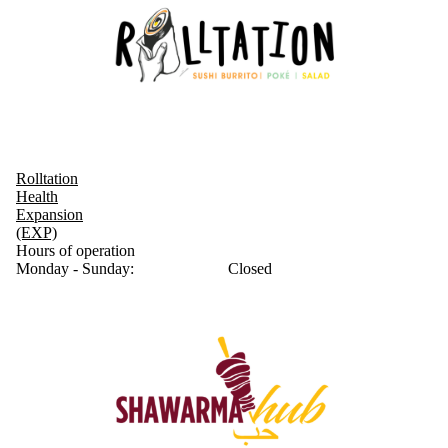
Rolltation
Health
Expansion
(EXP)
Hours of operation
Monday - Sunday:
Closed