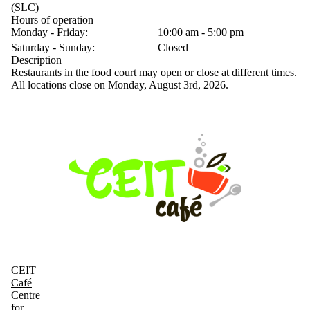
(SLC)
Hours of operation
Monday - Friday:
10:00 am - 5:00 pm
Saturday - Sunday:
Closed
Description
Restaurants in the food court may open or close at different times.
All locations close on Monday, August 3rd, 2026.
CEIT
Café
Centre
for