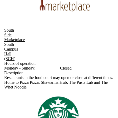
South
Side
Marketplace
South
Campus
Hall
(SCH)
Hours of operation
Monday - Sunday:
Closed
Description
Restaurants in the food court may open or close at different times.
Home to Pizza Pizza, Shawarma Hub, The Pasta Lab and The
Whet Noodle