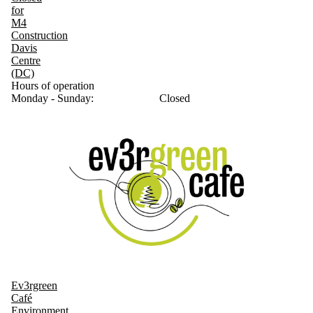
for
M4
Construction
Davis
Centre
(DC)
Hours of operation
Monday - Sunday:
Closed
Ev3rgreen
Café
Environment