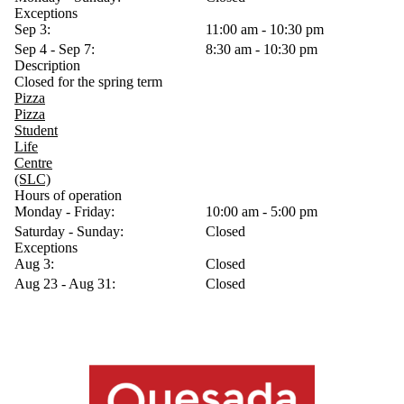
Exceptions
Sep 3:
11:00 am - 10:30 pm
Sep 4 - Sep 7:
8:30 am - 10:30 pm
Description
Closed for the spring term
Pizza
Pizza
Student
Life
Centre
(SLC)
Hours of operation
Monday - Friday:
10:00 am - 5:00 pm
Saturday - Sunday:
Closed
Exceptions
Aug 3:
Closed
Aug 23 - Aug 31:
Closed