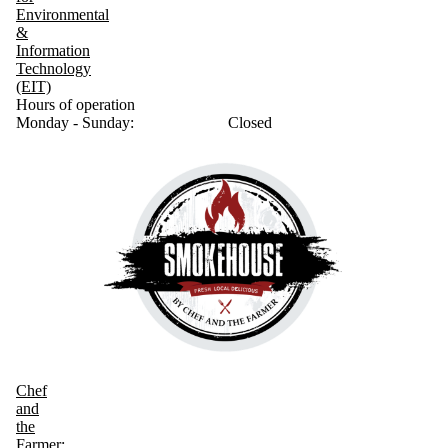
Environmental
&
Information
Technology
(EIT)
Hours of operation
Monday - Sunday:
Closed
Chef
and
the
Farmer: