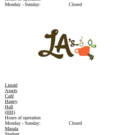
Monday - Sunday:
Closed
Liquid
Assets
Café
Hagey
Hall
(HH)
Hours of operation
Monday - Sunday:
Closed
Masala
Student