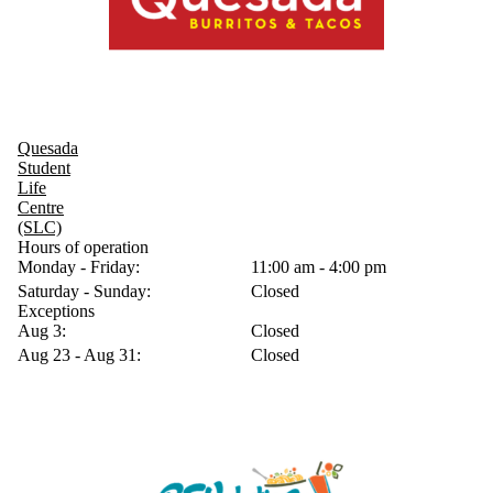
Quesada
Student
Life
Centre
(SLC)
Hours of operation
Monday - Friday:
11:00 am - 4:00 pm
Saturday - Sunday:
Closed
Exceptions
Aug 3:
Closed
Aug 23 - Aug 31:
Closed