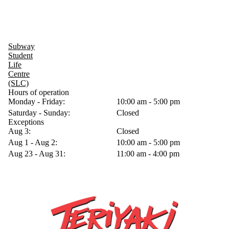
Subway
Student
Life
Centre
(SLC)
Hours of operation
Monday - Friday:
10:00 am - 5:00 pm
Saturday - Sunday:
Closed
Exceptions
Aug 3:
Closed
Aug 1 - Aug 2:
10:00 am - 5:00 pm
Aug 23 - Aug 31:
11:00 am - 4:00 pm