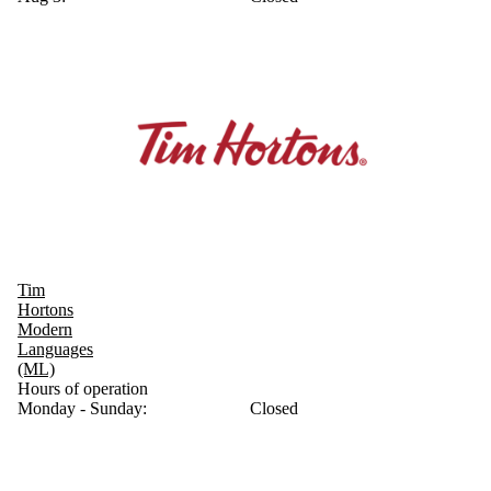
Tim
Hortons
Modern
Languages
(ML)
Hours of operation
Monday - Sunday:
Closed