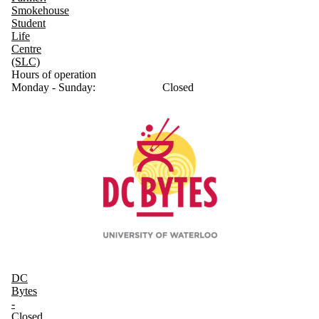
Smokehouse
Student
Life
Centre
(SLC)
Hours of operation
Monday - Sunday:
Closed
DC
Bytes
-
Closed