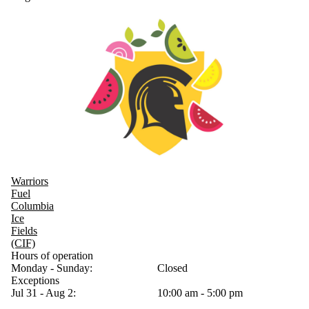
Warriors
Fuel
Columbia
Ice
Fields
(CIF)
Hours of operation
Monday - Sunday:
Closed
Exceptions
Jul 31 - Aug 2:
10:00 am - 5:00 pm