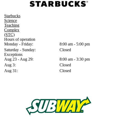
Starbucks
Science
Teaching
Complex
(STC)
Hours of operation
Monday - Friday:
8:00 am - 5:00 pm
Saturday - Sunday:
Closed
Exceptions
Aug 23 - Aug 29:
8:00 am - 3:30 pm
Aug 3:
Closed
Aug 31:
Closed