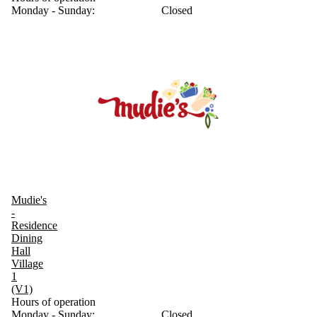
Monday - Sunday:
Closed
Mudie's
-
Residence
Dining
Hall
Village
1
(V1)
Hours of operation
Monday - Sunday:
Closed