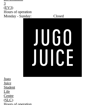
3
(EV3)
Hours of operation
Monday - Sunday:
Closed
Jugo
Juice
Student
Life
Centre
(SLC)
Hours of operation