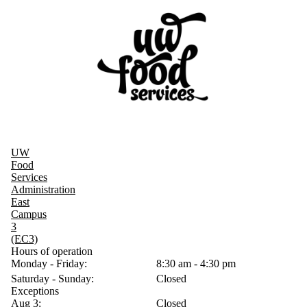
UW
Food
Services
Administration
East
Campus
3
(EC3)
Hours of operation
Monday - Friday:
8:30 am - 4:30 pm
Saturday - Sunday:
Closed
Exceptions
Aug 3:
Closed