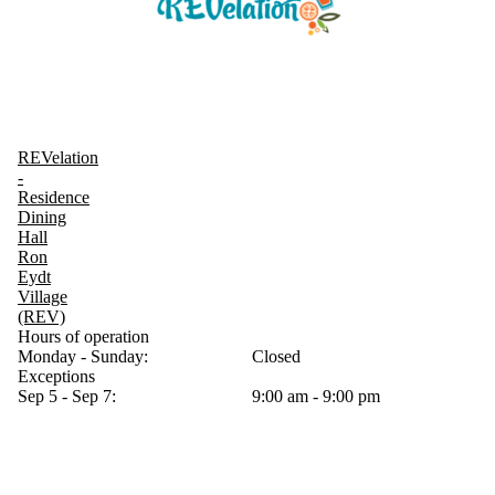
REVelation
-
Residence
Dining
Hall
Ron
Eydt
Village
(REV)
Hours of operation
Monday - Sunday:
Closed
Exceptions
Sep 5 - Sep 7:
9:00 am - 9:00 pm