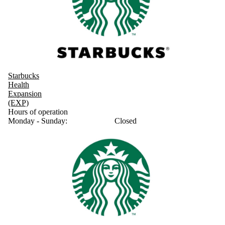
Starbucks
Health
Expansion
(EXP)
Hours of operation
Monday - Sunday:
Closed