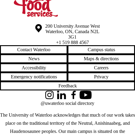
Information about the University of Waterloo
Campus map
200 University Avenue West
Waterloo
,
ON
,
Canada
N2L
3G1
+1 519 888 4567
Contact Waterloo
Campus status
News
Maps & directions
Accessibility
Careers
Emergency notifications
Privacy
Feedback
Instagram
LinkedIn
Facebook
YouTube
@uwaterloo social directory
The University of Waterloo acknowledges that much of our work takes
place on the traditional territory of the Neutral, Anishinaabeg, and
Haudenosaunee peoples. Our main campus is situated on the