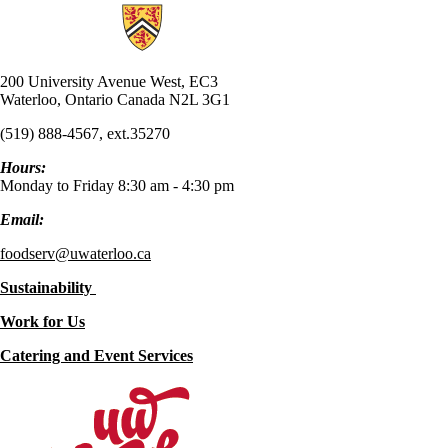
Information about UW Food Services
200 University Avenue West, EC3
Waterloo, Ontario Canada N2L 3G1
(519) 888-4567, ext.35270
Hours:
Monday to Friday 8:30 am - 4:30 pm
Email:
foodserv@uwaterloo.ca
Sustainability
Work for Us
Catering and Event Services