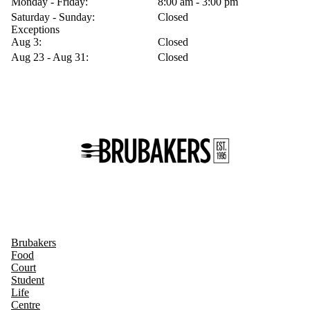
Monday - Friday:
8:00 am - 3:00 pm
Saturday - Sunday:
Closed
Exceptions
Aug 3:
Closed
Aug 23 - Aug 31:
Closed
Brubakers
Food
Court
Student
Life
Centre