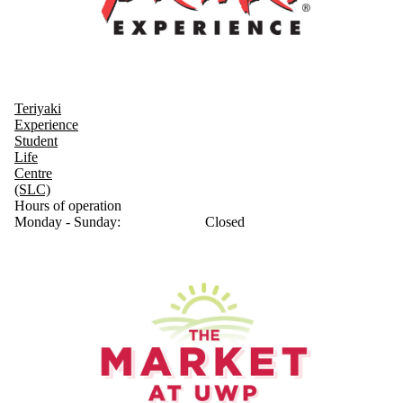
Teriyaki
Experience
Student
Life
Centre
(SLC)
Hours of operation
Monday - Sunday:
Closed