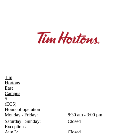
Tim
Hortons
East
Campus
5
(EC5)
Hours of operation
Monday - Friday:
8:30 am - 3:00 pm
Saturday - Sunday:
Closed
Exceptions
Aug 3:
Closed