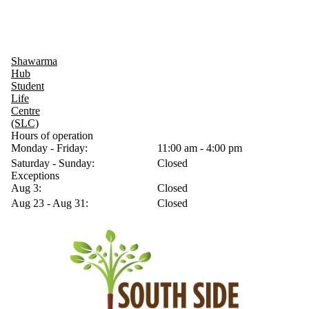
Shawarma
Hub
Student
Life
Centre
(SLC)
Hours of operation
Monday - Friday:
11:00 am - 4:00 pm
Saturday - Sunday:
Closed
Exceptions
Aug 3:
Closed
Aug 23 - Aug 31:
Closed