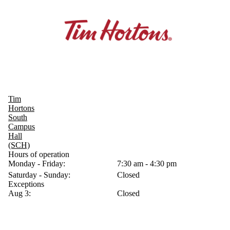
Tim
Hortons
South
Campus
Hall
(SCH)
Hours of operation
Monday - Friday:
7:30 am - 4:30 pm
Saturday - Sunday:
Closed
Exceptions
Aug 3:
Closed