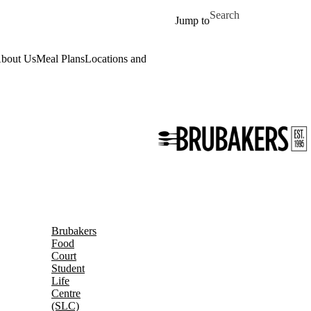
Skip to main content
Search for
Jump to
bout Us
Meal Plans
Locations and Hours
Daily Menu
Work for Us
Event
Brubakers
Food
Court
Student
Life
Centre
(SLC)