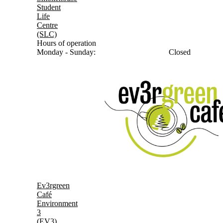
Student
Life
Centre
(SLC)
Hours of operation
Monday - Sunday:
Closed
Ev3rgreen
Café
Environment
3
(EV3)