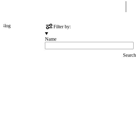
Sear
s
Blog
Filter by:
Name