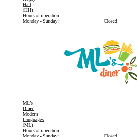
Hall
(HH)
Hours of operation
Monday - Sunday:
Closed
ML's
Diner
Modern
Languages
(ML)
Hours of operation
Monday - Sunday:
Closed