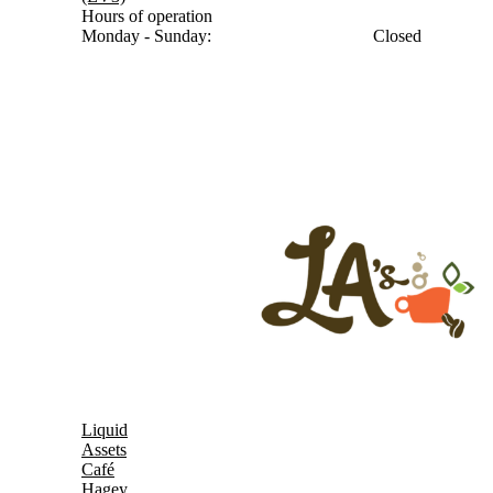
Hours of operation
Monday - Sunday:
Closed
Liquid
Assets
Café
Hagey