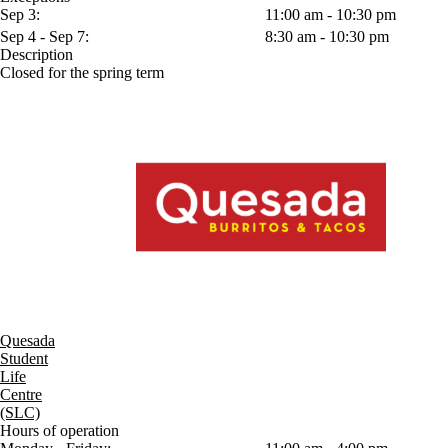
Sep 3:
11:00 am - 10:30 pm
Sep 4 - Sep 7:
8:30 am - 10:30 pm
Description
Closed for the spring term
Quesada
Student
Life
Centre
(SLC)
Hours of operation