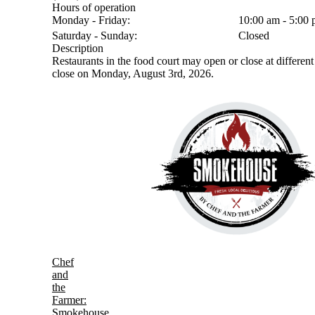
Hours of operation
Monday - Friday:
10:00 am - 5:00
Saturday - Sunday:
Closed
Description
Restaurants in the food court may open or close at different 
close on Monday, August 3rd, 2026.
Chef
and
the
Farmer:
Smokehouse