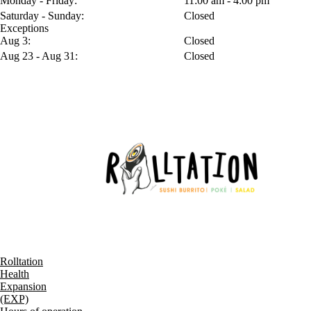
Monday - Friday:
11:00 am - 4:00 pm
Saturday - Sunday:
Closed
Exceptions
Aug 3:
Closed
Aug 23 - Aug 31:
Closed
Rolltation
Health
Expansion
(EXP)