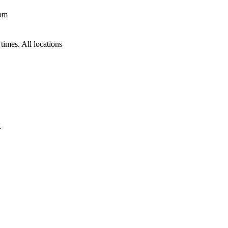
 pm
times. All locations