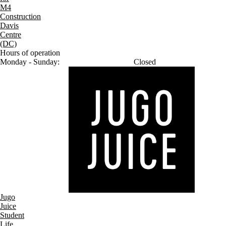
M4
Construction
Davis
Centre
(DC)
Hours of operation
Monday - Sunday:
Closed
Jugo
Juice
Student
Life