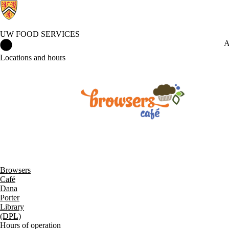
UW FOOD SERVICES
UW Food Services Home
A
Locations and hours
Browsers
Café
Dana
Porter
Library
(DPL)
Hours of operation