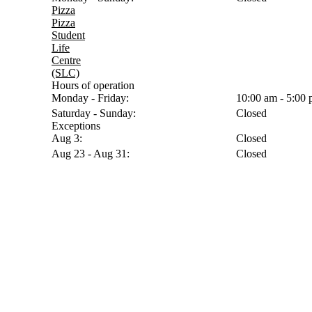
Pizza
Pizza
Student
Life
Centre
(SLC)
Hours of operation
Monday - Friday:
10:00 am - 5:00
Saturday - Sunday:
Closed
Exceptions
Aug 3:
Closed
Aug 23 - Aug 31:
Closed