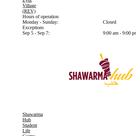
Eydt
Village
(REV)
Hours of operation
Monday - Sunday:
Closed
Exceptions
Sep 5 - Sep 7:
9:00 am - 9:00 
Shawarma
Hub
Student
Life