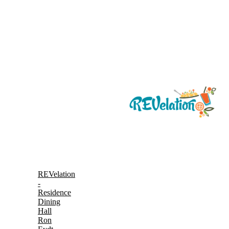
REVelation
-
Residence
Dining
Hall
Ron