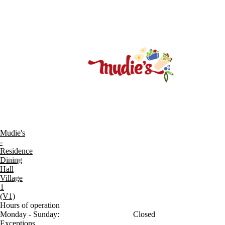
Mudie's
-
Residence
Dining
Hall
Village
1
(V1)
Hours of operation
Monday - Sunday:
Closed
Exceptions