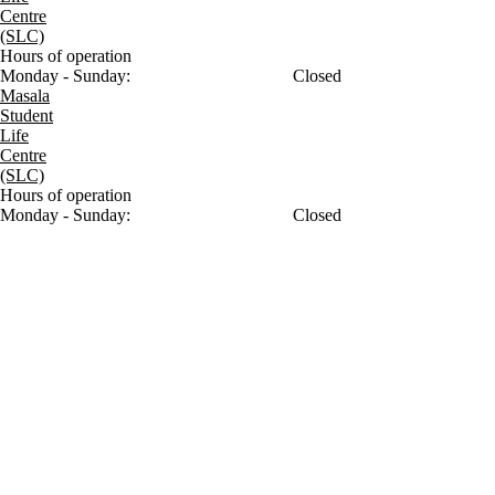
Centre
(SLC)
Hours of operation
Monday - Sunday:
Closed
Masala
Student
Life
Centre
(SLC)
Hours of operation
Monday - Sunday:
Closed