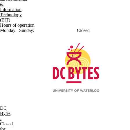
&
Information
Technology
(EIT)
Hours of operation
Monday - Sunday:
Closed
DC
Bytes
-
Closed
for