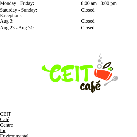
Monday - Friday:
8:00 am - 3:00 pm
Saturday - Sunday:
Closed
Exceptions
Aug 3:
Closed
Aug 23 - Aug 31:
Closed
CEIT
Café
Centre
for
Environmental