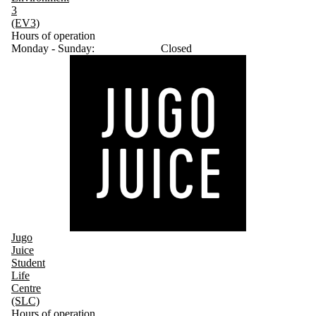
3
(EV3)
Hours of operation
Monday - Sunday:
Closed
Jugo
Juice
Student
Life
Centre
(SLC)
Hours of operation