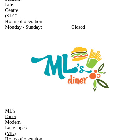
Life
Centre
(SLC)
Hours of operation
Monday - Sunday:
Closed
ML's
Diner
Modern
Languages
(ML)
Hours of operation