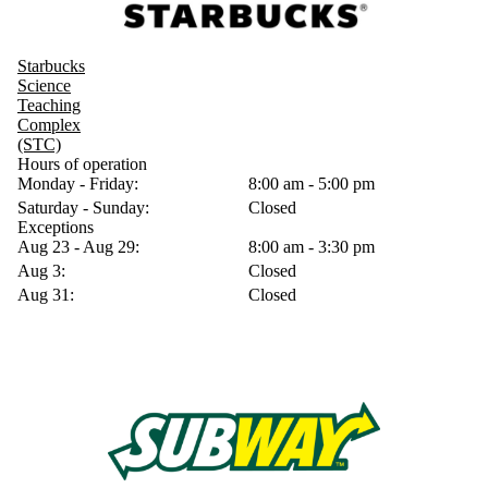
Starbucks
Science
Teaching
Complex
(STC)
Hours of operation
Monday - Friday:
8:00 am - 5:00 pm
Saturday - Sunday:
Closed
Exceptions
Aug 23 - Aug 29:
8:00 am - 3:30 pm
Aug 3:
Closed
Aug 31:
Closed