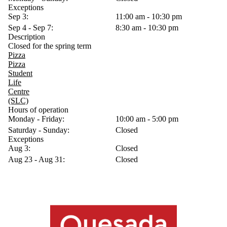
Exceptions
Sep 3:
11:00 am - 10:30 pm
Sep 4 - Sep 7:
8:30 am - 10:30 pm
Description
Closed for the spring term
Pizza
Pizza
Student
Life
Centre
(SLC)
Hours of operation
Monday - Friday:
10:00 am - 5:00 pm
Saturday - Sunday:
Closed
Exceptions
Aug 3:
Closed
Aug 23 - Aug 31:
Closed