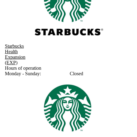
Starbucks
Health
Expansion
(EXP)
Hours of operation
Monday - Sunday:
Closed