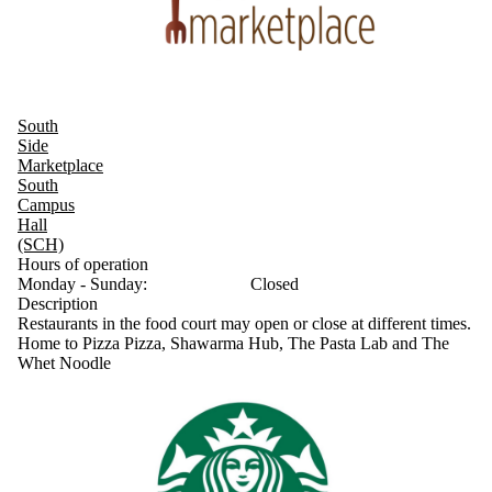
South
Side
Marketplace
South
Campus
Hall
(SCH)
Hours of operation
Monday - Sunday:
Closed
Description
Restaurants in the food court may open or close at different times.
Home to Pizza Pizza, Shawarma Hub, The Pasta Lab and The
Whet Noodle