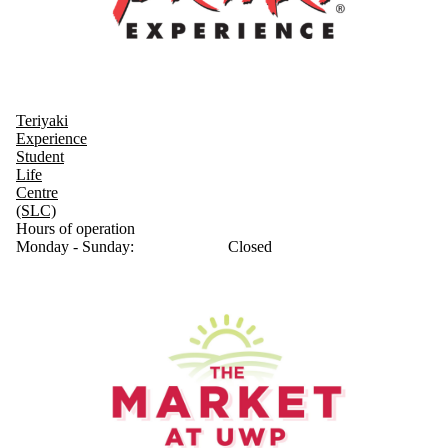
Teriyaki
Experience
Student
Life
Centre
(SLC)
Hours of operation
Monday - Sunday:
Closed