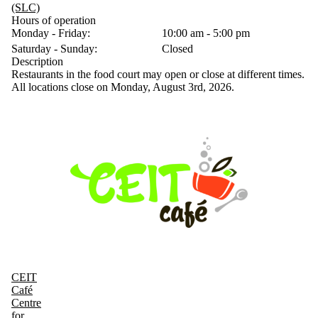
(SLC)
Hours of operation
Monday - Friday:
10:00 am - 5:00 pm
Saturday - Sunday:
Closed
Description
Restaurants in the food court may open or close at different times.
All locations close on Monday, August 3rd, 2026.
CEIT
Café
Centre
for