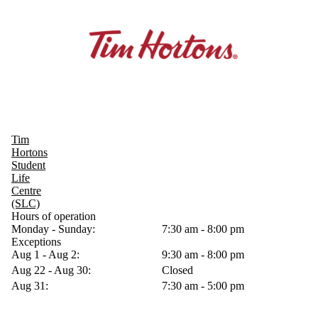
Tim
Hortons
Student
Life
Centre
(SLC)
Hours of operation
Monday - Sunday:
7:30 am - 8:00 pm
Exceptions
Aug 1 - Aug 2:
9:30 am - 8:00 pm
Aug 22 - Aug 30:
Closed
Aug 31:
7:30 am - 5:00 pm