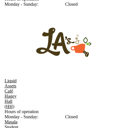
Monday - Sunday:
Closed
Liquid
Assets
Café
Hagey
Hall
(HH)
Hours of operation
Monday - Sunday:
Closed
Masala
Student