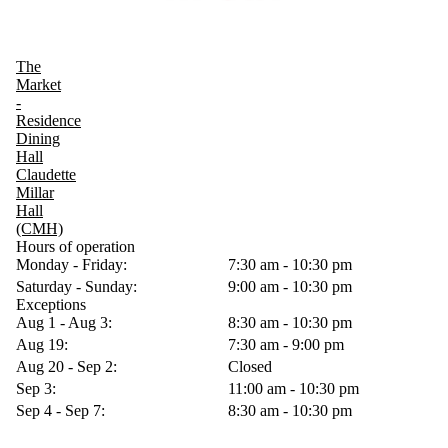
The
Market
-
Residence
Dining
Hall
Claudette
Millar
Hall
(CMH)
Hours of operation
Monday - Friday:
7:30 am - 10:30 pm
Saturday - Sunday:
9:00 am - 10:30 pm
Exceptions
Aug 1 - Aug 3:
8:30 am - 10:30 pm
Aug 19:
7:30 am - 9:00 pm
Aug 20 - Sep 2:
Closed
Sep 3:
11:00 am - 10:30 pm
Sep 4 - Sep 7:
8:30 am - 10:30 pm