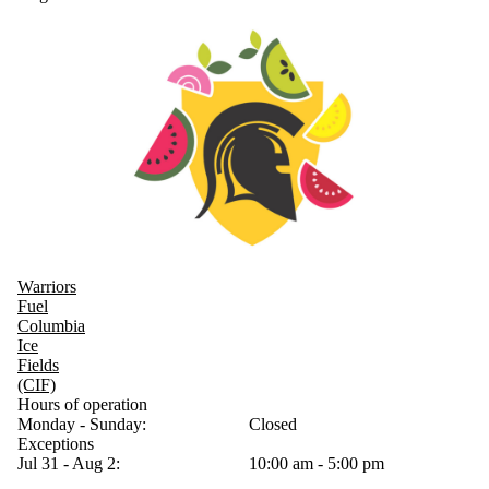
Warriors
Fuel
Columbia
Ice
Fields
(CIF)
Hours of operation
Monday - Sunday:
Closed
Exceptions
Jul 31 - Aug 2:
10:00 am - 5:00 pm