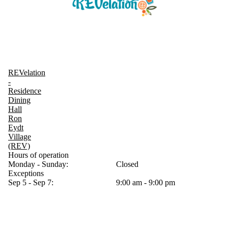
REVelation
-
Residence
Dining
Hall
Ron
Eydt
Village
(REV)
Hours of operation
Monday - Sunday:
Closed
Exceptions
Sep 5 - Sep 7:
9:00 am - 9:00 pm