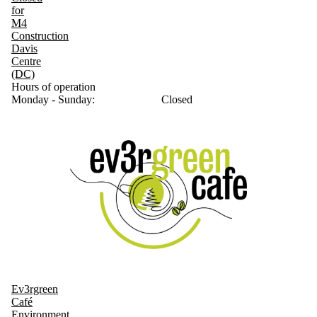
for
M4
Construction
Davis
Centre
(DC)
Hours of operation
Monday - Sunday:
Closed
Ev3rgreen
Café
Environment