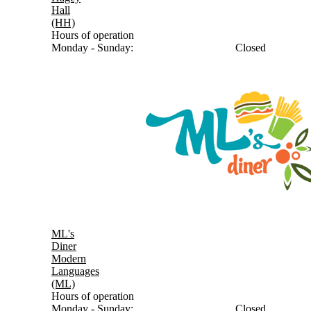
Hall
(HH)
Hours of operation
Monday - Sunday:
Closed
ML's
Diner
Modern
Languages
(ML)
Hours of operation
Monday - Sunday:
Closed