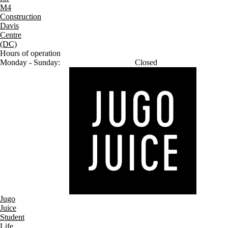
M4
Construction
Davis
Centre
(DC)
Hours of operation
Monday - Sunday:
Closed
Jugo
Juice
Student
Life