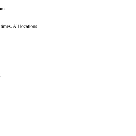
 pm
times. All locations