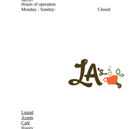
Hours of operation
Monday - Sunday:
Closed
Liquid
Assets
Café
Hagey