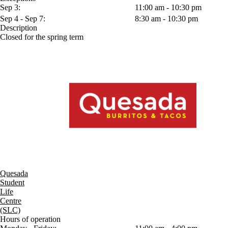
Sep 3:
11:00 am - 10:30 pm
Sep 4 - Sep 7:
8:30 am - 10:30 pm
Description
Closed for the spring term
Quesada
Student
Life
Centre
(SLC)
Hours of operation