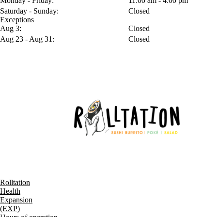
Monday - Friday:
11:00 am - 4:00 pm
Saturday - Sunday:
Closed
Exceptions
Aug 3:
Closed
Aug 23 - Aug 31:
Closed
Rolltation
Health
Expansion
(EXP)