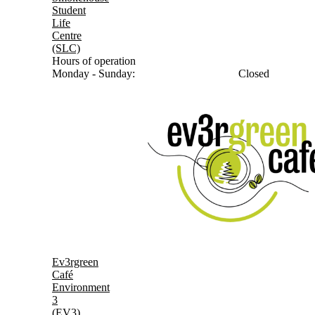
Student
Life
Centre
(SLC)
Hours of operation
Monday - Sunday:
Closed
Ev3rgreen
Café
Environment
3
(EV3)