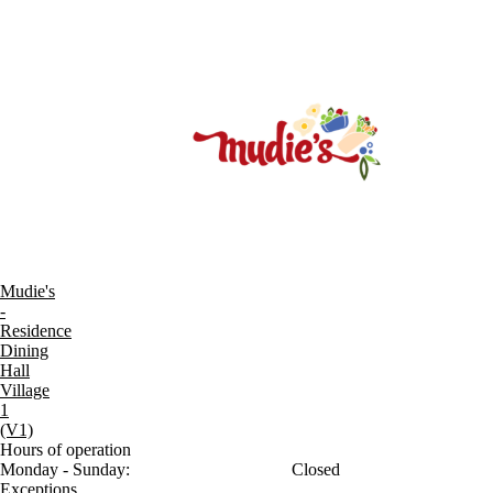
Mudie's
-
Residence
Dining
Hall
Village
1
(V1)
Hours of operation
Monday - Sunday:
Closed
Exceptions