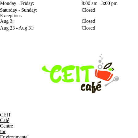
Monday - Friday:
8:00 am - 3:00 pm
Saturday - Sunday:
Closed
Exceptions
Aug 3:
Closed
Aug 23 - Aug 31:
Closed
CEIT
Café
Centre
for
Environmental