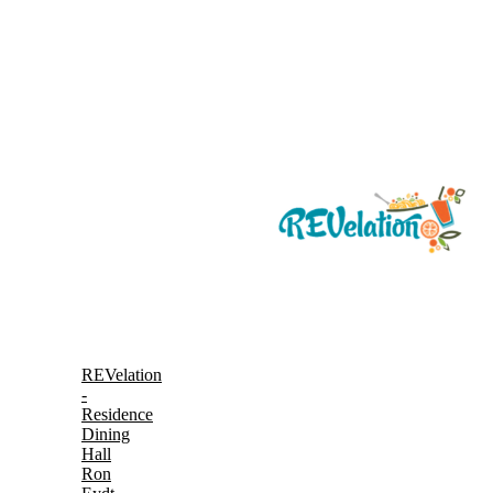
REVelation
-
Residence
Dining
Hall
Ron