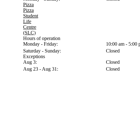
Pizza
Pizza
Student
Life
Centre
(SLC)
Hours of operation
Monday - Friday:
10:00 am - 5:00
Saturday - Sunday:
Closed
Exceptions
Aug 3:
Closed
Aug 23 - Aug 31:
Closed