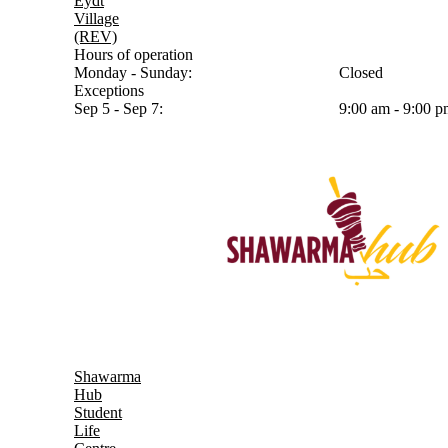
Eydt
Village
(REV)
Hours of operation
Monday - Sunday:
Closed
Exceptions
Sep 5 - Sep 7:
9:00 am - 9:00 
Shawarma
Hub
Student
Life