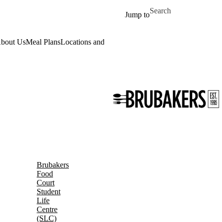
Skip to main content
Search for
Jump to
bout Us
Meal Plans
Locations and Hours
Daily Menu
Work for Us
Event
Brubakers
Food
Court
Student
Life
Centre
(SLC)