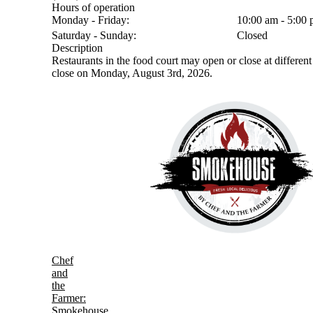
Hours of operation
Monday - Friday:
10:00 am - 5:00
Saturday - Sunday:
Closed
Description
Restaurants in the food court may open or close at different 
close on Monday, August 3rd, 2026.
Chef
and
the
Farmer:
Smokehouse