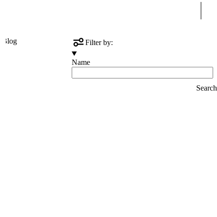
Sear
s
Blog
Filter by:
Name