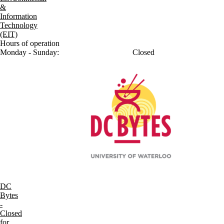
&
Information
Technology
(EIT)
Hours of operation
Monday - Sunday:
Closed
DC
Bytes
-
Closed
for