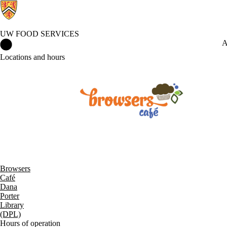
UW FOOD SERVICES
UW Food Services Home
A
Locations and hours
Browsers
Café
Dana
Porter
Library
(DPL)
Hours of operation