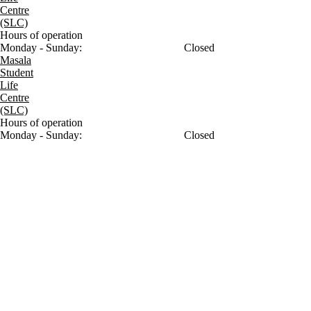
Centre
(SLC)
Hours of operation
Monday - Sunday:
Closed
Masala
Student
Life
Centre
(SLC)
Hours of operation
Monday - Sunday:
Closed