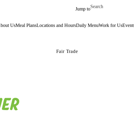
Skip to main content
Search for
Jump to
bout Us
Meal Plans
Locations and Hours
Daily Menu
Work for Us
Event
Fair Trade