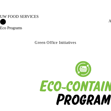
UW FOOD SERVICES
UW Food Services Home
A
Eco Programs
Green Office Initiatives