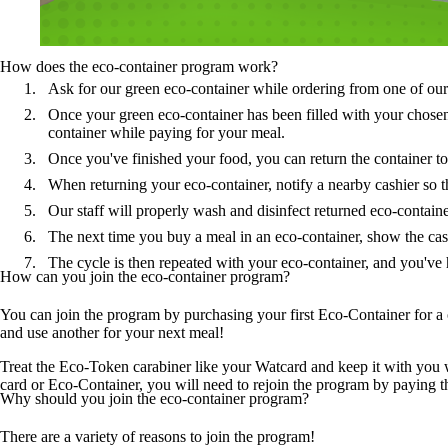
How does the eco-container program work?
Ask for our green eco-container while ordering from one of our p
Once your green eco-container has been filled with your chosen 
container while paying for your meal.
Once you've finished your food, you can return the container to 
When returning your eco-container, notify a nearby cashier so t
Our staff will properly wash and disinfect returned eco-containe
The next time you buy a meal in an eco-container, show the cashi
The cycle is then repeated with your eco-container, and you've 
How can you join the eco-container program?
You can join the program by purchasing your first Eco-Container for a 
and use another for your next meal!
Treat the Eco-Token carabiner like your Watcard and keep it with you 
card or Eco-Container, you will need to rejoin the program by paying t
Why should you join the eco-container program?
There are a variety of reasons to join the program!