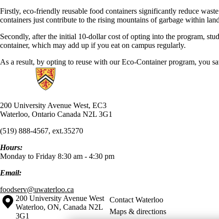
Firstly, eco-friendly reusable food containers significantly reduce was
containers just contribute to the rising mountains of garbage within la
Secondly, after the initial 10-dollar cost of opting into the program, s
container, which may add up if you eat on campus regularly.
As a result, by opting to reuse with our Eco-Container program, you s
Information about UW Food Services
200 University Avenue West, EC3
Waterloo, Ontario Canada N2L 3G1
(519) 888-4567, ext.35270
Hours:
Monday to Friday 8:30 am - 4:30 pm
Email:
foodserv@uwaterloo.ca
Information about the University of Waterloo
Campus map
200 University Avenue West
Contact Waterloo
Waterloo
,
ON
,
Canada
N2L
Maps & directions
3G1