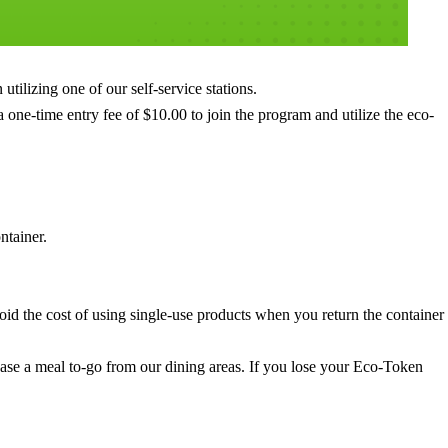
tilizing one of our self-service stations.
 one-time entry fee of $10.00 to join the program and utilize the eco-
ntainer.
oid the cost of using single-use products when you return the container
ase a meal to-go from our dining areas. If you lose your Eco-Token