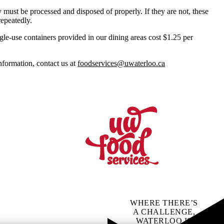
 must be processed and disposed of properly. If they are not, these
repeatedly.
ngle-use containers provided in our dining areas cost $1.25 per
nformation, contact us at
foodservices@uwaterloo.ca
WHERE THERE’S
A CHALLENGE,
WATERLOO IS