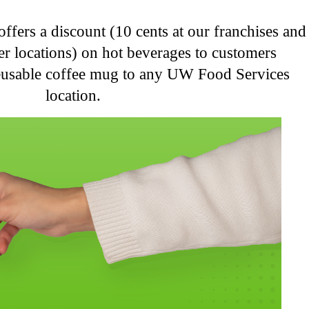
fers a discount (10 cents at our franchises and
her locations) on hot beverages to customers
reusable coffee mug to any UW Food Services
location.