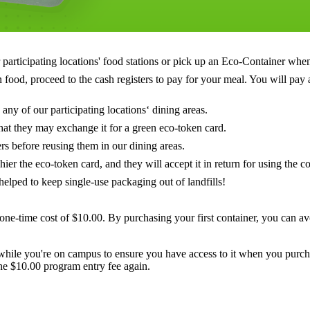
articipating locations' food stations or pick up an Eco-Container when u
food, proceed to the cash registers to pay for your meal. You will pay a
any of our participating locations‘ dining areas.
hat they may exchange it for a green eco-token card.
rs before reusing them in our dining areas.
er the eco-token card, and they will accept it in return for using the co
helped to keep single-use packaging out of landfills!
one-time cost of $10.00. By purchasing your first container, you can av
while you're on campus to ensure you have access to it when you purch
he $10.00 program entry fee again.