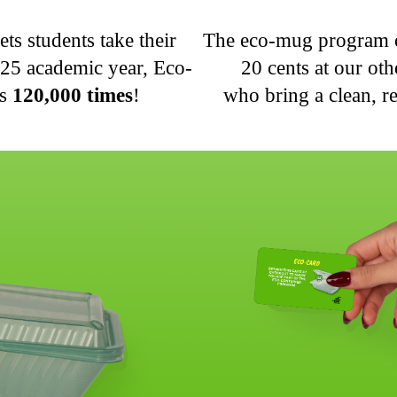
s students take their
The eco-mug program of
025 academic year, Eco-
20 cents at our ot
rs
120,000 times
!
who bring a clean, 