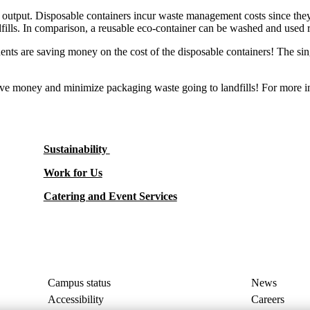
te output. Disposable containers incur waste management costs since they
ndfills. In comparison, a reusable eco-container can be washed and used 
tudents are saving money on the cost of the disposable containers! The si
ave money and minimize packaging waste going to landfills! For more i
Sustainability
Work for Us
Catering and Event Services
Campus status
News
Accessibility
Careers