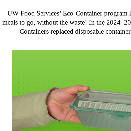
UW Food Services’ Eco-Container program let
meals to go, without the waste! In the 2024–2
Containers replaced disposable containe