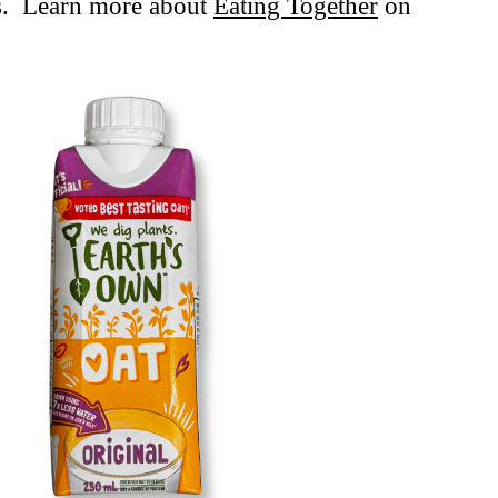
rs. Learn more about
Eating Together
on