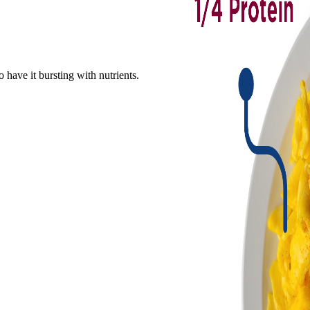
o have it bursting with nutrients.