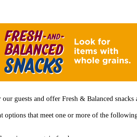
 our guests and offer Fresh & Balanced snacks a
t options that meet one or more of the followin