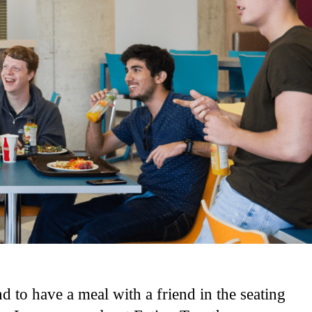
d to have a meal with a friend in the seating