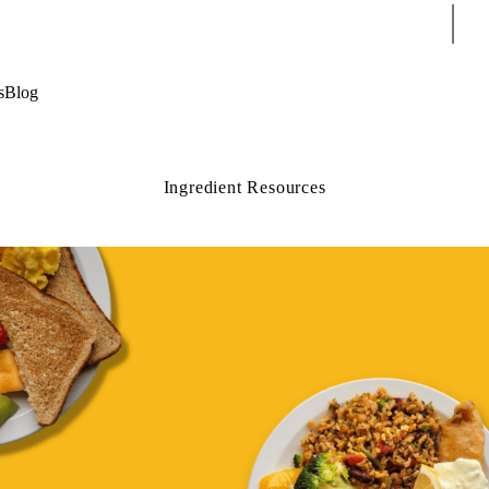
Sear
s
Blog
Ingredient Resources