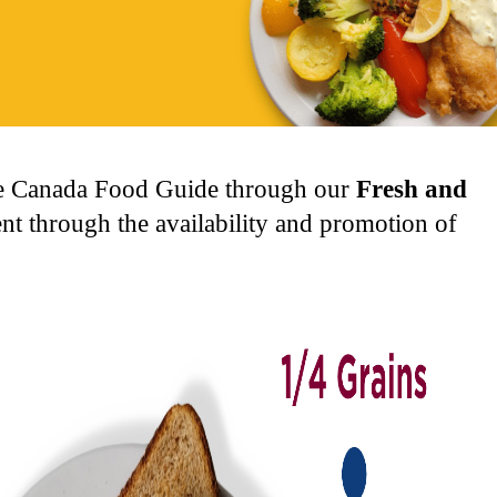
the Canada Food Guide through our
Fresh and
t through the availability and promotion of