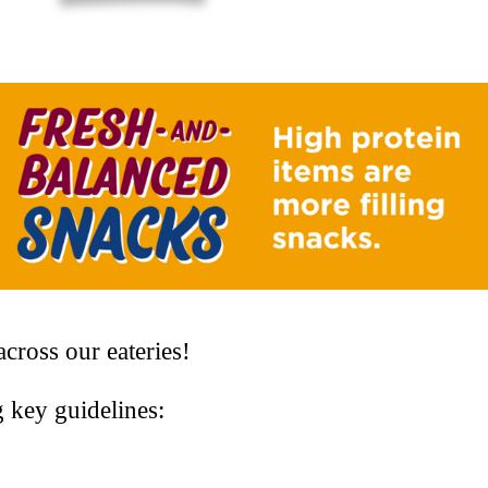
cross our eateries!
g key guidelines: