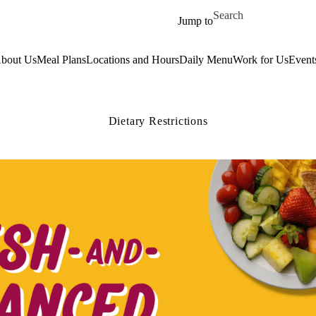
Skip to main content
Search for
Jump to
bout Us
Meal Plans
Locations and Hours
Daily Menu
Work for Us
Event
Dietary Restrictions