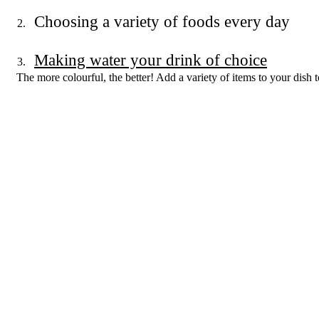
Choosing a variety of foods every day
Making water your drink of choice
The more colourful, the better! Add a variety of items to your dish t