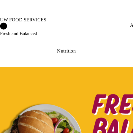
UW FOOD SERVICES
UW Food Services Home
A
Fresh and Balanced
Nutrition