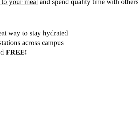
 to your meal
and spend quality time with othe
eat way to stay hydrated
 stations across campus
and
FREE!