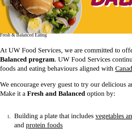
Fresh & Balanced Eating
At UW Food Services, we are committed to offe
Balanced program
. UW Food Services continue
foods and eating behaviours aligned with
Canad
We encourage every guest to try our delicious a
Make it a
Fresh and Balanced
option by:
Building a plate that includes
vegetables an
and
protein foods