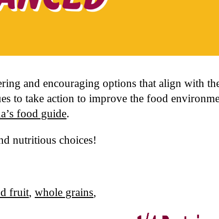
ring and encouraging options that align with 
s to take action to improve the food environmen
a’s food guide
.
nd nutritious choices!
d fruit
,
whole grains
,