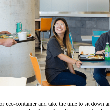
r eco-container and take the time to sit down an