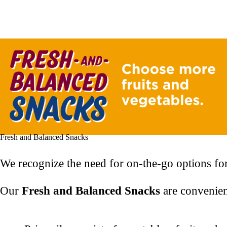
Fresh and Balanced Snacks
We recognize the need for on-the-go options for
Our
Fresh and Balanced Snacks
are convenien