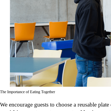
The Importance of Eating Together
We encourage guests to choose a reusable plate o