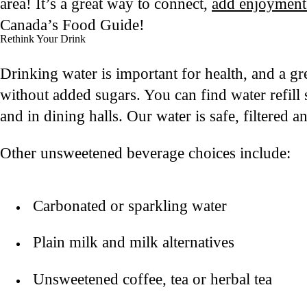
area! It’s a great way to connect,
add enjoyment
Canada’s Food Guide!
Rethink Your Drink
Drinking water is important for health, and a gr
without added sugars. You can find water refill
and in dining halls. Our water is safe, filtered 
Other unsweetened beverage choices include:
Carbonated or sparkling water
Plain milk and milk alternatives
Unsweetened coffee, tea or herbal tea