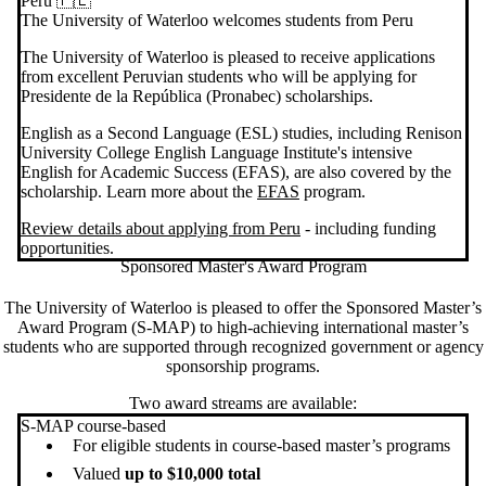
Peru 🇵🇪
The University of Waterloo welcomes students from Peru
The University of Waterloo is pleased to receive applications
from excellent Peruvian students who will be applying for
Presidente de la República (Pronabec) scholarships.
English as a Second Language (ESL) studies, including Renison
University College English Language Institute's intensive
English for Academic Success (EFAS), are also covered by the
scholarship. Learn more about the
EFAS
program.
Review details about applying from Peru
- including funding
opportunities.
Sponsored Master's Award Program
The University of Waterloo is pleased to offer the Sponsored Master’s
Award Program (S-MAP) to high-achieving international master’s
students who are supported through recognized government or agency
sponsorship programs.
Two award streams are available:
S-MAP course-based
For eligible students in course-based master’s programs
Valued
up to $10,000 total