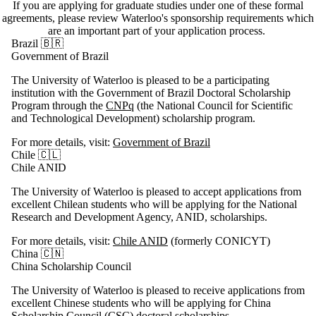
If you are applying for graduate studies under one of these formal
agreements, please review Waterloo's sponsorship requirements which
are an important part of your application process.
Brazil 🇧🇷
Government of Brazil
The University of Waterloo is pleased to be a participating
institution with the Government of Brazil Doctoral Scholarship
Program through the
CNPq
(the National Council for Scientific
and Technological Development) scholarship program.
For more details, visit:
Government of Brazil
Chile 🇨🇱
Chile ANID
The University of Waterloo is pleased to accept applications from
excellent Chilean students who will be applying for the National
Research and Development Agency, ANID, scholarships.
For more details, visit:
Chile ANID
(formerly CONICYT)
China 🇨🇳
China Scholarship Council
The University of Waterloo is pleased to receive applications from
excellent Chinese students who will be applying for China
Scholarship Council (CSC) doctoral scholarships.