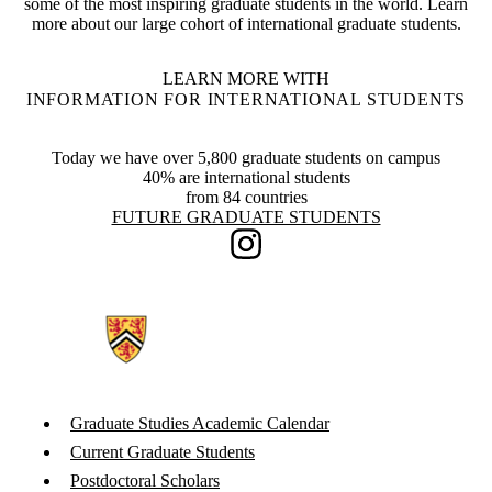
some of the most inspiring graduate students in the world. Learn
more about our large cohort of international graduate students.
LEARN MORE WITH
INFORMATION FOR INTERNATIONAL STUDENTS
Today we have over 5,800 graduate students on campus
40% are international students
from 84 countries
Information about Future Graduate Students
FUTURE GRADUATE STUDENTS
Instagram
Graduate Studies Academic Calendar
Current Graduate Students
Postdoctoral Scholars