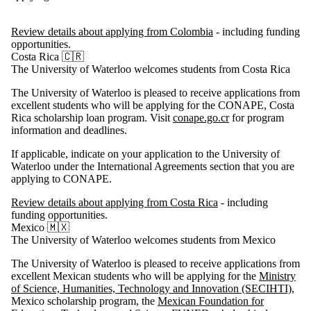
Review details about applying from Colombia
- including funding
opportunities.
Costa Rica 🇨🇷
The University of Waterloo welcomes students from Costa Rica
The University of Waterloo is pleased to receive applications from
excellent students who will be applying for the CONAPE, Costa
Rica scholarship loan program. Visit
conape.go.cr
for program
information and deadlines.
If applicable, indicate on your application to the University of
Waterloo under the International Agreements section that you are
applying to
CONAPE.
Review details about applying from Costa Rica
- including
funding opportunities.
Mexico 🇲🇽
The University of Waterloo welcomes students from Mexico
The University of Waterloo is pleased to receive applications from
excellent Mexican students who will be applying for the
Ministry
of Science, Humanities, Technology and Innovation (SECIHTI)
,
Mexico scholarship program, the
Mexican Foundation for