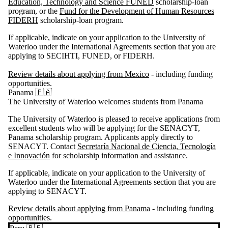
Education, Technology and Science FUNED
scholarship-loan
program, or the
Fund for the Development of Human Resources
FIDERH
scholarship-loan program.
If applicable, indicate on your application to the University of
Waterloo under the International Agreements section that you are
applying to SECIHTI, FUNED, or FIDERH.
Review details about applying from Mexico
- including funding
opportunities.
Panama 🇵🇦
The University of Waterloo welcomes students from Panama
The University of Waterloo is pleased to receive applications from
excellent students who will be applying for the
SENACYT
,
Panama scholarship program. Applicants apply directly to
SENACYT
. Contact
Secretaría Nacional de Ciencia, Tecnología
e Innovación
for scholarship information and assistance.
If applicable, indicate on your application to the University of
Waterloo under the International Agreements section that you are
applying to
SENACYT
.
Review details about applying from Panama
- including funding
opportunities.