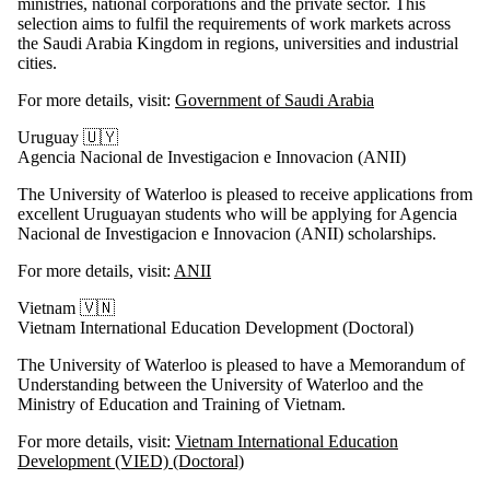
ministries, national corporations and the private sector. This
selection aims to fulfil the requirements of work markets across
the Saudi Arabia Kingdom in regions, universities and industrial
cities.
For more details, visit:
Government of Saudi Arabia
Uruguay 🇺🇾
Agencia Nacional de Investigacion e Innovacion (ANII)
The University of Waterloo is pleased to receive applications from
excellent Uruguayan students who will be applying for Agencia
Nacional de Investigacion e Innovacion (ANII) scholarships.
For more details, visit:
ANII
Vietnam 🇻🇳
Vietnam International Education Development (Doctoral)
The University of Waterloo is pleased to have a Memorandum of
Understanding between the University of Waterloo and the
Ministry of Education and Training of Vietnam.
For more details, visit:
Vietnam International Education
Development (VIED) (Doctoral)