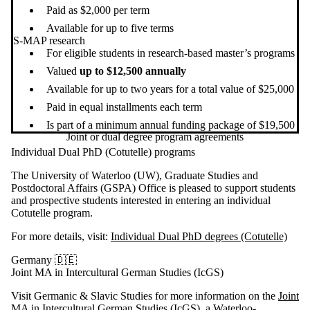
Paid as $2,000 per term
Available for up to five terms
S-MAP research
For eligible students in research-based master’s programs
Valued
up to $12,500 annually
Available for up to two years for a total value of $25,000
Paid in equal installments each term
Is part of a minimum annual funding package of $19,500
Joint or dual degree program agreements
Individual Dual PhD (Cotutelle) programs
The University of Waterloo (UW), Graduate Studies and
Postdoctoral Affairs (GSPA) Office is pleased to support students
and prospective students interested in entering an individual
Cotutelle program.
For more details, visit:
Individual Dual PhD degrees (Cotutelle)
Germany 🇩🇪
Joint MA in Intercultural German Studies (IcGS)
V
isit Germanic & Slavic Studies for more information on the
Joint
MA in Intercultural German Studies (IcGS)
, a Waterloo-