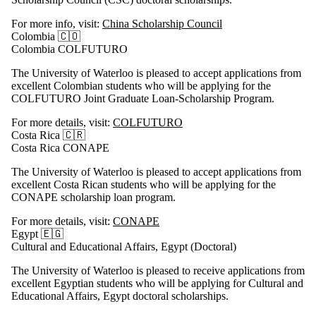
For more info, visit:
China Scholarship Council
Colombia 🇨🇴
Colombia COLFUTURO
The University of Waterloo is pleased to accept applications from
excellent Colombian students who will be applying for the
COLFUTURO Joint Graduate Loan-Scholarship Program.
For more details, visit:
COLFUTURO
Costa Rica 🇨🇷
Costa Rica CONAPE
The University of Waterloo is pleased to accept applications from
excellent Costa Rican students who will be applying for the
CONAPE scholarship loan program.
For more details, visit:
CONAPE
Egypt 🇪🇬
Cultural and Educational Affairs, Egypt (Doctoral)
The University of Waterloo is pleased to receive applications from
excellent Egyptian students who will be applying for Cultural and
Educational Affairs, Egypt doctoral scholarships.