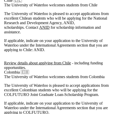
Chile 🇨🇱
The University of Waterloo welcomes students from Chile
The University of Waterloo is pleased to accept applications from
excellent Chilean students who will be applying for the National
Research and Development Agency, ANID,
scholarships. Contact
ANID
for scholarship information and
assistance.
If applicable, indicate on your application to the University of
Waterloo under the International Agreements section that you are
applying to Chile: ANID.
Review details about applying from Chile
- including funding
opportunities.
Colombia 🇨🇴
The University of Waterloo welcomes students from Colombia
The University of Waterloo is pleased to accept applications from
excellent Colombian students who will be applying for the
COLFUTURO Joint Graduate Loan-Scholarship Program.
If applicable, indicate on your application to the University of
Waterloo under the International Agreements section that you are
applying to COLFUTURO.