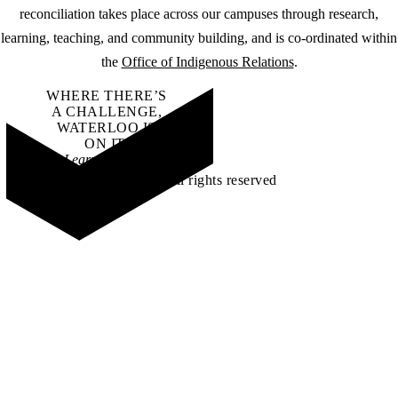
reconciliation takes place across our campuses through research,
learning, teaching, and community building, and is co-ordinated within
the
Office of Indigenous Relations
.
WHERE THERE’S
A CHALLENGE,
WATERLOO IS
ON IT
.
Learn how →
©2026 All rights reserved