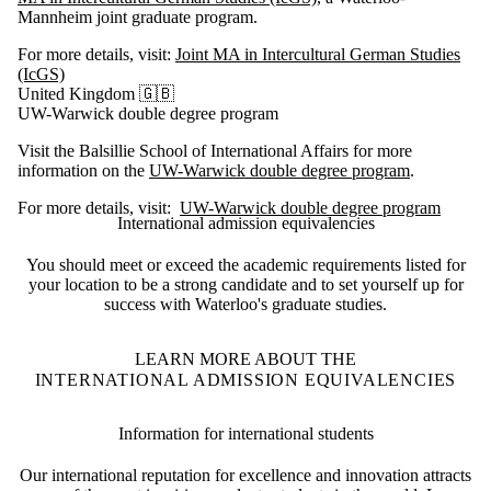
Mannheim joint graduate program.
For more details, visit:
Joint MA in Intercultural German Studies
(IcGS)
United Kingdom 🇬🇧
UW-Warwick double degree program
Visit the Balsillie School of International Affairs for more
information on the
UW-Warwick double degree program
.
For more details, visit:
UW-Warwick double degree program
International admission equivalencies
You should meet or exceed the academic requirements listed for
your location to be
a strong candidate and to set yourself up for
success with Waterloo's graduate studies.
LEARN MORE ABOUT THE
INTERNATIONAL ADMISSION EQUIVALENCIES
Information for international students
Our international reputation for excellence and innovation attracts