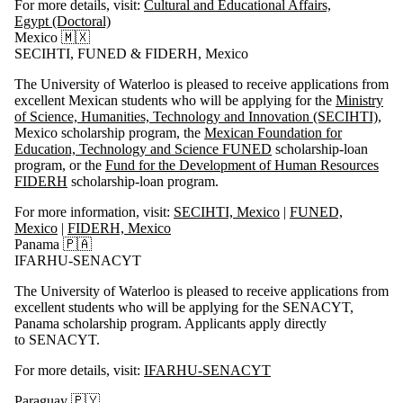
For more details, visit:
Cultural and Educational Affairs,
Egypt (Doctoral)
Mexico 🇲🇽
SECIHTI, FUNED & FIDERH, Mexico
The University of Waterloo is pleased to receive applications from
excellent Mexican students who will be applying for the
Ministry
of Science, Humanities, Technology and Innovation (SECIHTI)
,
Mexico scholarship program, the
Mexican Foundation for
Education, Technology and Science FUNED
scholarship-loan
program, or the
Fund for the Development of Human Resources
FIDERH
scholarship-loan program.
For more information, visit:
SECIHTI, Mexico
|
FUNED,
Mexico
|
FIDERH, Mexico
Panama 🇵🇦
IFARHU-SENACYT
The University of Waterloo is pleased to receive applications from
excellent students who will be applying for the
SENACYT
,
Panama scholarship program. Applicants apply directly
to
SENACYT
.
For more details, visit:
IFARHU-SENACYT
Paraguay 🇵🇾