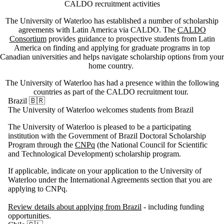
CALDO recruitment activities
The University of Waterloo has established a number of scholarship
agreements with Latin America via CALDO. The
CALDO
Consortium
provides guidance to prospective students from Latin
America on finding and applying for graduate programs in top
Canadian universities and helps navigate scholarship options from your
home country.
The University of Waterloo has had a presence within the following
countries as part of the CALDO recruitment tour.
Brazil 🇧🇷
The University of Waterloo welcomes students from Brazil
The University of Waterloo is pleased to be a participating
institution with the Government of Brazil Doctoral Scholarship
Program through the
CNPq
(the National Council for Scientific
and Technological Development) scholarship program.
If applicable, indicate on your application to the University of
Waterloo under the International Agreements section that you are
applying to CNPq.
Review details about applying from Brazil
- including funding
opportunities.