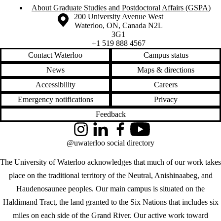
About Graduate Studies and Postdoctoral Affairs (GSPA)
Information about the University of Waterloo
Campus map
200 University Avenue West
Waterloo
,
ON
,
Canada
N2L
3G1
+1 519 888 4567
Contact Waterloo
Campus status
News
Maps & directions
Accessibility
Careers
Emergency notifications
Privacy
Feedback
Instagram
LinkedIn
Facebook
YouTube
@uwaterloo social directory
The University of Waterloo acknowledges that much of our work takes
place on the traditional territory of the Neutral, Anishinaabeg, and
Haudenosaunee peoples. Our main campus is situated on the
Haldimand Tract, the land granted to the Six Nations that includes six
miles on each side of the Grand River. Our active work toward