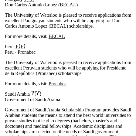
Don Carlos Antonio Lopez (BECAL)
The University of Waterloo is pleased to receive applications from
excellent Paraguayan students who will be applying for Don
Carlos Antonio Lopez (BECAL) scholarships.
For more details, visit:
BECAL
Peru 🇵🇪
Peru - Pronabec
The University of Waterloo is pleased to receive applications from
excellent Peruvian students who will be applying for Presidente
de la República (Pronabec) scholarships.
For more details, visit:
Pronabec
Saudi Arabia 🇸🇦
Government of Saudi Arabia
Government of Saudi Arabia Scholarship Program provides Saudi
Arabian students the means to attend the best world universities to
pursue studies that lead to degrees (bachelors, master’s and
doctorate) and medical fellowships. Academic disciplines and
scholarships are selected on the needs of Saudi government