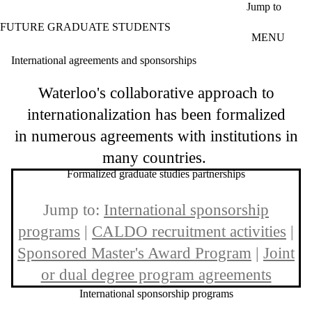
Skip to main content
Jump to
FUTURE GRADUATE STUDENTS
MENU
International agreements and sponsorships
Waterloo's collaborative approach to
internationalization has been formalized
in numerous agreements with institutions in
many countries.
Formalized graduate studies partnerships
Jump to:
International sponsorship
programs
|
CALDO recruitment activities
|
Sponsored Master's Award Program
|
Joint
or dual degree program agreements
International sponsorship programs