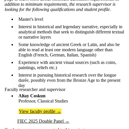
addition to minimum requirements, the research supervisor is
looking for the following qualifications and student profile.
Master's level
Interest in historical and legendary narrative, especially in
analytical methods that seek to distinguish different textual
or narrative layers
Some knowledge of ancient Greek or Latin, and also be
able to read at least one modern language other than
English (French, German, Italian, Spanish)
Experience with ancient visual sources (such as coins,
paintings, reliefs etc.)
Interest in pursuing historical research over the longue
durée, possibly even from the Bronze Age to the present
day
Faculty researcher and supervisor
Altay Coskun
Professor, Classical Studies
View faculty profile
→
FIEC 2025 Double Panel
→