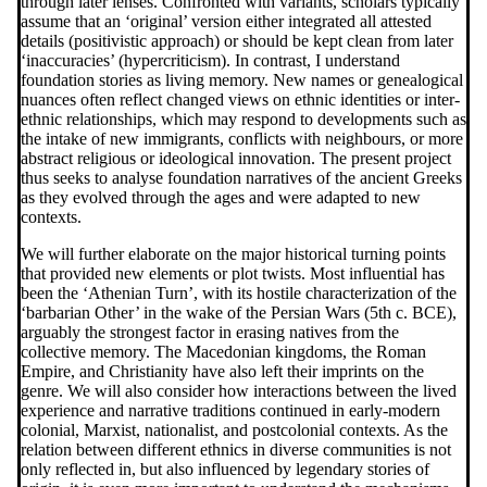
through later lenses. Confronted with variants, scholars typically
assume that an ‘original’ version either integrated all attested
details (positivistic approach) or should be kept clean from later
‘inaccuracies’ (hypercriticism). In contrast, I understand
foundation stories as living memory. New names or genealogical
nuances often reflect changed views on ethnic identities or inter-
ethnic relationships, which may respond to developments such as
the intake of new immigrants, conflicts with neighbours, or more
abstract religious or ideological innovation. The present project
thus seeks to analyse foundation narratives of the ancient Greeks
as they evolved through the ages and were adapted to new
contexts.
We will further elaborate on the major historical turning points
that provided new elements or plot twists. Most influential has
been the ‘Athenian Turn’, with its hostile characterization of the
‘barbarian Other’ in the wake of the Persian Wars (5th c. BCE),
arguably the strongest factor in erasing natives from the
collective memory. The Macedonian kingdoms, the Roman
Empire, and Christianity have also left their imprints on the
genre. We will also consider how interactions between the lived
experience and narrative traditions continued in early-modern
colonial, Marxist, nationalist, and postcolonial contexts. As the
relation between different ethnics in diverse communities is not
only reflected in, but also influenced by legendary stories of