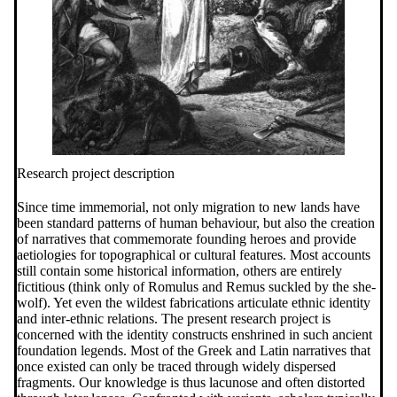
Research project description
Since time immemorial, not only migration to new lands have
been standard patterns of human behaviour, but also the creation
of narratives that commemorate founding heroes and provide
aetiologies for topographical or cultural features. Most accounts
still contain some historical information, others are entirely
fictitious (think only of Romulus and Remus suckled by the she-
wolf). Yet even the wildest fabrications articulate ethnic identity
and inter-ethnic relations. The present research project is
concerned with the identity constructs enshrined in such ancient
foundation legends. Most of the Greek and Latin narratives that
once existed can only be traced through widely dispersed
fragments. Our knowledge is thus lacunose and often distorted