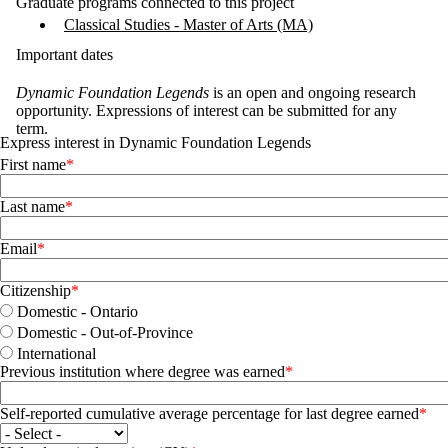
Graduate programs connected to this project
Classical Studies - Master of Arts (MA)
Important dates
Dynamic Foundation Legends
is an open and ongoing research
opportunity. Expressions of interest can be submitted for any
term.
Express interest in Dynamic Foundation Legends
First name
Last name
Email
Citizenship
Domestic - Ontario
Domestic - Out-of-Province
International
Previous institution where degree was earned
Self-reported cumulative average percentage for last degree earned