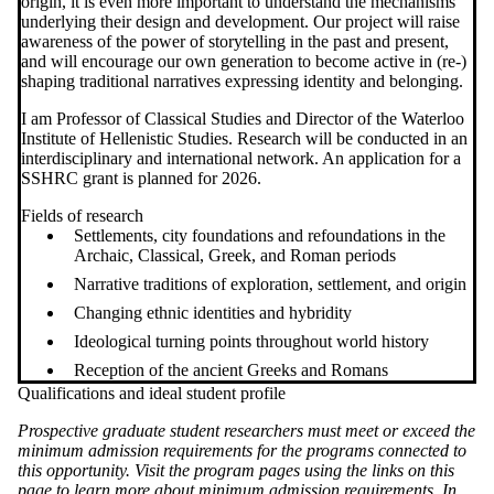
origin, it is even more important to understand the mechanisms
underlying their design and development. Our project will raise
awareness of the power of storytelling in the past and present,
and will encourage our own generation to become active in (re-)
shaping traditional narratives expressing identity and belonging.
I am Professor of Classical Studies and Director of the Waterloo
Institute of Hellenistic Studies. Research will be conducted in an
interdisciplinary and international network. An application for a
SSHRC grant is planned for 2026.
Fields of research
Settlements, city foundations and refoundations in the
Archaic, Classical, Greek, and Roman periods
Narrative traditions of exploration, settlement, and origin
Changing ethnic identities and hybridity
Ideological turning points throughout world history
Reception of the ancient Greeks and Romans
Qualifications and ideal student profile
Prospective graduate student researchers must meet or exceed the
minimum admission requirements for the programs connected to
this opportunity. Visit the program pages using the links on this
page to learn more about minimum admission requirements. In