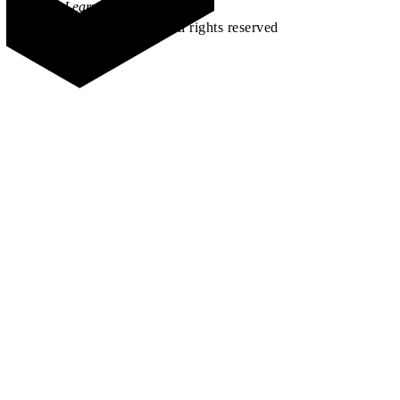
Learn how →
©2026 All rights reserved