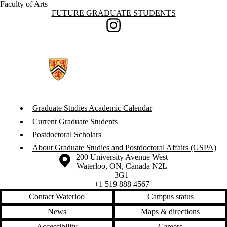
Faculty of Arts
Information about Future Graduate Students
FUTURE GRADUATE STUDENTS
Instagram
Graduate Studies Academic Calendar
Current Graduate Students
Postdoctoral Scholars
About Graduate Studies and Postdoctoral Affairs (GSPA)
Information about the University of Waterloo
Campus map
200 University Avenue West
Waterloo
,
ON
,
Canada
N2L
3G1
+1 519 888 4567
Contact Waterloo
Campus status
News
Maps & directions
Accessibility
Careers