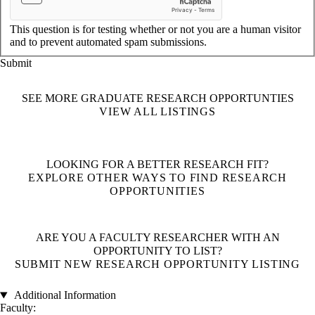
This question is for testing whether or not you are a human visitor
and to prevent automated spam submissions.
SEE MORE GRADUATE RESEARCH OPPORTUNTIES
VIEW ALL LISTINGS
LOOKING FOR A BETTER RESEARCH FIT?
EXPLORE OTHER WAYS TO FIND RESEARCH
OPPORTUNITIES
ARE YOU A FACULTY RESEARCHER WITH AN
OPPORTUNITY TO LIST?
SUBMIT NEW RESEARCH OPPORTUNITY LISTING
Additional Information
Faculty: