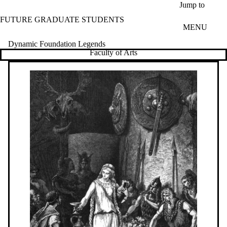
Skip to main content
Jump to
FUTURE GRADUATE STUDENTS
MENU
Dynamic Foundation Legends
Faculty of Arts