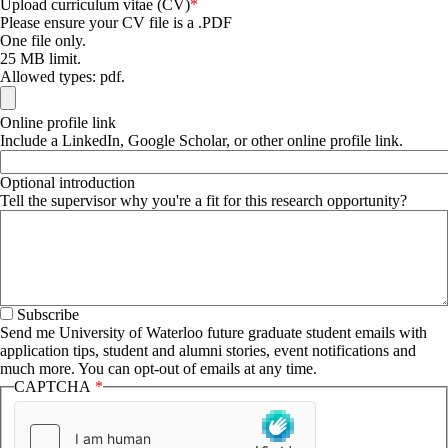
Upload curriculum vitae (CV)
Please ensure your CV file is a .PDF
One file only.
25 MB limit.
Allowed types: pdf.
Online profile link
Include a LinkedIn, Google Scholar, or other online profile link.
Optional introduction
Tell the supervisor why you're a fit for this research opportunity?
Subscribe
Send me University of Waterloo future graduate student emails with
application tips, student and alumni stories, event notifications and
much more. You can opt-out of emails at any time.
CAPTCHA