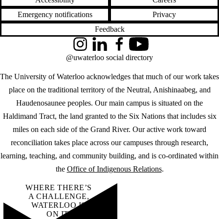
Emergency notifications
Privacy
Feedback
Instagram
LinkedIn
Facebook
YouTube
@uwaterloo social directory
The University of Waterloo acknowledges that much of our work takes
place on the traditional territory of the Neutral, Anishinaabeg, and
Haudenosaunee peoples. Our main campus is situated on the
Haldimand Tract, the land granted to the Six Nations that includes six
miles on each side of the Grand River. Our active work toward
reconciliation takes place across our campuses through research,
learning, teaching, and community building, and is co-ordinated within
the
Office of Indigenous Relations
.
WHERE THERE’S
A CHALLENGE,
WATERLOO IS
ON IT
.