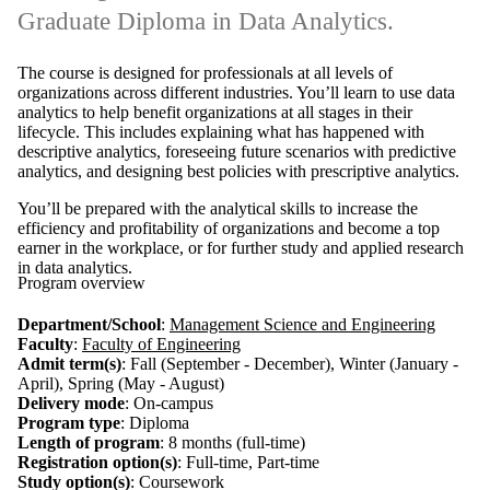
Graduate Diploma in Data Analytics.
The course is designed for professionals at all levels of
organizations across different industries. You’ll learn to use data
analytics to help benefit organizations at all stages in their
lifecycle. This includes explaining what has happened with
descriptive analytics, foreseeing future scenarios with predictive
analytics, and designing best policies with prescriptive analytics.
You’ll be prepared with the analytical skills to increase the
efficiency and profitability of organizations and become a top
earner in the workplace, or for further study and applied research
in data analytics.
Program overview
Department/School
:
Management Science and Engineering
Faculty
:
Faculty of Engineering
Admit term(s)
: Fall (September - December), Winter (January -
April), Spring (May - August)
Delivery mode
: On-campus
Program type
: Diploma
Length of program
: 8 months (full-time)
Registration option(s)
: Full-time, Part-time
Study option(s)
: Coursework