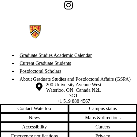
Instagram
Graduate Studies Academic Calendar
Current Graduate Students
Postdoctoral Scholars
About Graduate Studies and Postdoctoral Affairs (GSPA)
Information about the University of Waterloo
Campus map
200 University Avenue West
Waterloo
,
ON
,
Canada
N2L
3G1
+1 519 888 4567
Contact Waterloo
Campus status
News
Maps & directions
Accessibility
Careers
Emergency notifications
Privacy