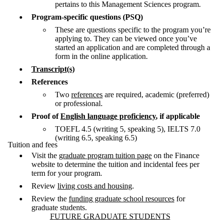
pertains to this Management Sciences program.
Program-specific questions (PSQ)
These are questions specific to the program you’re
applying to. They can be viewed once you’ve
started an application and are completed through a
form in the online application.
Transcript(s)
References
Two
references
are required, academic (preferred)
or professional.
Proof of
English language proficiency
, if applicable
TOEFL 4.5 (writing 5, speaking 5), IELTS 7.0
(writing 6.5, speaking 6.5)
Tuition and fees
Visit the
graduate program tuition page
on the Finance
website to determine the tuition and incidental fees per
term for your program.
Review
living costs and housing
.
Review the
funding graduate school resources
for
graduate students.
Information about Future Graduate Students
FUTURE GRADUATE STUDENTS