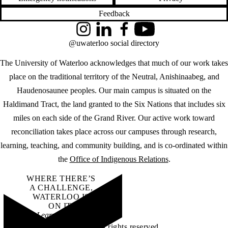
Feedback
Instagram
LinkedIn
Facebook
YouTube
@uwaterloo social directory
The University of Waterloo acknowledges that much of our work takes
place on the traditional territory of the Neutral, Anishinaabeg, and
Haudenosaunee peoples. Our main campus is situated on the
Haldimand Tract, the land granted to the Six Nations that includes six
miles on each side of the Grand River. Our active work toward
reconciliation takes place across our campuses through research,
learning, teaching, and community building, and is co-ordinated within
the
Office of Indigenous Relations
.
WHERE THERE’S
A CHALLENGE,
WATERLOO IS
ON IT
.
Learn how →
©2026 All rights reserved