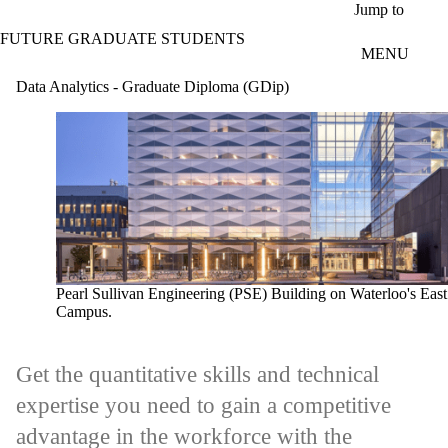
Skip to main content
Jump to
FUTURE GRADUATE STUDENTS
MENU
Data Analytics - Graduate Diploma (GDip)
Pearl Sullivan Engineering (PSE) Building on Waterloo's East
Campus.
Get the quantitative skills and technical
expertise you need to gain a competitive
advantage in the workforce with the