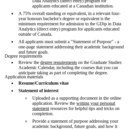
Data Analytics (direct entry) program for
applicants educated at a Canadian institution.
A 75% overall standing or equivalent, in a relevant four-
year honours bachelor's degree or equivalent is the
minimum requirement for admission to the GDip in Data
Analytics (direct entry) program for applicants educated
outside of Canada.
All applicants must submit a "Statement of Purpose" - a
one-page statement addressing their academic background
and future goals.
Degree requirements
Review the
degree requirements
on the Graduate Studies
Academic Calendar, including the courses that you can
anticipate taking as part of completing the degree.
Application materials
Resume/Curriculum vitae
Statement of interest
Uploaded as a supporting document in the online
application. Review the
writing your personal
statement
resources for helpful tips and tricks on
completion.
Provide a statement of purpose addressing your
academic background, future goals, and how it