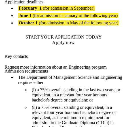
Application deadlines
February
1
(for admission in September)
June 1
(for admission in January of the following year)
October 1
(for admission in May of the following year)
START YOUR APPLICATION TODAY
Apply now
Key contacts
Request more information about an Engineering program
Admission requirements
The Department of Management Science and Engineering
requires either
(i) a 75% overall standing in the last two years, or
equivalent, in a relevant four year honours
bachelor's degree or equivalent; or
(ii) a 75% overall standing or equivalent, in a
relevant four-year honours bachelor's degree or
equivalent, as the minimum requirement for
admission to the Graduate Diploma (GDip) in