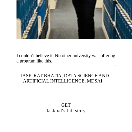
I couldn’t believe it. No other university was offering
a program like this.
JASKIRAT BHATIA, DATA SCIENCE AND
ARTIFICIAL INTELLIGENCE, MDSAI
GET
Jaskirat's full story