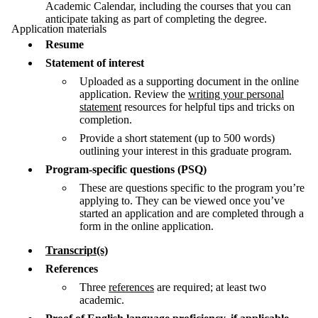
Academic Calendar, including the courses that you can
anticipate taking as part of completing the degree.
Application materials
Resume
Statement of interest
Uploaded as a supporting document in the online
application. Review the
writing your personal
statement
resources for helpful tips and tricks on
completion.
Provide a short statement (up to 500 words)
outlining your interest in this graduate program.
Program-specific questions (PSQ)
These are questions specific to the program you’re
applying to. They can be viewed once you’ve
started an application and are completed through a
form in the online application.
Transcript(s)
References
Three
references
are required; at least two
academic.