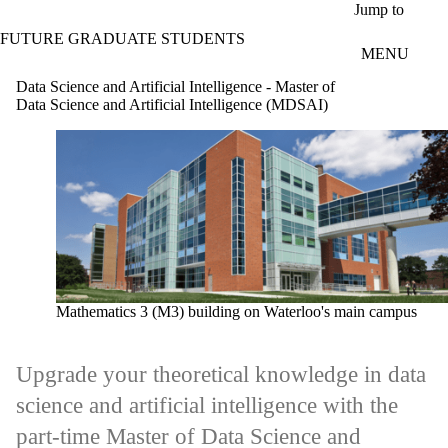
Skip to main content
Jump to
FUTURE GRADUATE STUDENTS
MENU
Data Science and Artificial Intelligence - Master of
Data Science and Artificial Intelligence (MDSAI)
Mathematics 3 (M3) building on Waterloo's main campus
Upgrade your theoretical knowledge in data
science and artificial intelligence with the
part-time Master of Data Science and