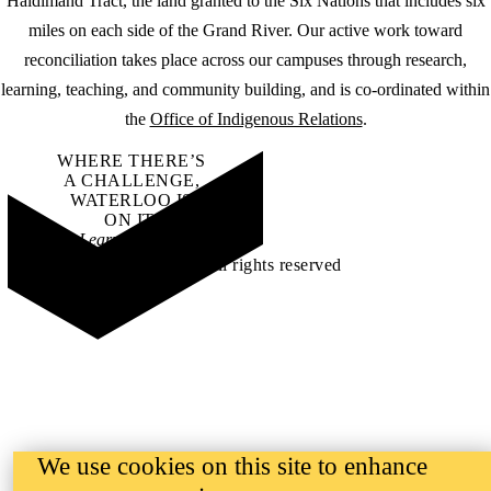
Haldimand Tract, the land granted to the Six Nations that includes six
miles on each side of the Grand River. Our active work toward
reconciliation takes place across our campuses through research,
learning, teaching, and community building, and is co-ordinated within
the
Office of Indigenous Relations
.
WHERE THERE’S
A CHALLENGE,
WATERLOO IS
ON IT
.
Learn how →
©2026 All rights reserved
We use cookies on this site to enhance