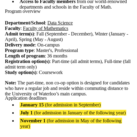
Access to Faculty members
from our world-renowned
departments and schools in the Faculty of Math.
Program overview
Department/School
:
Data Science
Faculty
:
Faculty of Mathematics
Admit term(s)
: Fall (September - December), Winter (January -
April), Spring (May - August)
Delivery mode
: On-campus
Program type
: Master's, Professional
Length of program
: 36 months
Registration option(s)
: Part-time (all admit terms), Full-time (fall
admit term only)
Study option(s)
: Coursework
Note:
The part-time, non co-op option is designed for candidates
who have a regular job and reside within commuting distance to
the University of Waterloo’s main campus.
Application deadlines
January 15
(for admission in September)
July 1
(for admission in January of the following year)
November 1
(for admission in May of the following
year)