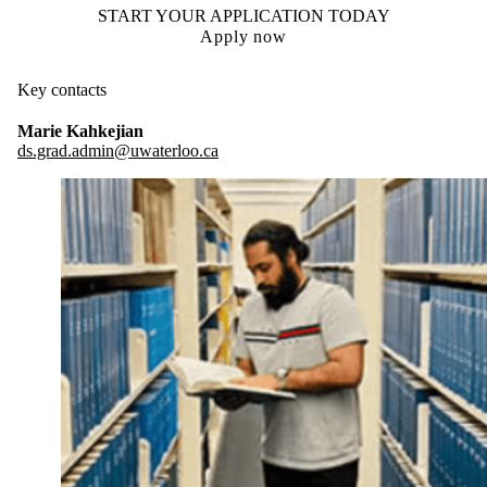
START YOUR APPLICATION TODAY
Apply now
Key contacts
Marie Kahkejian
ds.grad.admin@uwaterloo.ca