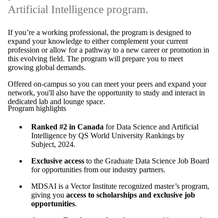
Artificial Intelligence program.
If you’re a working professional, the program is designed to
expand your knowledge to either complement your current
profession or allow for a pathway to a new career or promotion in
this evolving field. The program will prepare you to meet
growing global demands.
Offered on-campus so you can meet your peers and expand your
network, you'll also have the opportunity to study and interact in
dedicated lab and lounge space.
Program highlights
Ranked #2 in Canada
for Data Science and Artificial
Intelligence by QS World University Rankings by
Subject, 2024.
Exclusive access
to the Graduate Data Science Job Board
for opportunities from our industry partners.
MDSAI is a Vector Institute recognized master’s program,
giving you
access to scholarships and exclusive job
opportunities
.