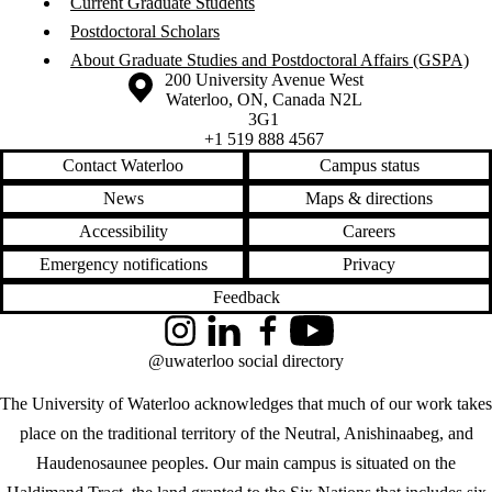
Current Graduate Students
Postdoctoral Scholars
About Graduate Studies and Postdoctoral Affairs (GSPA)
Information about the University of Waterloo
Campus map
200 University Avenue West
Waterloo
,
ON
,
Canada
N2L
3G1
+1 519 888 4567
Contact Waterloo
Campus status
News
Maps & directions
Accessibility
Careers
Emergency notifications
Privacy
Feedback
Instagram
LinkedIn
Facebook
YouTube
@uwaterloo social directory
The University of Waterloo acknowledges that much of our work takes
place on the traditional territory of the Neutral, Anishinaabeg, and
Haudenosaunee peoples. Our main campus is situated on the