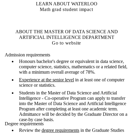
LEARN ABOUT WATERLOO
Math grad student impact
ABOUT THE MASTER OF DATA SCIENCE AND
ARTIFICIAL INTELLIGENCE DEPARTMENT
Go to website
Admission requirements
Honours bachelor's degree or equivalent in data science,
computer science, statistics, mathematics or a related field,
with a minimum overall average of 78%.
Experience at the senior level
in at least one of computer
science or statistics.
Students in the Master of Data Science and Artificial
Intelligence - Co-operative Program can apply to transfer
into the Master of Data Science and Artificial Intelligence
Program after completing at least one academic term.
Admittance will be decided by the Graduate Director on a
case-by case basis.
Degree requirements
Review the
degree requirements
in the Graduate Studies