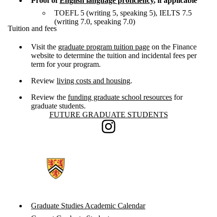
Proof of
English language proficiency
, if applicable
TOEFL 5 (writing 5, speaking 5), IELTS 7.5
(writing 7.0, speaking 7.0)
Tuition and fees
Visit the
graduate program tuition page
on the Finance
website to determine the tuition and incidental fees per
term for your program.
Review
living costs and housing
.
Review the
funding graduate school resources
for
graduate students.
Information about Future Graduate Students
FUTURE GRADUATE STUDENTS
Instagram
Graduate Studies Academic Calendar