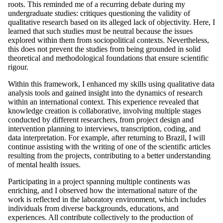
roots. This reminded me of a recurring debate during my
undergraduate studies: critiques questioning the validity of
qualitative research based on its alleged lack of objectivity. Here, I
learned that such studies must be neutral because the issues
explored within them from sociopolitical contexts. Nevertheless,
this does not prevent the studies from being grounded in solid
theoretical and methodological foundations that ensure scientific
rigour.
Within this framework, I enhanced my skills using qualitative data
analysis tools and gained insight into the dynamics of research
within an international context. This experience revealed that
knowledge creation is collaborative, involving multiple stages
conducted by different researchers, from project design and
intervention planning to interviews, transcription, coding, and
data interpretation. For example, after returning to Brazil, I will
continue assisting with the writing of one of the scientific articles
resulting from the projects, contributing to a better understanding
of mental health issues.
Participating in a project spanning multiple continents was
enriching, and I observed how the international nature of the
work is reflected in the laboratory environment, which includes
individuals from diverse backgrounds, educations, and
experiences. All contribute collectively to the production of