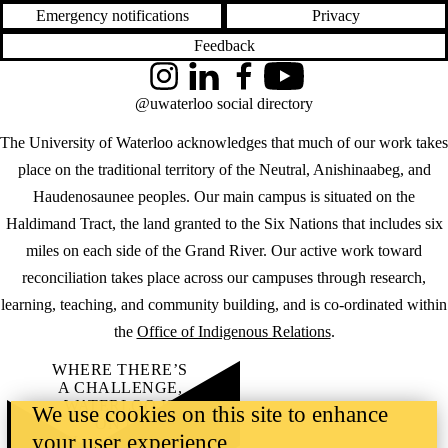
Emergency notifications
Privacy
Feedback
Instagram
LinkedIn
Facebook
YouTube
@uwaterloo social directory
The University of Waterloo acknowledges that much of our work takes
place on the traditional territory of the Neutral, Anishinaabeg, and
Haudenosaunee peoples. Our main campus is situated on the
Haldimand Tract, the land granted to the Six Nations that includes six
miles on each side of the Grand River. Our active work toward
reconciliation takes place across our campuses through research,
learning, teaching, and community building, and is co-ordinated within
the
Office of Indigenous Relations
.
WHERE THERE’S
A CHALLENGE,
WATERLOO IS
We use cookies on this site to enhance
ON IT
.
your user experience
Learn how →