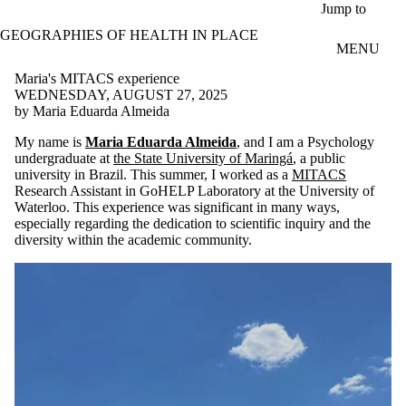
Skip to main content
Jump to
GEOGRAPHIES OF HEALTH IN PLACE
MENU
Maria's MITACS experience
WEDNESDAY, AUGUST 27, 2025
by Maria Eduarda Almeida
My name is
Maria Eduarda Almeida
, and I am a Psychology
undergraduate at
the State University of Maringá
, a public
university in Brazil. This summer, I worked as a
MITACS
Research Assistant in GoHELP Laboratory at the University of
Waterloo. This experience was significant in many ways,
especially regarding the dedication to scientific inquiry and the
diversity within the academic community.