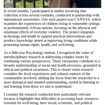
In recent months, I participated in studies involving data
collection across several countries, conducted in partnership with
international universities. One such project was CANVAS, which
examines the experiences of children living in vulnerable settings
in predominantly African nations, focusing on the physical and
emotional effects of everyday violence. The project integrates
technology and health to support practical interventions and
produce knowledge aimed at improving living conditions while
promoting human rights, health, and well-being.
As a fifth-year Psychology student, I recognized the value of
interdisciplinary research in addressing complex issues by
combining various perspectives. These viewpoints contribute to a
broader understanding of social and health processes, grounded in
ethical and political awareness. This is clearer when research
considers the lived experiences and cultural contexts of the
communities involved, shifting the focus from the researcher to a
more dialogical and situated understanding, rooted in listening to
and learning from those we aim to understand.
I consider the research conducted here particularly relevant
because it highlights that difficulties in accessing basic resources
essential for well-being, have social, economic, and political