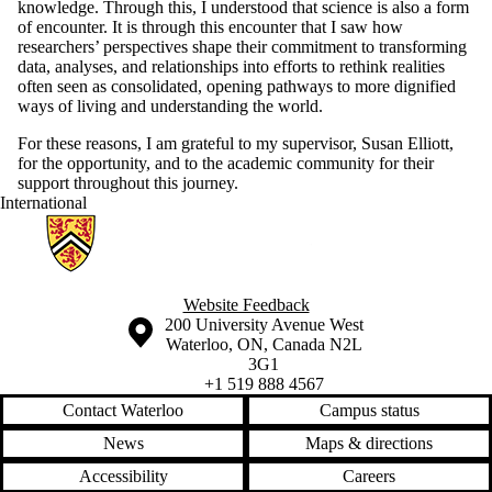
knowledge. Through this, I understood that science is also a form
of encounter. It is through this encounter that I saw how
researchers’ perspectives shape their commitment to transforming
data, analyses, and relationships into efforts to rethink realities
often seen as consolidated, opening pathways to more dignified
ways of living and understanding the world.
For these reasons, I am grateful to my supervisor, Susan Elliott,
for the opportunity, and to the academic community for their
support throughout this journey.
International
Information about Geographies of Health in Place
Website Feedback
Information about the University of Waterloo
Campus map
200 University Avenue West
Waterloo
,
ON
,
Canada
N2L
3G1
+1 519 888 4567
Contact Waterloo
Campus status
News
Maps & directions
Accessibility
Careers