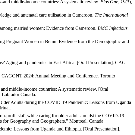
low-and middle-income countries: A systematic review.
Plos One
,
19
(3),
ledge and antenatal care utilisation in Cameroon.
The International
ion among married women: Evidence from Cameroon.
BMC Infectious
 among Pregnant Women in Benin: Evidence from the Demographic and
s? Aging and pandemics in East Africa
. [Oral Presentation]. CAG
on]. CAGONT 2024: Annual Meeting and Conference. Toronto
- and middle-income countries: A systematic review. [Oral
d Labrador
Canada.
to Older Adults during the COVID-19 Pandemic: Lessons from Uganda
rtual.
n-profit staff while caring for older adults amidst the COVID-19
es for Geography and Geographers.” Montreal, Canada.
demic: Lessons from Uganda and Ethiopia. [Oral Presentation].