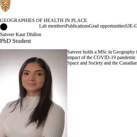
GEOGRAPHIES OF HEALTH IN PLACE
Geographies of Health in Place Home
Lab members
Publications
Grad opportunities
SJE-G
Satveer Kaur Dhillon
PhD Student
Satveer holds a MSc in Geography fr
impact of the COVID-19 pandemic on
Space and Society and the Canadia