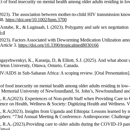
ct of food insecurity on mental health among older adults residing in 
(2023). The association between mother-to-child HIV transmission know
88.
https://doi.org/10.1002/hpm.3700
 Antabe, R., & Luginaah, I. (2023). Polygamy and safe sex negotiat
6-4
I. (2023). Factors Associated with Deworming Medication Utilization
 Article 3.
https://doi.org/10.3390/tropicalmed8030166
gayehwenkyi
, K.,
Karanja
, D, &
Elliott, S.
J. (2025).
And what about u
eton University, Ottawa, Ontario, Canada.
V/AIDS in Sub-Saharan Africa: A scoping review
. [Oral Presentati
of food insecurity on mental health among older adults residing in low
.
Memorial University of Newfoundland, St. John’s,
Newfoundland an
a, R.A
(2023). Experiences of Non-profit Staff when Providing Care 
erence on Health, Wellness & Society: Digitizing Health and Wellness.
Vi
a, R.A
(2023).
Insights from Uganda and Ethiopia: Lessons learned by no
raphers: “73rd Annual Meeting & Conference- Anthropocene: Challeng
a, R.A
.
(2023).
Providing care to older adults during the COVID-19 pan
irtual.