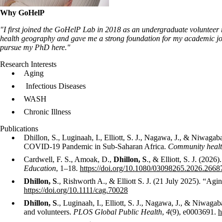
Why GoHelP
"I first joined the GoHelP Lab in 2018 as an undergraduate volunteer 
health geography and gave me a strong foundation for my academic jour
pursue my PhD here."
Research Interests
Aging
Infectious Diseases
WASH
Chronic Illness
Publications
Dhillon, S., Luginaah, I., Elliott, S. J., Nagawa, J., & Niwagab
COVID-19 Pandemic in Sub-Saharan Africa.
Community health
Cardwell, F. S., Amoak, D.,
Dhillon, S
., & Elliott, S. J. (202
Education
, 1–18.
https://doi.org/10.1080/03098265.2026.2668
Dhillon, S
., Rishworth A., & Elliott S. J. (21 July 2025). “
https://doi.org/10.1111/cag.70028
Dhillon, S
., Luginaah, I., Elliott, S. J., Nagawa, J., & Niwa
and volunteers.
PLOS Global Public Health
,
4
(9), e0003691.
h