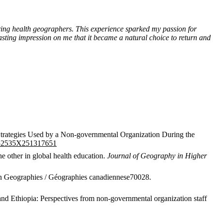
iring health geographers. This experience sparked my passion for
sting impression on me that it became a natural choice to return and
Strategies Used by a Non-governmental Organization During the
2752535X251317651
he other in global health education.
Journal of Geography in Higher
ian Geographies / Géographies canadiennese70028.
and Ethiopia: Perspectives from non-governmental organization staff