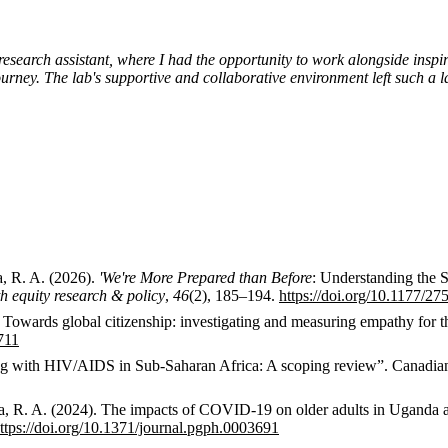
research assistant, where I had the opportunity to work alongside insp
ney. The lab's supportive and collaborative environment left such a la
a, R. A. (2026).
'We're More Prepared than Before
: Understanding the 
 equity research & policy
,
46
(2), 185–194.
https://doi.org/10.1177/
6). Towards global citizenship: investigating and measuring empathy for t
711
Aging with HIV/AIDS in Sub-Saharan Africa: A scoping review”. Canad
gaba, R. A. (2024). The impacts of COVID-19 on older adults in Uganda 
ttps://doi.org/10.1371/journal.pgph.0003691