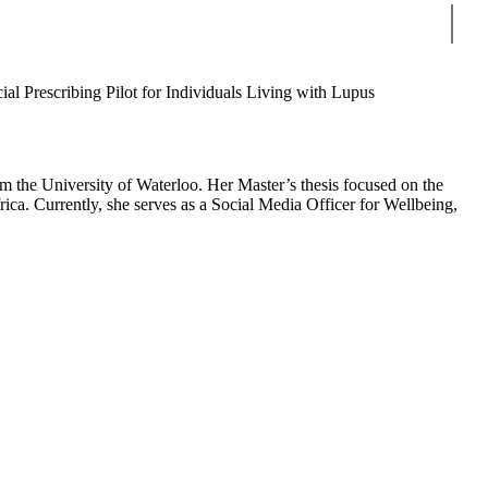
Sear
ial Prescribing Pilot for Individuals Living with Lupus
 the University of Waterloo. Her Master’s thesis focused on the
a. Currently, she serves as a Social Media Officer for Wellbeing,