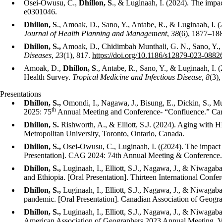
Osei-Owusu, C.,
Dhillon, S
., & Luginaah, I. (2024). The impa
e0301046.
Dhillon, S
., Amoak, D., Sano, Y., Antabe, R., & Luginaah, I. 
Journal of Health Planning and Management
,
38
(6), 1877–18
Dhillon, S.,
Amoak, D., Chidimbah Munthali, G. N., Sano, Y.,
Diseases
,
23
(1), 817.
https://doi.org/10.1186/s12879-023-0882
Amoak, D.,
Dhillon, S
., Antabe, R., Sano, Y., & Luginaah, 
Health Survey.
Tropical Medicine and Infectious Disease
,
8
(3),
Presentations
Dhillon, S.
,
Omondi
, I.,
Nagawa, J.,
Bisung, E.,
Dickin
, S.,
Mu
th
2025: 75
Annual Meeting and Conference- “Confluence.” Carl
Dhillon, S.
Rishworth, A., & Elliott, S.
J. (2024).
Aging with HI
Metropolitan University, Toronto, Ontario, Canada.
Dhillon, S.
,
Osei-Owusu, C., Luginaah, I. (
(2024). The impact 
Presentation]. CAG 2024: 74th Annual Meeting & Conference
Dhillon, S.,
Luginaah, I., Elliott, S.J., Nagawa, J., & Niwagab
and Ethiopia. [Oral Presentation]. Thirteen International Conf
Dhillon, S.,
Luginaah, I., Elliott, S.J., Nagawa, J., & Niwagab
pandemic. [Oral Presentation]. Canadian Association of Geog
Dhillon, S.,
Luginaah, I., Elliott, S.J., Nagawa, J., & Niwagab
American Association of Geographers 2023 Annual Meeting.
V