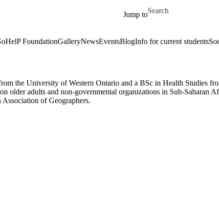
Skip to main content
Search for
Jump to
oHelP Foundation
Gallery
News
Events
Blog
Info for current students
Soc
om the University of Western Ontario and a BSc in Health Studies from
 older adults and non-governmental organizations in Sub-Saharan Afric
n Association of Geographers.