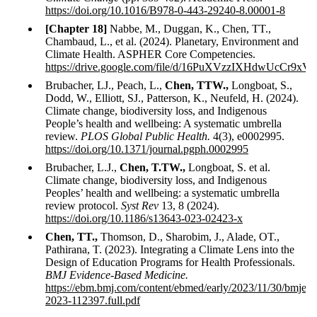
https://doi.org/10.1016/B978-0-443-29240-8.00001-8
[Chapter 18]
Nabbe, M., Duggan, K., Chen, TT.,
Chambaud, L., et al. (2024). Planetary, Environment and
Climate Health. ASPHER Core Competencies.
https://drive.google.com/file/d/16PuXVzzIXHdwUcCr9x
Brubacher, LJ., Peach, L.,
Chen, TTW.,
Longboat, S.,
Dodd, W., Elliott, SJ., Patterson, K., Neufeld, H. (2024).
Climate change, biodiversity loss, and Indigenous
People’s health and wellbeing: A systematic umbrella
review.
PLOS Global Public Health.
4(3), e0002995.
https://doi.org/10.1371/journal.pgph.0002995
Brubacher, L.J.,
Chen, T.TW.,
Longboat, S. et al.
Climate change, biodiversity loss, and Indigenous
Peoples’ health and wellbeing: a systematic umbrella
review protocol.
Syst Rev
13, 8 (2024).
https://doi.org/10.1186/s13643-023-02423-x
Chen, TT.,
Thomson, D., Sharobim, J., Alade, OT.,
Pathirana, T. (2023). Integrating a Climate Lens into the
Design of Education Programs for Health Professionals.
BMJ Evidence-Based Medicine.
https://ebm.bmj.com/content/ebmed/early/2023/11/30/bmjeb
2023-112397.full.pdf