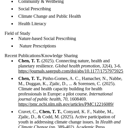
Community & Wellbeing
Social Prescribing
Climate Change and Public Health
Health Literacy
Field of Study
Nature-based Social Prescribing
Nature Prescriptions
Recent Publications/Knowledge Sharing
Chen, T. T.
(2025). Connecting nature, health and
planetary resilience.
Global health promotion
,
32
(4), 3-6.
https://journals.sagepub.com/doi/abs/10.1177/17579759251
Chen, T. T.,
Pinho-Gomes, A. C., Hamacher, N., Nabbe,
M., Duggan, K., Zjalic, D., ... & Sorensen, C. (2025).
Climate and health capacity building for health
professionals in Europe: a pilot course.
International
journal of public health
,
70
, 1608469.
https://pmc.ncbi.nlm.nih.gov/articles/PMC12216089/
Cravet, C.,
Chen, T. T.
, Conyard, K. F., Nabbe, M.,
Zjalic, D., & Codd, M. (2025). Active participation of
youth in addressing climate change issues. In
Health and
Climate Change
(pp. 389-402). Academic Press.