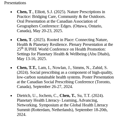
Presentations
Chen, T
., Elliott, S.J. (2025). Nature Prescriptions in
Practice: Bridging Care, Community & the Outdoors.
Oral Presentation at the Canadian Association of
Geographers Conference: Edges. (Ottawa, Ontario,
Canada), May 20-23, 2025.
Chen, T
. (2025). Rooted in Place: Connecting Nature,
Health & Planetary Resilience. Plenary Presentation at the
th
25
IUPHE World Conference on Health Promotion:
Settings for Planetary Health & Wellbeing (Abu Dhabi),
May 13-16, 2025.
Chen, T.T.
, Lam, I., Nowlan, J., Simms, N., Zahid, S.
(2024). Social prescribing as a component of high-quality,
low-carbon sustainable health systems. Poster Presentation
at the Canadian Social Prescribing Conference (Toronto,
Canada), September 26-27, 2024.
Dietrich, U., Jochem, C.,
Chen, T.
, Su, T.T. (2024).
Planetary Health Literacy- Learning, Advancing,
Networking. Symposium at the Global Health Literacy
Summit (Rotterdam, Netherlands), September 18-20th,
2024.