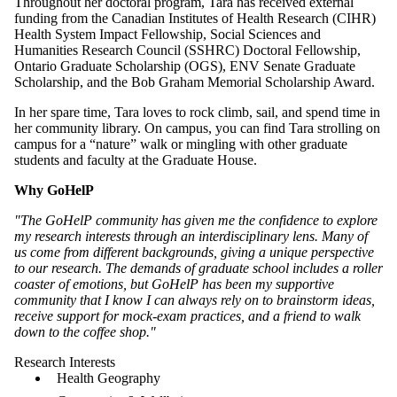
Throughout her doctoral program, Tara has received external
funding from the Canadian Institutes of Health Research (CIHR)
Health System Impact Fellowship, Social Sciences and
Humanities Research Council (SSHRC) Doctoral Fellowship,
Ontario Graduate Scholarship (OGS), ENV Senate Graduate
Scholarship, and the Bob Graham Memorial Scholarship Award
.
In her spare time, Tara loves to rock climb, sail, and spend time in
her community library. On campus, you can find Tara strolling on
campus for a “nature” walk or mingling with other graduate
students and faculty at the Graduate House.
Why GoHelP
"The GoHelP community has given me the confidence to explore
my research interests through an interdisciplinary lens. Many of
us come from different backgrounds, giving a unique perspective
to our research. The demands of graduate school includes a roller
coaster of emotions, but GoHelP has been my supportive
community that I know I can always rely on to brainstorm ideas,
receive support for mock-exam practices, and a friend to walk
down to the coffee shop."
Research Interests
Health Geography