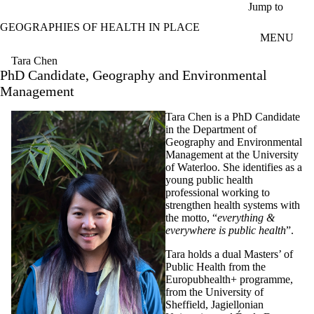
Skip to main content
Jump to
GEOGRAPHIES OF HEALTH IN PLACE
MENU
Tara Chen
PhD Candidate, Geography and Environmental
Management
T
ara Chen is a PhD Candidate
in the Department of
Geography and Environmental
Management at the University
of Waterloo. She identifies as a
young public health
professional working to
strengthen health systems with
the motto, “
everything &
everywhere is public health
”.
Tara holds a dual Masters’ of
Public Health from the
Europubhealth+ programme,
from the University of
Sheffield, Jagiellonian