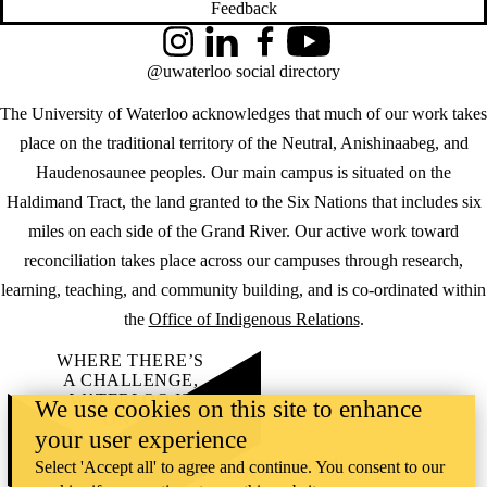
Feedback
Instagram
LinkedIn
Facebook
YouTube
@uwaterloo social directory
The University of Waterloo acknowledges that much of our work takes
place on the traditional territory of the Neutral, Anishinaabeg, and
Haudenosaunee peoples. Our main campus is situated on the
Haldimand Tract, the land granted to the Six Nations that includes six
miles on each side of the Grand River. Our active work toward
reconciliation takes place across our campuses through research,
learning, teaching, and community building, and is co-ordinated within
the
Office of Indigenous Relations
.
WHERE THERE’S
A CHALLENGE,
WATERLOO IS
We use cookies on this site to enhance
ON IT
.
your user experience
Learn how →
©2026 All rights reserved
Select 'Accept all' to agree and continue. You consent to our