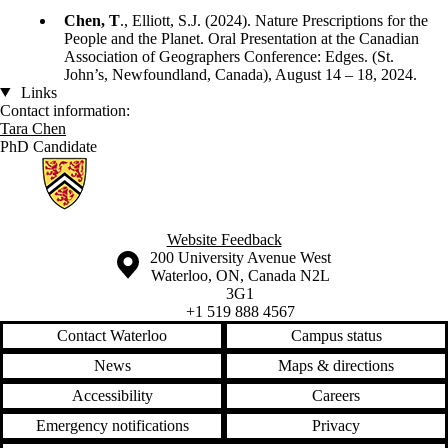
Chen, T
., Elliott, S.J. (2024). Nature Prescriptions for the
People and the Planet. Oral Presentation at the Canadian
Association of Geographers Conference: Edges. (St.
John’s, Newfoundland, Canada), August 14 – 18, 2024.
Links
Contact information:
Tara Chen
PhD Candidate
Information about Geographies of Health in Place
Website Feedback
Information about the University of Waterloo
Campus map
200 University Avenue West
Waterloo
,
ON
,
Canada
N2L
3G1
+1 519 888 4567
Contact Waterloo
Campus status
News
Maps & directions
Accessibility
Careers
Emergency notifications
Privacy