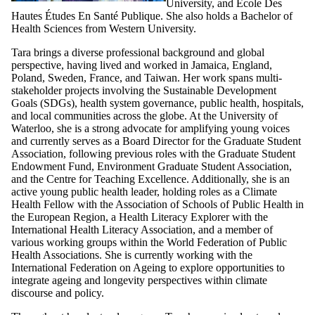
University, and École Des
Hautes Études En Santé Publique. She also holds a Bachelor of
Health Sciences from Western University.
Tara brings a diverse professional background and global
perspective, having lived and worked in Jamaica, England,
Poland, Sweden, France, and Taiwan. Her work spans multi-
stakeholder projects involving the Sustainable Development
Goals (SDGs), health system governance, public health, hospitals,
and local communities across the globe. At the University of
Waterloo, she is a strong advocate for amplifying young voices
and currently serves as a Board Director for the Graduate Student
Association, following previous roles with the Graduate Student
Endowment Fund, Environment Graduate Student Association,
and the Centre for Teaching Excellence. Additionally, she is an
active young public health leader, holding roles as a Climate
Health Fellow with the Association of Schools of Public Health in
the European Region, a Health Literacy Explorer with the
International Health Literacy Association, and a member of
various working groups within the World Federation of Public
Health Associations. She is currently working with the
International Federation on Ageing to explore opportunities to
integrate ageing and longevity perspectives within climate
discourse and policy.