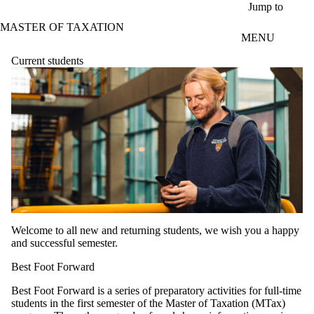
Skip to main content
Jump to
MASTER OF TAXATION
MENU
Current students
Welcome to all new and returning students, we wish you a happy
and successful semester.
Best Foot Forward
Best Foot Forward is a series of preparatory activities for full-time
students in the first semester of the Master of Taxation (MTax)