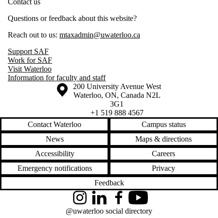
Contact us
Questions or feedback about this website?
Reach out to us:
mtaxadmin@uwaterloo.ca
Support SAF
Work for SAF
Visit Waterloo
Information for faculty and staff
Information about the University of Waterloo
Campus map
200 University Avenue West
Waterloo
,
ON
,
Canada
N2L
3G1
+1 519 888 4567
Contact Waterloo
Campus status
News
Maps & directions
Accessibility
Careers
Emergency notifications
Privacy
Feedback
Instagram
LinkedIn
Facebook
YouTube
@uwaterloo social directory