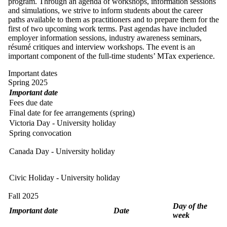
program. Through an agenda of workshops, information sessions
and simulations, we strive to inform students about the career
paths available to them as practitioners and to prepare them for the
first of two upcoming work terms. Past agendas have included
employer information sessions, industry awareness seminars,
résumé critiques and interview workshops. The event is an
important component of the full-time students’ MTax experience.
Important dates
Spring 2025
Important date
Fees due date
Final date for fee arrangements (spring)
Victoria Day - University holiday
Spring convocation
Canada Day - University holiday
Civic Holiday - University holiday
Fall 2025
Day of the
Important date
Date
week