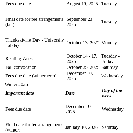
Fees due date
August 19, 2025
Tuesday
Final date for fee arrangements
September 23,
Tuesday
(fall)
2025
Thanksgiving Day - University
October 13, 2025
Monday
holiday
October 14 - 17,
Tuesday -
Reading Week
2025
Friday
Fall convocation
October 25, 2025
Saturday
December 10,
Fees due date (winter term)
Wednesday
2025
Winter 2026
Day of the
Important date
Date
week
December 10,
Fees due date
Wednesday
2025
Final date for fee arrangements
January 10, 2026
Saturday
(winter)