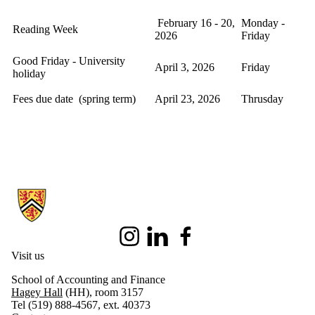
February 16 - 20,
Monday -
Reading Week
2026
Friday
Good Friday - University
April 3, 2026
Friday
holiday
Fees due date (spring term)
April 23, 2026
Thrusday
Information about Master of Taxation
Instagram
LinkedIn
Facebook
Visit us
School of Accounting and Finance
Hagey Hall
(HH), room 3157
Tel (519) 888-4567, ext. 40373