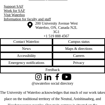
Support SAF
Work for SAF
Visit Waterloo
Information for faculty and staff
Information about the University of Waterloo
Campus map
200 University Avenue West
Waterloo
,
ON
,
Canada
N2L
3G1
+1 519 888 4567
Contact Waterloo
Campus status
News
Maps & directions
Accessibility
Careers
Emergency notifications
Privacy
Feedback
Instagram
LinkedIn
Facebook
YouTube
@uwaterloo social directory
The University of Waterloo acknowledges that much of our work takes
place on the traditional territory of the Neutral, Anishinaabeg, and