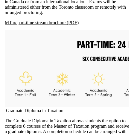
in Canada or from an international location. Exams will be
administered either from the Toronto classroom or remotely with
arranged proctoring.
MTax part-time stream brochure (PDF)
Graduate Diploma in Taxation
The Graduate Diploma in Taxation allows students the option to
complete 6 courses of the Master of Taxation program and receive
a graduate diploma. A completion schedule can be arranged with