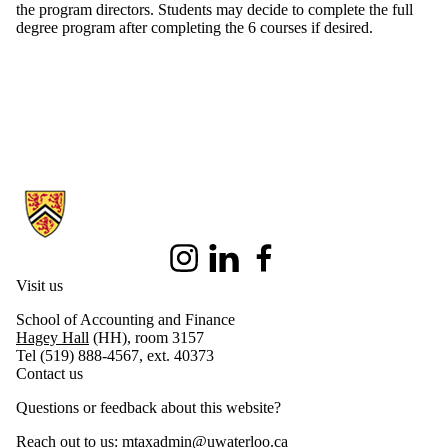
the program directors. Students may decide to complete the full
degree program after completing the 6 courses if desired.
Information about Master of Taxation
Instagram
LinkedIn
Facebook
Visit us
School of Accounting and Finance
Hagey Hall
(HH), room 3157
Tel (519) 888-4567, ext. 40373
Contact us
Questions or feedback about this website?
Reach out to us:
mtaxadmin@uwaterloo.ca