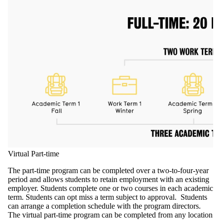
Virtual Part-time
The part-time program can be completed over a two-to-four-year
period and allows students to retain employment with an existing
employer. Students complete one or two courses in each academic
term.
Students can opt miss a term subject to approval. Students
can arrange a completion schedule with the program directors.
The virtual part-time program can be completed from any location