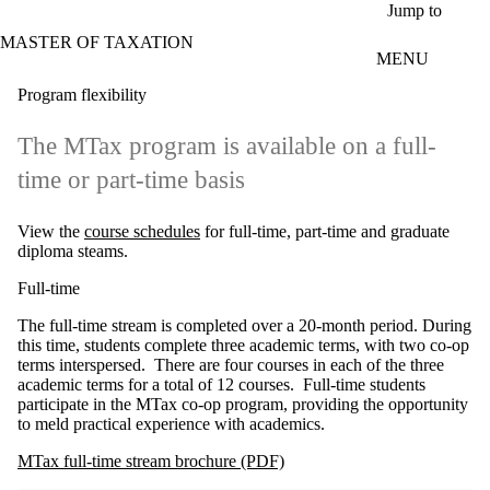
Skip to main content
Jump to
MASTER OF TAXATION
MENU
Program flexibility
The MTax program is available on a full-
time or part-time basis
View the
course schedules
for full-time, part-time and graduate
diploma steams.
Full-time
The full-time stream is completed over a 20-month period. During
this time, students complete three academic terms, with two co-op
terms interspersed. There are four courses in each of the three
academic terms for a total of 12 courses. Full-time students
participate in the MTax co-op program, providing the opportunity
to meld practical experience with academics.
MTax full-time stream brochure (PDF)