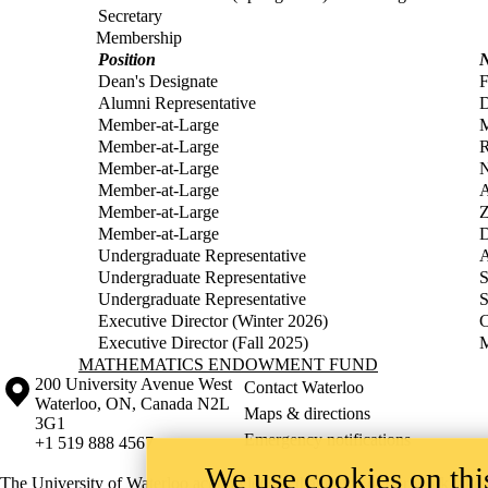
Secretary
Membership
Position
Dean's Designate
F
Alumni Representative
D
Member-at-Large
Member-at-Large
R
Member-at-Large
N
Member-at-Large
A
Member-at-Large
Z
Member-at-Large
D
Undergraduate Representative
A
Undergraduate Representative
S
Undergraduate Representative
S
Executive Director (Winter 2026)
C
Executive Director (Fall 2025)
M
Information about Mathematics Endowment Fund
MATHEMATICS ENDOWMENT FUND
Information about the University of Waterloo
Campus map
200 University Avenue West
Contact Waterloo
Waterloo
,
ON
,
Canada
N2L
Maps & directions
3G1
Emergency notifications
+1 519 888 4567
We use cookies on this
The University of Waterloo acknowledges that much of our work takes pl