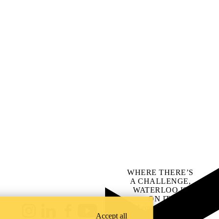
WHERE THERE’S
A CHALLENGE,
WATERLOO IS
ON IT
.
Learn how →
Instagram
LinkedIn
Facebook
YouTube
Accept all