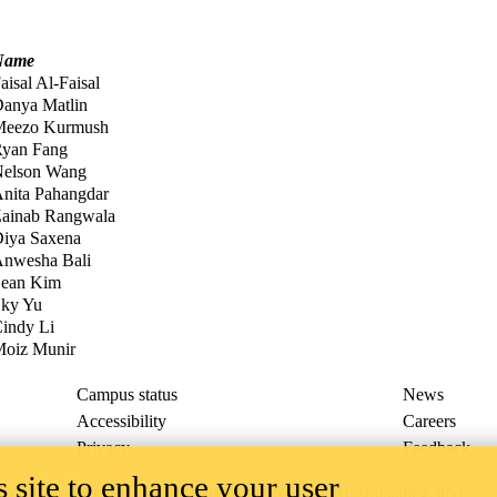
Name
aisal Al-Faisal
anya Matlin
Meezo Kurmush
yan Fang
elson Wang
nita Pahangdar
ainab Rangwala
iya Saxena
nwesha Bali
ean Kim
ky Yu
indy Li
oiz Munir
Campus status
News
Accessibility
Careers
Privacy
Feedback
 site to enhance your user
ace on the traditional territory of the Neutral, Anishinaabeg, and