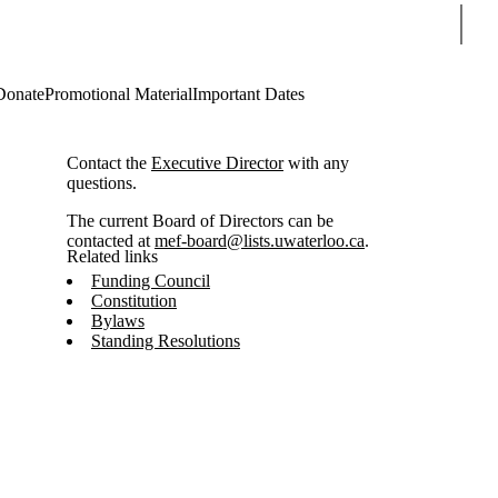
Sear
Donate
Promotional Material
Important Dates
Contact the
Executive Director
with any
questions.
The current Board of Directors can be
contacted at
mef-board@lists.uwaterloo.ca
.
Related links
Funding Council
Constitution
Bylaws
Standing Resolutions