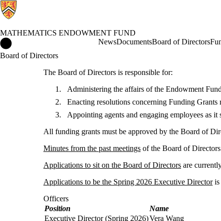
MATHEMATICS ENDOWMENT FUND
Mathematics Endowment Fund Home
News
Documents
Board of Directors
Fun
Board of Directors
The Board of Directors is responsible for:
Administering the affairs of the Endowment Fund
Enacting resolutions concerning Funding Grants 
Appointing agents and engaging employees as it 
All funding grants must be approved by the Board of Dir
Minutes from the past meetings
of the Board of Directors 
Applications to sit on the Board of Directors
are currentl
Applications to be the Spring 2026 Executive Director
is
Officers
Position
Name
Executive Director (Spring 2026)
Vera Wang