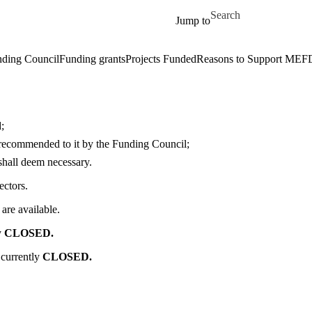
Skip to main content
Search for
Jump to
ding Council
Funding grants
Projects Funded
Reasons to Support MEF
;
recommended to it by the Funding Council;
shall deem necessary.
ectors.
are available.
y
CLOSED.
 currently
CLOSED.