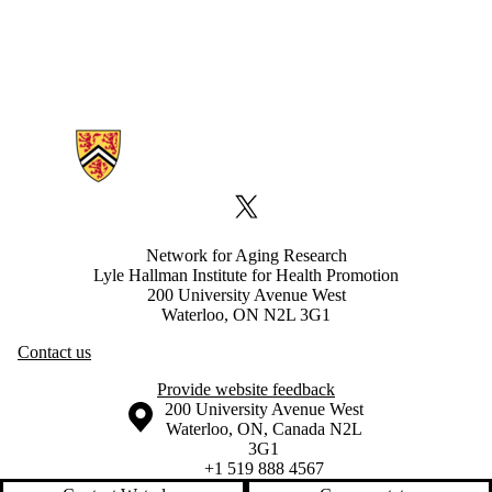
Information about Network for Aging Research
X (formerly Twitter)
Network for Aging Research
Lyle Hallman Institute for Health Promotion
200 University Avenue West
Waterloo, ON N2L 3G1
Contact us
Provide website feedback
Information about the University of Waterloo
Campus map
200 University Avenue West
Waterloo
,
ON
,
Canada
N2L
3G1
+1 519 888 4567