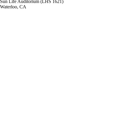
Sun Life Auditorium (LHS 1621)
Waterloo, CA