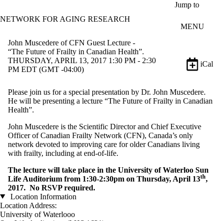
Skip to main content
Jump to
NETWORK FOR AGING RESEARCH
MENU
John Muscedere of CFN Guest Lecture -
“The Future of Frailty in Canadian Health”.
THURSDAY, APRIL 13, 2017 1:30 PM - 2:30
iCal
PM EDT (GMT -04:00)
Please join us for a special presentation by Dr. John Muscedere.
He will be presenting a lecture “The Future of Frailty in Canadian
Health”.
John Muscedere is the Scientific Director and Chief Executive
Officer of Canadian Frailty Network (CFN), Canada’s only
network devoted to improving care for older Canadians living
with frailty, including at end-of-life.
The lecture will take place in the University of Waterloo Sun
th
Life Auditorium from 1:30-2:30pm on Thursday, April 13
,
2017. No RSVP required.
Location Information
Location Address:
University of Waterlooo