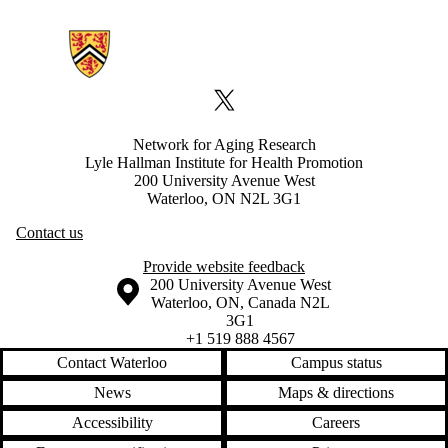
Information about Network for Aging Research
X (formerly Twitter)
Network for Aging Research
Lyle Hallman Institute for Health Promotion
200 University Avenue West
Waterloo, ON N2L 3G1
Contact us
Provide website feedback
Information about the University of Waterloo
Campus map
200 University Avenue West
Waterloo
,
ON
,
Canada
N2L
3G1
+1 519 888 4567
Contact Waterloo
Campus status
News
Maps & directions
Accessibility
Careers