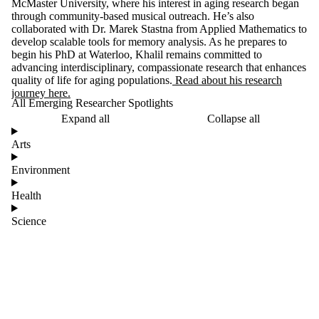
McMaster University, where his interest in aging research began
through community-based musical outreach. He’s also
collaborated with Dr. Marek Stastna from Applied Mathematics to
develop scalable tools for memory analysis. As he prepares to
begin his PhD at Waterloo, Khalil remains committed to
advancing interdisciplinary, compassionate research that enhances
quality of life for aging populations.
Read about his research
journey here.
All Emerging Researcher Spotlights
Expand all
Collapse all
Arts
Environment
Health
Science