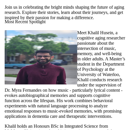
Join us in celebrating the bright minds shaping the future of aging
research. Explore their stories, learn about their journeys, and get
inspired by their passion for making a difference.
Most Recent Spotlight
Meet Khalil Husein, a
cognitive aging researcher
passionate about the
intersection of music,
memory, and well-being
in older adults. A Master’s
student in the Department
of Psychology at the
University of Waterloo,
Khalil conducts research
under the supervision of
Dr. Myra Fernandes on how music - particularly lyrical content -
evokes autobiographical memories and supports cognitive
function across the lifespan. His work combines behavioral
experiments with natural language processing to analyze
emotional responses to music-evoked memories, with promising
applications in dementia care and therapeutic interventions.
Khalil holds an Honours BSc in Integrated Science from