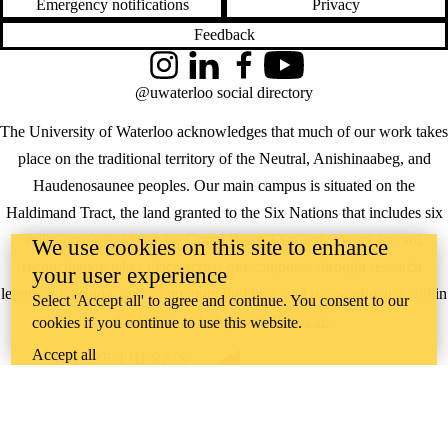
Emergency notifications
Privacy
Feedback
Instagram
LinkedIn
Facebook
YouTube
@uwaterloo social directory
The University of Waterloo acknowledges that much of our work takes
place on the traditional territory of the Neutral, Anishinaabeg, and
Haudenosaunee peoples. Our main campus is situated on the
Haldimand Tract, the land granted to the Six Nations that includes six
miles on each side of the Grand River. Our active work toward
We use cookies on this site to enhance
reconciliation takes place across our campuses through research,
your user experience
learning, teaching, and community building, and is co-ordinated within
Select 'Accept all' to agree and continue. You consent to our
the
Office of Indigenous Relations
.
cookies if you continue to use this website.
Accept all
WHERE THERE’S
A CHALLENGE,
WATERLOO IS
ON IT
.
Learn how →