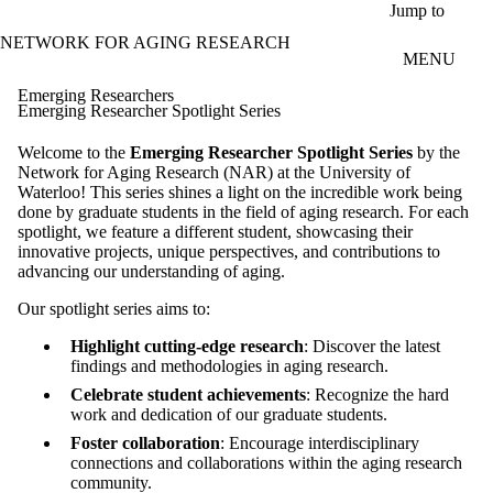
Skip to main content
Jump to
NETWORK FOR AGING RESEARCH
MENU
Emerging Researchers
Emerging Researcher Spotlight Series
Welcome to the
Emerging
Researcher Spotlight Series
by the
Network for Aging Research (NAR) at the University of
Waterloo! This series shines a light on the incredible work being
done by graduate students in the field of aging research. For each
spotlight, we feature a different student, showcasing their
innovative projects, unique perspectives, and contributions to
advancing our understanding of aging.
Our spotlight series aims to:
Highlight cutting-edge research
: Discover the latest
findings and methodologies in aging research.
Celebrate student achievements
: Recognize the hard
work and dedication of our graduate students.
Foster collaboration
: Encourage interdisciplinary
connections and collaborations within the aging research
community.