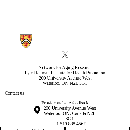
Information about Network for Aging Research
X (formerly Twitter)
Network for Aging Research
Lyle Hallman Institute for Health Promotion
200 University Avenue West
Waterloo, ON N2L 3G1
Contact us
Provide website feedback
Information about the University of Waterloo
Campus map
200 University Avenue West
Waterloo
,
ON
,
Canada
N2L
3G1
+1 519 888 4567