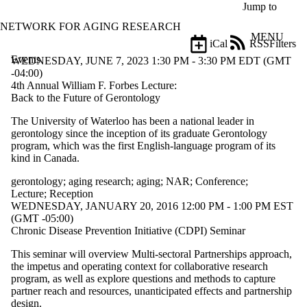
Skip to main content
Jump to
NETWORK FOR AGING RESEARCH
MENU
iCal
RSS
Filters
Events
ose
WEDNESDAY, JUNE 7, 2023 1:30 PM - 3:30 PM EDT (GMT
X
-04:00)
Filter
4th Annual William F. Forbes Lecture:
by:
Back to the Future of Gerontology
The University of Waterloo has been a national leader in
Title
gerontology since the inception of its graduate Gerontology
Limit to
program, which was the first English-language program of its
events
kind in Canada.
where
the title
gerontology
;
aging research
;
aging
;
NAR
;
Conference
;
matches:
Lecture
;
Reception
WEDNESDAY, JANUARY 20, 2016 12:00 PM - 1:00 PM EST
(GMT -05:00)
Date
Chronic Disease Prevention Initiative (CDPI) Seminar
range
This seminar will overview Multi-sectoral Partnerships approach,
Types
the impetus and operating context for collaborative research
program, as well as explore questions and methods to capture
Tags
partner reach and resources, unanticipated effects and partnership
Limit to
design.