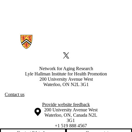
Information about Network for Aging Research
X (formerly Twitter)
Network for Aging Research
Lyle Hallman Institute for Health Promotion
200 University Avenue West
Waterloo, ON N2L 3G1
Contact us
Provide website feedback
Information about the University of Waterloo
Campus map
200 University Avenue West
Waterloo
,
ON
,
Canada
N2L
3G1
+1 519 888 4567