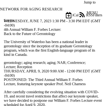
Skip to main content
Jump to
NETWORK FOR AGING RESEARCH
MENU
iCal
RSS
Filters
Events
ose
WEDNESDAY, JUNE 7, 2023 1:30 PM - 3:30 PM EDT (GMT
X
-04:00)
Filter
4th Annual William F. Forbes Lecture:
by:
Back to the Future of Gerontology
The University of Waterloo has been a national leader in
Title
gerontology since the inception of its graduate Gerontology
Limit to
program, which was the first English-language program of its
events
kind in Canada.
where
the title
gerontology
;
aging research
;
aging
;
NAR
;
Conference
;
matches:
Lecture
;
Reception
THURSDAY, APRIL 9, 2020 9:00 AM - 12:00 PM EDT (GMT
-04:00)
Date
POSTPONED: The Third Annual William F. Forbes
range
Lecture, featuring keynote speaker Prof. Neil Charness
Types
After carefully considering the evolving situation with COVID-
Limit to
19, and recent travel restrictions that affect our keynote speaker,
events
we have decided to postpone our William F. Forbes Lecture event
where the
scheduled for April 9, 2020.