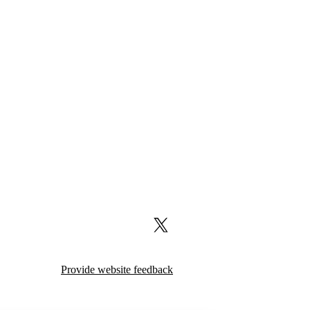
X (formerly Twitter)
Provide website feedback