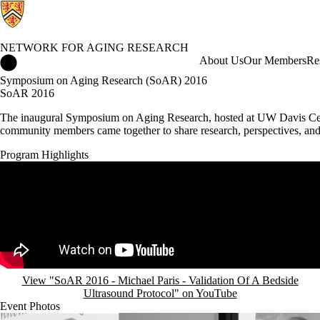
NETWORK FOR AGING RESEARCH
Network for Aging Research Home
About Us
Our Members
Re
Symposium on Aging Research (SoAR) 2016
SoAR 2016
The inaugural Symposium on Aging Research, hosted at UW Davis Centre
community members came together to share research, perspectives, an
Program Highlights
Remote video URL
View "SoAR 2016 - Michael Paris - Validation Of A Bedside
Ultrasound Protocol" on YouTube
Event Photos