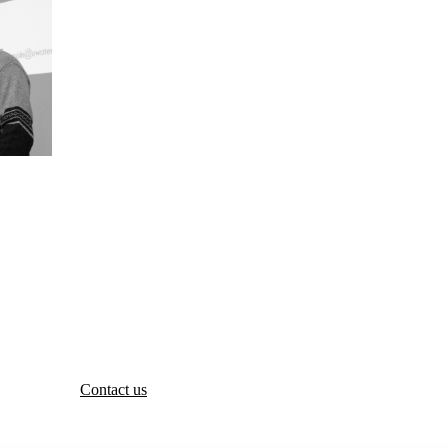
Contact us