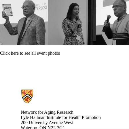
Click here to see all event photos
Information about Network for Aging Research
Network for Aging Research
Lyle Hallman Institute for Health Promotion
200 University Avenue West
Waterloo, ON N2L 3G1