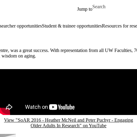
Skip to main content
Search for
Jump to
searcher opportunities
Student & trainee opportunities
Resources for res
, was a great success. With representation from all UW Faculties, 70
d wisdom on aging.
Remote video URL
View "SoAR 2016 - Heather McNeil and Peter Puchyr - Engaging
Older Adults In Research" on YouTube