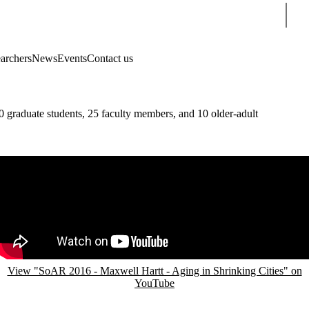
Sear
earchers
News
Events
Contact us
 graduate students, 25 faculty members, and 10 older-adult
Remote video URL
View "SoAR 2016 - Maxwell Hartt - Aging in Shrinking Cities" on
YouTube