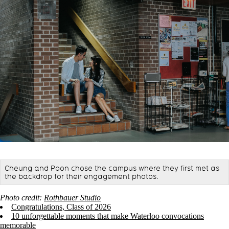
Cheung and Poon chose the campus where they first met as
the backdrop for their engagement photos.
Photo credit:
Rothbauer Studio
Congratulations, Class of 2026
10 unforgettable moments that make Waterloo convocations
memorable