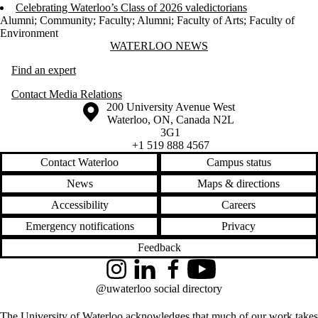
Celebrating Waterloo’s Class of 2026 valedictorians
Alumni
;
Community
;
Faculty
;
Alumni
;
Faculty of Arts
;
Faculty of
Environment
Information about Waterloo News
WATERLOO NEWS
Find an expert
Contact Media Relations
Information about the University of Waterloo
Campus map
200 University Avenue West
Waterloo
,
ON
,
Canada
N2L
3G1
+1 519 888 4567
Contact Waterloo
Campus status
News
Maps & directions
Accessibility
Careers
Emergency notifications
Privacy
Feedback
Instagram
LinkedIn
Facebook
YouTube
@uwaterloo social directory
The University of Waterloo acknowledges that much of our work takes