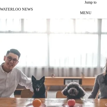
Skip to main content
Jump to
WATERLOO NEWS
MENU