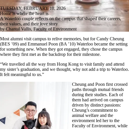
TUESDAY, FEBRUARY 10, 2026
Home is where the heart is
A Waterloo couple reflects on the campus that shaped their careers,
their values, and their love story
by Chantal Vallis, Faculty of Environment
Most alumni visit campus to relive memories, but for Candy Cheung
(BES ’09) and Emmanuel Poon (BA ’10) Waterloo became the setting
for something new. When they got engaged, they chose the campus
where they first met as the backdrop for their milestone.
“We travelled all the way from Hong Kong to visit family and attend
my sister’s graduation, and we thought, why not add a trip to Waterloo.
It felt meaningful to us.”
Cheung and Poon first crossed
paths through mutual friends
during their studies. Each of
them had arrived on campus
driven by distinct passions:
Cheung’s commitment to
animal welfare and the
environment led her to the
Faculty of Environment, while