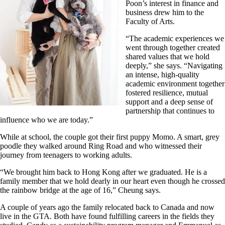
Poon’s interest in finance and
business drew him to the
Faculty of Arts.
“The academic experiences we
went through together created
shared values that we hold
deeply,” she says. “Navigating
an intense, high-quality
academic environment together
fostered resilience, mutual
support and a deep sense of
partnership that continues to
influence who we are today.”
While at school, the couple got their first puppy Momo. A smart, grey
poodle they walked around Ring Road and who witnessed their
journey from teenagers to working adults.
“We brought him back to Hong Kong after we graduated. He is a
family member that we hold dearly in our heart even though he crossed
the rainbow bridge at the age of 16,” Cheung says.
A couple of years ago the family relocated back to Canada and now
live in the GTA. Both have found fulfilling careers in the fields they