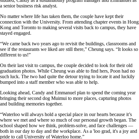
studied, Candy as a sustainability program manager and Emmanuel as
a senior business risk analyst.
No matter where life has taken them, the couple have kept their
connection with the University. From attending chapter events in Hong
Kong and Toronto to making several visits back to campus, they have
stayed engaged.
“We came back two years ago to revisit the buildings, classrooms and
see if the restaurants we liked are still there,” Cheung says. “It looks so
different to us!”
On their last visit to campus, the couple decided to look for their old
graduation photos. While Cheung was able to find hers, Poon had no
such luck. The two had quite the detour trying to locate it and luckily
bumped into a staff member who was able to help.
Looking ahead, Candy and Emmanuel plan to spend the coming year
bringing their second dog Muimui to more places, capturing photos
and building memories together.
“Waterloo will always hold a special place in our hearts because it’s
where we met and where so much of our personal growth began. The
school shaped how we think, problem-solve, and face challenges —
both in our day to day and the workplace. As a 'loo grad, it's a joy and
pride to call University of Waterloo home.”