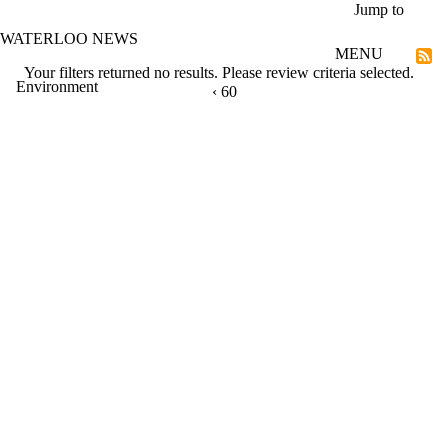
Skip to main content
Jump to
WATERLOO NEWS
MENU
Your filters returned no results. Please review criteria selected.
Environment
PREVIOUS PAGE
‹
CURRENTLY ON PAGE 60
60