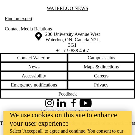
Information about Waterloo News
WATERLOO NEWS
Find an expert
Contact Media Relations
Information about the University of Waterloo
Campus map
200 University Avenue West
Waterloo
,
ON
,
Canada
N2L
3G1
+1 519 888 4567
Contact Waterloo
Campus status
News
Maps & directions
Accessibility
Careers
Emergency notifications
Privacy
Feedback
Instagram
LinkedIn
Facebook
YouTube
@uwaterloo social directory
We use cookies on this site to enhance
your user experience
The University of Waterloo acknowledges that much of our work takes
Select 'Accept all' to agree and continue. You consent to our
place on the traditional territory of the Neutral, Anishinaabeg, and