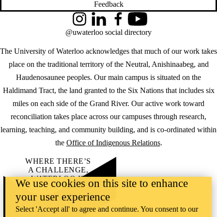
Feedback
Instagram
LinkedIn
Facebook
YouTube
@uwaterloo social directory
The University of Waterloo acknowledges that much of our work takes
place on the traditional territory of the Neutral, Anishinaabeg, and
Haudenosaunee peoples. Our main campus is situated on the
Haldimand Tract, the land granted to the Six Nations that includes six
miles on each side of the Grand River. Our active work toward
reconciliation takes place across our campuses through research,
learning, teaching, and community building, and is co-ordinated within
the
Office of Indigenous Relations
.
WHERE THERE’S
A CHALLENGE,
WATERLOO IS
We use cookies on this site to enhance
ON IT
.
your user experience
Learn how →
©2026 All rights reserved
Select 'Accept all' to agree and continue. You consent to our