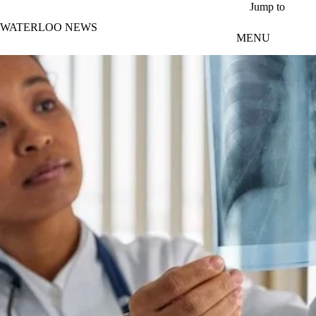
Skip to main content
Jump to
WATERLOO NEWS
MENU