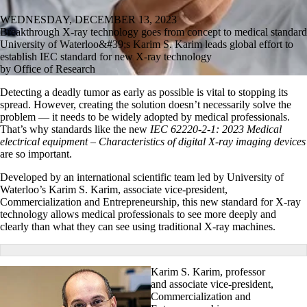
WEDNESDAY, DECEMBER 13, 2023
Breakthrough X-ray technology goes from concept to medical standard
University of Waterloo&#39;s Karim S. Karim leads global effort to
establish IEC standard for new X-ray technology
by Office of Research
Detecting a deadly tumor as early as possible is vital to stopping its
spread. However, creating the solution doesn’t necessarily solve the
problem — it needs to be widely adopted by medical professionals.
That’s why standards like the new
IEC 62220-2-1: 2023
Medical
electrical equipment – Characteristics of digital X-ray imaging devices
are so important.
Developed by an international scientific team led by University of
Waterloo’s Karim S. Karim, associate vice-president,
Commercialization and Entrepreneurship, this new standard for X-ray
technology allows medical professionals to see more deeply and
clearly than what they can see using traditional X-ray machines.
Karim S. Karim, professor
and associate vice-president,
Commercialization and