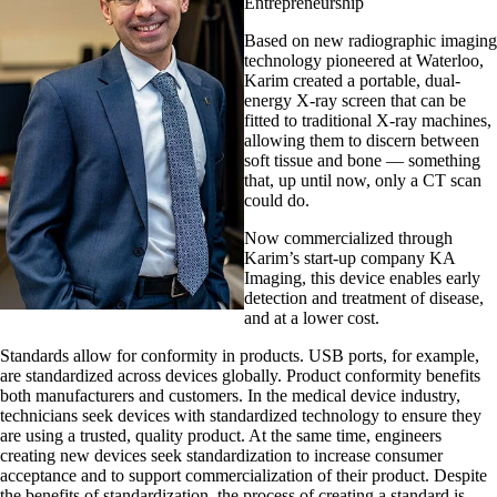
Entrepreneurship
Based on new radiographic imaging
technology pioneered at Waterloo,
Karim created a portable, dual-
energy X-ray screen that can be
fitted to traditional X-ray machines,
allowing them to discern between
soft tissue and bone — something
that, up until now, only a CT scan
could do.
Now commercialized through
Karim’s start-up company KA
Imaging, this device enables early
detection and treatment of disease,
and at a lower cost.
Standards allow for conformity in products. USB ports, for example,
are standardized across devices globally. Product conformity benefits
both manufacturers and customers. In the medical device industry,
technicians seek devices with standardized technology to ensure they
are using a trusted, quality product. At the same time, engineers
creating new devices seek standardization to increase consumer
acceptance and to support commercialization of their product. Despite
the benefits of standardization, the process of creating a standard is