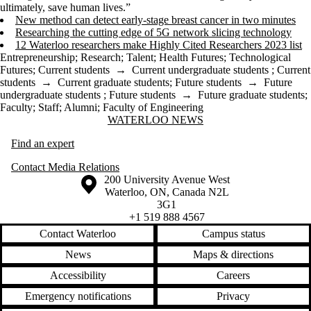
ultimately, save human lives.”
New method can detect early-stage breast cancer in two minutes
Researching the cutting edge of 5G network slicing technology
12 Waterloo researchers make Highly Cited Researchers 2023 list
Entrepreneurship
;
Research
;
Talent
;
Health Futures
;
Technological
Futures
;
Current students
→
Current undergraduate students
;
Current
students
→
Current graduate students
;
Future students
→
Future
undergraduate students
;
Future students
→
Future graduate students
;
Faculty
;
Staff
;
Alumni
;
Faculty of Engineering
Information about Waterloo News
WATERLOO NEWS
Find an expert
Contact Media Relations
Information about the University of Waterloo
Campus map
200 University Avenue West
Waterloo
,
ON
,
Canada
N2L
3G1
+1 519 888 4567
Contact Waterloo
Campus status
News
Maps & directions
Accessibility
Careers
Emergency notifications
Privacy