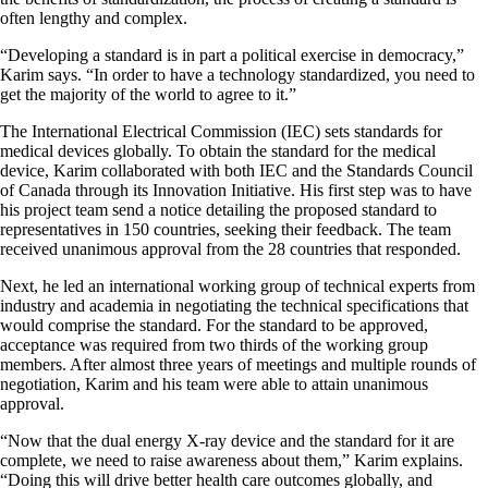
often lengthy and complex.
“Developing a standard is in part a political exercise in democracy,”
Karim says. “In order to have a technology standardized, you need to
get the majority of the world to agree to it.”
The International Electrical Commission (IEC) sets standards for
medical devices globally. To obtain the standard for the medical
device, Karim collaborated with both IEC and the Standards Council
of Canada through its Innovation Initiative. His first step was to have
his project team send a notice detailing the proposed standard to
representatives in 150 countries, seeking their feedback. The team
received unanimous approval from the 28 countries that responded.
Next, he led an international working group of technical experts from
industry and academia in negotiating the technical specifications that
would comprise the standard. For the standard to be approved,
acceptance was required from two thirds of the working group
members. After almost three years of meetings and multiple rounds of
negotiation, Karim and his team were able to attain unanimous
approval.
“Now that the dual energy X-ray device and the standard for it are
complete, we need to raise awareness about them,” Karim explains.
“Doing this will drive better health care outcomes globally, and