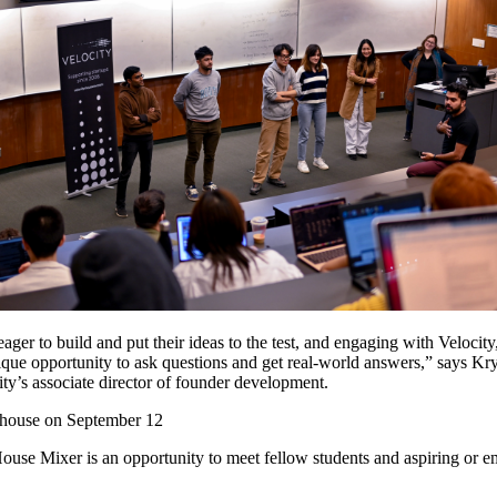
ager to build and put their ideas to the test, and engaging with Velocity
nique opportunity to ask questions and get real-world answers,” says Kr
ty’s associate director of founder development.
n house on September 12
use Mixer is an opportunity to meet fellow students and aspiring or e