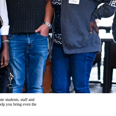
e students, staff and
help you bring even the