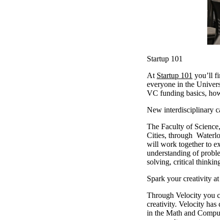
Startup 101
At
Startup 101
you’ll f
everyone in the Univers
VC funding basics, how
New interdisciplinary 
The Faculty of Science,
Cities, through Waterlo
will work together to e
understanding of proble
solving, critical think
Spark your creativity a
Through Velocity you 
creativity. Velocity h
in the Math and Comput