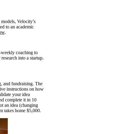
 models, Velocity’s
ied to an academic
ow
.
i-weekly coaching to
research into a startup.
g, and fundraising. The
ive instructions on how
lidate your idea
nd complete it in 10
vot an idea (changing
eam takes home $5,000.