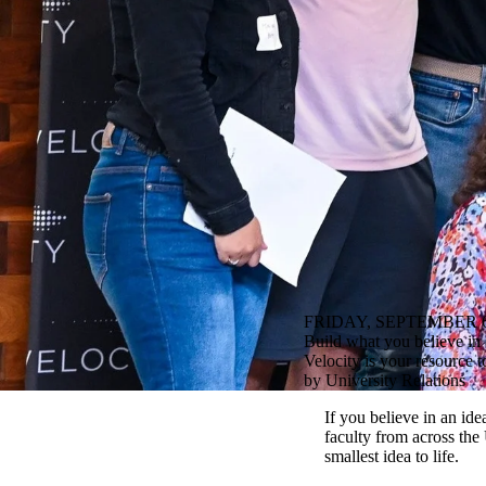
FRIDAY, SEPTEMBER 6
Build what you believe in 
Velocity is your resource t
by University Relations
If you believe in an ide
faculty from across the
smallest idea to life.