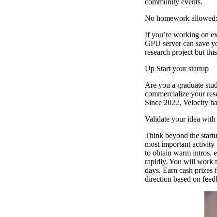
community events.
No homework allowed:
If you’re working on ex
GPU server can save you
research project but thi
Up Start your startup
Are you a graduate stu
commercialize your resea
Since 2022, Velocity ha
Validate your idea wit
Think beyond the startu
most important activity
to obtain warm intros, 
rapidly. You will work t
days. Earn cash prizes 
direction based on feed