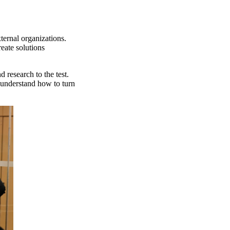
ternal organizations.
eate solutions
 research to the test.
 understand how to turn