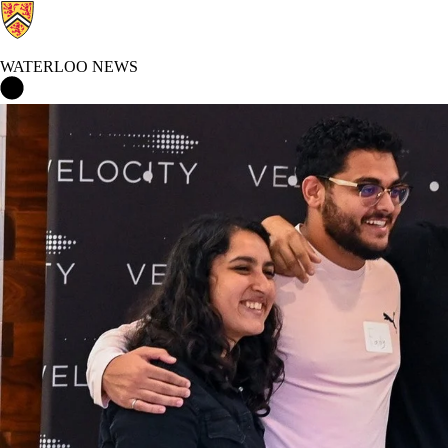
WATERLOO NEWS
Waterloo News Home