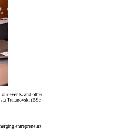
, our events, and other
ysta Traianovski (BSc
merging entrepreneurs