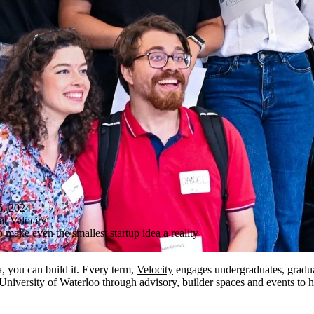
, 2024
at Velocity
o make even the smallest startup idea a reality
a, you can build it. Every term,
Velocity
engages undergraduates, graduat
 University of Waterloo through advisory, builder spaces and events to 