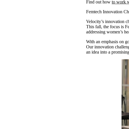
Find out how
to work w
Femtech Innovation Ch
Velocity’s innovation ch
This fall, the focus is
addressing women’s he
With an emphasis on goi
Our innovation challeng
an idea into a promisin