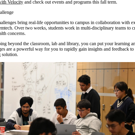
ith Velocity
and check out events and programs this fall term.
allenge
allenges bring real-life opportunities to campus in collaboration with ex
 Femtech. Over two weeks, students work in multi-disciplinary teams to cr
alth concerns.
ng beyond the classroom, lab and library, you can put your learning and
es are a powerful way for you to rapidly gain insights and feedback to
g solution.