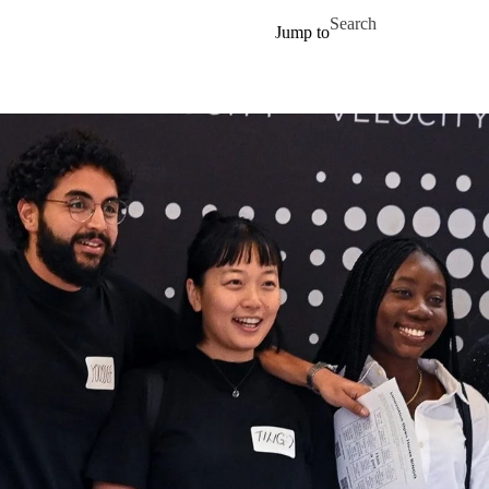
Skip to main content
Search for
Jump to