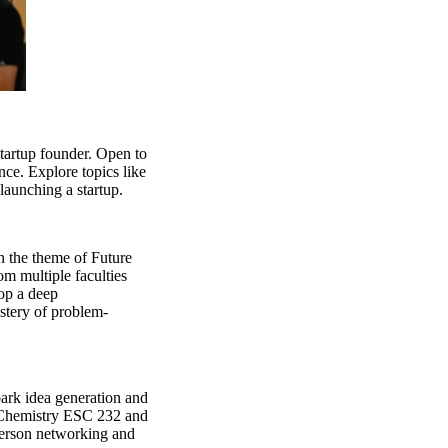
startup founder. Open to
nce. Explore topics like
launching a startup.
n the theme of Future
om multiple faculties
lop a deep
astery of problem-
park idea generation and
d Chemistry ESC 232 and
person networking and