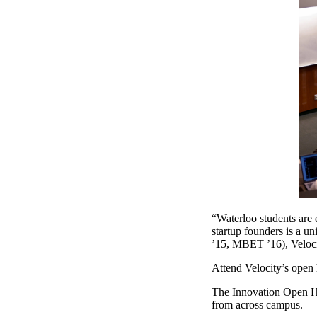
“Waterloo students are e
startup founders is a u
’15, MBET ’16), Veloci
Attend Velocity’s ope
The Innovation Open Ho
from across campus.