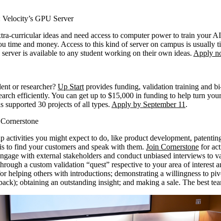
 Velocity’s GPU Server
tra-curricular ideas and need access to computer power to train your AI
 time and money. Access to this kind of server on campus is usually t
s server is available to any student working on their own ideas.
Apply n
dent or researcher?
Up Start
provides funding, validation training and b
rch efficiently. You can get up to $15,000 in funding to help turn your 
s supported 30 projects of all types.
Apply by September 11
.
h Cornerstone
p activities you might expect to do, like product development, patentin
 is to find your customers and speak with them.
Join Cornerstone
for act
engage with external stakeholders and conduct unbiased interviews to va
hrough a custom validation “quest” respective to your area of interest a
for helping others with introductions; demonstrating a willingness to pi
back); obtaining an outstanding insight; and making a sale. The best t