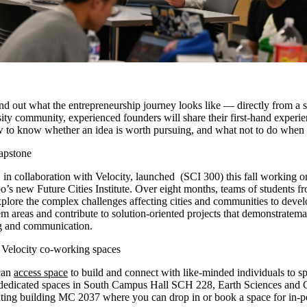
ind out what the entrepreneurship journey looks like — directly from a 
ity community, experienced founders will share their first-hand experie
 to know whether an idea is worth pursuing, and what not to do when 
capstone
 in collaboration with Velocity, launched (SCI 300) this fall working o
o’s new Future Cities Institute. Over eight months, teams of students fr
xplore the complex challenges affecting cities and communities to deve
m areas and contribute to solution-oriented projects that demonstratem
ing and communication.
t Velocity co-working spaces
can
access space
to build and connect with like-minded individuals to s
as dedicated spaces in South Campus Hall SCH 228, Earth Sciences an
ing building MC 2037 where you can drop in or book a space for in-