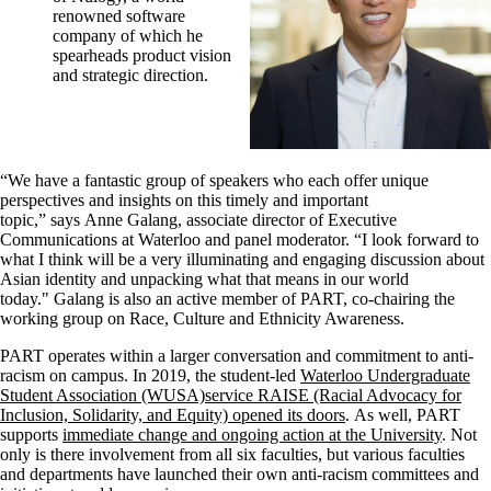
renowned software
company of which he
spearheads product vision
and strategic direction.
“We have a fantastic group of speakers who each offer unique
perspectives and insights on this timely and important
topic,” says Anne Galang, associate director of Executive
Communications at Waterloo and panel moderator. “I look forward to
what I think will be a very illuminating and engaging discussion about
Asian identity and unpacking what that means in our world
today." Galang is also an active member of PART, co-chairing the
working group on Race, Culture and Ethnicity Awareness.
PART operates within a larger conversation and commitment to anti-
racism on campus. In 2019, the student-led
Waterloo Undergraduate
Student Association (WUSA)service RAISE (Racial Advocacy for
Inclusion, Solidarity, and Equity) opened its doors
. As well, PART
supports
immediate change and ongoing action at the University
. Not
only is there involvement from all six faculties, but various faculties
and departments have launched their own anti-racism committees and