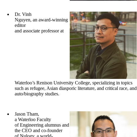
Dr. Vinh
Nguyen, an award-winning
editor
and associate professor at
Waterloo’s Renison University College, specializing in topics
such as refugee, Asian diasporic literature, and critical race, and
auto/biography studies.
Jason Tham,
a Waterloo Faculty
of Engineering alumnus and
the CEO and co-founder
of Nulogy, a world-