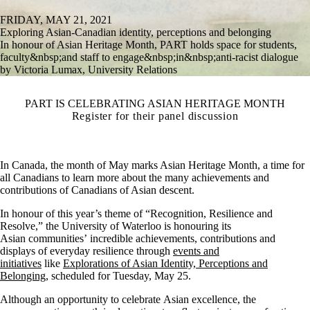
FRIDAY, MAY 21, 2021
Exploring Asian-Canadian identity, perceptions and belonging
In honour of Asian Heritage Month, PART holds space for students,
faculty&nbsp;and staff to engage&nbsp;in&nbsp;anti-racist dialogue
by Victoria Lumax, University Relations
PART IS CELEBRATING ASIAN HERITAGE MONTH
Register for their panel discussion
In Canada, the month of May marks Asian Heritage Month, a time for
all Canadians to learn more about the many achievements and
contributions of Canadians of Asian descent.
In honour of this year’s theme of “Recognition, Resilience and
Resolve,” the University of Waterloo is honouring its
Asian communities’ incredible achievements, contributions and
displays of everyday resilience through
events and
initiatives
like
Explorations of Asian Identity, Perceptions and
Belonging
, scheduled for Tuesday, May 25.
Although an opportunity to celebrate Asian excellence, the