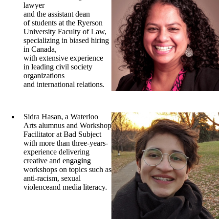
lawyer
and the assistant dean
of students at the Ryerson
University Faculty of Law,
specializing in biased hiring
in Canada,
with extensive experience
in leading civil society
organizations
and international relations.
Sidra Hasan, a Waterloo
Arts alumnus and Workshop
Facilitator at Bad Subject
with more than three-years-
experience delivering
creative and engaging
workshops on topics such as
anti-racism, sexual
violenceand media literacy.