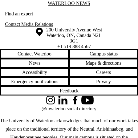
Information about Waterloo News
WATERLOO NEWS
Find an expert
Contact Media Relations
Information about the University of Waterloo
Campus map
200 University Avenue West
Waterloo
,
ON
,
Canada
N2L
3G1
+1 519 888 4567
Contact Waterloo
Campus status
News
Maps & directions
Accessibility
Careers
Emergency notifications
Privacy
Feedback
Instagram
LinkedIn
Facebook
YouTube
@uwaterloo social directory
The University of Waterloo acknowledges that much of our work takes
place on the traditional territory of the Neutral, Anishinaabeg, and
Haudenosaunee peoples. Our main campus is situated on the