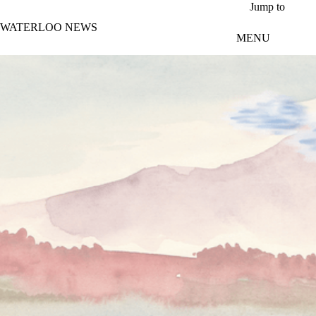
Skip to main content
Jump to
WATERLOO NEWS
MENU