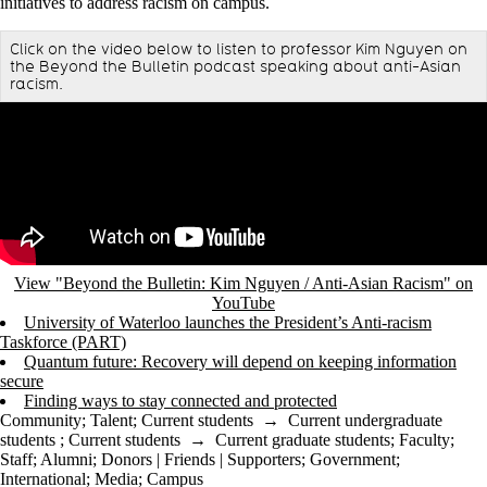
initiatives to address racism on campus.
Click on the video below to listen to professor Kim Nguyen on
the Beyond the Bulletin podcast speaking about anti-Asian
racism.
Remote video URL
View "Beyond the Bulletin: Kim Nguyen / Anti-Asian Racism" on
YouTube
University of Waterloo launches the President’s Anti-racism
Taskforce (PART)
Quantum future: Recovery will depend on keeping information
secure
Finding ways to stay connected and protected
Community
;
Talent
;
Current students
→
Current undergraduate
students
;
Current students
→
Current graduate students
;
Faculty
;
Staff
;
Alumni
;
Donors | Friends | Supporters
;
Government
;
International
;
Media
;
Campus