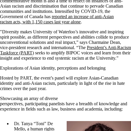
commemorative month is also a time to reflect on instances of anti-
Asian racism and discrimination that continue to pervade Canadian
communities and institutions. Intensified by COVID-19, the
Government of Canada has
reported an increase of anti-Asian
racism acts, with 1,150 cases last year alone
.
"Diversity makes University of Waterloo’s innovative and inspiring
spirit possible, as different perspectives and abilities collide to produce
unconventional solutions and real impact,” says Charmaine Dean,
vice-president research and international. “The
President’s Anti-Racism
Taskforce (PART
) seeks to amplify BIPOC voices and learn from their
insight and experience to end systemic racism at the University.”
Explorations of Asian identity, perceptions and belonging
Hosted by PART, the event’s panel will explore Asian-Canadian
identity and anti-Asian racism, particularly in light of the rise in hate
crimes over the past year.
Showcasing an array of diverse
perspectives, participating panelists have a breadth of knowledge and
experience in fields such as law, business and academia, including:
Dr. Tanya “Toni” De
Mello, a human rights