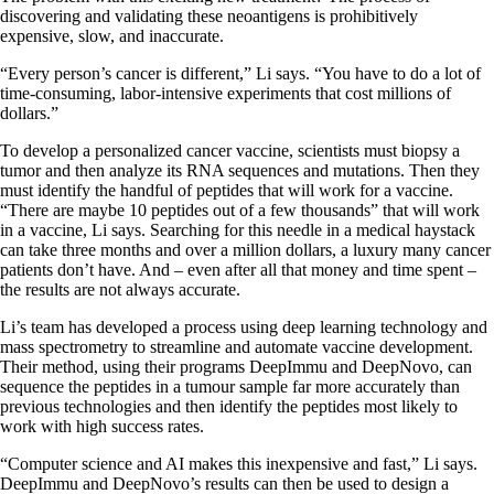
discovering and validating these neoantigens is prohibitively
expensive, slow, and inaccurate.
“Every person’s cancer is different,” Li says. “You have to do a lot of
time-consuming, labor-intensive experiments that cost millions of
dollars.”
To develop a personalized cancer vaccine, scientists must biopsy a
tumor and then analyze its RNA sequences and mutations. Then they
must identify the handful of peptides that will work for a vaccine.
“There are maybe 10 peptides out of a few thousands” that will work
in a vaccine, Li says. Searching for this needle in a medical haystack
can take three months and over a million dollars, a luxury many cancer
patients don’t have. And – even after all that money and time spent –
the results are not always accurate.
Li’s team has developed a process using deep learning technology and
mass spectrometry to streamline and automate vaccine development.
Their method, using their programs DeepImmu and DeepNovo, can
sequence the peptides in a tumour sample far more accurately than
previous technologies and then identify the peptides most likely to
work with high success rates.
“Computer science and AI makes this inexpensive and fast,” Li says.
DeepImmu and DeepNovo’s results can then be used to design a