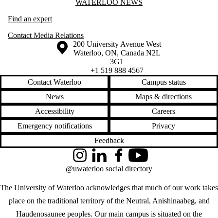
Information about Waterloo News
WATERLOO NEWS
Find an expert
Contact Media Relations
Information about the University of Waterloo
Campus map
200 University Avenue West
Waterloo
,
ON
,
Canada
N2L
3G1
+1 519 888 4567
Contact Waterloo
Campus status
News
Maps & directions
Accessibility
Careers
Emergency notifications
Privacy
Feedback
Instagram
LinkedIn
Facebook
YouTube
@uwaterloo social directory
The University of Waterloo acknowledges that much of our work takes
place on the traditional territory of the Neutral, Anishinaabeg, and
Haudenosaunee peoples. Our main campus is situated on the