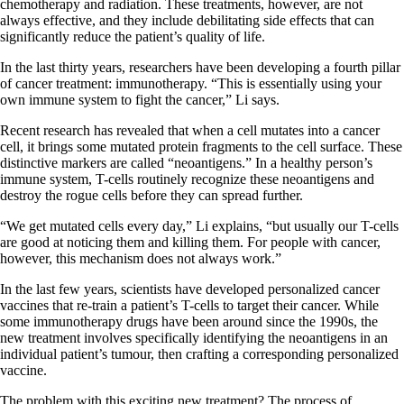
chemotherapy and radiation. These treatments, however, are not
always effective, and they include debilitating side effects that can
significantly reduce the patient’s quality of life.
In the last thirty years, researchers have been developing a fourth pillar
of cancer treatment: immunotherapy. “This is essentially using your
own immune system to fight the cancer,” Li says.
Recent research has revealed that when a cell mutates into a cancer
cell, it brings some mutated protein fragments to the cell surface. These
distinctive markers are called “neoantigens.” In a healthy person’s
immune system, T-cells routinely recognize these neoantigens and
destroy the rogue cells before they can spread further.
“We get mutated cells every day,” Li explains, “but usually our T-cells
are good at noticing them and killing them. For people with cancer,
however, this mechanism does not always work.”
In the last few years, scientists have developed personalized cancer
vaccines that re-train a patient’s T-cells to target their cancer. While
some immunotherapy drugs have been around since the 1990s, the
new treatment involves specifically identifying the neoantigens in an
individual patient’s tumour, then crafting a corresponding personalized
vaccine.
The problem with this exciting new treatment? The process of