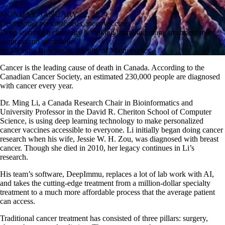
MONDAY, JANUARY 22, 2024
Developing personalized cancer vaccines
Deep learning technology is making immunotherapy treatment more
accurate and affordable
by Melodie Roschman, Faculty of Mathematics
Cancer is the leading cause of death in Canada. According to the
Canadian Cancer Society, an estimated 230,000 people are diagnosed
with cancer every year.
Dr. Ming Li, a Canada Research Chair in Bioinformatics and
University Professor in the David R. Cheriton School of Computer
Science, is using deep learning technology to make personalized
cancer vaccines accessible to everyone. Li initially began doing cancer
research when his wife, Jessie W. H. Zou, was diagnosed with breast
cancer. Though she died in 2010, her legacy continues in Li’s
research.
His team’s software, DeepImmu, replaces a lot of lab work with AI,
and takes the cutting-edge treatment from a million-dollar specialty
treatment to a much more affordable process that the average patient
can access.
Traditional cancer treatment has consisted of three pillars: surgery,