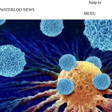
Skip to main content
Jump to
WATERLOO NEWS
MENU