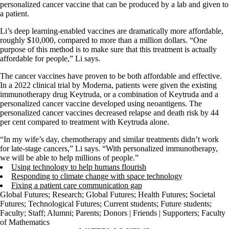
personalized cancer vaccine that can be produced by a lab and given to
a patient.
Li’s deep learning-enabled vaccines are dramatically more affordable,
roughly $10,000, compared to more than a million dollars. “One
purpose of this method is to make sure that this treatment is actually
affordable for people,” Li says.
The cancer vaccines have proven to be both affordable and effective.
In a 2022 clinical trial by Moderna, patients were given the existing
immunotherapy drug Keytruda, or a combination of Keytruda and a
personalized cancer vaccine developed using neoantigens. The
personalized cancer vaccines decreased relapse and death risk by 44
per cent compared to treatment with Keytruda alone.
“In my wife’s day, chemotherapy and similar treatments didn’t work
for late-stage cancers,” Li says. “With personalized immunotherapy,
we will be able to help millions of people.”
Using technology to help humans flourish
Responding to climate change with space technology
Fixing a patient care communication gap
Global Futures
;
Research
;
Global Futures
;
Health Futures
;
Societal
Futures
;
Technological Futures
;
Current students
;
Future students
;
Faculty
;
Staff
;
Alumni
;
Parents
;
Donors | Friends | Supporters
;
Faculty
of Mathematics