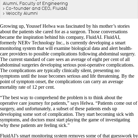
Alumni, Faculty of Engineering
> Co-founder and CEO, FluidAI
> Velocity Alumni
Growing up, Youssef Helwa was fascinated by his mother’s stories
about the patients she cared for as a surgeon. Those conversations
became the inspiration behind his company, FluidAI. FluidAI,
formerly NERv Technology Inc., is currently developing a smart
monitoring system that will examine biological data and alert health-
care providers to possible complications following abdominal surgery.
The current standard of care sees an average of eight per cent of all
abdominal surgeries developing serious post-operative complications.
The complications are typically clinically silent, presenting no
symptoms until the issue becomes serious and life threatening. By the
point of symptom onset, the complications can carry an average
mortality rate of 12 per cent.
“The best way to comprehend the problem is to think about the
operative care journey for patients,” says Helwa. “Patients come out of
surgery, and unfortunately, a subset of these patients ends up
developing some sort of complication. They start becoming sick with
symptoms, and doctors must start playing the game of investigating
why these patients are feeling sick.”
FluidAI’s smart monitoring system removes some of that guesswork by