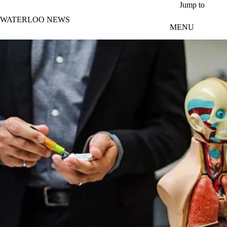
Skip to main content
Jump to
WATERLOO NEWS
MENU