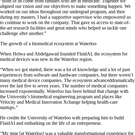
“Both of us come from families who are in medicine. Together we
aligned our vision and our objectives to make something happen. We
worked on our ideas throughout our undergrad program, and then
during my masters, I had a supportive supervisor who empowered us
to continue to work on the company. That gave us access to state-of-
the-art research facilities and great minds who helped us tackle one
challenge after another.”
The growth of a biomedical ecosystem at Waterloo
When Helwa and Abdelgawad founded FluidAI, the ecosystem for
medical devices was new in the Waterloo region.
“When we got started, there was a lot of knowledge and a lot of past
experiences from software and hardware companies, but there weren’t
many medical device companies. The ecosystem advanceddramatically
over the last five to seven years. The number of medical companies
increased exponentially. Waterloo has been behind that change with
the University’s biomedical engineering program and places like
Velocity and Medical Innovation Xchange helping health-care
startups.”
He credits the University of Waterloo with preparing him to build
FluidAI and embarking on the life of an entrepreneur.
“My time [at Waterloo] was a valuable transformational experience for