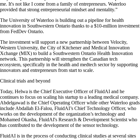
me. It's not like I come from a family of entrepreneurs. Waterloo
provided that strong entrepreneurial mindset and mentality.”
The University of Waterloo is building out a pipeline for health
innovation in Southwestern Ontario thanks to a $10-million investment
from FedDev Ontario.
The investment will support a new partnership between Velocity,
Western University, the City of Kitchener and Medical Innovation
Xchange (MIX) to build a Southwestern Ontario Health Innovation
network. This partnership will strengthen the Canadian tech
ecosystem, specifically in the health and medtech sector by supporting
innovators and entrepreneurs from start to scale.
Clinical trials and beyond
Today, Helwa is the Chief Executive Officer of FluidAI and he
continues to focus on scaling his startup to a leading medical company.
Abdelgawad is the Chief Operating Officer while other Waterloo grads
include Abdallah El-Falou, FluidAI’s Chief Technology Officer, who
works on the development of the organization’s technology and
Mohamed Okasha, FluidAI's Research & Development Scientist who
has contributed to the development of the sensor technology.
FluidAI is in the process of conducting clinical studies at several sites