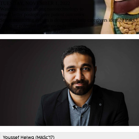
TUESDAY, NOVEMBER 1, 2022
Waterloo startup testing nanotechnology to
reach better postoperative patient outcomes
Smart monitoring system is designed to help caregivers identify leaks,
bleeds or potential infections early
by Etta Di Leo, University Relations
Youssef Helwa (MASc'17)