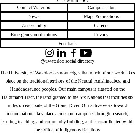
+1 519 888 4567
Contact Waterloo
Campus status
News
Maps & directions
Accessibility
Careers
Emergency notifications
Privacy
Feedback
Instagram
LinkedIn
Facebook
YouTube
@uwaterloo social directory
The University of Waterloo acknowledges that much of our work takes
place on the traditional territory of the Neutral, Anishinaabeg, and
Haudenosaunee peoples. Our main campus is situated on the
Haldimand Tract, the land granted to the Six Nations that includes six
miles on each side of the Grand River. Our active work toward
reconciliation takes place across our campuses through research,
learning, teaching, and community building, and is co-ordinated within
the
Office of Indigenous Relations
.