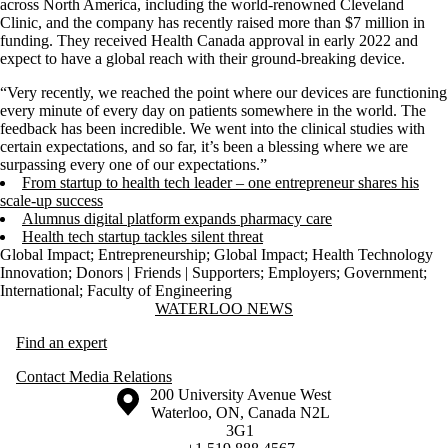
across North America, including the world-renowned Cleveland
Clinic, and the company has recently raised more than $7 million in
funding. They received Health Canada approval in early 2022 and
expect to have a global reach with their ground-breaking device.
“Very recently, we reached the point where our devices are functioning
every minute of every day on patients somewhere in the world. The
feedback has been incredible. We went into the clinical studies with
certain expectations, and so far, it’s been a blessing where we are
surpassing every one of our expectations.”
From startup to health tech leader – one entrepreneur shares his
scale-up success
Alumnus digital platform expands pharmacy care
Health tech startup tackles silent threat
Global Impact
;
Entrepreneurship
;
Global Impact
;
Health Technology
Innovation
;
Donors | Friends | Supporters
;
Employers
;
Government
;
International
;
Faculty of Engineering
Information about Waterloo News
WATERLOO NEWS
Find an expert
Contact Media Relations
Information about the University of Waterloo
Campus map
200 University Avenue West
Waterloo
,
ON
,
Canada
N2L
3G1