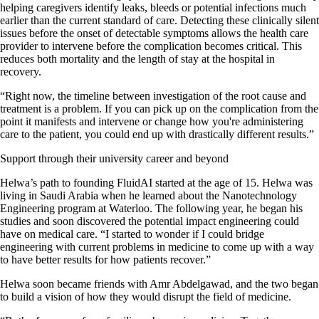
helping caregivers identify leaks, bleeds or potential infections much
earlier than the current standard of care. Detecting these clinically silent
issues before the onset of detectable symptoms allows the health care
provider to intervene before the complication becomes critical. This
reduces both mortality and the length of stay at the hospital in
recovery.
“Right now, the timeline between investigation of the root cause and
treatment is a problem. If you can pick up on the complication from the
point it manifests and intervene or change how you're administering
care to the patient, you could end up with drastically different results.”
Support through their university career and beyond
Helwa’s path to founding FluidAI started at the age of 15. Helwa was
living in Saudi Arabia when he learned about the Nanotechnology
Engineering program at Waterloo. The following year, he began his
studies and soon discovered the potential impact engineering could
have on medical care. “I started to wonder if I could bridge
engineering with current problems in medicine to come up with a way
to have better results for how patients recover.”
Helwa soon became friends with Amr Abdelgawad, and the two began
to build a vision of how they would disrupt the field of medicine.