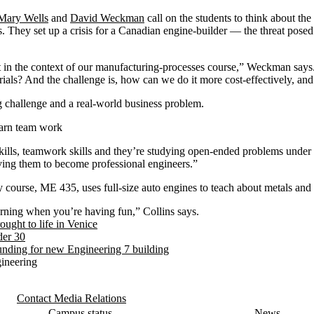
Mary Wells
and
David Weckman
call on the students to think about the
s. They set up a crisis for a Canadian engine-builder — the threat posed
t in the context of our manufacturing-processes course,” Weckman says
ials? And the challenge is, how can we do it more cost-effectively, an
ng challenge and a real-world business problem.
earn team work
ills, teamwork skills and they’re studying open-ended problems under 
ving them to become professional engineers.”
y course, ME 435, uses full-size auto engines to teach about metals and 
earning when you’re having fun,” Collins says.
ught to life in Venice
der 30
unding for new Engineering 7 building
gineering
Contact Media Relations
Campus status
News