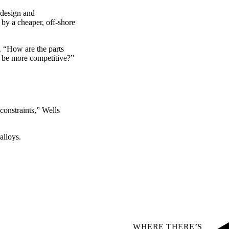
 design and
 by a cheaper, off-shore
. “How are the parts
d be more competitive?”
constraints,” Wells
alloys.
WHERE THERE’S