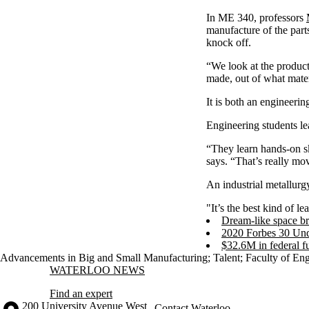
In ME 340, professors
manufacture of the part
knock off.
“We look at the produc
made, out of what mater
It is both an engineeri
Engineering students l
“They learn hands-on sk
says. “That’s really mo
An industrial metallurg
"It’s the best kind of l
Dream-like space bro
2020 Forbes 30 Un
$32.6M in federal f
Advancements in Big and Small Manufacturing
;
Talent
;
Faculty of En
Information about Waterloo News
WATERLOO NEWS
Find an expert
Information about the University of Waterloo
Campus map
200 University Avenue West
Contact Waterloo