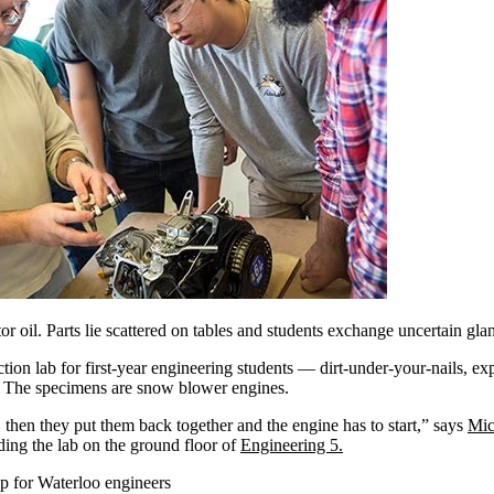
r oil. Parts lie scattered on tables and students exchange uncertain gla
ction lab for first-year engineering students — dirt-under-your-nails, exp
. The specimens are snow blower engines.
then they put them back together and the engine has to start,” says
Mic
ding the lab on the ground floor of
Engineering 5.
tep for Waterloo engineers