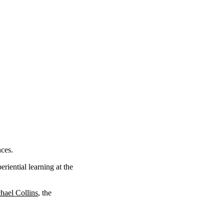
nces.
eriential learning at the
hael Collins
, the