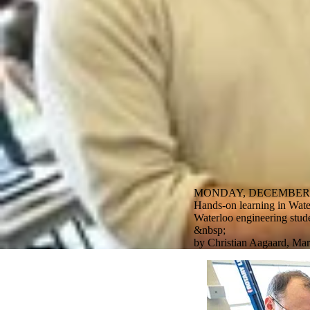
MONDAY, DECEMBER 1
Hands-on learning in Water
Waterloo engineering studen
&nbsp;
by Christian Aagaard, Mar