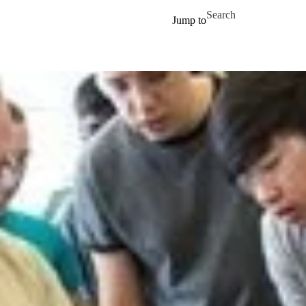
Skip to main content
Search for
Jump to