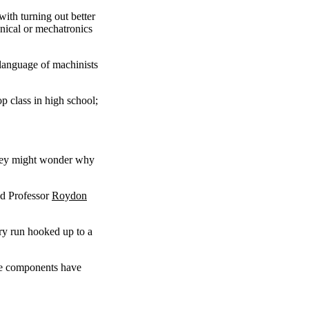
ith turning out better
anical or mechatronics
 language of machinists
p class in high school;
They might wonder why
nd Professor
Roydon
dry run hooked up to a
the components have