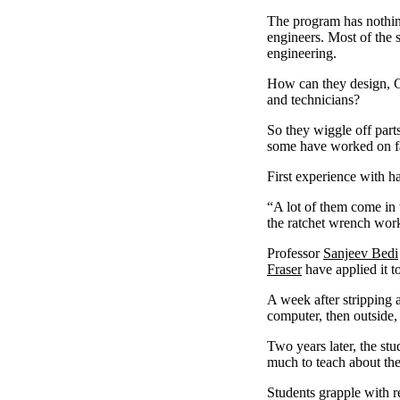
The program has nothing
engineers. Most of the s
engineering.
How can they design, Co
and technicians?
So they wiggle off part
some have worked on f
First experience with h
“A lot of them come in
the ratchet wrench works
Professor
Sanjeev Bedi
Fraser
have applied it t
A week after stripping a
computer, then outside, 
Two years later, the s
much to teach about th
Students grapple with 