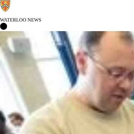
WATERLOO NEWS
Waterloo News Home