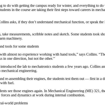
 to do with getting the campus ready for winter, and everything to do w
tudents in the course are taking their first steps toward careers in mech
llins asks, if they don’t understand mechanical function, or speak the
s, take measurements, scribble notes and sketch. Some students took sho
arm machinery.
and tools for some students
 with almost no experience working with hand tools,” says Collins. “
 in one direction, but not the other.’’
introduced the lab to mechatronics students a few years ago. Collins a
o mechanical engineering.
nd re-assembling their engines, the students test them out — first in a 
with fuel.
tudents see those engines again. In Mechanical Engineering (ME) 321, 
e forces and dynamics at work during internal combustion.
real-world problems