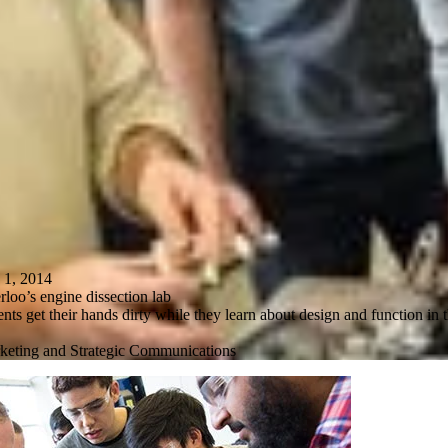
, 2014
loo’s engine dissection lab
ts get their hands dirty while they learn about design and function in t
keting and Strategic Communications