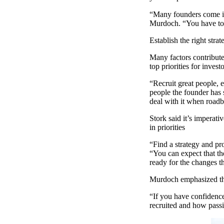
“Many founders come in
Murdoch. “You have to 
Establish the right stra
Many factors contribute 
top priorities for investo
“Recruit great people, e
people the founder has 
deal with it when roadb
Stork said it’s imperati
in priorities
“Find a strategy and pro
“You can expect that th
ready for the changes t
Murdoch emphasized tha
“If you have confidence 
recruited and how passi