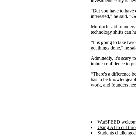
investments early is ne
“But you have to have c
interested,” he said. “G
Murdoch said founders 
technology shifts can h
“It is going to take tw
get things done,” he sa
Admittedly, it’s scary 
imbue confidence to pu
“There's a difference 
has to be knowledgeable
work, and founders need
WatSPEED welcomes 
Using AI to cut thr
Students challenge