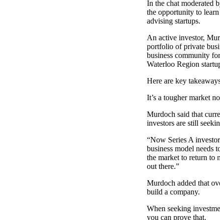
In the chat moderated b
the opportunity to lea
advising startups.
An active investor, Mur
portfolio of private bus
business community for 
Waterloo Region startu
Here are key takeaways
It’s a tougher market n
Murdoch said that curren
investors are still seeki
“Now Series A investors
business model needs to
the market to return to
out there.”
Murdoch added that overn
build a company.
When seeking investment
you can prove that.