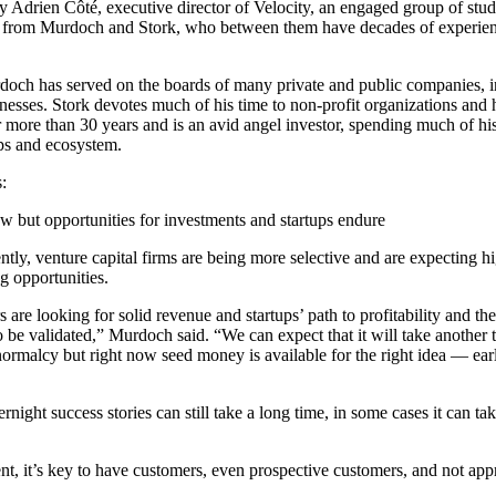
y Adrien Côté, executive director of Velocity, an engaged group of stud
rn from Murdoch and Stork, who between them have decades of experien
doch has served on the boards of many private and public companies, i
inesses. Stork devotes much of his time to non-profit organizations and 
more than 30 years and is an avid angel investor, spending much of his
ps and ecosystem.
:
ow but opportunities for investments and startups endure
tly, venture capital firms are being more selective and are expecting hig
ng opportunities.
 are looking for solid revenue and startups’ path to profitability and t
 be validated,” Murdoch said. “We can expect that it will take another th
 normalcy but right now seed money is available for the right idea — ear
ight success stories can still take a long time, in some cases it can ta
, it’s key to have customers, even prospective customers, and not appr