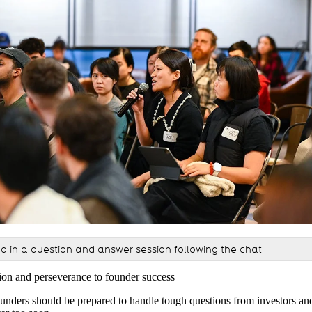
ed in a question and answer session following the chat
ion and perseverance to founder success
ounders should be prepared to handle tough questions from investors an