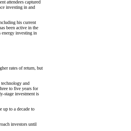
ent attendees captured
ce investing in and
ncluding his current
has been active in the
 energy investing in
her rates of return, but
he technology and
ree to five years for
ly-stage investment is
ke up to a decade to
oach investors until