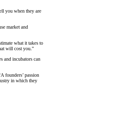
ell you when they are
use market and
timate what it takes to
at will cost you.”
es and incubators can
“A founders’ passion
ustry in which they