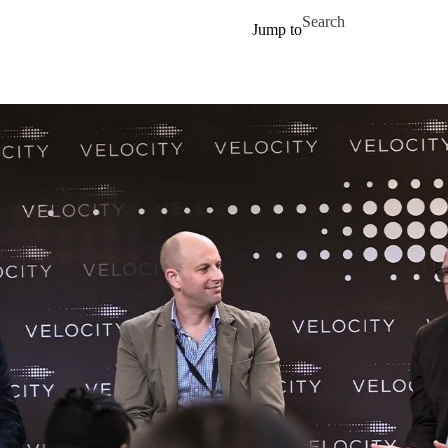
Skip to main content
Search for
Jump to