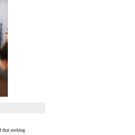
d that seeking