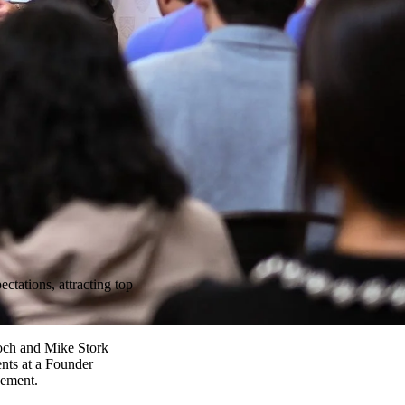
ctations, attracting top
och and Mike Stork
ents at a Founder
cement.