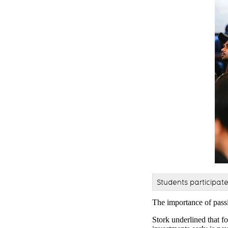
Students participat
The importance of pass
Stork underlined that f