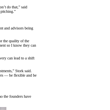
n’t do that,” said
pitching.”
lent and advisors being
r the quality of the
ment so I know they can
ery can lead to a shift
stments,” Stork said.
ers — be flexible and be
who the founders have