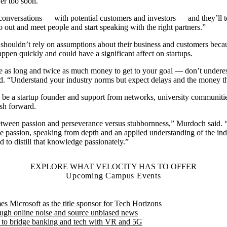
ver too soon.
onversations — with potential customers and investors — and they’ll t
o out and meet people and start speaking with the right partners.”
shouldn’t rely on assumptions about their business and customers beca
appen quickly and could have a significant affect on startups.
ice as long and twice as much money to get to your goal — don’t underes
id. “Understand your industry norms but expect delays and the money th
to be a startup founder and support from networks, university communiti
sh forward.
between passion and perseverance versus stubbornness,” Murdoch said. 
 passion, speaking from depth and an applied understanding of the ind
 to distill that knowledge passionately.”
EXPLORE WHAT VELOCITY HAS TO OFFER
Upcoming Campus Events
Microsoft as the title sponsor for Tech Horizons
ough online noise and source unbiased news
d to bridge banking and tech with VR and 5G