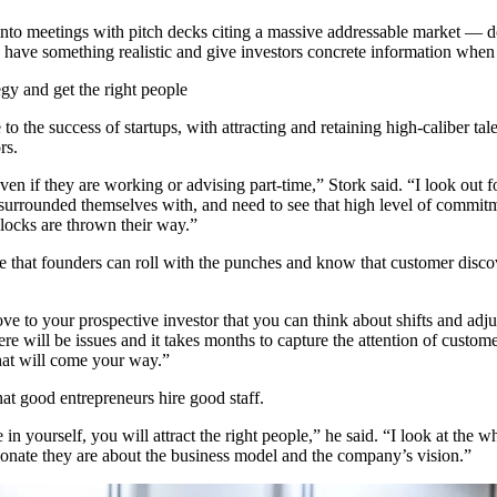
to meetings with pitch decks citing a massive addressable market — do
have something realistic and give investors concrete information when 
tegy and get the right people
to the success of startups, with attracting and retaining high-caliber ta
rs.
ven if they are working or advising part-time,” Stork said. “I look out fo
surrounded themselves with, and need to see that high level of commit
locks are thrown their way.”
ve that founders can roll with the punches and know that customer discov
ve to your prospective investor that you can think about shifts and adju
ere will be issues and it takes months to capture the attention of custom
hat will come your way.”
t good entrepreneurs hire good staff.
in yourself, you will attract the right people,” he said. “I look at the 
onate they are about the business model and the company’s vision.”