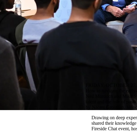
FRIDAY, OCTOBER 27,
How to navigate the early-
Neil Murdoch and Mike Stork
talent and the role of pass
by Naomi Grosman, Veloc
Drawing on deep experi
shared their knowledge 
Fireside Chat event, ho