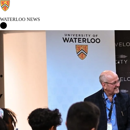
WATERLOO NEWS
Waterloo News Home