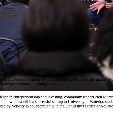
 2023
stage startup founder path
, entrepreneurs and investors, stress the need for realistic market expe
ion and perseverance in startup success
ity
ence in entrepreneurship and investing, community leaders Neil Murd
on how to establish a successful startup to University of Waterloo stud
sted by Velocity in collaboration with the University's Office of Advan